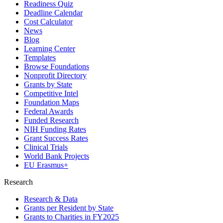
Readiness Quiz
Deadline Calendar
Cost Calculator
News
Blog
Learning Center
Templates
Browse Foundations
Nonprofit Directory
Grants by State
Competitive Intel
Foundation Maps
Federal Awards
Funded Research
NIH Funding Rates
Grant Success Rates
Clinical Trials
World Bank Projects
EU Erasmus+
Research
Research & Data
Grants per Resident by State
Grants to Charities in FY2025