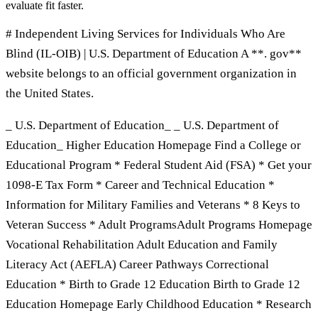
evaluate fit faster.
# Independent Living Services for Individuals Who Are
Blind (IL-OIB) | U.S. Department of Education A **. gov**
website belongs to an official government organization in
the United States.
_ U.S. Department of Education_ _ U.S. Department of
Education_ Higher Education Homepage Find a College or
Educational Program * Federal Student Aid (FSA) * Get your
1098-E Tax Form * Career and Technical Education *
Information for Military Families and Veterans * 8 Keys to
Veteran Success * Adult ProgramsAdult Programs Homepage
Vocational Rehabilitation Adult Education and Family
Literacy Act (AEFLA) Career Pathways Correctional
Education * Birth to Grade 12 Education Birth to Grade 12
Education Homepage Early Childhood Education * Research