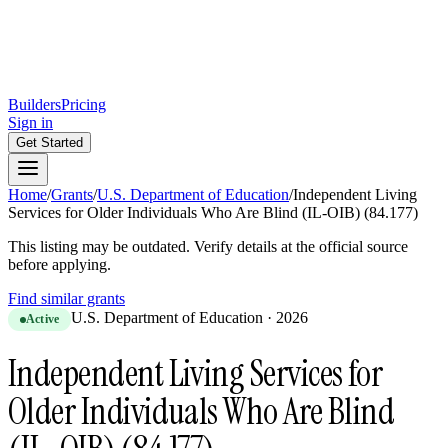
Builders
Pricing
Sign in
Get Started
Home
/
Grants
/
U.S. Department of Education
/
Independent Living
Services for Older Individuals Who Are Blind (IL-OIB) (84.177)
This listing may be outdated. Verify details at the official source
before applying.
Find similar grants
U.S. Department of Education
·
2026
Active
Independent Living Services for
Older Individuals Who Are Blind