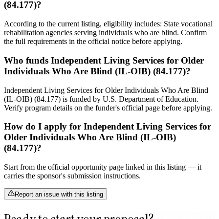
(84.177)?
According to the current listing, eligibility includes: State vocational
rehabilitation agencies serving individuals who are blind. Confirm
the full requirements in the official notice before applying.
Who funds Independent Living Services for Older
Individuals Who Are Blind (IL-OIB) (84.177)?
Independent Living Services for Older Individuals Who Are Blind
(IL-OIB) (84.177) is funded by U.S. Department of Education.
Verify program details on the funder's official page before applying.
How do I apply for Independent Living Services for
Older Individuals Who Are Blind (IL-OIB)
(84.177)?
Start from the official opportunity page linked in this listing — it
carries the sponsor's submission instructions.
Report an issue with this listing