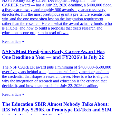
NSF's Faculty Early Career Development Program — the
CAREER award — has a July 22, 2026 deadline, a $400,000 floor,
a five-year runway, and roughly 500 awards a year across every
directorate. It is the most prestigious grant a pre-tenure scientist can
win, and the one most often lost on the integration requirement
rather than the research. Here is what the award actually funds, who
is eligible, and how to build a proposal that treats research and
education as one program instead of two.
Read article
NSF's Most Prestigious Early-Career Award Has
One Deadline a Year — and FY2026's Is July 22
The NSF CAREER award puts a minimum of $400,000–$500,000
over five years behind a single untenured faculty member, and it is
the credential that shapes a research career. Here is who is eligible,
why the integration of research and education is the criterion that
decides it, and how to approach the July 22, 2026 deadline.
Read article
The Education SBIR Almost Nobody Talks About:
IES Will Pay $250K to Prototype Ed-Tech and $1M