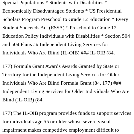
Special Populations * Students with Disabilities *
Economically Disadvantaged Students * US Presidential
Scholars Program Preschool to Grade 12 Education * Every
Student Succeeds Act (ESSA) * Preschool to Grade 12
Education Policy Individuals with Disabilities * Section 504
and 504 Plans ## Independent Living Services for
Individuals Who Are Blind (IL-OIB) ### IL-OIB (84.
177) Formula Grant Awards Awards Granted by State or
Territory for the Independent Living Services for Older
Individuals Who Are Blind Formula Grant (84. 177) ###
Independent Living Services for Older Individuals Who Are
Blind (IL-OIB) (84.
177) The IL-OIB program provides funds to support services
for individuals age 55 or older whose severe visual
impairment makes competitive employment difficult to