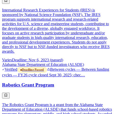
International Research Experiences for Students (IRES) is
sponsored by National Science Foundation (NSF). The IRES
program supports international research and research-related
activities for U.S. science and engineering students, contributing to
the development of a diverse, globally engaged workforce. It
focuses on active research participation by undergraduate and/or
graduate students in high-quality international research, education,
and professional development experiences. Students do not apply
directly to NSF but to NSF-funded investigators who receive IRES
awards.
Varies
Deadline: Nov 6, 2023 (passed)
Alabama State Department of Education (ALSDE)
Verified
Between cycles — Between funding
Deadline Passed
cycles — FY26 cycle closed Sept 30, 2025; chec…
Robotics Grant Program
The Robotics Grant Program is a grant from the Alabama State
Department of Education (ALSDE) that funds school-based robotics
programs for elementary, middle, and high school students. Awarded