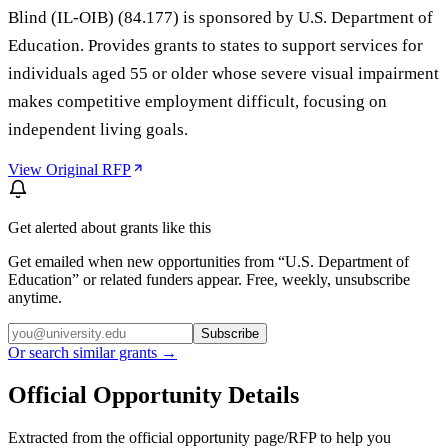
Blind (IL-OIB) (84.177) is sponsored by U.S. Department of
Education. Provides grants to states to support services for
individuals aged 55 or older whose severe visual impairment
makes competitive employment difficult, focusing on
independent living goals.
View Original RFP
Get alerted about grants like this
Get emailed when new opportunities from “
U.S. Department of
Education
” or related funders appear. Free, weekly, unsubscribe
anytime.
Subscribe
Or search similar grants →
Official Opportunity Details
Extracted from the official opportunity page/RFP to help you