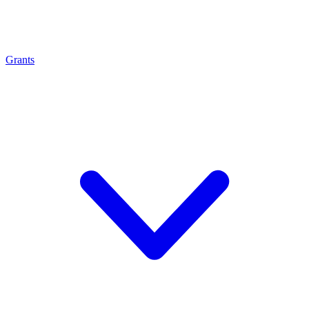
Grants