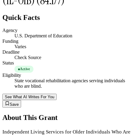
(IL-OIB) (84.177)
Quick Facts
Agency
U.S. Department of Education
Funding
Varies
Deadline
Check Source
Status
Active
Eligibility
State vocational rehabilitation agencies serving individuals
who are blind.
See What AI Writes For You
Save
About This Grant
Independent Living Services for Older Individuals Who Are