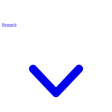
Research