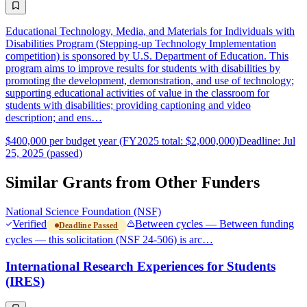
Educational Technology, Media, and Materials for Individuals with
Disabilities Program (Stepping-up Technology Implementation
competition) is sponsored by U.S. Department of Education. This
program aims to improve results for students with disabilities by
promoting the development, demonstration, and use of technology;
supporting educational activities of value in the classroom for
students with disabilities; providing captioning and video
description; and ens…
$400,000 per budget year (FY2025 total: $2,000,000)
Deadline: Jul
25, 2025 (passed)
Similar Grants from Other Funders
National Science Foundation (NSF)
Verified
Between cycles — Between funding
Deadline Passed
cycles — this solicitation (NSF 24-506) is arc…
International Research Experiences for Students
(IRES)