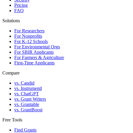
Pricing
FAQ
Solutions
For Researchers
For Nonprofits
For K-12 Schools
For Environmental Orgs
For SBIR Applicants
For Farmers & Agriculture
First-Time Applicants
Compare
vs. Candid
vs. Instrumentl
vs. ChatGPT
vs. Grant Writers
vs. Grantable
vs. GrantBoost
Free Tools
Find Grants