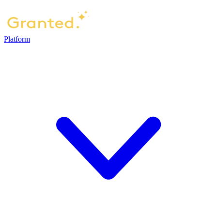
Platform