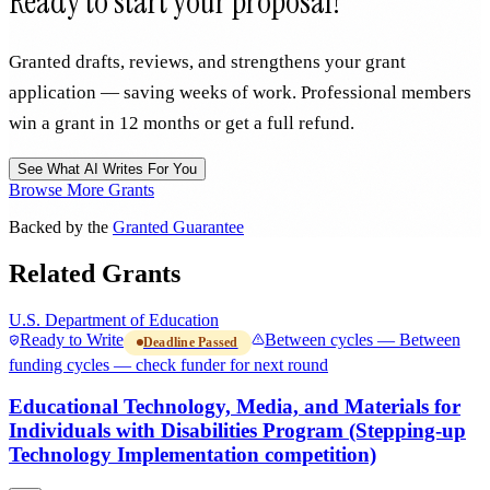
Ready to start your proposal?
Granted drafts, reviews, and strengthens your grant
application — saving weeks of work. Professional members
win a grant in 12 months or get a full refund.
See What AI Writes For You
Browse More Grants
Backed by the
Granted Guarantee
Related Grants
U.S. Department of Education
Ready to Write
Between cycles — Between
Deadline Passed
funding cycles — check funder for next round
Educational Technology, Media, and Materials for
Individuals with Disabilities Program (Stepping-up
Technology Implementation competition)