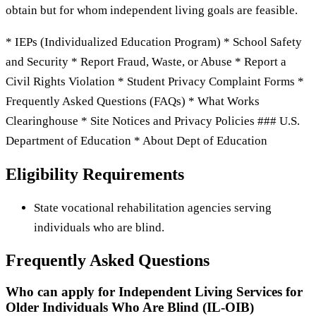
obtain but for whom independent living goals are feasible.
* IEPs (Individualized Education Program) * School Safety
and Security * Report Fraud, Waste, or Abuse * Report a
Civil Rights Violation * Student Privacy Complaint Forms *
Frequently Asked Questions (FAQs) * What Works
Clearinghouse * Site Notices and Privacy Policies ### U.S.
Department of Education * About Dept of Education
Eligibility Requirements
State vocational rehabilitation agencies serving
individuals who are blind.
Frequently Asked Questions
Who can apply for Independent Living Services for
Older Individuals Who Are Blind (IL-OIB)