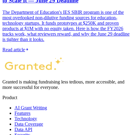
to Scale It — June 29 Deadline
The Department of Education's IES SBIR program is one of the
most overlooked non-dilutive funding sources for education-
technology startups. It funds prototypes at $250K and proven
products at $1M with no equity taken. Here is how the FY2026
tracks work, what reviewers reward, and why the June 29 deadline
is tighter than it looks.
Read article
Granted is making fundraising less tedious, more accessible, and
more successful for everyone.
Product
AI Grant Writing
Features
Technology
Data Coverage
Data API
Security