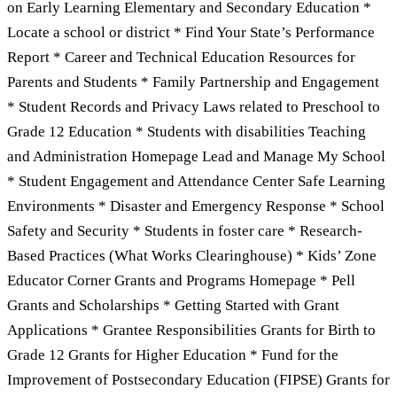
on Early Learning Elementary and Secondary Education *
Locate a school or district * Find Your State’s Performance
Report * Career and Technical Education Resources for
Parents and Students * Family Partnership and Engagement
* Student Records and Privacy Laws related to Preschool to
Grade 12 Education * Students with disabilities Teaching
and Administration Homepage Lead and Manage My School
* Student Engagement and Attendance Center Safe Learning
Environments * Disaster and Emergency Response * School
Safety and Security * Students in foster care * Research-
Based Practices (What Works Clearinghouse) * Kids’ Zone
Educator Corner Grants and Programs Homepage * Pell
Grants and Scholarships * Getting Started with Grant
Applications * Grantee Responsibilities Grants for Birth to
Grade 12 Grants for Higher Education * Fund for the
Improvement of Postsecondary Education (FIPSE) Grants for