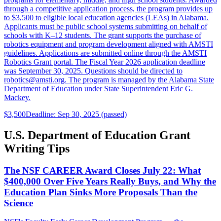
through a competitive application process, the program provides up
to $3,500 to eligible local education agencies (LEAs) in Alabama.
Applicants must be public school systems submitting on behalf of
schools with K–12 students. The grant supports the purchase of
robotics equipment and program development aligned with AMSTI
guidelines. Applications are submitted online through the AMSTI
Robotics Grant portal. The Fiscal Year 2026 application deadline
was September 30, 2025. Questions should be directed to
robotics@amsti.org. The program is managed by the Alabama State
Department of Education under State Superintendent Eric G.
Mackey.
$3,500
Deadline: Sep 30, 2025 (passed)
U.S. Department of Education Grant
Writing Tips
The NSF CAREER Award Closes July 22: What
$400,000 Over Five Years Really Buys, and Why the
Education Plan Sinks More Proposals Than the
Science