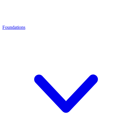
Foundations