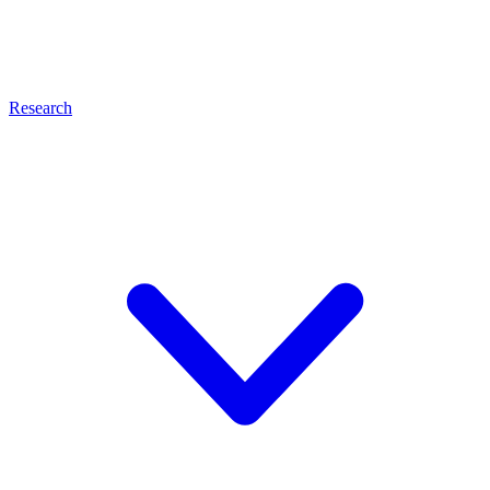
Research