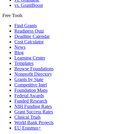
vs. GrantBoost
Free Tools
Find Grants
Readiness Quiz
Deadline Calendar
Cost Calculator
News
Blog
Learning Center
Templates
Browse Foundations
Nonprofit Directory
Grants by State
Competitive Intel
Foundation Maps
Federal Awards
Funded Research
NIH Funding Rates
Grant Success Rates
Clinical Trials
World Bank Projects
EU Erasmus+