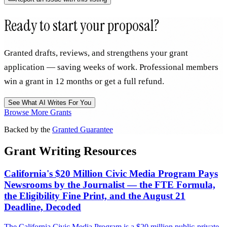
Ready to start your proposal?
Granted drafts, reviews, and strengthens your grant
application — saving weeks of work. Professional members
win a grant in 12 months or get a full refund.
See What AI Writes For You
Browse More Grants
Backed by the
Granted Guarantee
Grant Writing Resources
California's $20 Million Civic Media Program Pays
Newsrooms by the Journalist — the FTE Formula,
the Eligibility Fine Print, and the August 21
Deadline, Decoded
The California Civic Media Program is a $20 million public-private