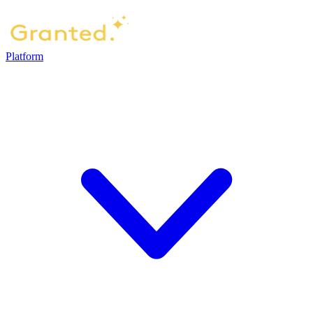
Platform