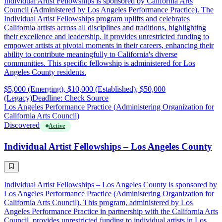
Individual Artist Fellowships is sponsored by California Arts
Council (Administered by Los Angeles Performance Practice). The
Individual Artist Fellowships program uplifts and celebrates
California artists across all disciplines and traditions, highlighting
their excellence and leadership. It provides unrestricted funding to
empower artists at pivotal moments in their careers, enhancing their
ability to contribute meaningfully to California's diverse
communities. This specific fellowship is administered for Los
Angeles County residents.
$5,000 (Emerging), $10,000 (Established), $50,000
(Legacy)
Deadline: Check Source
Los Angeles Performance Practice (Administering Organization for
California Arts Council)
Discovered
Active
Individual Artist Fellowships – Los Angeles County
Individual Artist Fellowships – Los Angeles County is sponsored by
Los Angeles Performance Practice (Administering Organization for
California Arts Council). This program, administered by Los
Angeles Performance Practice in partnership with the California Arts
Council, provides unrestricted funding to individual artists in Los