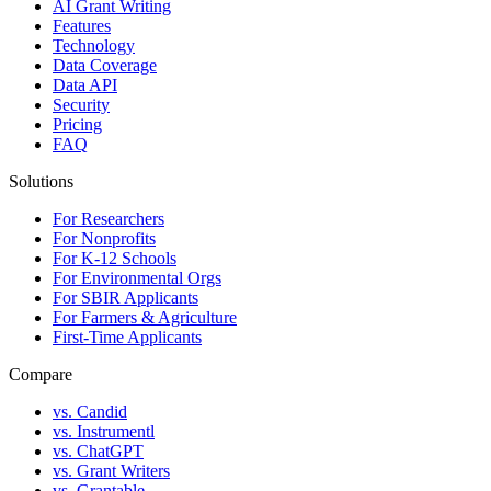
AI Grant Writing
Features
Technology
Data Coverage
Data API
Security
Pricing
FAQ
Solutions
For Researchers
For Nonprofits
For K-12 Schools
For Environmental Orgs
For SBIR Applicants
For Farmers & Agriculture
First-Time Applicants
Compare
vs. Candid
vs. Instrumentl
vs. ChatGPT
vs. Grant Writers
vs. Grantable