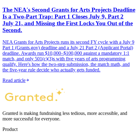
The NEA's Second Grants for Arts Projects Deadline
Is a Two-Part Trap: Part 1 Closes July 9, Part 2
July 21, and Missing the First Locks You Out of the
Second.
NEA Grants for Arts Projects runs its second FY cycle with a July 9
Part 1 (Grants.gov) deadline and a July 21 Part 2 (Applicant Portal)
deadline. Awards run $10,000–$100,000 against a mandatory 1:1
match, and only 501(c)(3)s with five years of arts programming
qualify. Here's how the two-step submission, the match math, and
the five-year rule decide who actually gets funded.
Read article
Granted is making fundraising less tedious, more accessible, and
more successful for everyone.
Product