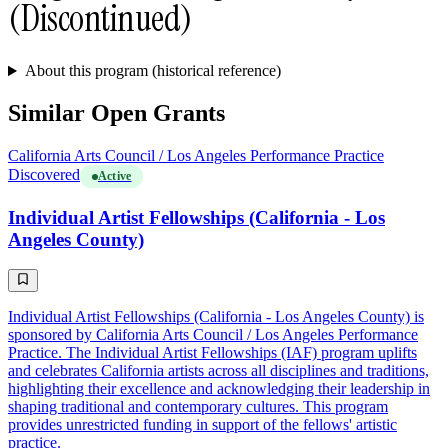
(Discontinued)
About this program (historical reference)
Similar Open Grants
California Arts Council / Los Angeles Performance Practice
Discovered
Active
Individual Artist Fellowships (California - Los
Angeles County)
Individual Artist Fellowships (California - Los Angeles County) is
sponsored by California Arts Council / Los Angeles Performance
Practice. The Individual Artist Fellowships (IAF) program uplifts
and celebrates California artists across all disciplines and traditions,
highlighting their excellence and acknowledging their leadership in
shaping traditional and contemporary cultures. This program
provides unrestricted funding in support of the fellows' artistic
practice.