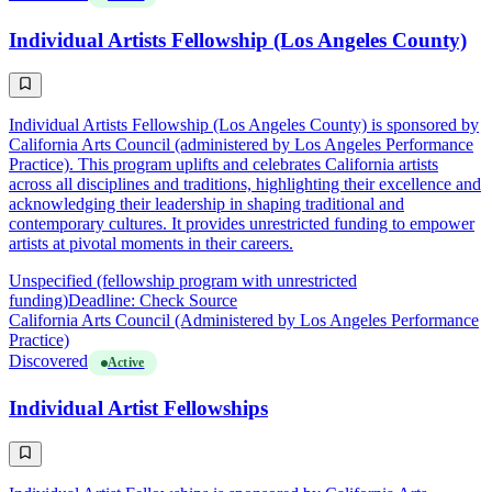
Individual Artists Fellowship (Los Angeles County)
Individual Artists Fellowship (Los Angeles County) is sponsored by
California Arts Council (administered by Los Angeles Performance
Practice). This program uplifts and celebrates California artists
across all disciplines and traditions, highlighting their excellence and
acknowledging their leadership in shaping traditional and
contemporary cultures. It provides unrestricted funding to empower
artists at pivotal moments in their careers.
Unspecified (fellowship program with unrestricted
funding)
Deadline: Check Source
California Arts Council (Administered by Los Angeles Performance
Practice)
Discovered
Active
Individual Artist Fellowships