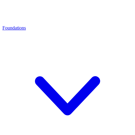
Foundations