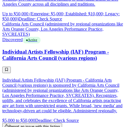
Angeles County across all disciplines and traditions.
Up to $50,000 (Emerging: $5,000; Established: $10,000; Legacy:
$50,000)
Deadline: Check Source
California Arts Council (administered by regional organizations like
Arts Orange County, Los Angeles Performance Practice,
SVCREATES)
Discovered
Active
Individual Artists Fellowship (IAF) Program -
California Arts Council (various regions)
Individual Artists Fellowship (IAF) Program - California Arts
Council (various regions) is sponsored by California Arts Council
(administered by regional organizations like Arts Orange County,
Los Angeles Performance Practice, SVCREATES). Recognizes,
uplifts, and celebrates the excellence of California artists practicing
any art form with unrestricted grants. While broad, 'new media' and
technology-driven art could be eligible. Administered regionally.
$5,000 to $50,000
Deadline: Check Source
Report an issue with this listing