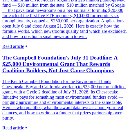
fund — $10 million from the state, $10 million matched by Google
— that pays local newsrooms on a per-journalist formula: $20,000
for each of the first five FTE reporters, $10,000 for reporters six
through twenty, capped at $250,000 per organization. Applications
open July 6 and close August 21, 2026. Here is exactly how the
formula works, which newsrooms qualify (and which are excluded),
and how to position a small newsroom to win.
Read article
The Campbell Foundation's July 31 Deadline: A
$25,000 Environmental Grant That Rewards
Coalition-Builders, Not Just Cause Champions
The Keith Campbell Foundation for the Environment funds
Chesapeake Bay and California work up to $25,000 per unsolicited
grant, with a Cycle 2 deadline of July 31, 2026. Its Chesapeake
Initiative pays for something most environmental funders avoid —
bringing agriculture and environmental interests to the same table.
Here is who qualifies, what the award data reveals about your real
chances, and how to write to a funder that prizes partnership over
purity.
Read article