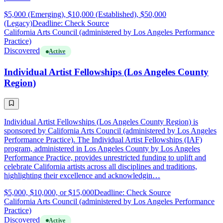
$5,000 (Emerging), $10,000 (Established), $50,000
(Legacy)
Deadline: Check Source
California Arts Council (administered by Los Angeles Performance
Practice)
Discovered
Active
Individual Artist Fellowships (Los Angeles County
Region)
Individual Artist Fellowships (Los Angeles County Region) is
sponsored by California Arts Council (administered by Los Angeles
Performance Practice). The Individual Artist Fellowships (IAF)
program, administered in Los Angeles County by Los Angeles
Performance Practice, provides unrestricted funding to uplift and
celebrate California artists across all disciplines and traditions,
highlighting their excellence and acknowledgin…
$5,000, $10,000, or $15,000
Deadline: Check Source
California Arts Council (administered by Los Angeles Performance
Practice)
Discovered
Active