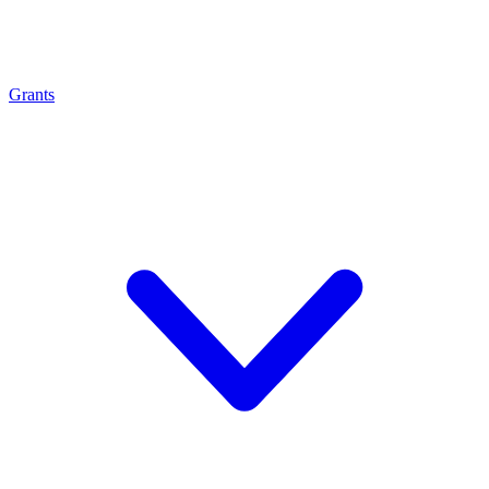
Grants