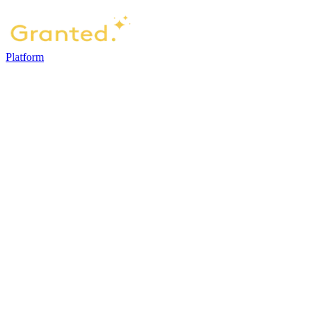
Platform