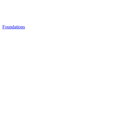
Foundations