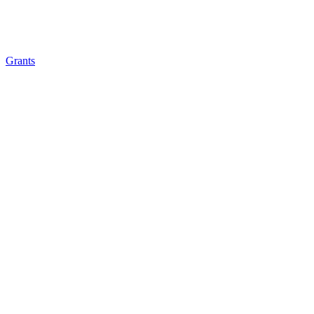
Grants