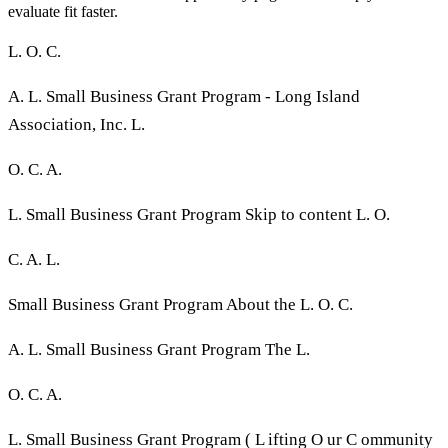
evaluate fit faster.
L. O. C.
A. L. Small Business Grant Program - Long Island
Association, Inc. L.
O. C. A.
L. Small Business Grant Program Skip to content L. O.
C. A. L.
Small Business Grant Program About the L. O. C.
A. L. Small Business Grant Program The L.
O. C. A.
L. Small Business Grant Program ( L ifting O ur C ommunity