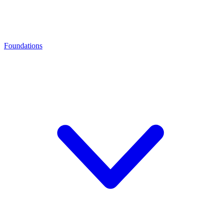
Foundations