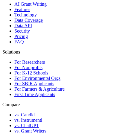
AI Grant Writing
Features
Technology
Data Coverage
Data API
Security
Pricing
FAQ
Solutions
For Researchers
For Nonprofits
For K-12 Schools
For Environmental Orgs
For SBIR Applicants
For Farmers & Agriculture
First-Time Applicants
Compare
vs. Candid
vs. Instrumentl
vs. ChatGPT
vs. Grant Writers