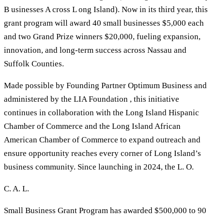
B usinesses A cross L ong Island). Now in its third year, this
grant program will award 40 small businesses $5,000 each
and two Grand Prize winners $20,000, fueling expansion,
innovation, and long-term success across Nassau and
Suffolk Counties.
Made possible by Founding Partner Optimum Business and
administered by the LIA Foundation , this initiative
continues in collaboration with the Long Island Hispanic
Chamber of Commerce and the Long Island African
American Chamber of Commerce to expand outreach and
ensure opportunity reaches every corner of Long Island’s
business community. Since launching in 2024, the L. O.
C. A. L.
Small Business Grant Program has awarded $500,000 to 90