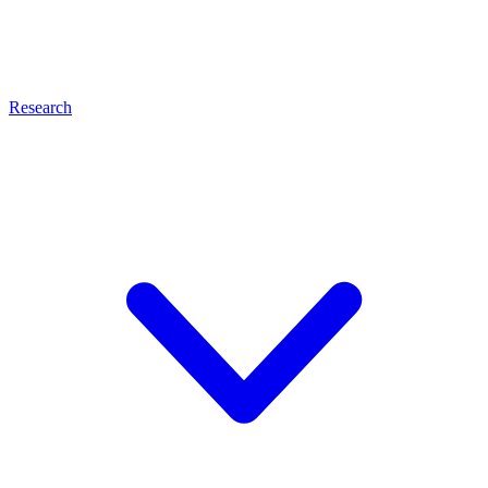
Research