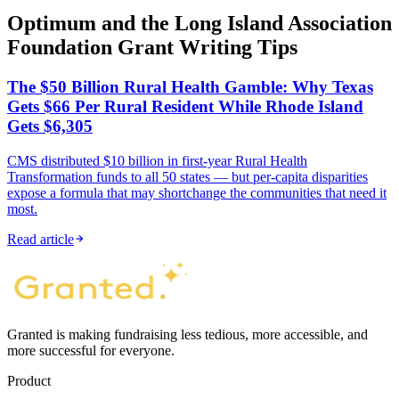
Optimum and the Long Island Association
Foundation Grant Writing Tips
The $50 Billion Rural Health Gamble: Why Texas
Gets $66 Per Rural Resident While Rhode Island
Gets $6,305
CMS distributed $10 billion in first-year Rural Health
Transformation funds to all 50 states — but per-capita disparities
expose a formula that may shortchange the communities that need it
most.
Read article
Granted is making fundraising less tedious, more accessible, and
more successful for everyone.
Product