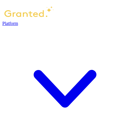
Platform