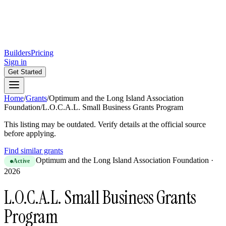
Builders
Pricing
Sign in
Get Started
Home
/
Grants
/
Optimum and the Long Island Association
Foundation
/
L.O.C.A.L. Small Business Grants Program
This listing may be outdated. Verify details at the official source
before applying.
Find similar grants
Optimum and the Long Island Association Foundation
·
Active
2026
L.O.C.A.L. Small Business Grants
Program