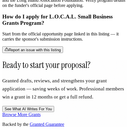
and the Long Island Association Foundation. Verify program details
on the funder's official page before applying.
How do I apply for L.O.C.A.L. Small Business
Grants Program?
Start from the official opportunity page linked in this listing — it
carries the sponsor's submission instructions.
Report an issue with this listing
Ready to start your proposal?
Granted drafts, reviews, and strengthens your grant
application — saving weeks of work. Professional members
win a grant in 12 months or get a full refund.
See What AI Writes For You
Browse More Grants
Backed by the
Granted Guarantee