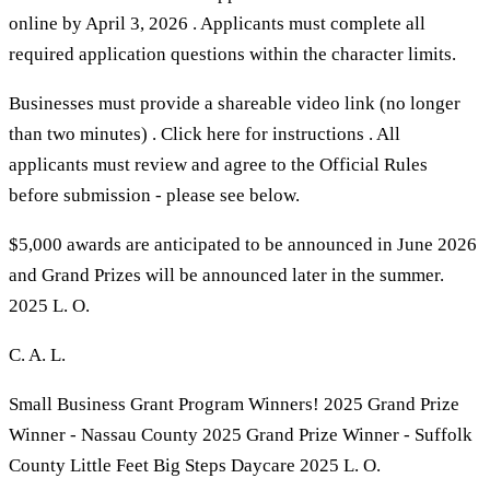
online by April 3, 2026 . Applicants must complete all
required application questions within the character limits.
Businesses must provide a shareable video link (no longer
than two minutes) . Click here for instructions . All
applicants must review and agree to the Official Rules
before submission - please see below.
$5,000 awards are anticipated to be announced in June 2026
and Grand Prizes will be announced later in the summer.
2025 L. O.
C. A. L.
Small Business Grant Program Winners! 2025 Grand Prize
Winner - Nassau County 2025 Grand Prize Winner - Suffolk
County Little Feet Big Steps Daycare 2025 L. O.