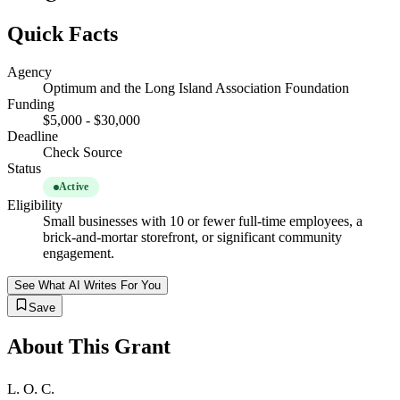
Quick Facts
Agency
Optimum and the Long Island Association Foundation
Funding
$5,000 - $30,000
Deadline
Check Source
Status
Active
Eligibility
Small businesses with 10 or fewer full-time employees, a
brick-and-mortar storefront, or significant community
engagement.
See What AI Writes For You
Save
About This Grant
L. O. C.