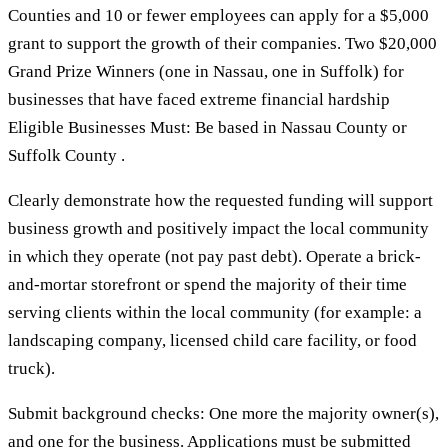
Counties and 10 or fewer employees can apply for a $5,000
grant to support the growth of their companies. Two $20,000
Grand Prize Winners (one in Nassau, one in Suffolk) for
businesses that have faced extreme financial hardship
Eligible Businesses Must: Be based in Nassau County or
Suffolk County .
Clearly demonstrate how the requested funding will support
business growth and positively impact the local community
in which they operate (not pay past debt). Operate a brick-
and-mortar storefront or spend the majority of their time
serving clients within the local community (for example: a
landscaping company, licensed child care facility, or food
truck).
Submit background checks: One more the majority owner(s),
and one for the business. Applications must be submitted