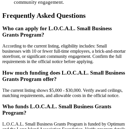
community engagement.
Frequently Asked Questions
Who can apply for L.O.C.A.L. Small Business
Grants Program?
According to the current listing, eligibility includes: Small
businesses with 10 or fewer full-time employees, a brick-and-mortar
storefront, or significant community engagement. Confirm the full
requirements in the official notice before applying.
How much funding does L.O.C.A.L. Small Business
Grants Program offer?
The current listing shows $5,000 - $30,000. Verify award ceilings,
matching requirements, and allowable costs in the official notice.
Who funds L.O.C.A.L. Small Business Grants
Program?
L.O.C.A.L. Small Business Grants Program is funded by Optimum