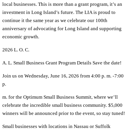
local businesses. This is more than a grant program, it’s an
investment in Long Island’s future. The LIA is proud to
continue it the same year as we celebrate our 100th
anniversary of advocating for Long Island and supporting
economic growth.
2026 L. O. C.
A. L. Small Business Grant Program Details Save the date!
Join us on Wednesday, June 16, 2026 from 4:00 p. m. -7:00
p.
m. for the Optimum Small Business Summit, where we’ll
celebrate the incredible small business community. $5,000
winners will be announced prior to the event, so stay tuned!
Small businesses with locations in Nassau or Suffolk