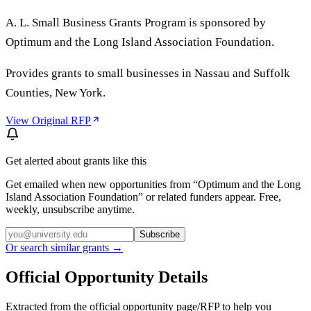
A. L. Small Business Grants Program is sponsored by
Optimum and the Long Island Association Foundation.
Provides grants to small businesses in Nassau and Suffolk
Counties, New York.
View Original RFP
Get alerted about grants like this
Get emailed when new opportunities from “
Optimum and the Long
Island Association Foundation
” or related funders appear. Free,
weekly, unsubscribe anytime.
Subscribe
Or search similar grants →
Official Opportunity Details
Extracted from the official opportunity page/RFP to help you