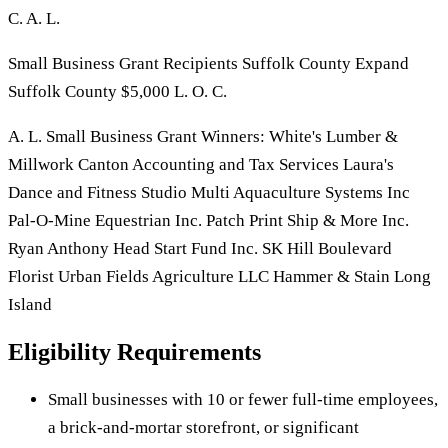
C. A. L.
Small Business Grant Recipients Suffolk County Expand
Suffolk County $5,000 L. O. C.
A. L. Small Business Grant Winners: White's Lumber &
Millwork Canton Accounting and Tax Services Laura's
Dance and Fitness Studio Multi Aquaculture Systems Inc
Pal-O-Mine Equestrian Inc. Patch Print Ship & More Inc.
Ryan Anthony Head Start Fund Inc. SK Hill Boulevard
Florist Urban Fields Agriculture LLC Hammer & Stain Long
Island
Eligibility Requirements
Small businesses with 10 or fewer full-time employees,
a brick-and-mortar storefront, or significant