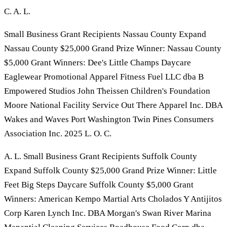
C. A. L.
Small Business Grant Recipients Nassau County Expand
Nassau County $25,000 Grand Prize Winner: Nassau County
$5,000 Grant Winners: Dee's Little Champs Daycare
Eaglewear Promotional Apparel Fitness Fuel LLC dba B
Empowered Studios John Theissen Children's Foundation
Moore National Facility Service Out There Apparel Inc. DBA
Wakes and Waves Port Washington Twin Pines Consumers
Association Inc. 2025 L. O. C.
A. L. Small Business Grant Recipients Suffolk County
Expand Suffolk County $25,000 Grand Prize Winner: Little
Feet Big Steps Daycare Suffolk County $5,000 Grant
Winners: American Kempo Martial Arts Cholados Y Antijitos
Corp Karen Lynch Inc. DBA Morgan's Swan River Marina