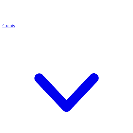
Grants