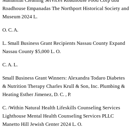
Manantial Cleaning Services Roadhouse Food Corp dba
Roadhouse Empanadas The Northport Historical Society and
Museum 2024 L.
O. C. A.
L. Small Business Grant Recipients Nassau County Expand
Nassau County $5,000 L. O.
C. A. L.
Small Business Grant Winners: Alexandra Todaro Diabetes
& Nutrition Therapy Charles Krull & Son, Inc. Plumbing &
Heating Esther Jimenez, D. C. , P.
C. /Within Natural Health Lifeskills Counseling Services
Lighthouse Mental Health Counseling Services PLLC
Manetto Hill Jewish Center 2024 L. O.