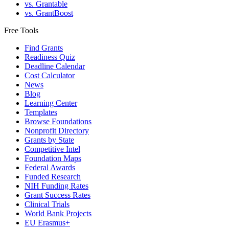
vs. Grantable
vs. GrantBoost
Free Tools
Find Grants
Readiness Quiz
Deadline Calendar
Cost Calculator
News
Blog
Learning Center
Templates
Browse Foundations
Nonprofit Directory
Grants by State
Competitive Intel
Foundation Maps
Federal Awards
Funded Research
NIH Funding Rates
Grant Success Rates
Clinical Trials
World Bank Projects
EU Erasmus+