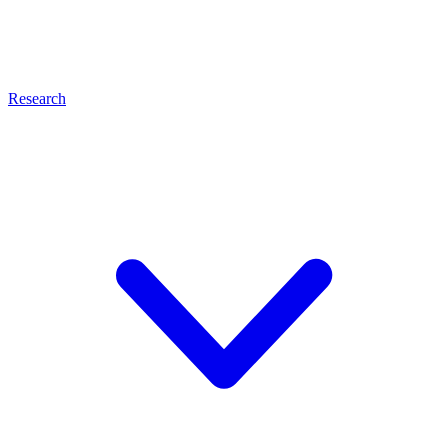
Research