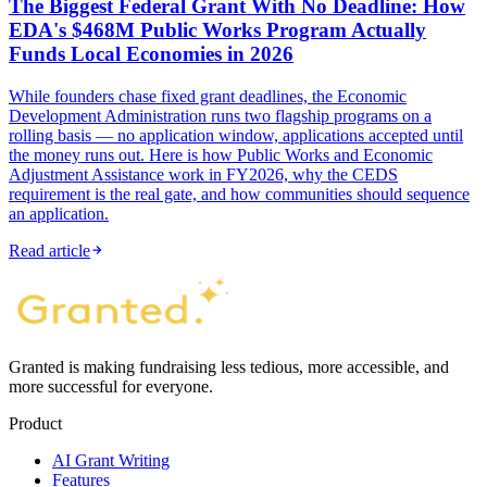
The Biggest Federal Grant With No Deadline: How
EDA's $468M Public Works Program Actually
Funds Local Economies in 2026
While founders chase fixed grant deadlines, the Economic
Development Administration runs two flagship programs on a
rolling basis — no application window, applications accepted until
the money runs out. Here is how Public Works and Economic
Adjustment Assistance work in FY2026, why the CEDS
requirement is the real gate, and how communities should sequence
an application.
Read article
Granted is making fundraising less tedious, more accessible, and
more successful for everyone.
Product
AI Grant Writing
Features