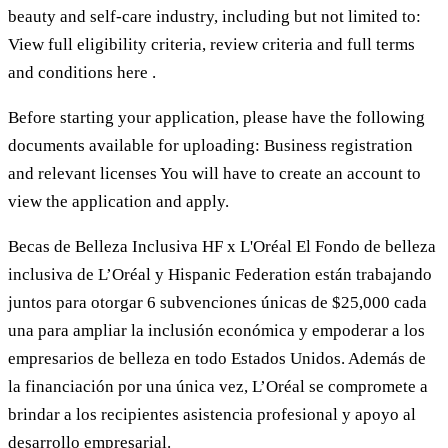
beauty and self-care industry, including but not limited to:
View full eligibility criteria, review criteria and full terms
and conditions here .
Before starting your application, please have the following
documents available for uploading: Business registration
and relevant licenses You will have to create an account to
view the application and apply.
Becas de Belleza Inclusiva HF x L'Oréal El Fondo de belleza
inclusiva de L’Oréal y Hispanic Federation están trabajando
juntos para otorgar 6 subvenciones únicas de $25,000 cada
una para ampliar la inclusión económica y empoderar a los
empresarios de belleza en todo Estados Unidos. Además de
la financiación por una única vez, L’Oréal se compromete a
brindar a los recipientes asistencia profesional y apoyo al
desarrollo empresarial.