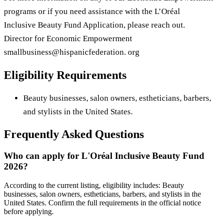
programs or if you need assistance with the L’Oréal
Inclusive Beauty Fund Application, please reach out.
Director for Economic Empowerment
smallbusiness@hispanicfederation. org
Eligibility Requirements
Beauty businesses, salon owners, estheticians, barbers,
and stylists in the United States.
Frequently Asked Questions
Who can apply for L'Oréal Inclusive Beauty Fund
2026?
According to the current listing, eligibility includes: Beauty
businesses, salon owners, estheticians, barbers, and stylists in the
United States. Confirm the full requirements in the official notice
before applying.