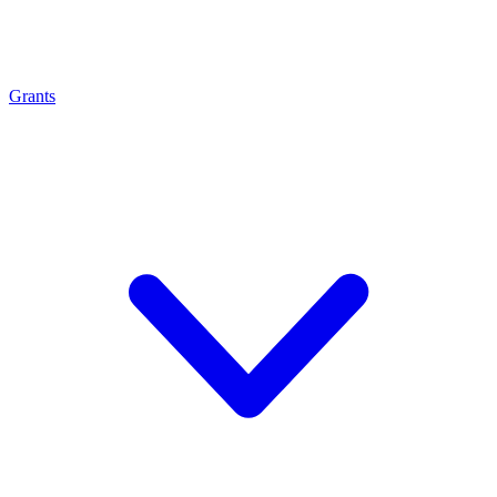
Grants