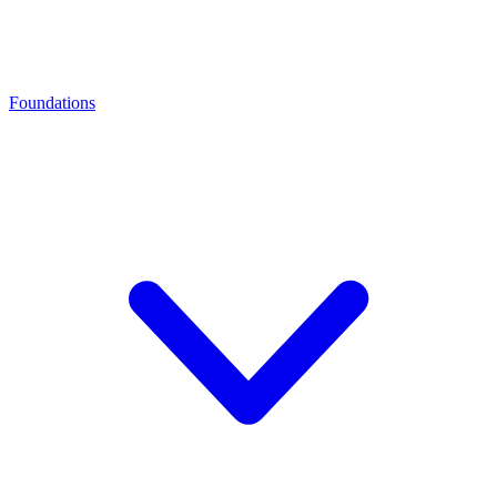
Foundations