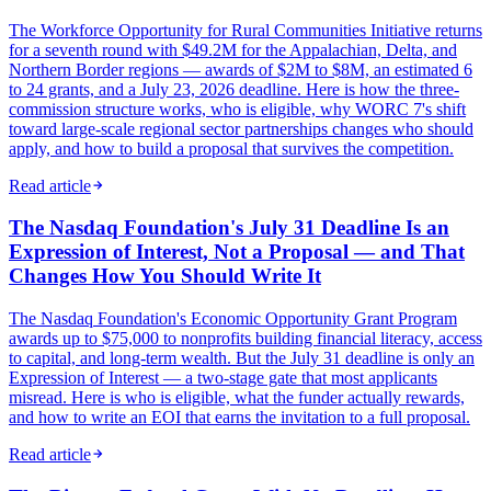
The Workforce Opportunity for Rural Communities Initiative returns
for a seventh round with $49.2M for the Appalachian, Delta, and
Northern Border regions — awards of $2M to $8M, an estimated 6
to 24 grants, and a July 23, 2026 deadline. Here is how the three-
commission structure works, who is eligible, why WORC 7's shift
toward large-scale regional sector partnerships changes who should
apply, and how to build a proposal that survives the competition.
Read article
The Nasdaq Foundation's July 31 Deadline Is an
Expression of Interest, Not a Proposal — and That
Changes How You Should Write It
The Nasdaq Foundation's Economic Opportunity Grant Program
awards up to $75,000 to nonprofits building financial literacy, access
to capital, and long-term wealth. But the July 31 deadline is only an
Expression of Interest — a two-stage gate that most applicants
misread. Here is who is eligible, what the funder actually rewards,
and how to write an EOI that earns the invitation to a full proposal.
Read article