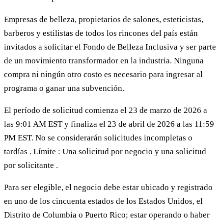
Empresas de belleza, propietarios de salones, esteticistas,
barberos y estilistas de todos los rincones del país están
invitados a solicitar el Fondo de Belleza Inclusiva y ser parte
de un movimiento transformador en la industria. Ninguna
compra ni ningún otro costo es necesario para ingresar al
programa o ganar una subvención.
El período de solicitud comienza el 23 de marzo de 2026 a
las 9:01 AM EST y finaliza el 23 de abril de 2026 a las 11:59
PM EST. No se considerarán solicitudes incompletas o
tardías . Límite : Una solicitud por negocio y una solicitud
por solicitante .
Para ser elegible, el negocio debe estar ubicado y registrado
en uno de los cincuenta estados de los Estados Unidos, el
Distrito de Columbia o Puerto Rico; estar operando o haber