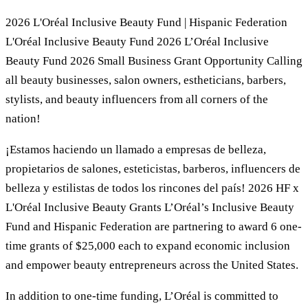
2026 L'Oréal Inclusive Beauty Fund | Hispanic Federation
L'Oréal Inclusive Beauty Fund 2026 L’Oréal Inclusive
Beauty Fund 2026 Small Business Grant Opportunity Calling
all beauty businesses, salon owners, estheticians, barbers,
stylists, and beauty influencers from all corners of the
nation!
¡Estamos haciendo un llamado a empresas de belleza,
propietarios de salones, esteticistas, barberos, influencers de
belleza y estilistas de todos los rincones del país! 2026 HF x
L'Oréal Inclusive Beauty Grants L’Oréal’s Inclusive Beauty
Fund and Hispanic Federation are partnering to award 6 one-
time grants of $25,000 each to expand economic inclusion
and empower beauty entrepreneurs across the United States.
In addition to one-time funding, L’Oréal is committed to