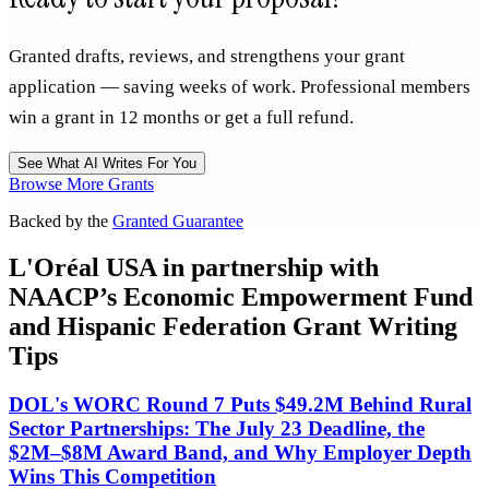
Granted drafts, reviews, and strengthens your grant
application — saving weeks of work. Professional members
win a grant in 12 months or get a full refund.
See What AI Writes For You
Browse More Grants
Backed by the
Granted Guarantee
L'Oréal USA in partnership with
NAACP’s Economic Empowerment Fund
and Hispanic Federation Grant Writing
Tips
DOL's WORC Round 7 Puts $49.2M Behind Rural
Sector Partnerships: The July 23 Deadline, the
$2M–$8M Award Band, and Why Employer Depth
Wins This Competition