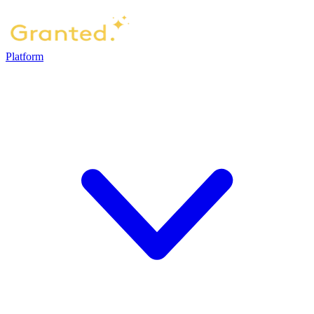
Platform