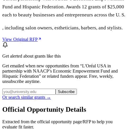
Fund and Hispanic Federation. Awards 12 grants of $25,000
each to beauty businesses and entrepreneurs across the U. S.
, including salon owners, estheticians, barbers, and stylists.
View Original RFP
Get alerted about grants like this
Get emailed when new opportunities from “
L'Oréal USA in
partnership with NAACP’s Economic Empowerment Fund and
Hispanic Federation
” or related funders appear. Free, weekly,
unsubscribe anytime.
Subscribe
Or search similar grants →
Official Opportunity Details
Extracted from the official opportunity page/RFP to help you
evaluate fit faster.