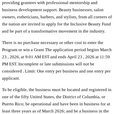
providing grantees with professional mentorship and
business development support. Beauty businesses, salon
owners, estheticians, barbers, and stylists, from all corners of
the nation are invited to apply for the Inclusive Beauty Fund
and be part of a transformative movement in the industry.
There is no purchase necessary or other cost to enter the
Program or win a Grant The application period begins March
23 , 2026, at 9:01 AM EST and ends April 23 , 2026 at 11:59
PM EST. Incomplete or late submissions will not be
considered . Limit: One entry per business and one entry per
applicant.
To be eligible, the business must be located and registered in
one of the fifty United States, the District of Columbia, or
Puerto Rico; be operational and have been in business for at
least three years as of March 2026; and be a business in the