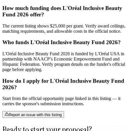
How much funding does L'Oréal Inclusive Beauty
Fund 2026 offer?
The current listing shows $25,000 per grant. Verify award ceilings,
matching requirements, and allowable costs in the official notice.
Who funds L'Oréal Inclusive Beauty Fund 2026?
L'Oréal Inclusive Beauty Fund 2026 is funded by L'Oréal USA in
partnership with NAACP’s Economic Empowerment Fund and
Hispanic Federation. Verify program details on the funder's official
page before applying.
How do I apply for L'Oréal Inclusive Beauty Fund
2026?
Start from the official opportunity page linked in this listing — it
carries the sponsor's submission instructions.
Report an issue with this listing
Ready to start your proposal?