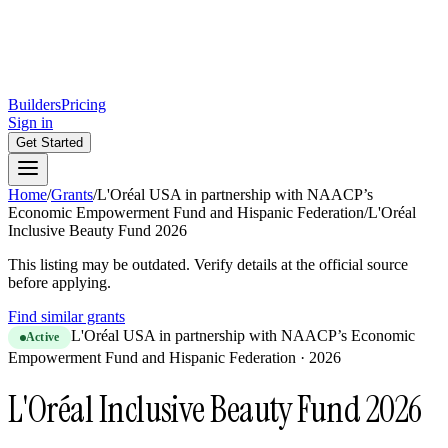
Builders
Pricing
Sign in
Get Started
Home
/
Grants
/
L'Oréal USA in partnership with NAACP’s
Economic Empowerment Fund and Hispanic Federation
/
L'Oréal
Inclusive Beauty Fund 2026
This listing may be outdated. Verify details at the official source
before applying.
Find similar grants
L'Oréal USA in partnership with NAACP’s Economic
Active
Empowerment Fund and Hispanic Federation
·
2026
L'Oréal Inclusive Beauty Fund 2026