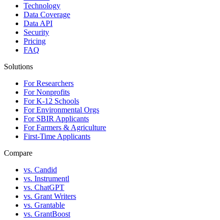
Technology
Data Coverage
Data API
Security
Pricing
FAQ
Solutions
For Researchers
For Nonprofits
For K-12 Schools
For Environmental Orgs
For SBIR Applicants
For Farmers & Agriculture
First-Time Applicants
Compare
vs. Candid
vs. Instrumentl
vs. ChatGPT
vs. Grant Writers
vs. Grantable
vs. GrantBoost