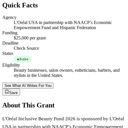
Quick Facts
Agency
L'Oréal USA in partnership with NAACP’s Economic
Empowerment Fund and Hispanic Federation
Funding
$25,000 per grant
Deadline
Check Source
Status
Active
Eligibility
Beauty businesses, salon owners, estheticians, barbers, and
stylists in the United States.
See What AI Writes For You
Save
About This Grant
L'Oréal Inclusive Beauty Fund 2026 is sponsored by L'Oréal
USA in partnership with NAACP’s Economic Empowerment