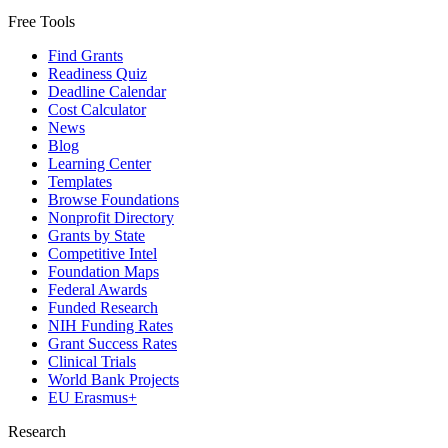
Free Tools
Find Grants
Readiness Quiz
Deadline Calendar
Cost Calculator
News
Blog
Learning Center
Templates
Browse Foundations
Nonprofit Directory
Grants by State
Competitive Intel
Foundation Maps
Federal Awards
Funded Research
NIH Funding Rates
Grant Success Rates
Clinical Trials
World Bank Projects
EU Erasmus+
Research