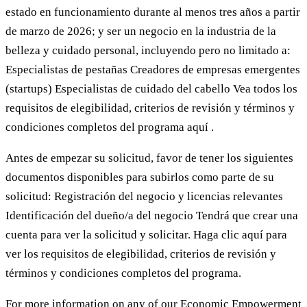
estado en funcionamiento durante al menos tres años a partir
de marzo de 2026; y ser un negocio en la industria de la
belleza y cuidado personal, incluyendo pero no limitado a:
Especialistas de pestañas Creadores de empresas emergentes
(startups) Especialistas de cuidado del cabello Vea todos los
requisitos de elegibilidad, criterios de revisión y términos y
condiciones completos del programa aquí .
Antes de empezar su solicitud, favor de tener los siguientes
documentos disponibles para subirlos como parte de su
solicitud: Registración del negocio y licencias relevantes
Identificación del dueño/a del negocio Tendrá que crear una
cuenta para ver la solicitud y solicitar. Haga clic aquí para
ver los requisitos de elegibilidad, criterios de revisión y
términos y condiciones completos del programa.
For more information on any of our Economic Empowerment