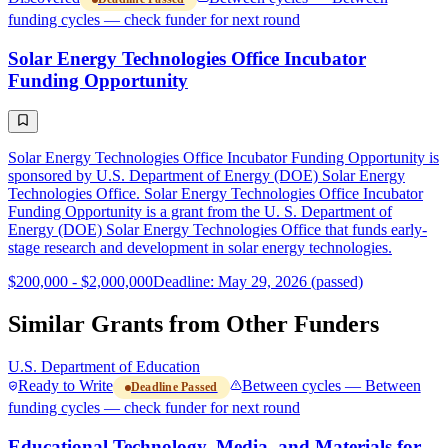
funding cycles — check funder for next round
Solar Energy Technologies Office Incubator
Funding Opportunity
Solar Energy Technologies Office Incubator Funding Opportunity is
sponsored by U.S. Department of Energy (DOE) Solar Energy
Technologies Office. Solar Energy Technologies Office Incubator
Funding Opportunity is a grant from the U. S. Department of
Energy (DOE) Solar Energy Technologies Office that funds early-
stage research and development in solar energy technologies.
$200,000 - $2,000,000
Deadline: May 29, 2026 (passed)
Similar Grants from Other Funders
U.S. Department of Education
Ready to Write
Between cycles — Between
Deadline Passed
funding cycles — check funder for next round
Educational Technology, Media, and Materials for