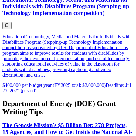
Individuals with Disabilities Program (Stepping-up
Technology Implementation competition)
Educational Technology, Media, and Materials for Individuals with
Disabilities Program (Stepping-up Technology Implementation
competition) is sponsored by U.S. Department of Education. This
program aims to improve results for students with disabilities by
promoting the development, demonstration, and use of technology;
supporting educational activities of value in the classroom for
students with disabilities; providing captioning and video
description; and ens…
$400,000 per budget year (FY2025 total: $2,000,000)
Deadline: Jul
25, 2025 (passed)
Department of Energy (DOE) Grant
Writing Tips
The Genesis Mission's $5 Billion Bet: 278 Projects,
15 Agencies, and How to Get Inside the National AI-