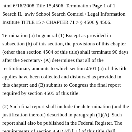
html 6/16/2008 Title 15,4506. Termination Page 1 of 1
Search IL. awiv School Search Comriei / Legal Information
Institute TITLE 15 > CHAPTER 71 > § 4506 § 4506.
Termination (a) In general (1) Except as provided in
subsection (b) of this section, the provisions of this chapter
(other than section 4504 of this title) shall terminate 90 days
after the Secretary- (A) determines that all of the
restitutionary amounts to which section 4501 (a) of this title
applies have been collected and disbursed as provided in
this chapter; and (B) submits to Congress the final report
required by section 4505 of this title.
(2) Such final report shall include the determination (and the
justification thereof) described in paragraph (1)(A). Such
report shall also be published in the Federal Register. The
requirements of section 4502 (d) [ 1 ] of this title shall