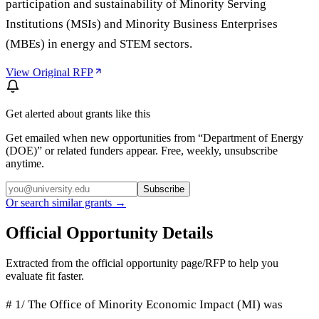
participation and sustainability of Minority Serving
Institutions (MSIs) and Minority Business Enterprises
(MBEs) in energy and STEM sectors.
View Original RFP
Get alerted about grants like this
Get emailed when new opportunities from “
Department of Energy
(DOE)
” or related funders appear. Free, weekly, unsubscribe
anytime.
Subscribe
Or search similar grants →
Official Opportunity Details
Extracted from the official opportunity page/RFP to help you
evaluate fit faster.
# 1/ The Office of Minority Economic Impact (MI) was