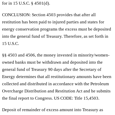
for in 15 U.S.C. § 4501(d).
CONCLUSION: Section 4503 provides that after all
restitution has been paid to injured parties and states for
energy conservation programs the excess must be deposited
into the general fund of Treasury. Therefore, as set forth in
15 U.S.C.
§§ 4503 and 4506, the money invested in minority/women-
owned banks must be withdrawn and deposited into the
general fund of Treasury 90 days after the Secretary of
Energy determines that all restitutionary amounts have been
collected and distributed in accordance with the Petroleum
Overcharge Distribution and Restitution Act and he submits
the final report to Congress. US CODE: Title 15,4503.
Deposit of remainder of excess amount into Treasury as