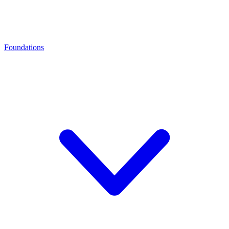
Foundations