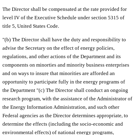
The Director shall be compensated at the rate provided for
level IV of the Executive Schedule under section 5315 of
title 5, United States Code.
"(b) The Director shall have the duty and responsibility to
advise the Secretary on the effect of energy policies,
regulations, and other actions of the Department and its
components on minorties and minority business enterprises
and on ways to insure that minorities are afforded an
opportunity to participate fully in the energy programs of
the Department "(c) The Director shall conduct an ongoing
research program, with the assistance of the Administrator of
the Energy Information Administration, and such other
Federal agencies as the Director determines appropriate, to
determine the effects (including the socio-economic and
environmental effects) of national energy programs,