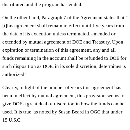
distributed and the program has ended.
On the other hand, Paragraph 7 of the Agreement states that "
[t]his agreement shall remain in effect until five years from
the date of its execution unless terminated, amended or
extended by mutual agreement of DOE and Treasury. Upon
expiration or termination of this agreement, any and all
funds remaining in the account shall be refunded to DOE for
such disposition as DOE, in its sole discretion, determines is
authorized".
Clearly, in light of the number of years this agreement has
been in effect by mutual agreement, this provision seems to
give DOE a great deal of discretion in how the funds can be
used. It is true, as noted by Susan Beard in OGC that under
15 U.S.C.