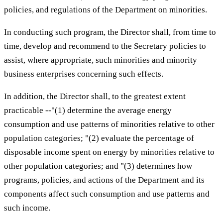
policies, and regulations of the Department on minorities.
In conducting such program, the Director shall, from time to
time, develop and recommend to the Secretary policies to
assist, where appropriate, such minorities and minority
business enterprises concerning such effects.
In addition, the Director shall, to the greatest extent
practicable --"(1) determine the average energy
consumption and use patterns of minorities relative to other
population categories; "(2) evaluate the percentage of
disposable income spent on energy by minorities relative to
other population categories; and "(3) determines how
programs, policies, and actions of the Department and its
components affect such consumption and use patterns and
such income.