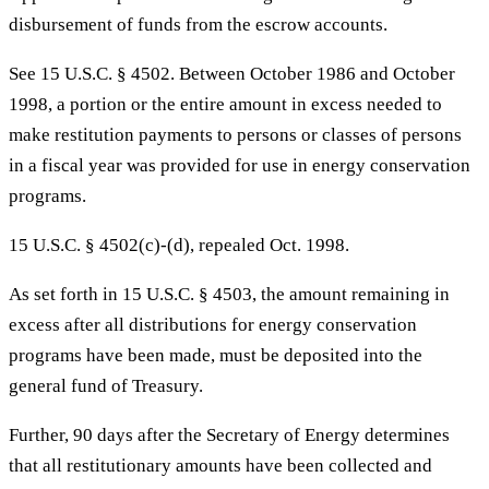
disbursement of funds from the escrow accounts.
See 15 U.S.C. § 4502. Between October 1986 and October
1998, a portion or the entire amount in excess needed to
make restitution payments to persons or classes of persons
in a fiscal year was provided for use in energy conservation
programs.
15 U.S.C. § 4502(c)-(d), repealed Oct. 1998.
As set forth in 15 U.S.C. § 4503, the amount remaining in
excess after all distributions for energy conservation
programs have been made, must be deposited into the
general fund of Treasury.
Further, 90 days after the Secretary of Energy determines
that all restitutionary amounts have been collected and