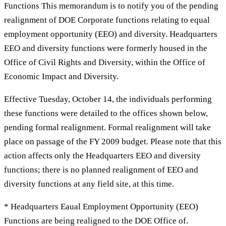
Functions This memorandum is to notify you of the pending
realignment of DOE Corporate functions relating to equal
employment opportunity (EEO) and diversity. Headquarters
EEO and diversity functions were formerly housed in the
Office of Civil Rights and Diversity, within the Office of
Economic Impact and Diversity.
Effective Tuesday, October 14, the individuals performing
these functions were detailed to the offices shown below,
pending formal realignment. Formal realignment will take
place on passage of the FY 2009 budget. Please note that this
action affects only the Headquarters EEO and diversity
functions; there is no planned realignment of EEO and
diversity functions at any field site, at this time.
* Headquarters Eaual Employment Opportunity (EEO)
Functions are being realigned to the DOE Office of.