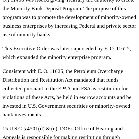
the Minority Bank Deposit Program. The purpose of this
program was to promote the development of minority-owned
business enterprises by increasing Federal and private sector
use of minority banks.
This Executive Order was later superseded by E. O. 11625,
which expanded the minority enterprise program.
Consistent with E. O. 11625, the Petroleum Overcharge
Distribution and Restitution Act mandated that funds
collected pursuant to the EPAA and ESA as restitution for
violations of these Acts, be held in escrow accounts and be
invested in U.S. Government securities or minority-owned
bank investments.
15 U.S.C. §4501(d) & (e). DOE's Office of Hearing and
Appeals is responsible for making restitution through