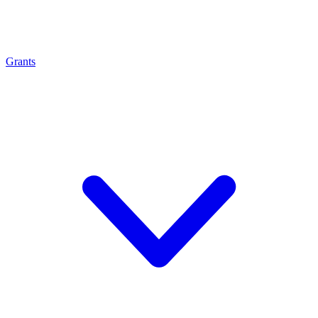
Grants