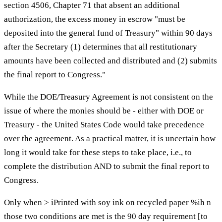
section 4506, Chapter 71 that absent an additional
authorization, the excess money in escrow "must be
deposited into the general fund of Treasury" within 90 days
after the Secretary (1) determines that all restitutionary
amounts have been collected and distributed and (2) submits
the final report to Congress."
While the DOE/Treasury Agreement is not consistent on the
issue of where the monies should be - either with DOE or
Treasury - the United States Code would take precedence
over the agreement. As a practical matter, it is uncertain how
long it would take for these steps to take place, i.e., to
complete the distribution AND to submit the final report to
Congress.
Only when > iPrinted with soy ink on recycled paper %ih n
those two conditions are met is the 90 day requirement [to