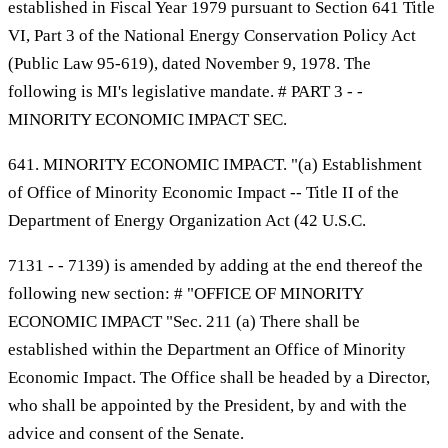
established in Fiscal Year 1979 pursuant to Section 641 Title
VI, Part 3 of the National Energy Conservation Policy Act
(Public Law 95-619), dated November 9, 1978. The
following is MI's legislative mandate. # PART 3 - -
MINORITY ECONOMIC IMPACT SEC.
641. MINORITY ECONOMIC IMPACT. "(a) Establishment
of Office of Minority Economic Impact -- Title II of the
Department of Energy Organization Act (42 U.S.C.
7131 - - 7139) is amended by adding at the end thereof the
following new section: # "OFFICE OF MINORITY
ECONOMIC IMPACT "Sec. 211 (a) There shall be
established within the Department an Office of Minority
Economic Impact. The Office shall be headed by a Director,
who shall be appointed by the President, by and with the
advice and consent of the Senate.