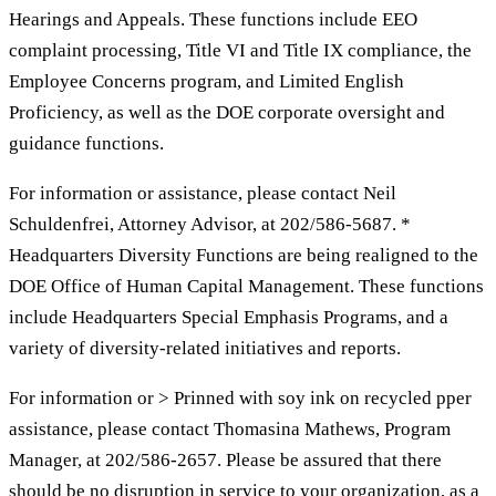
Hearings and Appeals. These functions include EEO
complaint processing, Title VI and Title IX compliance, the
Employee Concerns program, and Limited English
Proficiency, as well as the DOE corporate oversight and
guidance functions.
For information or assistance, please contact Neil
Schuldenfrei, Attorney Advisor, at 202/586-5687. *
Headquarters Diversity Functions are being realigned to the
DOE Office of Human Capital Management. These functions
include Headquarters Special Emphasis Programs, and a
variety of diversity-related initiatives and reports.
For information or > Prinned with soy ink on recycled pper
assistance, please contact Thomasina Mathews, Program
Manager, at 202/586-2657. Please be assured that there
should be no disruption in service to your organization, as a