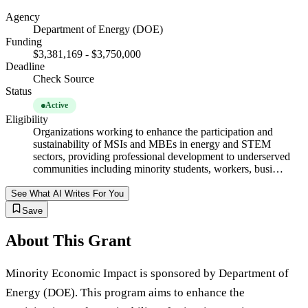
Agency
Department of Energy (DOE)
Funding
$3,381,169 - $3,750,000
Deadline
Check Source
Status
Active
Eligibility
Organizations working to enhance the participation and
sustainability of MSIs and MBEs in energy and STEM
sectors, providing professional development to underserved
communities including minority students, workers, busi…
See What AI Writes For You
Save
About This Grant
Minority Economic Impact is sponsored by Department of
Energy (DOE). This program aims to enhance the