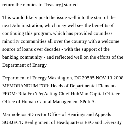
return the monies to Treasury] started.
This would likely push the issue well into the start of the
next Administration, which may well see the benefits of
continuing this program, which has provided countless
minority communities all over the country with a welcome
source of loans over decades - with the support of the
banking community - and reflected well on the efforts of the
Department of Energy.
Department of Energy Washington, DC 20585 NOV 13 2008
MEMORANDUM FOR: Heads of Departmental Elements
FROM: Rita Fra 'i /e(Acting Chief HuhMan Capital Officer
Office of Human Capital Management SPoli A.
Marmolejos SDirector Office of Hearings and Appeals
SUBJECT: Realignment of Headquarters EEO and Diversity