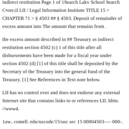
indirect restitution Page 1 of 1Search Lakv School Search
C•ore;il LII / Legal Information Institute TITLE 15 >
CHAPTER 71 > § 4503 ## § 4503. Deposit of remainder of
excess amount into The amount that remains from .
the excess amount described in ## Treasury as indirect
restitution section 4502 (c) 1 of this title after all
disbursements have been made for a fiscal year under
section 4502 (d) [1] of this title shall be deposited by the
Secretary of the Treasury into the general fund of the
Treasury. [1] See References in Text note below.
LII has no control over and does not endorse any external
Internet site that contains links to or references LII. hlttn.
//www4.
1aw.. comell. edu/uscode/15/usc sec 15 00004503---- 000-.