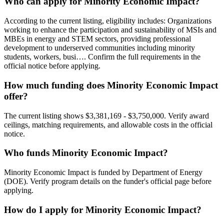
Who can apply for Minority Economic Impact?
According to the current listing, eligibility includes: Organizations
working to enhance the participation and sustainability of MSIs and
MBEs in energy and STEM sectors, providing professional
development to underserved communities including minority
students, workers, busi…. Confirm the full requirements in the
official notice before applying.
How much funding does Minority Economic Impact
offer?
The current listing shows $3,381,169 - $3,750,000. Verify award
ceilings, matching requirements, and allowable costs in the official
notice.
Who funds Minority Economic Impact?
Minority Economic Impact is funded by Department of Energy
(DOE). Verify program details on the funder's official page before
applying.
How do I apply for Minority Economic Impact?