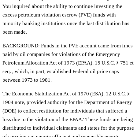
You inquired about the ability to continue investing the
excess petroleum violation escrow (PVE) funds with
minority banking institutions once the last distribution has
been made.
BACKGROUND: Funds in the PVE account came from fines
paid by oil companies for violations of the Emergency
Petroleum Allocation Act of 1973 (EPAA), 15 U.S.C. § 751 et
seq. , which, in part, established Federal oil price caps
between 1973 to 1981.
The Economic Stabilization Act of 1970 (ESA), 12 U.S.C. §
1904 note, provided authority for the Department of Energy
(DOE) to collect restitution for individuals that suffered a
loss due to the violation of the EPAA.' These funds are being
distributed to individual claimants and states for the purpose
of carrying out energy efficient and renewable energy