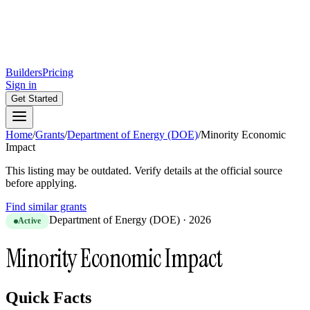
Builders
Pricing
Sign in
Get Started
Home
/
Grants
/
Department of Energy (DOE)
/
Minority Economic
Impact
This listing may be outdated. Verify details at the official source
before applying.
Find similar grants
Department of Energy (DOE)
·
2026
Active
Minority Economic Impact
Quick Facts