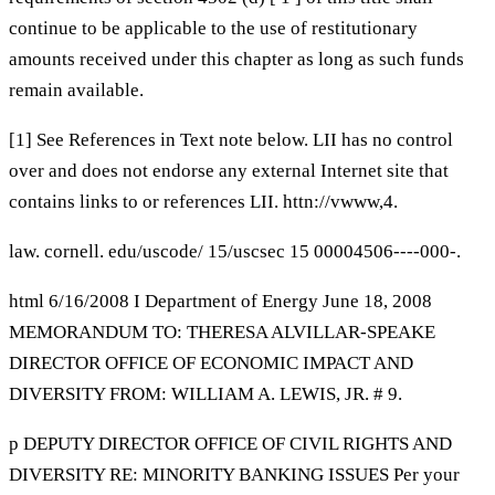
continue to be applicable to the use of restitutionary
amounts received under this chapter as long as such funds
remain available.
[1] See References in Text note below. LII has no control
over and does not endorse any external Internet site that
contains links to or references LII. httn://vwww,4.
law. cornell. edu/uscode/ 15/uscsec 15 00004506----000-.
html 6/16/2008 I Department of Energy June 18, 2008
MEMORANDUM TO: THERESA ALVILLAR-SPEAKE
DIRECTOR OFFICE OF ECONOMIC IMPACT AND
DIVERSITY FROM: WILLIAM A. LEWIS, JR. # 9.
p DEPUTY DIRECTOR OFFICE OF CIVIL RIGHTS AND
DIVERSITY RE: MINORITY BANKING ISSUES Per your