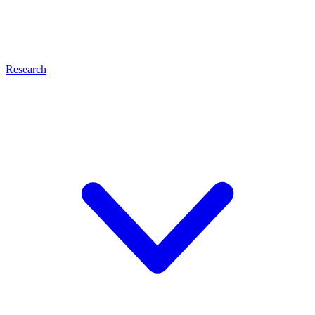
Research