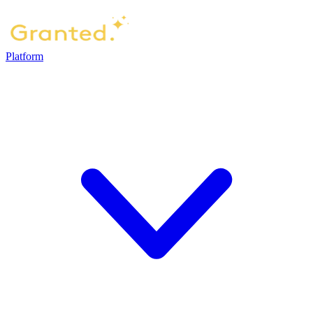
Platform