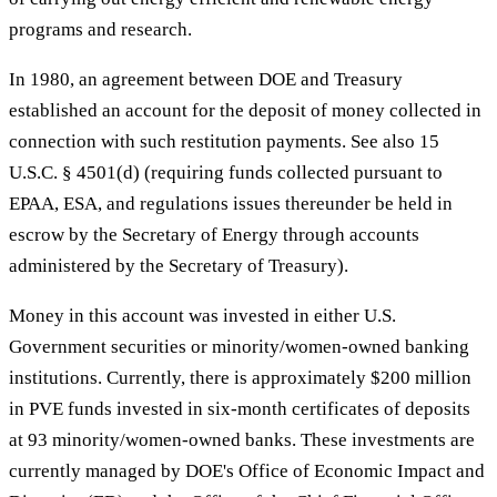
programs and research.
In 1980, an agreement between DOE and Treasury
established an account for the deposit of money collected in
connection with such restitution payments. See also 15
U.S.C. § 4501(d) (requiring funds collected pursuant to
EPAA, ESA, and regulations issues thereunder be held in
escrow by the Secretary of Energy through accounts
administered by the Secretary of Treasury).
Money in this account was invested in either U.S.
Government securities or minority/women-owned banking
institutions. Currently, there is approximately $200 million
in PVE funds invested in six-month certificates of deposits
at 93 minority/women-owned banks. These investments are
currently managed by DOE's Office of Economic Impact and