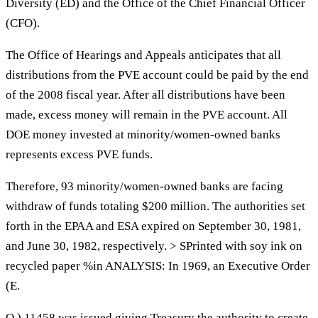
Diversity (ED) and the Office of the Chief Financial Officer
(CFO).
The Office of Hearings and Appeals anticipates that all
distributions from the PVE account could be paid by the end
of the 2008 fiscal year. After all distributions have been
made, excess money will remain in the PVE account. All
DOE money invested at minority/women-owned banks
represents excess PVE funds.
Therefore, 93 minority/women-owned banks are facing
withdraw of funds totaling $200 million. The authorities set
forth in the EPAA and ESA expired on September 30, 1981,
and June 30, 1982, respectively. > SPrinted with soy ink on
recycled paper %in ANALYSIS: In 1969, an Executive Order
(E.
O.) 11458 was issued giving Treasury the authority to create