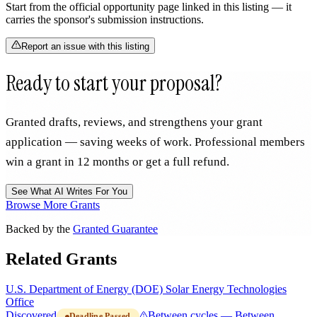
Start from the official opportunity page linked in this listing — it
carries the sponsor's submission instructions.
Report an issue with this listing
Ready to start your proposal?
Granted drafts, reviews, and strengthens your grant
application — saving weeks of work. Professional members
win a grant in 12 months or get a full refund.
See What AI Writes For You
Browse More Grants
Backed by the
Granted Guarantee
Related Grants
U.S. Department of Energy (DOE) Solar Energy Technologies
Office
Discovered
Between cycles — Between
Deadline Passed