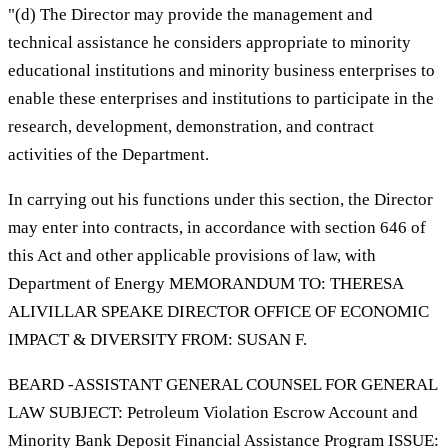
"(d) The Director may provide the management and
technical assistance he considers appropriate to minority
educational institutions and minority business enterprises to
enable these enterprises and institutions to participate in the
research, development, demonstration, and contract
activities of the Department.
In carrying out his functions under this section, the Director
may enter into contracts, in accordance with section 646 of
this Act and other applicable provisions of law, with
Department of Energy MEMORANDUM TO: THERESA
ALIVILLAR SPEAKE DIRECTOR OFFICE OF ECONOMIC
IMPACT & DIVERSITY FROM: SUSAN F.
BEARD -ASSISTANT GENERAL COUNSEL FOR GENERAL
LAW SUBJECT: Petroleum Violation Escrow Account and
Minority Bank Deposit Financial Assistance Program ISSUE: