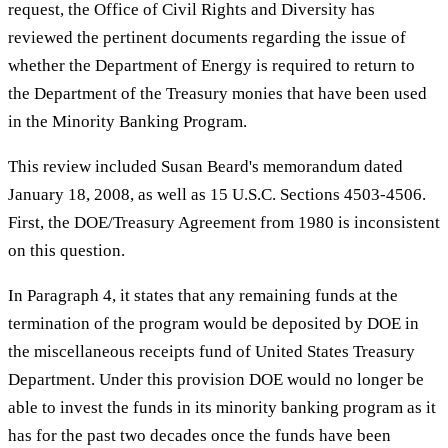
request, the Office of Civil Rights and Diversity has
reviewed the pertinent documents regarding the issue of
whether the Department of Energy is required to return to
the Department of the Treasury monies that have been used
in the Minority Banking Program.
This review included Susan Beard's memorandum dated
January 18, 2008, as well as 15 U.S.C. Sections 4503-4506.
First, the DOE/Treasury Agreement from 1980 is inconsistent
on this question.
In Paragraph 4, it states that any remaining funds at the
termination of the program would be deposited by DOE in
the miscellaneous receipts fund of United States Treasury
Department. Under this provision DOE would no longer be
able to invest the funds in its minority banking program as it
has for the past two decades once the funds have been