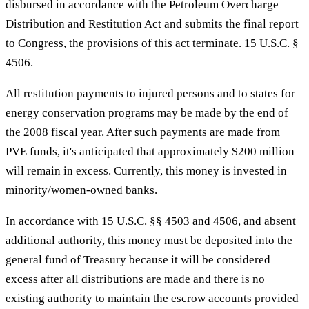
disbursed in accordance with the Petroleum Overcharge
Distribution and Restitution Act and submits the final report
to Congress, the provisions of this act terminate. 15 U.S.C. §
4506.
All restitution payments to injured persons and to states for
energy conservation programs may be made by the end of
the 2008 fiscal year. After such payments are made from
PVE funds, it's anticipated that approximately $200 million
will remain in excess. Currently, this money is invested in
minority/women-owned banks.
In accordance with 15 U.S.C. §§ 4503 and 4506, and absent
additional authority, this money must be deposited into the
general fund of Treasury because it will be considered
excess after all distributions are made and there is no
existing authority to maintain the escrow accounts provided