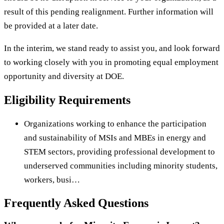
result of this pending realignment. Further information will
be provided at a later date.
In the interim, we stand ready to assist you, and look forward
to working closely with you in promoting equal employment
opportunity and diversity at DOE.
Eligibility Requirements
Organizations working to enhance the participation
and sustainability of MSIs and MBEs in energy and
STEM sectors, providing professional development to
underserved communities including minority students,
workers, busi…
Frequently Asked Questions