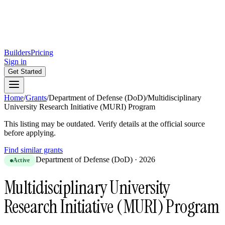
Builders
Pricing
Sign in
Get Started
Home
/
Grants
/
Department of Defense (DoD)
/
Multidisciplinary
University Research Initiative (MURI) Program
This listing may be outdated. Verify details at the official source
before applying.
Find similar grants
Department of Defense (DoD)
·
2026
Active
Multidisciplinary University
Research Initiative (MURI) Program