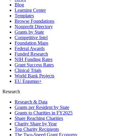
Blog
Learning Center
Templates
Browse Foundations
Nonprofit Directory
Grants by State
Competitive Intel
Foundation Maps
Federal Awards
Funded Research
NIH Funding Rates
Grant Success Rates
Clinical Trials
World Bank Projects
EU Erasmus+
Research
Research & Data
Grants per Resident by State
Grants to Charities in FY2025
Share Reaching Charities
Charity Share by Year
Top Charity Recipients
The Two-Speed Grant Economy