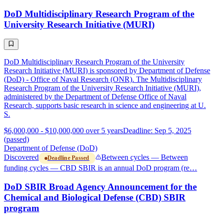
DoD Multidisciplinary Research Program of the
University Research Initiative (MURI)
DoD Multidisciplinary Research Program of the University
Research Initiative (MURI) is sponsored by Department of Defense
(DoD) - Office of Naval Research (ONR). The Multidisciplinary
Research Program of the University Research Initiative (MURI),
administered by the Department of Defense Office of Naval
Research, supports basic research in science and engineering at U.
S.
$6,000,000 - $10,000,000 over 5 years
Deadline: Sep 5, 2025
(passed)
Department of Defense (DoD)
Discovered
Between cycles — Between
Deadline Passed
funding cycles — CBD SBIR is an annual DoD program (re…
DoD SBIR Broad Agency Announcement for the
Chemical and Biological Defense (CBD) SBIR
program