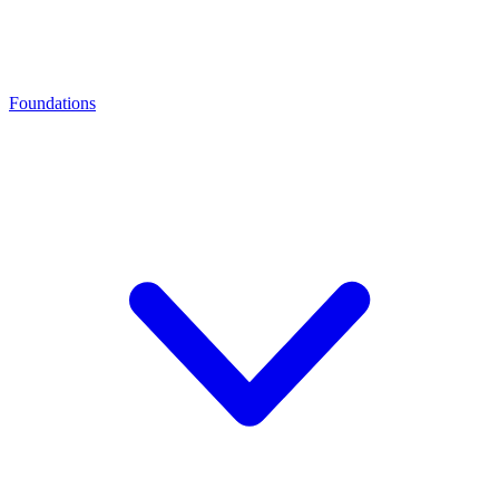
Foundations