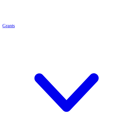
Grants