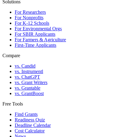
Solutions
For Researchers
For Nonprofits
For K-12 Schools
For Environmental Orgs
For SBIR Applicants
For Farmers & Agriculture
First-Time Applicants
Compare
vs. Candid
vs. Instrumentl
vs. ChatGPT
vs. Grant Writers
vs. Grantable
vs. GrantBoost
Free Tools
Find Grants
Readiness Quiz
Deadline Calendar
Cost Calculator
News