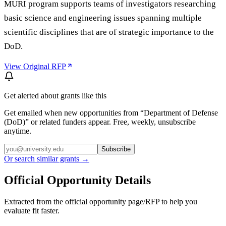
MURI program supports teams of investigators researching
basic science and engineering issues spanning multiple
scientific disciplines that are of strategic importance to the
DoD.
View Original RFP
Get alerted about grants like this
Get emailed when new opportunities from “
Department of Defense
(DoD)
” or related funders appear. Free, weekly, unsubscribe
anytime.
Subscribe
Or search similar grants →
Official Opportunity Details
Extracted from the official opportunity page/RFP to help you
evaluate fit faster.