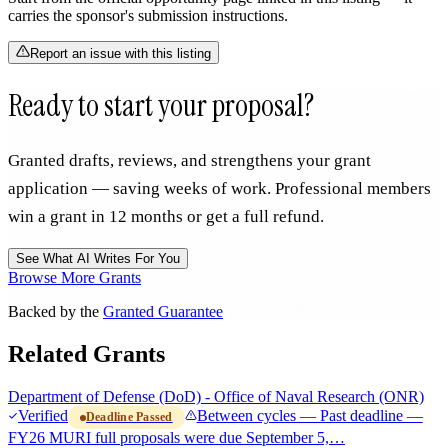
carries the sponsor's submission instructions.
Report an issue with this listing
Ready to start your proposal?
Granted drafts, reviews, and strengthens your grant
application — saving weeks of work. Professional members
win a grant in 12 months or get a full refund.
See What AI Writes For You
Browse More Grants
Backed by the
Granted Guarantee
Related Grants
Department of Defense (DoD) - Office of Naval Research (ONR)
Verified
Between cycles — Past deadline —
Deadline Passed
FY26 MURI full proposals were due September 5,…