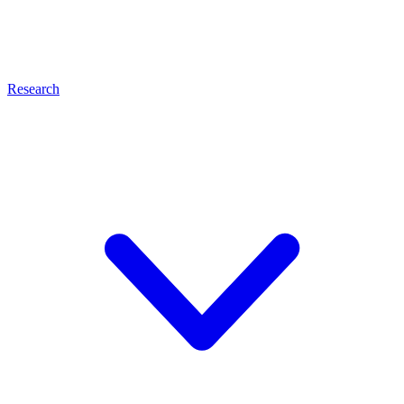
Research