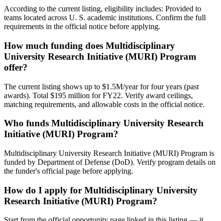
According to the current listing, eligibility includes: Provided to
teams located across U. S. academic institutions. Confirm the full
requirements in the official notice before applying.
How much funding does Multidisciplinary
University Research Initiative (MURI) Program
offer?
The current listing shows up to $1.5M/year for four years (past
awards). Total $195 million for FY22. Verify award ceilings,
matching requirements, and allowable costs in the official notice.
Who funds Multidisciplinary University Research
Initiative (MURI) Program?
Multidisciplinary University Research Initiative (MURI) Program is
funded by Department of Defense (DoD). Verify program details on
the funder's official page before applying.
How do I apply for Multidisciplinary University
Research Initiative (MURI) Program?
Start from the official opportunity page linked in this listing — it