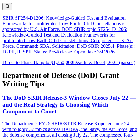
SBIR SF254-D1206: Knowledge-Guided Test and Evaluation
Frameworks for proliferated Low Earth Orbit Constellations is
sponsored by U.S. Air Force. DOD SBIR topic SF254-D1206:
Knowledge-Guided Test and Evaluation Frameworks for
proliferated Low Earth Orbit Constellations. Component: U.S. Air
Force. Command: SDA. Solicitation: DoD SBIR 2025.4. Phase(s):
D2PII, II, SPII. Status: Pre-Release. Open date: 3/4/2026.
Direct to Phase II: up to $1,750,000
Deadline: Dec 3, 2025 (passed)
Department of Defense (DoD) Grant
Writing Tips
The DoD SBIR Release-3 Window Closes July 22 —
and the Real Strategy Is Choosing Which
Component to Court
The Department's FY26 SBIR/STTR Release 3 opened June 24
with roughly 37 topics across DARPA, the Navy, the Air Force, and
the defense components, all closing July 22. The compressed four-