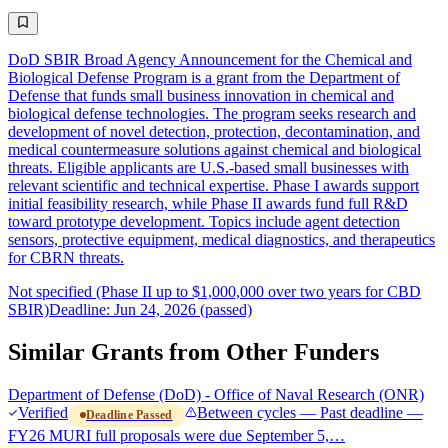
DoD SBIR Broad Agency Announcement for the Chemical and
Biological Defense Program is a grant from the Department of
Defense that funds small business innovation in chemical and
biological defense technologies. The program seeks research and
development of novel detection, protection, decontamination, and
medical countermeasure solutions against chemical and biological
threats. Eligible applicants are U.S.-based small businesses with
relevant scientific and technical expertise. Phase I awards support
initial feasibility research, while Phase II awards fund full R&D
toward prototype development. Topics include agent detection
sensors, protective equipment, medical diagnostics, and therapeutics
for CBRN threats.
Not specified (Phase II up to $1,000,000 over two years for CBD
SBIR)
Deadline: Jun 24, 2026 (passed)
Similar Grants from Other Funders
Department of Defense (DoD) - Office of Naval Research (ONR)
Verified
Between cycles — Past deadline —
Deadline Passed
FY26 MURI full proposals were due September 5,…