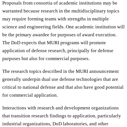
Proposals from consortia of academic institutions may be
warranted because research in the multidisciplinary topics
may require forming teams with strengths in multiple
science and engineering fields. One academic institution will
be the primary awardee for purposes of award execution.
The DoD expects that MURI programs will promote
application of defense research, principally for defense
purposes but also for commercial purposes.
The research topics described in the MURI announcement
generally underpin dual use defense technologies that are
critical to national defense and that also have good potential
for commercial application.
Interactions with research and development organizations
that transition research findings to application, particularly
industrial organizations, DoD laboratories, and other