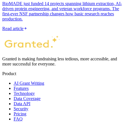
BioMADE just funded 14 projects spanning lithium extraction, AI-
driven protein engineering, and veteran workforce programs. The
first-ever NSF partnership changes how basic research reaches
production.
Read article
Granted is making fundraising less tedious, more accessible, and
more successful for everyone.
Product
AI Grant Writing
Features
Technology
Data Coverage
Data API
Security
Pricing
FAQ