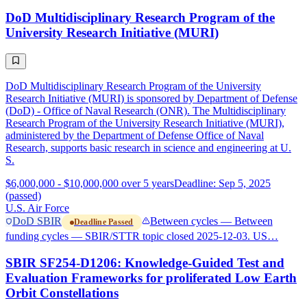
DoD Multidisciplinary Research Program of the
University Research Initiative (MURI)
DoD Multidisciplinary Research Program of the University
Research Initiative (MURI) is sponsored by Department of Defense
(DoD) - Office of Naval Research (ONR). The Multidisciplinary
Research Program of the University Research Initiative (MURI),
administered by the Department of Defense Office of Naval
Research, supports basic research in science and engineering at U.
S.
$6,000,000 - $10,000,000 over 5 years
Deadline: Sep 5, 2025
(passed)
U.S. Air Force
DoD SBIR
Between cycles — Between
Deadline Passed
funding cycles — SBIR/STTR topic closed 2025-12-03. US…
SBIR SF254-D1206: Knowledge-Guided Test and
Evaluation Frameworks for proliferated Low Earth
Orbit Constellations