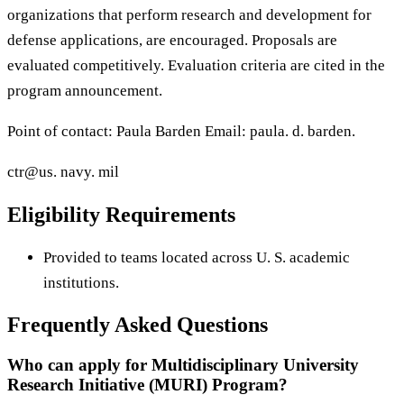
organizations that perform research and development for
defense applications, are encouraged. Proposals are
evaluated competitively. Evaluation criteria are cited in the
program announcement.
Point of contact: Paula Barden Email: paula. d. barden.
ctr@us. navy. mil
Eligibility Requirements
Provided to teams located across U. S. academic
institutions.
Frequently Asked Questions
Who can apply for Multidisciplinary University
Research Initiative (MURI) Program?