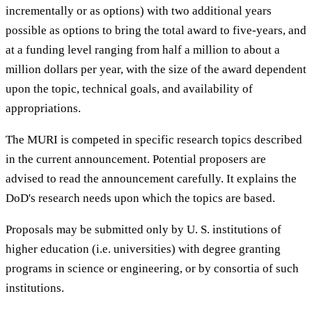
incrementally or as options) with two additional years
possible as options to bring the total award to five-years, and
at a funding level ranging from half a million to about a
million dollars per year, with the size of the award dependent
upon the topic, technical goals, and availability of
appropriations.
The MURI is competed in specific research topics described
in the current announcement. Potential proposers are
advised to read the announcement carefully. It explains the
DoD's research needs upon which the topics are based.
Proposals may be submitted only by U. S. institutions of
higher education (i.e. universities) with degree granting
programs in science or engineering, or by consortia of such
institutions.