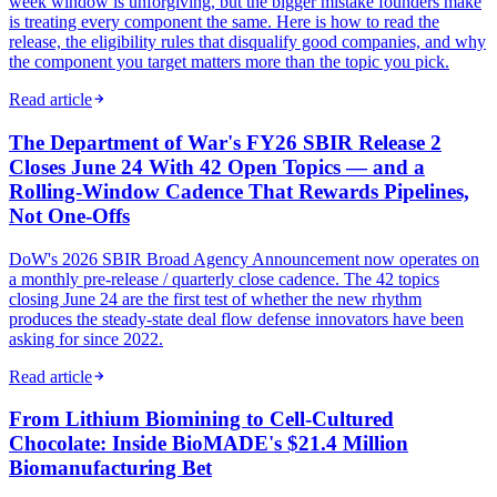
week window is unforgiving, but the bigger mistake founders make
is treating every component the same. Here is how to read the
release, the eligibility rules that disqualify good companies, and why
the component you target matters more than the topic you pick.
Read article
The Department of War's FY26 SBIR Release 2
Closes June 24 With 42 Open Topics — and a
Rolling-Window Cadence That Rewards Pipelines,
Not One-Offs
DoW's 2026 SBIR Broad Agency Announcement now operates on
a monthly pre-release / quarterly close cadence. The 42 topics
closing June 24 are the first test of whether the new rhythm
produces the steady-state deal flow defense innovators have been
asking for since 2022.
Read article
From Lithium Biomining to Cell-Cultured
Chocolate: Inside BioMADE's $21.4 Million
Biomanufacturing Bet