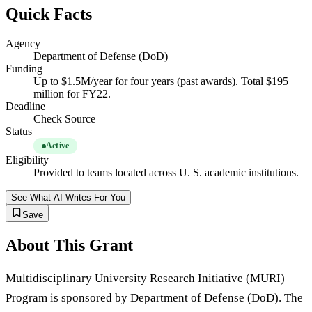
Quick Facts
Agency
Department of Defense (DoD)
Funding
Up to $1.5M/year for four years (past awards). Total $195
million for FY22.
Deadline
Check Source
Status
Active
Eligibility
Provided to teams located across U. S. academic institutions.
See What AI Writes For You
Save
About This Grant
Multidisciplinary University Research Initiative (MURI)
Program is sponsored by Department of Defense (DoD). The