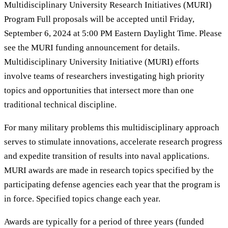
Multidisciplinary University Research Initiatives (MURI)
Program Full proposals will be accepted until Friday,
September 6, 2024 at 5:00 PM Eastern Daylight Time. Please
see the MURI funding announcement for details.
Multidisciplinary University Initiative (MURI) efforts
involve teams of researchers investigating high priority
topics and opportunities that intersect more than one
traditional technical discipline.
For many military problems this multidisciplinary approach
serves to stimulate innovations, accelerate research progress
and expedite transition of results into naval applications.
MURI awards are made in research topics specified by the
participating defense agencies each year that the program is
in force. Specified topics change each year.
Awards are typically for a period of three years (funded