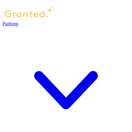
Platform