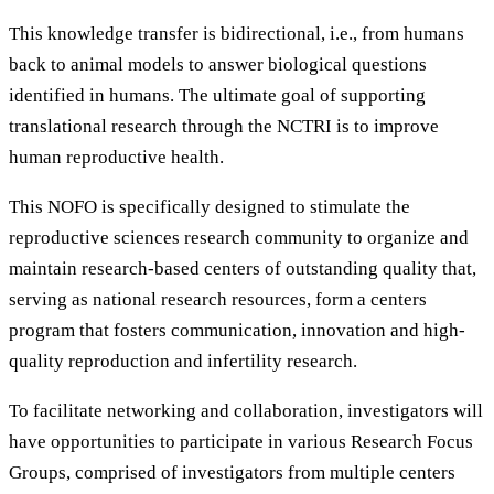
This knowledge transfer is bidirectional, i.e., from humans
back to animal models to answer biological questions
identified in humans. The ultimate goal of supporting
translational research through the NCTRI is to improve
human reproductive health.
This NOFO is specifically designed to stimulate the
reproductive sciences research community to organize and
maintain research-based centers of outstanding quality that,
serving as national research resources, form a centers
program that fosters communication, innovation and high-
quality reproduction and infertility research.
To facilitate networking and collaboration, investigators will
have opportunities to participate in various Research Focus
Groups, comprised of investigators from multiple centers