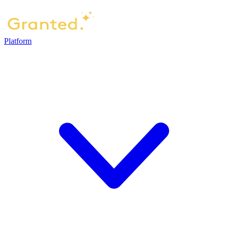
Platform