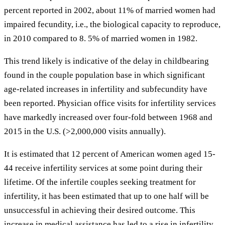
percent reported in 2002, about 11% of married women had
impaired fecundity, i.e., the biological capacity to reproduce,
in 2010 compared to 8. 5% of married women in 1982.
This trend likely is indicative of the delay in childbearing
found in the couple population base in which significant
age-related increases in infertility and subfecundity have
been reported. Physician office visits for infertility services
have markedly increased over four-fold between 1968 and
2015 in the U.S. (>2,000,000 visits annually).
It is estimated that 12 percent of American women aged 15-
44 receive infertility services at some point during their
lifetime. Of the infertile couples seeking treatment for
infertility, it has been estimated that up to one half will be
unsuccessful in achieving their desired outcome. This
increase in medical assistance has led to a rise in infertility