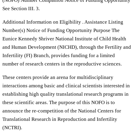
(NOFO) Number Companion Notice of Funding Opportunity
See Section III. 3.
Additional Information on Eligibility . Assistance Listing
Number(s) Notice of Funding Opportunity Purpose The
Eunice Kennedy Shriver National Institute of Child Health
and Human Development (NICHD), through the Fertility and
Infertility (FI) Branch, provides funding for a limited
number of research centers in the reproductive sciences.
These centers provide an arena for multidisciplinary
interactions among basic and clinical scientists interested in
establishing high quality translational research programs in
these scientific areas. The purpose of this NOFO is to
announce the re-competition of the National Centers for
Translational Research in Reproduction and Infertility
(NCTRI).