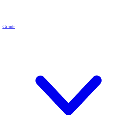
Grants