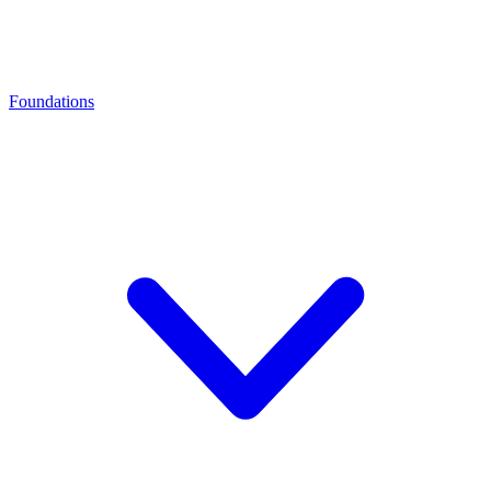
Foundations