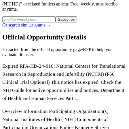
(NICHD)
” or related funders appear. Free, weekly, unsubscribe
anytime.
Subscribe
Or search similar grants →
Official Opportunity Details
Extracted from the official opportunity page/RFP to help you
evaluate fit faster.
Expired RFA-HD-24-010: National Centers for Translational
Research in Reproduction and Infertility (NCTRI) (P50
Clinical Trial Optional) This notice has expired. Check the
NIH Guide for active opportunities and notices. Department
of Health and Human Services Part 1.
Overview Information Participating Organization(s)
National Institutes of Health ( NIH ) Components of
Participating Organizations Eunice Kennedy Shriver