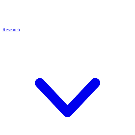
Research