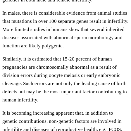
In males, there is considerable evidence from animal studies
that mutations in over 100 separate genes result in infertility.
More limited studies in humans show that several inherited
diseases associated with abnormal sperm morphology and
function are likely polygenic.
Similarly, it is estimated that 15-20 percent of human
pregnancies are chromosomally abnormal as a result of
division errors during oocyte meiosis or early embryonic
cleavage. Such errors are not only the leading cause of birth
defects but may be the most important factor contributing to
human infertility.
It is becoming increasing apparent that, in addition to
genetic contributions, non-genetic factors are involved in
infertility and diseases of reproductive health, e.g., PCOS,