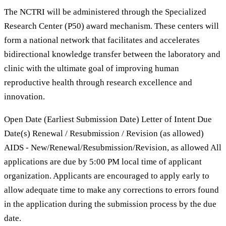
The NCTRI will be administered through the Specialized
Research Center (P50) award mechanism. These centers will
form a national network that facilitates and accelerates
bidirectional knowledge transfer between the laboratory and
clinic with the ultimate goal of improving human
reproductive health through research excellence and
innovation.
Open Date (Earliest Submission Date) Letter of Intent Due
Date(s) Renewal / Resubmission / Revision (as allowed)
AIDS - New/Renewal/Resubmission/Revision, as allowed All
applications are due by 5:00 PM local time of applicant
organization. Applicants are encouraged to apply early to
allow adequate time to make any corrections to errors found
in the application during the submission process by the due
date.