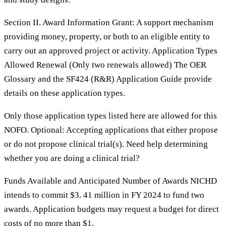
Section II. Award Information Grant: A support mechanism
providing money, property, or both to an eligible entity to
carry out an approved project or activity. Application Types
Allowed Renewal (Only two renewals allowed) The OER
Glossary and the SF424 (R&R) Application Guide provide
details on these application types.
Only those application types listed here are allowed for this
NOFO. Optional: Accepting applications that either propose
or do not propose clinical trial(s). Need help determining
whether you are doing a clinical trial?
Funds Available and Anticipated Number of Awards NICHD
intends to commit $3. 41 million in FY 2024 to fund two
awards. Application budgets may request a budget for direct
costs of no more than $1.