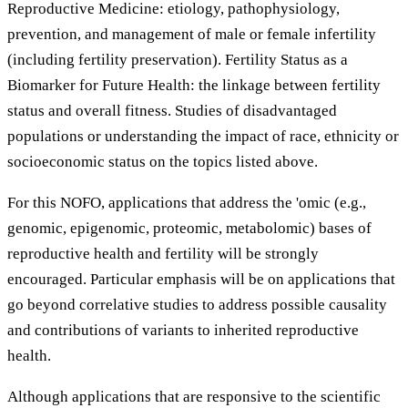
Reproductive Medicine: etiology, pathophysiology,
prevention, and management of male or female infertility
(including fertility preservation). Fertility Status as a
Biomarker for Future Health: the linkage between fertility
status and overall fitness. Studies of disadvantaged
populations or understanding the impact of race, ethnicity or
socioeconomic status on the topics listed above.
For this NOFO, applications that address the 'omic (e.g.,
genomic, epigenomic, proteomic, metabolomic) bases of
reproductive health and fertility will be strongly
encouraged. Particular emphasis will be on applications that
go beyond correlative studies to address possible causality
and contributions of variants to inherited reproductive
health.
Although applications that are responsive to the scientific