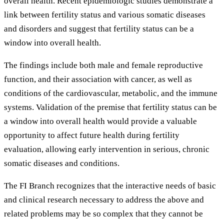
overall health. Recent epidemiologic studies demonstrate a
link between fertility status and various somatic diseases
and disorders and suggest that fertility status can be a
window into overall health.
The findings include both male and female reproductive
function, and their association with cancer, as well as
conditions of the cardiovascular, metabolic, and the immune
systems. Validation of the premise that fertility status can be
a window into overall health would provide a valuable
opportunity to affect future health during fertility
evaluation, allowing early intervention in serious, chronic
somatic diseases and conditions.
The FI Branch recognizes that the interactive needs of basic
and clinical research necessary to address the above and
related problems may be so complex that they cannot be