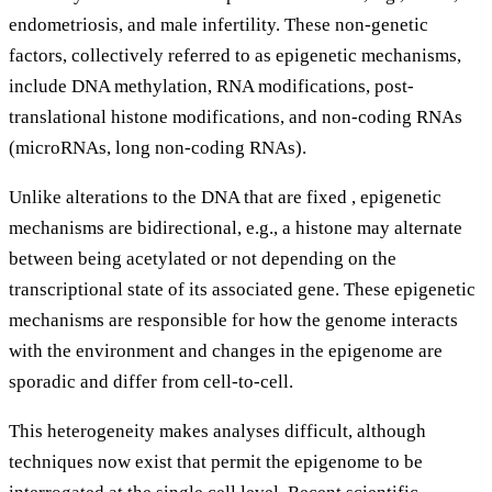
endometriosis, and male infertility. These non-genetic
factors, collectively referred to as epigenetic mechanisms,
include DNA methylation, RNA modifications, post-
translational histone modifications, and non-coding RNAs
(microRNAs, long non-coding RNAs).
Unlike alterations to the DNA that are fixed , epigenetic
mechanisms are bidirectional, e.g., a histone may alternate
between being acetylated or not depending on the
transcriptional state of its associated gene. These epigenetic
mechanisms are responsible for how the genome interacts
with the environment and changes in the epigenome are
sporadic and differ from cell-to-cell.
This heterogeneity makes analyses difficult, although
techniques now exist that permit the epigenome to be