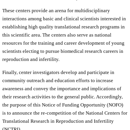
These centers provide an arena for multidisciplinary
interactions among basic and clinical scientists interested in
establishing high quality translational research programs in
this scientific area. The centers also serve as national
resources for the training and career development of young
scientists electing to pursue biomedical research careers in
reproduction and infertility.
Finally, center investigators develop and participate in
community outreach and education efforts to increase
awareness and convey the importance and implications of
their research activities to the general public. Accordingly,
the purpose of this Notice of Funding Opportunity (NOFO)
is to announce the re-competition of the National Centers for
Translational Research in Reproduction and Infertility
(NCTRI).