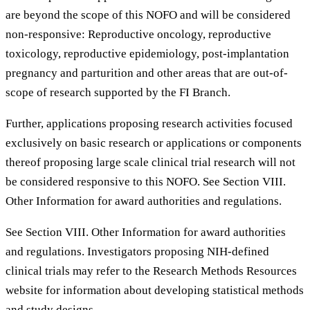
are beyond the scope of this NOFO and will be considered
non-responsive: Reproductive oncology, reproductive
toxicology, reproductive epidemiology, post-implantation
pregnancy and parturition and other areas that are out-of-
scope of research supported by the FI Branch.
Further, applications proposing research activities focused
exclusively on basic research or applications or components
thereof proposing large scale clinical trial research will not
be considered responsive to this NOFO. See Section VIII.
Other Information for award authorities and regulations.
See Section VIII. Other Information for award authorities
and regulations. Investigators proposing NIH-defined
clinical trials may refer to the Research Methods Resources
website for information about developing statistical methods
and study designs.