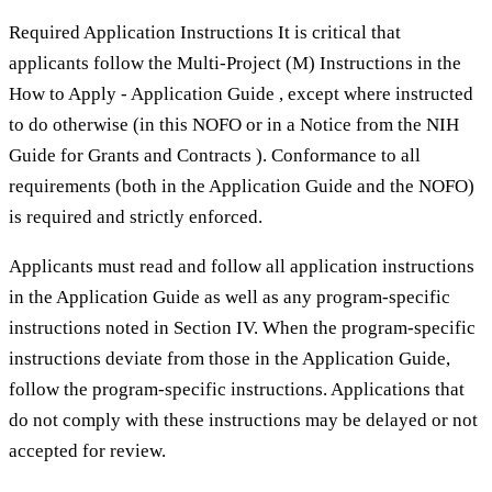
Required Application Instructions It is critical that
applicants follow the Multi-Project (M) Instructions in the
How to Apply - Application Guide , except where instructed
to do otherwise (in this NOFO or in a Notice from the NIH
Guide for Grants and Contracts ). Conformance to all
requirements (both in the Application Guide and the NOFO)
is required and strictly enforced.
Applicants must read and follow all application instructions
in the Application Guide as well as any program-specific
instructions noted in Section IV. When the program-specific
instructions deviate from those in the Application Guide,
follow the program-specific instructions. Applications that
do not comply with these instructions may be delayed or not
accepted for review.