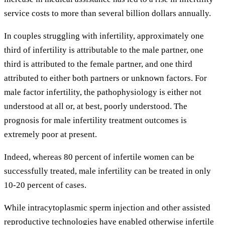
service costs to more than several billion dollars annually.
In couples struggling with infertility, approximately one
third of infertility is attributable to the male partner, one
third is attributed to the female partner, and one third
attributed to either both partners or unknown factors. For
male factor infertility, the pathophysiology is either not
understood at all or, at best, poorly understood. The
prognosis for male infertility treatment outcomes is
extremely poor at present.
Indeed, whereas 80 percent of infertile women can be
successfully treated, male infertility can be treated in only
10-20 percent of cases.
While intracytoplasmic sperm injection and other assisted
reproductive technologies have enabled otherwise infertile