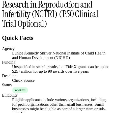
Research in Reproduction and
Infertility (NCTRI) (P50 Clinical
Trial Optional)
Quick Facts
Agency
Eunice Kennedy Shriver National Institute of Child Health
and Human Development (NICHD)
Funding
Unspecified in search results, but Title X grants can be up to
$257 million for up to 90 awards over five years
Deadline
Check Source
Status
Active
Eligibility
Eligible applicants include various organizations, including
for-profit organizations other than small businesses. Small
businesses might be eligible as part of a larger team or sub-