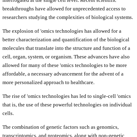
interrogated at the single cell level. Recent scientific
breakthroughs have allowed for unprecedented access to
researchers studying the complexities of biological systems.
The explosion of 'omics technologies has allowed for a
better characterization and quantification of the biological
molecules that translate into the structure and function of a
cell, organ, system, or organism. These advances have also
allowed for many of these 'omics technologies to be more
affordable, a necessary advancement for the advent of a
more personalized approach to healthcare.
The rise of 'omics technologies has led to single-cell 'omics
that is, the use of these powerful technologies on individual
cells.
The combination of genetic factors such as genomics,
transcriptomics, and proteomics, along with non-genetic