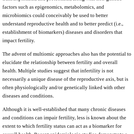
factors such as epigenomics, metabolomics, and
microbiomics could conceivably be used to better
understand reproductive health and to better predict (i.e.,
establishment of biomarkers) diseases and disorders that
impact fertility.
The advent of multiomic approaches also has the potential to
elucidate the relationship between fertility and overall
health. Multiple studies suggest that infertility is not
necessarily a unique disease of the reproductive axis, but is
often physiologically and/or genetically linked with other
diseases and conditions.
Although it is well-established that many chronic diseases
and conditions can impair fertility, less is known about the
extent to which fertility status can act as a biomarker for