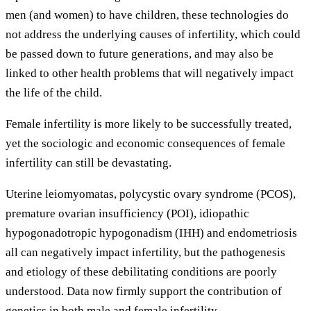
men (and women) to have children, these technologies do
not address the underlying causes of infertility, which could
be passed down to future generations, and may also be
linked to other health problems that will negatively impact
the life of the child.
Female infertility is more likely to be successfully treated,
yet the sociologic and economic consequences of female
infertility can still be devastating.
Uterine leiomyomatas, polycystic ovary syndrome (PCOS),
premature ovarian insufficiency (POI), idiopathic
hypogonadotropic hypogonadism (IHH) and endometriosis
all can negatively impact infertility, but the pathogenesis
and etiology of these debilitating conditions are poorly
understood. Data now firmly support the contribution of
genetics in both male and female infertility.