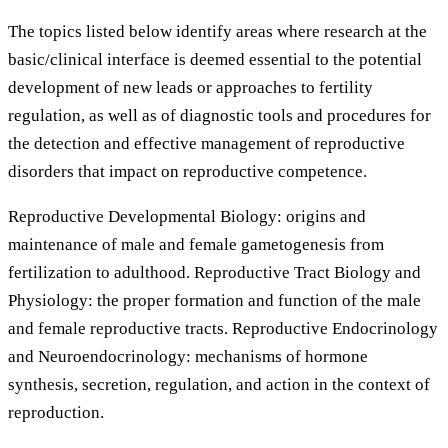
The topics listed below identify areas where research at the
basic/clinical interface is deemed essential to the potential
development of new leads or approaches to fertility
regulation, as well as of diagnostic tools and procedures for
the detection and effective management of reproductive
disorders that impact on reproductive competence.
Reproductive Developmental Biology: origins and
maintenance of male and female gametogenesis from
fertilization to adulthood. Reproductive Tract Biology and
Physiology: the proper formation and function of the male
and female reproductive tracts. Reproductive Endocrinology
and Neuroendocrinology: mechanisms of hormone
synthesis, secretion, regulation, and action in the context of
reproduction.