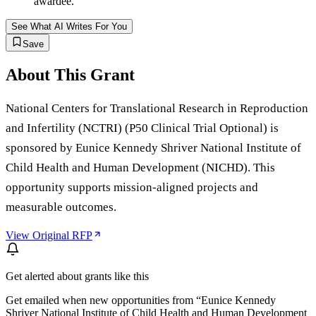
awardee.
See What AI Writes For You
Save
About This Grant
National Centers for Translational Research in Reproduction
and Infertility (NCTRI) (P50 Clinical Trial Optional) is
sponsored by Eunice Kennedy Shriver National Institute of
Child Health and Human Development (NICHD). This
opportunity supports mission-aligned projects and
measurable outcomes.
View Original RFP
Get alerted about grants like this
Get emailed when new opportunities from “
Eunice Kennedy
Shriver National Institute of Child Health and Human Development