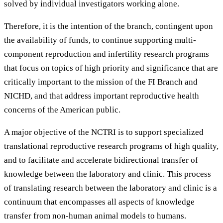
solved by individual investigators working alone.
Therefore, it is the intention of the branch, contingent upon
the availability of funds, to continue supporting multi-
component reproduction and infertility research programs
that focus on topics of high priority and significance that are
critically important to the mission of the FI Branch and
NICHD, and that address important reproductive health
concerns of the American public.
A major objective of the NCTRI is to support specialized
translational reproductive research programs of high quality,
and to facilitate and accelerate bidirectional transfer of
knowledge between the laboratory and clinic. This process
of translating research between the laboratory and clinic is a
continuum that encompasses all aspects of knowledge
transfer from non-human animal models to humans.