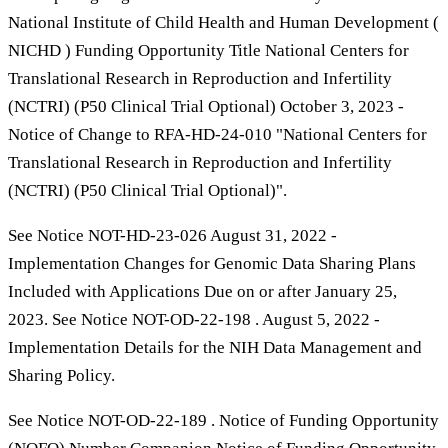
National Institute of Child Health and Human Development (
NICHD ) Funding Opportunity Title National Centers for
Translational Research in Reproduction and Infertility
(NCTRI) (P50 Clinical Trial Optional) October 3, 2023 -
Notice of Change to RFA-HD-24-010 "National Centers for
Translational Research in Reproduction and Infertility
(NCTRI) (P50 Clinical Trial Optional)".
See Notice NOT-HD-23-026 August 31, 2022 -
Implementation Changes for Genomic Data Sharing Plans
Included with Applications Due on or after January 25,
2023. See Notice NOT-OD-22-198 . August 5, 2022 -
Implementation Details for the NIH Data Management and
Sharing Policy.
See Notice NOT-OD-22-189 . Notice of Funding Opportunity