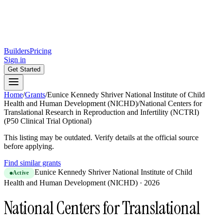
Builders
Pricing
Sign in
Get Started
Home
/
Grants
/
Eunice Kennedy Shriver National Institute of Child
Health and Human Development (NICHD)
/
National Centers for
Translational Research in Reproduction and Infertility (NCTRI)
(P50 Clinical Trial Optional)
This listing may be outdated. Verify details at the official source
before applying.
Find similar grants
Eunice Kennedy Shriver National Institute of Child
Active
Health and Human Development (NICHD)
·
2026
National Centers for Translational