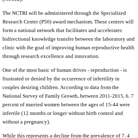
The NCTRI will be administered through the Specialized
Research Center (P50) award mechanism. These centers will
form a national network that facilitates and accelerates
bidirectional knowledge transfer between the laboratory and
clinic with the goal of improving human reproductive health
through research excellence and innovation.
One of the most basic of human drives - reproduction - is
frustrated or denied by the occurrence of infertility in
couples desiring children. According to data from the
National Survey of Family Growth, between 2011-2015, 6. 7
percent of married women between the ages of 15-44 were
infertile (12 months or longer without birth control and
without a pregnancy).
While this represents a decline from the prevalence of 7. 4