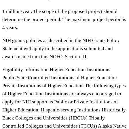
1 million/year. The scope of the proposed project should
determine the project period. The maximum project period is
4 years.
NIH grants policies as described in the NIH Grants Policy
Statement will apply to the applications submitted and
awards made from this NOFO. Section III.
Eligibility Information Higher Education Institutions
Public/State Controlled Institutions of Higher Education
Private Institutions of Higher Education The following types
of Higher Education Institutions are always encouraged to
apply for NIH support as Public or Private Institutions of
Higher Education: Hispanic-serving Institutions Historically
Black Colleges and Universities (HBCUs) Tribally
Controlled Colleges and Universities (TCCUs) Alaska Native