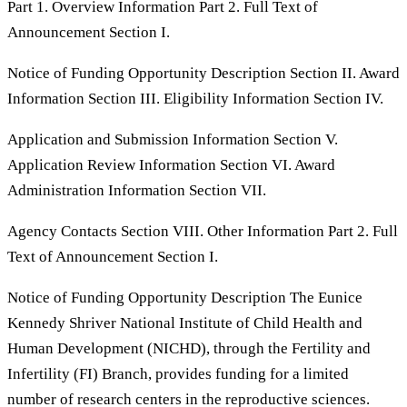
Part 1. Overview Information Part 2. Full Text of
Announcement Section I.
Notice of Funding Opportunity Description Section II. Award
Information Section III. Eligibility Information Section IV.
Application and Submission Information Section V.
Application Review Information Section VI. Award
Administration Information Section VII.
Agency Contacts Section VIII. Other Information Part 2. Full
Text of Announcement Section I.
Notice of Funding Opportunity Description The Eunice
Kennedy Shriver National Institute of Child Health and
Human Development (NICHD), through the Fertility and
Infertility (FI) Branch, provides funding for a limited
number of research centers in the reproductive sciences.