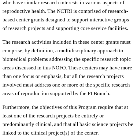
who have similar research interests in various aspects of
reproductive health. The NCTRI is comprised of research-
based center grants designed to support interactive groups
of research projects and supporting core service facilities.
The research activities included in these center grants must
comprise, by definition, a multidisciplinary approach to
biomedical problems addressing the specific research topic
areas discussed in this NOFO. These centers may have more
than one focus or emphasis, but all the research projects
involved must address one or more of the specific research
areas of reproduction supported by the FI Branch.
Furthermore, the objectives of this Program require that at
least one of the research projects be entirely or
predominantly clinical, and that all basic science projects be
linked to the clinical project(s) of the center.