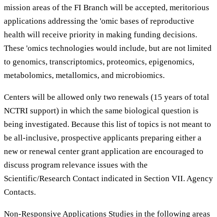
mission areas of the FI Branch will be accepted, meritorious
applications addressing the 'omic bases of reproductive
health will receive priority in making funding decisions.
These 'omics technologies would include, but are not limited
to genomics, transcriptomics, proteomics, epigenomics,
metabolomics, metallomics, and microbiomics.
Centers will be allowed only two renewals (15 years of total
NCTRI support) in which the same biological question is
being investigated. Because this list of topics is not meant to
be all-inclusive, prospective applicants preparing either a
new or renewal center grant application are encouraged to
discuss program relevance issues with the
Scientific/Research Contact indicated in Section VII. Agency
Contacts.
Non-Responsive Applications Studies in the following areas