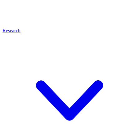
Research