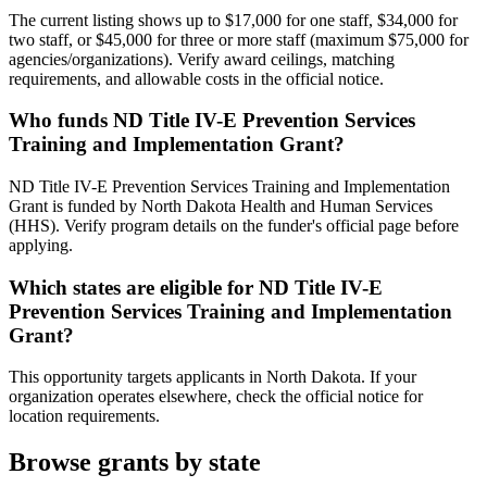
The current listing shows up to $17,000 for one staff, $34,000 for
two staff, or $45,000 for three or more staff (maximum $75,000 for
agencies/organizations). Verify award ceilings, matching
requirements, and allowable costs in the official notice.
Who funds ND Title IV-E Prevention Services
Training and Implementation Grant?
ND Title IV-E Prevention Services Training and Implementation
Grant is funded by North Dakota Health and Human Services
(HHS). Verify program details on the funder's official page before
applying.
Which states are eligible for ND Title IV-E
Prevention Services Training and Implementation
Grant?
This opportunity targets applicants in North Dakota. If your
organization operates elsewhere, check the official notice for
location requirements.
Browse grants by state