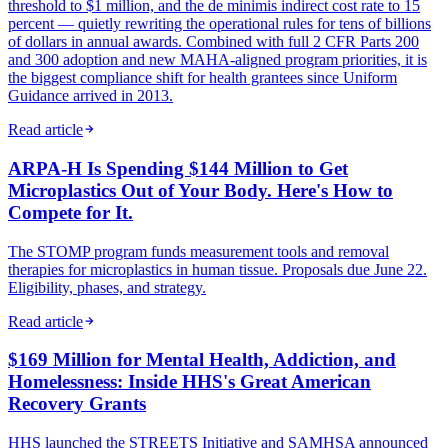
threshold to $1 million, and the de minimis indirect cost rate to 15
percent — quietly rewriting the operational rules for tens of billions
of dollars in annual awards. Combined with full 2 CFR Parts 200
and 300 adoption and new MAHA-aligned program priorities, it is
the biggest compliance shift for health grantees since Uniform
Guidance arrived in 2013.
Read article
ARPA-H Is Spending $144 Million to Get
Microplastics Out of Your Body. Here's How to
Compete for It.
The STOMP program funds measurement tools and removal
therapies for microplastics in human tissue. Proposals due June 22.
Eligibility, phases, and strategy.
Read article
$169 Million for Mental Health, Addiction, and
Homelessness: Inside HHS's Great American
Recovery Grants
HHS launched the STREETS Initiative and SAMHSA announced