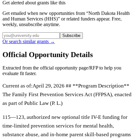
Get alerted about grants like this
Get emailed when new opportunities from “
North Dakota Health
and Human Services (HHS)
” or related funders appear. Free,
weekly, unsubscribe anytime.
Subscribe
Or search similar grants →
Official Opportunity Details
Extracted from the official opportunity page/RFP to help you
evaluate fit faster.
Current as of:April 29, 2026 ## **Program Description**
The Family First Prevention Services Act (FFPSA), enacted
as part of Public Law (P. L.)
115—123, authorized new optional title IV-E funding for
time-limited prevention services for mental health,
substance abuse, and in-home parent skill-based programs