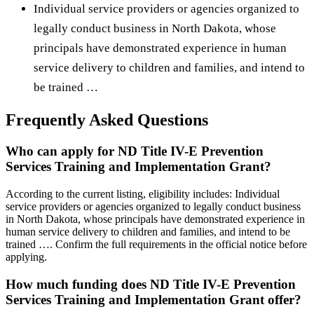
Individual service providers or agencies organized to
legally conduct business in North Dakota, whose
principals have demonstrated experience in human
service delivery to children and families, and intend to
be trained …
Frequently Asked Questions
Who can apply for ND Title IV-E Prevention
Services Training and Implementation Grant?
According to the current listing, eligibility includes: Individual
service providers or agencies organized to legally conduct business
in North Dakota, whose principals have demonstrated experience in
human service delivery to children and families, and intend to be
trained …. Confirm the full requirements in the official notice before
applying.
How much funding does ND Title IV-E Prevention
Services Training and Implementation Grant offer?