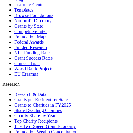
Learning Center
Templates
Browse Foundations
Nonprofit Directory
Grants by State
Competitive Intel
Foundation Maps
Federal Awards
Funded Research
NIH Funding Rates
Grant Success Rates
Clinical Trials
World Bank Projects
EU Erasmus+
Research
Research & Data
Grants per Resident by State
Grants to Charities in FY2025
Share Reaching Charities
Charity Share by Year
Top Charity Recipients
The Two-Speed Grant Economy
Foundation Wealth Concentration