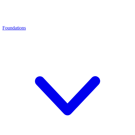
Foundations