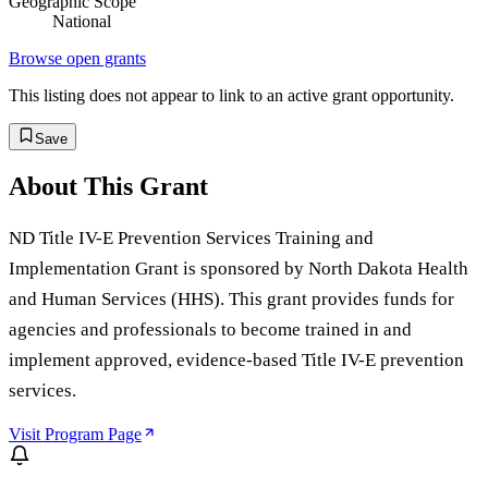
Geographic Scope
National
Browse open grants
This listing does not appear to link to an active grant opportunity.
Save
About This Grant
ND Title IV-E Prevention Services Training and
Implementation Grant is sponsored by North Dakota Health
and Human Services (HHS). This grant provides funds for
agencies and professionals to become trained in and
implement approved, evidence-based Title IV-E prevention
services.
Visit Program Page