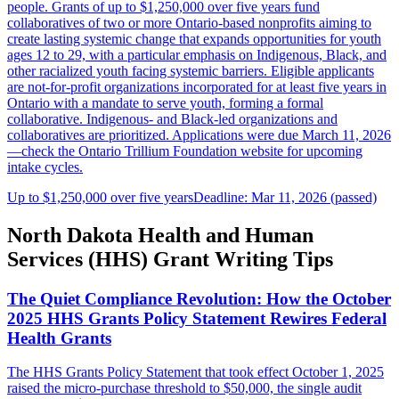
people. Grants of up to $1,250,000 over five years fund
collaboratives of two or more Ontario-based nonprofits aiming to
create lasting systemic change that expands opportunities for youth
ages 12 to 29, with a particular emphasis on Indigenous, Black, and
other racialized youth facing systemic barriers. Eligible applicants
are not-for-profit organizations incorporated for at least five years in
Ontario with a mandate to serve youth, forming a formal
collaborative. Indigenous- and Black-led organizations and
collaboratives are prioritized. Applications were due March 11, 2026
—check the Ontario Trillium Foundation website for upcoming
intake cycles.
Up to $1,250,000 over five years
Deadline: Mar 11, 2026 (passed)
North Dakota Health and Human
Services (HHS) Grant Writing Tips
The Quiet Compliance Revolution: How the October
2025 HHS Grants Policy Statement Rewires Federal
Health Grants
The HHS Grants Policy Statement that took effect October 1, 2025
raised the micro-purchase threshold to $50,000, the single audit