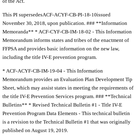
of the Act.
This PI supersedesACF-ACYF-CB-PI-18-10issued
November 30, 2018, upon publication. ### **Information
Memoranda** * ACF-CYF-CB-IM-18-02 - This Information
Memorandum informs states and tribes of the enactment of
FFPSA and provides basic information on the new law,
including the title IV-E prevention program.
* ACF-ACYF-CB-IM-19-04 - This Information
Memorandum provides an Evaluation Plan Development Tip
Sheet, which may assist states in meeting the requirements of
the title IV-E Prevention Services program. ### **Technical
Bulletins** * Revised Technical Bulletin #1 - Title IV-E
Prevention Program Data Elements - This technical bulletin
is a revision to the Technical Bulletin #1 that was originally
published on August 19, 2019.