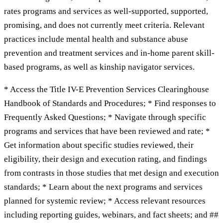
rates programs and services as well-supported, supported,
promising, and does not currently meet criteria. Relevant
practices include mental health and substance abuse
prevention and treatment services and in-home parent skill-
based programs, as well as kinship navigator services.
* Access the Title IV-E Prevention Services Clearinghouse
Handbook of Standards and Procedures; * Find responses to
Frequently Asked Questions; * Navigate through specific
programs and services that have been reviewed and rate; *
Get information about specific studies reviewed, their
eligibility, their design and execution rating, and findings
from contrasts in those studies that met design and execution
standards; * Learn about the next programs and services
planned for systemic review; * Access relevant resources
including reporting guides, webinars, and fact sheets; and ##