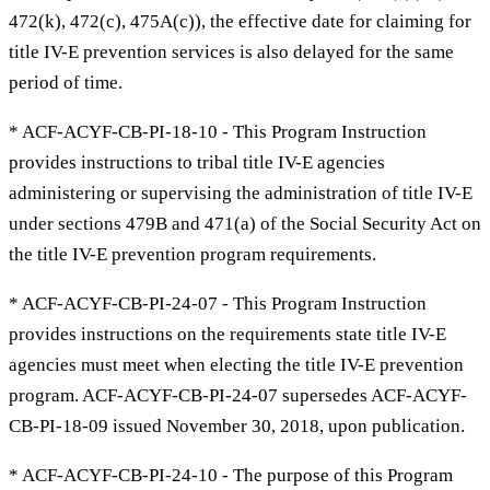
472(k), 472(c), 475A(c)), the effective date for claiming for
title IV-E prevention services is also delayed for the same
period of time.
* ACF-ACYF-CB-PI-18-10 - This Program Instruction
provides instructions to tribal title IV-E agencies
administering or supervising the administration of title IV-E
under sections 479B and 471(a) of the Social Security Act on
the title IV-E prevention program requirements.
* ACF-ACYF-CB-PI-24-07 - This Program Instruction
provides instructions on the requirements state title IV-E
agencies must meet when electing the title IV-E prevention
program. ACF-ACYF-CB-PI-24-07 supersedes ACF-ACYF-
CB-PI-18-09 issued November 30, 2018, upon publication.
* ACF-ACYF-CB-PI-24-10 - The purpose of this Program