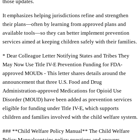
those updates.
It emphasizes helping jurisdictions refine and strengthen
their plans—often by learning from approved plans and
available tools—so they can better implement prevention
services aimed at keeping children safely with their families.
* Dear Colleague Letter Notifying States and Tribes They
May Now Use Title IV-E Prevention Funding for FDA-
approved MOUDs - This letter shares details around the
announcement that three U.S. Food and Drug
Administration-approved Medications for Opioid Use
Disorder (MOUD) have been added as prevention services
eligible for funding under Title IV-E, which supports
children and families involved with the child welfare system.
### **Child Welfare Policy Manual** The Child Welfare
Policy Manualcontains policy questions and answers