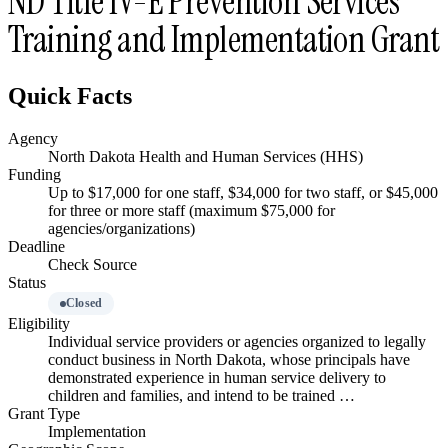
ND Title IV-E Prevention Services
Training and Implementation Grant
Quick Facts
Agency
North Dakota Health and Human Services (HHS)
Funding
Up to $17,000 for one staff, $34,000 for two staff, or $45,000
for three or more staff (maximum $75,000 for
agencies/organizations)
Deadline
Check Source
Status
Closed
Eligibility
Individual service providers or agencies organized to legally
conduct business in North Dakota, whose principals have
demonstrated experience in human service delivery to
children and families, and intend to be trained …
Grant Type
Implementation