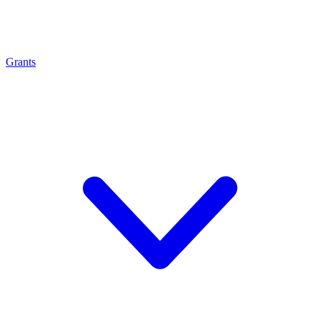
Grants