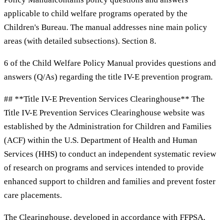
applicable to child welfare programs operated by the
Children's Bureau. The manual addresses nine main policy
areas (with detailed subsections). Section 8.
6 of the Child Welfare Policy Manual provides questions and
answers (Q/As) regarding the title IV-E prevention program.
## **Title IV-E Prevention Services Clearinghouse** The
Title IV-E Prevention Services Clearinghouse website was
established by the Administration for Children and Families
(ACF) within the U.S. Department of Health and Human
Services (HHS) to conduct an independent systematic review
of research on programs and services intended to provide
enhanced support to children and families and prevent foster
care placements.
The Clearinghouse, developed in accordance with FFPSA,