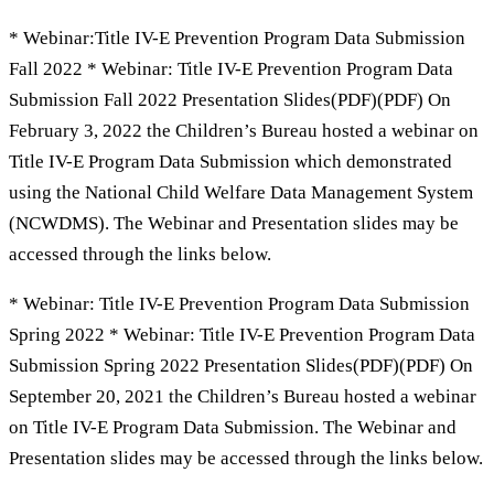
* Webinar:Title IV-E Prevention Program Data Submission
Fall 2022 * Webinar: Title IV-E Prevention Program Data
Submission Fall 2022 Presentation Slides(PDF)(PDF) On
February 3, 2022 the Children’s Bureau hosted a webinar on
Title IV-E Program Data Submission which demonstrated
using the National Child Welfare Data Management System
(NCWDMS). The Webinar and Presentation slides may be
accessed through the links below.
* Webinar: Title IV-E Prevention Program Data Submission
Spring 2022 * Webinar: Title IV-E Prevention Program Data
Submission Spring 2022 Presentation Slides(PDF)(PDF) On
September 20, 2021 the Children’s Bureau hosted a webinar
on Title IV-E Program Data Submission. The Webinar and
Presentation slides may be accessed through the links below.