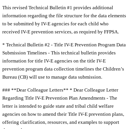
This revised Technical Bulletin #1 provides additional
information regarding the file structure for the data elements
to be submitted by IV-E agencies for each child who
received IV-E prevention services, as required by FFPSA.
* Technical Bulletin #2 - Title IV-E Prevention Program Data
Submission Timelines - This technical bulletin provides
information for title IV-E agencies on the title IV-E
prevention program data collection timelines the Children’s
Bureau (CB) will use to manage data submission.
### **Dear Colleague Letters** * Dear Colleague Letter
Regarding Title IV-E Prevention Plan Amendments - The
letter is intended to guide state and tribal child welfare
agencies on how to amend their Title IV-E prevention plans,
offering clarification, resources, and examples to support