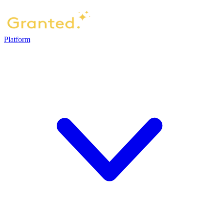
Platform