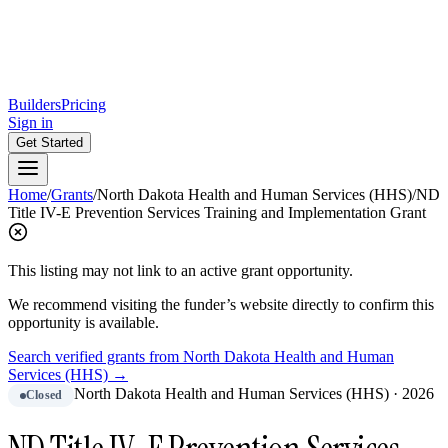
Builders
Pricing
Sign in
Get Started
Home
/
Grants
/
North Dakota Health and Human Services (HHS)
/
ND
Title IV-E Prevention Services Training and Implementation Grant
This listing may not link to an active grant opportunity.
We recommend visiting the funder’s website directly to confirm this
opportunity is available.
Search verified grants from
North Dakota Health and Human
Services (HHS)
→
North Dakota Health and Human Services (HHS)
·
2026
Closed