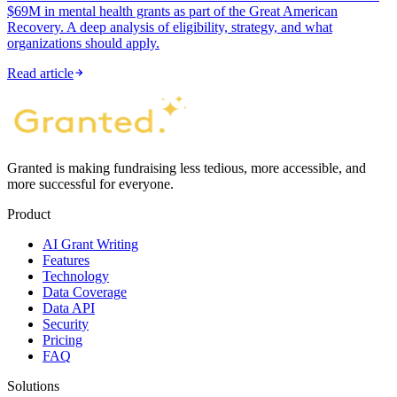
$69M in mental health grants as part of the Great American
Recovery. A deep analysis of eligibility, strategy, and what
organizations should apply.
Read article
Granted is making fundraising less tedious, more accessible, and
more successful for everyone.
Product
AI Grant Writing
Features
Technology
Data Coverage
Data API
Security
Pricing
FAQ
Solutions