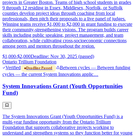
projects in Greater Boston. Teams of high school students in grades
9 through 12 residing in Essex, Middlesex, Norfolk, or Suffolk
counties develop project ideas through coaching from local
professionals, then pitch their proposals to a live panel of judges.
Winning teams receive $1,000 to $2,000 in grant funding to execute
their community-strengthening visions. The program builds career
skills including public speaking, project management, and team
collaboration, while cultivating cross-socioeconomic connections
among peers and mentors throughout the region.
$1,000-$2,000
Deadline: Nov 30, 2025 (passed)
Ontario Trillium Foundation
Verified
Between cycles — Between funding
Deadline Passed
cycles — the current System Innovations applic…
System Innovations Grant (Youth Opportunities
Fund)
The System Innovations Grant (Youth Opportunities Fund) is a
multi-year funding opportunity from the Ontario Trillium
Foundation that supports collaborative projects working to
understand and strengthen systems so they function better for young