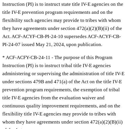
Instruction (PI) is to instruct state title IV-E agencies on the
title IV-E prevention program requirements and on the
flexibility such agencies may provide to tribes with whom
they have agreements under section 472(a)(2)(B)(ii) of the
Act. ACF-ACYF-CB-PI-24-10 supersedes ACF-ACYF-CB-
PI-24-07 issued May 21, 2024, upon publication.
* ACF-ACFY-CB-24-11 - The purpose of this Program
Instruction (PI) is to instruct tribal title IV-E agencies
administering or supervising the administration of title IV-E
under sections 479B and 471(a) of the Act on the title IV-E
prevention program requirements, the exemption of tribal
title IV-E agencies from the evaluation waiver and
continuous quality improvement requirements, and on the
flexibility title IV-E agencies may provide to tribes with
whom they have agreements under section 472(a)(2)(B)(ii)