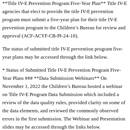
**Title IV-E Prevention Program Five-Year Plan** Title IV-E
agencies that elect to provide the title IV-E prevention
program must submit a five-year plan for their title IV-E
prevention program to the Children’s Bureau for review and
approval (ACF-ACYF-CB-PI-24-10).
The status of submitted title IV-E prevention program five-
year plans may be accessed through the link below.
* Status of Submitted Title IV-E Prevention Program Five-
Year Plans ### **Data Submission Webinars** On
November 1, 2022 the Children’s Bureau hosted a webinar
on Title IV-E Program Data Submission which included a
review of the data quality rules, provided clarity on some of
the data elements, and reviewed the commonly observed
errors in the first submission. The Webinar and Presentation
slides may be accessed through the links below.