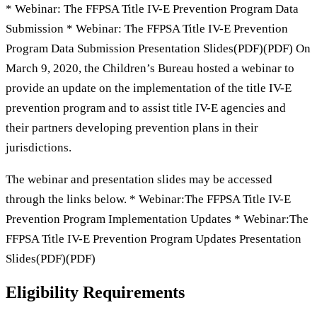
* Webinar: The FFPSA Title IV-E Prevention Program Data
Submission * Webinar: The FFPSA Title IV-E Prevention
Program Data Submission Presentation Slides(PDF)(PDF) On
March 9, 2020, the Children’s Bureau hosted a webinar to
provide an update on the implementation of the title IV-E
prevention program and to assist title IV-E agencies and
their partners developing prevention plans in their
jurisdictions.
The webinar and presentation slides may be accessed
through the links below. * Webinar:The FFPSA Title IV-E
Prevention Program Implementation Updates * Webinar:The
FFPSA Title IV-E Prevention Program Updates Presentation
Slides(PDF)(PDF)
Eligibility Requirements