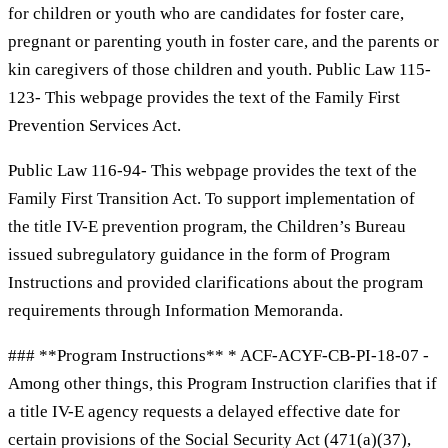
for children or youth who are candidates for foster care,
pregnant or parenting youth in foster care, and the parents or
kin caregivers of those children and youth. Public Law 115-
123- This webpage provides the text of the Family First
Prevention Services Act.
Public Law 116-94- This webpage provides the text of the
Family First Transition Act. To support implementation of
the title IV-E prevention program, the Children’s Bureau
issued subregulatory guidance in the form of Program
Instructions and provided clarifications about the program
requirements through Information Memoranda.
### **Program Instructions** * ACF-ACYF-CB-PI-18-07 -
Among other things, this Program Instruction clarifies that if
a title IV-E agency requests a delayed effective date for
certain provisions of the Social Security Act (471(a)(37),