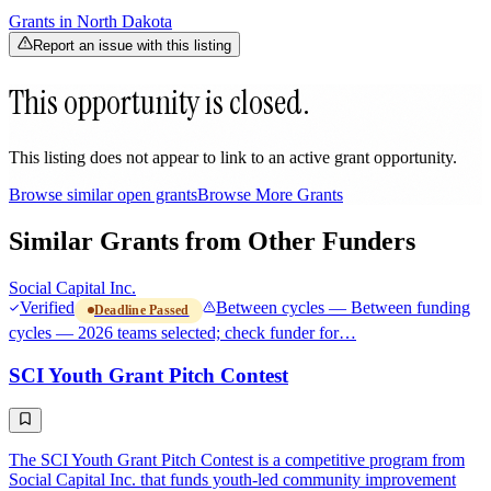
Grants in
North Dakota
Report an issue with this listing
This opportunity is closed.
This listing does not appear to link to an active grant opportunity.
Browse similar open grants
Browse More Grants
Similar Grants from Other Funders
Social Capital Inc.
Verified
Between cycles — Between funding
Deadline Passed
cycles — 2026 teams selected; check funder for…
SCI Youth Grant Pitch Contest
The SCI Youth Grant Pitch Contest is a competitive program from
Social Capital Inc. that funds youth-led community improvement