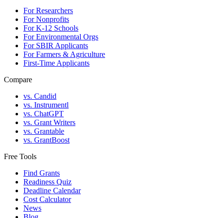
For Researchers
For Nonprofits
For K-12 Schools
For Environmental Orgs
For SBIR Applicants
For Farmers & Agriculture
First-Time Applicants
Compare
vs. Candid
vs. Instrumentl
vs. ChatGPT
vs. Grant Writers
vs. Grantable
vs. GrantBoost
Free Tools
Find Grants
Readiness Quiz
Deadline Calendar
Cost Calculator
News
Blog