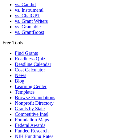
vs. Candid
vs. Instrumentl
vs. ChatGPT
vs. Grant Writers
vs. Grantable
vs. GrantBoost
Free Tools
Find Grants
Readiness Quiz
Deadline Calendar
Cost Calculator
News
Blog
Learning Center
Templates
Browse Foundations
Nonprofit Directory
Grants by State
Competitive Intel
Foundation Maps
Federal Awards
Funded Research
NIH Funding Rates