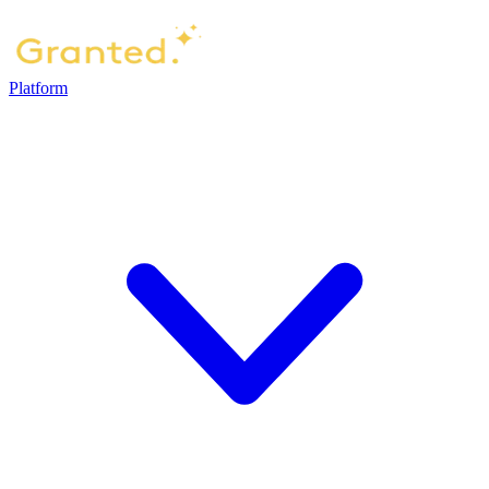
Platform