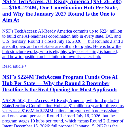
NSF's TechAccess: AI-Ready America (NSF 26-508)
— $168–224M, One Coordination Hub Per State,
and Why the January 2027 Round Is the One to
Aim At
NSF's TechAccess: AI-Ready America commits up to $224 million
to build one AI-readiness coordination hub in every state, DC, and
U.S. territory. Round 1 closed July 16, 2026 — but Rounds 2 and 3
are still open, and most states are still up for grabs. Here is how the
hub structure works, who is eligible, why cost sharing is banned,
and how to position an institution to own its state's hub.
Read article
NSF's $224M TechAccess Program Funds One AI
Hub Per State — Why the Round 2 December
Deadline Is the Real Opening for Most Applicants
NSF 26-508, TechAccess: AI-Ready America, will fund up to 56
State/Territory Coordination Hubs at $1 million a year for three-plus
years — a $168M to $224M national program with no cost-share
and one award per state. Round 1 closed July 16, 2026, but the
program stages 10 hubs per round, which means Round 2 (Letter of
Intent December 15, 2026; full proposal January 15, 2027) is the