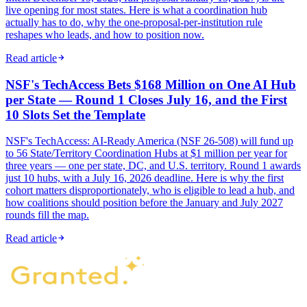
live opening for most states. Here is what a coordination hub
actually has to do, why the one-proposal-per-institution rule
reshapes who leads, and how to position now.
Read article
NSF's TechAccess Bets $168 Million on One AI Hub
per State — Round 1 Closes July 16, and the First
10 Slots Set the Template
NSF's TechAccess: AI-Ready America (NSF 26-508) will fund up
to 56 State/Territory Coordination Hubs at $1 million per year for
three years — one per state, DC, and U.S. territory. Round 1 awards
just 10 hubs, with a July 16, 2026 deadline. Here is why the first
cohort matters disproportionately, who is eligible to lead a hub, and
how coalitions should position before the January and July 2027
rounds fill the map.
Read article