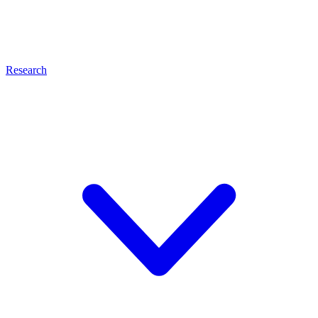
Research