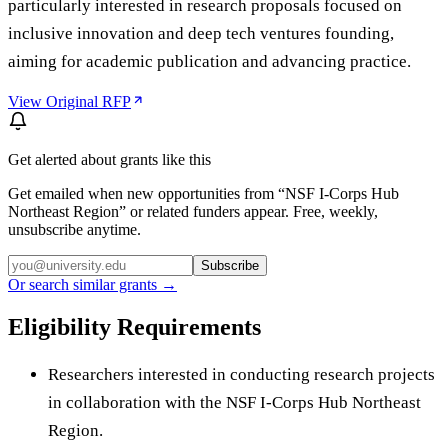
particularly interested in research proposals focused on
inclusive innovation and deep tech ventures founding,
aiming for academic publication and advancing practice.
View Original RFP
Get alerted about grants like this
Get emailed when new opportunities from “
NSF I-Corps Hub
Northeast Region
” or related funders appear. Free, weekly,
unsubscribe anytime.
Subscribe
Or search similar grants →
Eligibility Requirements
Researchers interested in conducting research projects
in collaboration with the NSF I-Corps Hub Northeast
Region.