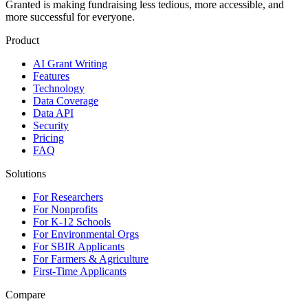
Granted is making fundraising less tedious, more accessible, and
more successful for everyone.
Product
AI Grant Writing
Features
Technology
Data Coverage
Data API
Security
Pricing
FAQ
Solutions
For Researchers
For Nonprofits
For K-12 Schools
For Environmental Orgs
For SBIR Applicants
For Farmers & Agriculture
First-Time Applicants
Compare