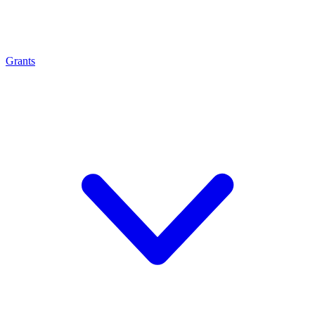
Grants