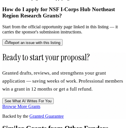
How do I apply for NSF I-Corps Hub Northeast
Region Research Grants?
Start from the official opportunity page linked in this listing — it
carries the sponsor's submission instructions.
Report an issue with this listing
Ready to start your proposal?
Granted drafts, reviews, and strengthens your grant
application — saving weeks of work. Professional members
win a grant in 12 months or get a full refund.
See What AI Writes For You
Browse More Grants
Backed by the
Granted Guarantee