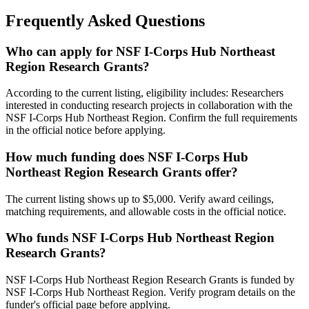
Frequently Asked Questions
Who can apply for NSF I-Corps Hub Northeast
Region Research Grants?
According to the current listing, eligibility includes: Researchers
interested in conducting research projects in collaboration with the
NSF I-Corps Hub Northeast Region. Confirm the full requirements
in the official notice before applying.
How much funding does NSF I-Corps Hub
Northeast Region Research Grants offer?
The current listing shows up to $5,000. Verify award ceilings,
matching requirements, and allowable costs in the official notice.
Who funds NSF I-Corps Hub Northeast Region
Research Grants?
NSF I-Corps Hub Northeast Region Research Grants is funded by
NSF I-Corps Hub Northeast Region. Verify program details on the
funder's official page before applying.