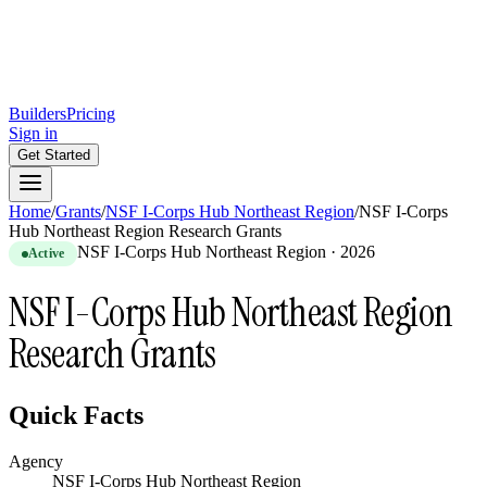
Builders
Pricing
Sign in
Get Started
Home
/
Grants
/
NSF I-Corps Hub Northeast Region
/
NSF I-Corps
Hub Northeast Region Research Grants
NSF I-Corps Hub Northeast Region
·
2026
Active
NSF I-Corps Hub Northeast Region
Research Grants
Quick Facts
Agency
NSF I-Corps Hub Northeast Region