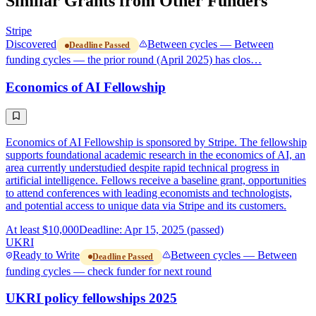
Similar Grants from Other Funders
Stripe
Discovered
Between cycles — Between
Deadline Passed
funding cycles — the prior round (April 2025) has clos…
Economics of AI Fellowship
Economics of AI Fellowship is sponsored by Stripe. The fellowship
supports foundational academic research in the economics of AI, an
area currently understudied despite rapid technical progress in
artificial intelligence. Fellows receive a baseline grant, opportunities
to attend conferences with leading economists and technologists,
and potential access to unique data via Stripe and its customers.
At least $10,000
Deadline: Apr 15, 2025 (passed)
UKRI
Ready to Write
Between cycles — Between
Deadline Passed
funding cycles — check funder for next round
UKRI policy fellowships 2025