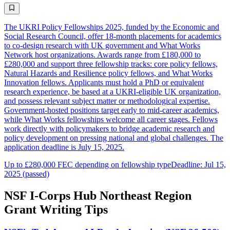
The UKRI Policy Fellowships 2025, funded by the Economic and
Social Research Council, offer 18-month placements for academics
to co-design research with UK government and What Works
Network host organizations. Awards range from £180,000 to
£280,000 and support three fellowship tracks: core policy fellows,
Natural Hazards and Resilience policy fellows, and What Works
Innovation fellows. Applicants must hold a PhD or equivalent
research experience, be based at a UKRI-eligible UK organization,
and possess relevant subject matter or methodological expertise.
Government-hosted positions target early to mid-career academics,
while What Works fellowships welcome all career stages. Fellows
work directly with policymakers to bridge academic research and
policy development on pressing national and global challenges. The
application deadline is July 15, 2025.
Up to £280,000 FEC depending on fellowship type
Deadline: Jul 15,
2025 (passed)
NSF I-Corps Hub Northeast Region
Grant Writing Tips