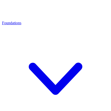
Foundations