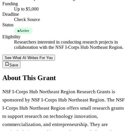
Funding
Up to $5,000
Deadline
Check Source
Status
Active
Eligibility
Researchers interested in conducting research projects in
collaboration with the NSF I-Corps Hub Northeast Region.
See What AI Writes For You
Save
About This Grant
NSF I-Corps Hub Northeast Region Research Grants is
sponsored by NSF I-Corps Hub Northeast Region. The NSF
I-Corps Hub Northeast Region offers small research grants
to support research on technology innovation,
commercialization, and entrepreneurship. They are