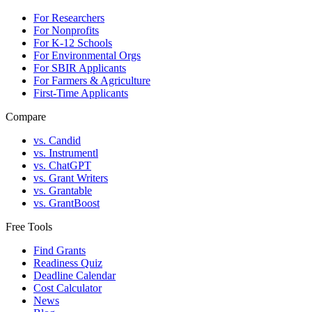
For Researchers
For Nonprofits
For K-12 Schools
For Environmental Orgs
For SBIR Applicants
For Farmers & Agriculture
First-Time Applicants
Compare
vs. Candid
vs. Instrumentl
vs. ChatGPT
vs. Grant Writers
vs. Grantable
vs. GrantBoost
Free Tools
Find Grants
Readiness Quiz
Deadline Calendar
Cost Calculator
News