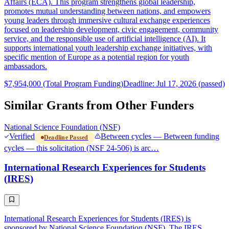
Affairs (ECA). This program strengthens global leadership,
promotes mutual understanding between nations, and empowers
young leaders through immersive cultural exchange experiences
focused on leadership development, civic engagement, community
service, and the responsible use of artificial intelligence (AI). It
supports international youth leadership exchange initiatives, with
specific mention of Europe as a potential region for youth
ambassadors.
$7,954,000 (Total Program Funding)
Deadline: Jul 17, 2026 (passed)
Similar Grants from Other Funders
National Science Foundation (NSF)
Verified
Between cycles — Between funding
Deadline Passed
cycles — this solicitation (NSF 24-506) is arc…
International Research Experiences for Students
(IRES)
International Research Experiences for Students (IRES) is
sponsored by National Science Foundation (NSF). The IRES