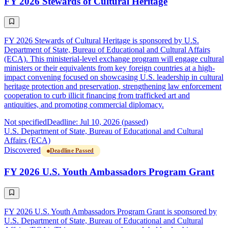
FY 2026 Stewards of Cultural Heritage
FY 2026 Stewards of Cultural Heritage is sponsored by U.S.
Department of State, Bureau of Educational and Cultural Affairs
(ECA). This ministerial-level exchange program will engage cultural
ministers or their equivalents from key foreign countries at a high-
impact convening focused on showcasing U.S. leadership in cultural
heritage protection and preservation, strengthening law enforcement
cooperation to curb illicit financing from trafficked art and
antiquities, and promoting commercial diplomacy.
Not specified
Deadline: Jul 10, 2026 (passed)
U.S. Department of State, Bureau of Educational and Cultural
Affairs (ECA)
Discovered
Deadline Passed
FY 2026 U.S. Youth Ambassadors Program Grant
FY 2026 U.S. Youth Ambassadors Program Grant is sponsored by
U.S. Department of State, Bureau of Educational and Cultural