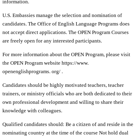
information.
U.S. Embassies manage the selection and nomination of
candidates. The Office of English Language Programs does
not accept direct applications. The OPEN Program Courses
are freely open for any interested participants.
For more information about the OPEN Program, please visit
the OPEN Program website https://www.
openenglishprograms. org/ .
Candidates should be highly motivated teachers, teacher
trainers, or ministry officials who are both dedicated to their
own professional development and willing to share their
knowledge with colleagues.
Qualified candidates should: Be a citizen of and reside in the
nominating country at the time of the course Not hold dual