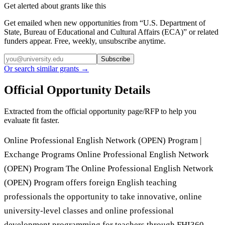
Get alerted about grants like this
Get emailed when new opportunities from “
U.S. Department of
State, Bureau of Educational and Cultural Affairs (ECA)
” or related
funders appear. Free, weekly, unsubscribe anytime.
Subscribe
Or search similar grants →
Official Opportunity Details
Extracted from the official opportunity page/RFP to help you
evaluate fit faster.
Online Professional English Network (OPEN) Program |
Exchange Programs Online Professional English Network
(OPEN) Program The Online Professional English Network
(OPEN) Program offers foreign English teaching
professionals the opportunity to take innovative, online
university-level classes and online professional
development programming for teachers through FHI360.