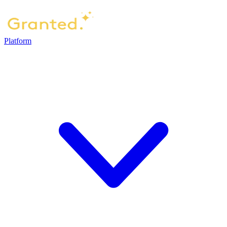
Platform