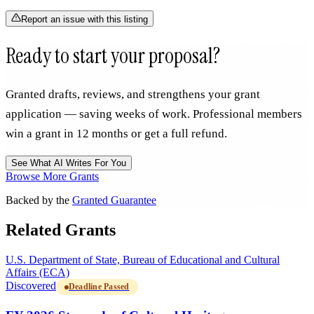
Report an issue with this listing
Ready to start your proposal?
Granted drafts, reviews, and strengthens your grant
application — saving weeks of work. Professional members
win a grant in 12 months or get a full refund.
See What AI Writes For You
Browse More Grants
Backed by the
Granted Guarantee
Related Grants
U.S. Department of State, Bureau of Educational and Cultural
Affairs (ECA)
Discovered
Deadline Passed