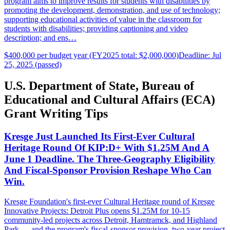
program aims to improve results for students with disabilities by
promoting the development, demonstration, and use of technology;
supporting educational activities of value in the classroom for
students with disabilities; providing captioning and video
description; and ens…
$400,000 per budget year (FY2025 total: $2,000,000)
Deadline: Jul
25, 2025 (passed)
U.S. Department of State, Bureau of
Educational and Cultural Affairs (ECA)
Grant Writing Tips
Kresge Just Launched Its First-Ever Cultural
Heritage Round Of KIP:D+ With $1.25M And A
June 1 Deadline. The Three-Geography Eligibility
And Fiscal-Sponsor Provision Reshape Who Can
Win.
Kresge Foundation's first-ever Cultural Heritage round of Kresge
Innovative Projects: Detroit Plus opens $1.25M for 10-15
community-led projects across Detroit, Hamtramck, and Highland
Park — and the program's fiscal-sponsor provision, two-year project