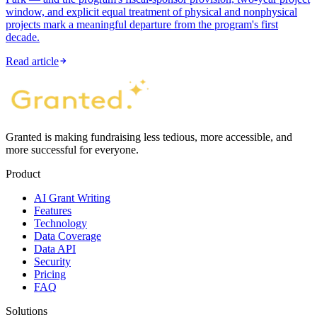
window, and explicit equal treatment of physical and nonphysical
projects mark a meaningful departure from the program's first
decade.
Read article
Granted is making fundraising less tedious, more accessible, and
more successful for everyone.
Product
AI Grant Writing
Features
Technology
Data Coverage
Data API
Security
Pricing
FAQ
Solutions