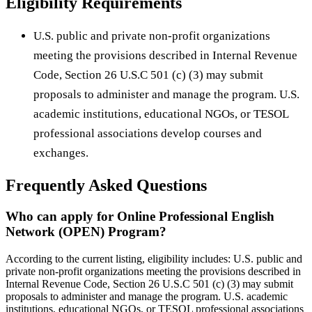
Eligibility Requirements
U.S. public and private non-profit organizations
meeting the provisions described in Internal Revenue
Code, Section 26 U.S.C 501 (c) (3) may submit
proposals to administer and manage the program. U.S.
academic institutions, educational NGOs, or TESOL
professional associations develop courses and
exchanges.
Frequently Asked Questions
Who can apply for Online Professional English
Network (OPEN) Program?
According to the current listing, eligibility includes: U.S. public and
private non-profit organizations meeting the provisions described in
Internal Revenue Code, Section 26 U.S.C 501 (c) (3) may submit
proposals to administer and manage the program. U.S. academic
institutions, educational NGOs, or TESOL professional associations