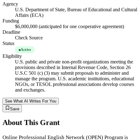
Agency
U.S. Department of State, Bureau of Educational and Cultural
Affairs (ECA)
Funding
$6,000,000 (anticipated for one cooperative agreement)
Deadline
Check Source
Status
Active
Eligibility
U.S. public and private non-profit organizations meeting the
provisions described in Internal Revenue Code, Section 26
U.S.C 501 (c) (3) may submit proposals to administer and
manage the program. U.S. academic institutions, educational
NGOs, or TESOL professional associations develop courses
and exchanges.
See What AI Writes For You
Save
About This Grant
Online Professional English Network (OPEN) Program is