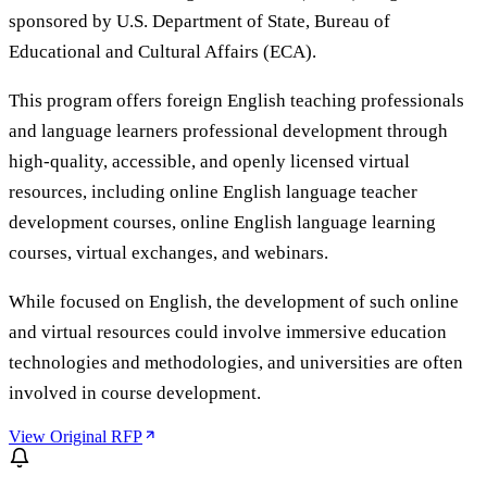
sponsored by U.S. Department of State, Bureau of
Educational and Cultural Affairs (ECA).
This program offers foreign English teaching professionals
and language learners professional development through
high-quality, accessible, and openly licensed virtual
resources, including online English language teacher
development courses, online English language learning
courses, virtual exchanges, and webinars.
While focused on English, the development of such online
and virtual resources could involve immersive education
technologies and methodologies, and universities are often
involved in course development.
View Original RFP