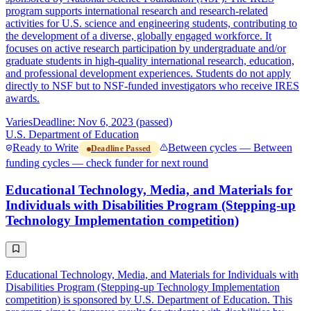
program supports international research and research-related
activities for U.S. science and engineering students, contributing to
the development of a diverse, globally engaged workforce. It
focuses on active research participation by undergraduate and/or
graduate students in high-quality international research, education,
and professional development experiences. Students do not apply
directly to NSF but to NSF-funded investigators who receive IRES
awards.
Varies
Deadline: Nov 6, 2023 (passed)
U.S. Department of Education
Ready to Write
Between cycles — Between
Deadline Passed
funding cycles — check funder for next round
Educational Technology, Media, and Materials for
Individuals with Disabilities Program (Stepping-up
Technology Implementation competition)
Educational Technology, Media, and Materials for Individuals with
Disabilities Program (Stepping-up Technology Implementation
competition) is sponsored by U.S. Department of Education. This