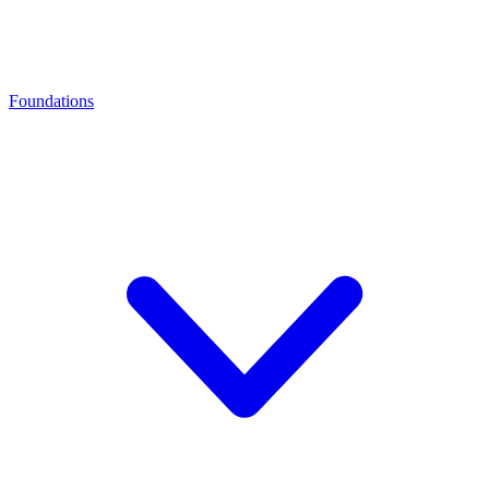
Foundations