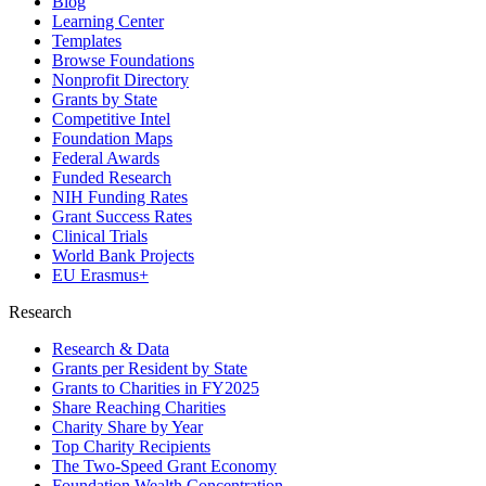
Blog
Learning Center
Templates
Browse Foundations
Nonprofit Directory
Grants by State
Competitive Intel
Foundation Maps
Federal Awards
Funded Research
NIH Funding Rates
Grant Success Rates
Clinical Trials
World Bank Projects
EU Erasmus+
Research
Research & Data
Grants per Resident by State
Grants to Charities in FY2025
Share Reaching Charities
Charity Share by Year
Top Charity Recipients
The Two-Speed Grant Economy
Foundation Wealth Concentration