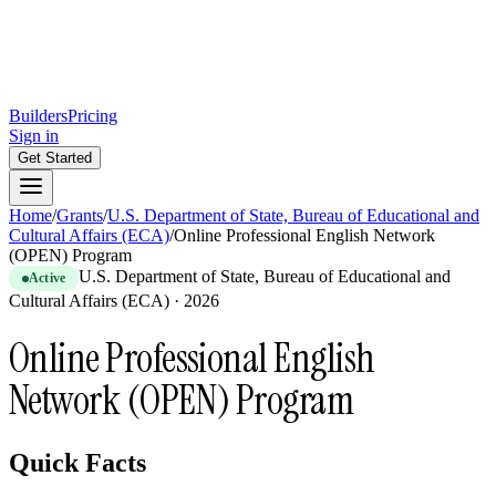
Builders
Pricing
Sign in
Get Started
Home
/
Grants
/
U.S. Department of State, Bureau of Educational and
Cultural Affairs (ECA)
/
Online Professional English Network
(OPEN) Program
U.S. Department of State, Bureau of Educational and
Active
Cultural Affairs (ECA)
·
2026
Online Professional English
Network (OPEN) Program
Quick Facts