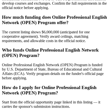
develop courses and exchanges. Confirm the full requirements in the
official notice before applying.
How much funding does Online Professional English
Network (OPEN) Program offer?
The current listing shows $6,000,000 (anticipated for one
cooperative agreement). Verify award ceilings, matching
requirements, and allowable costs in the official notice.
Who funds Online Professional English Network
(OPEN) Program?
Online Professional English Network (OPEN) Program is funded
by U.S. Department of State, Bureau of Educational and Cultural
Affairs (ECA). Verify program details on the funder's official page
before applying.
How do I apply for Online Professional English
Network (OPEN) Program?
Start from the official opportunity page linked in this listing — it
carries the sponsor's submission instructions.