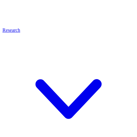
Research