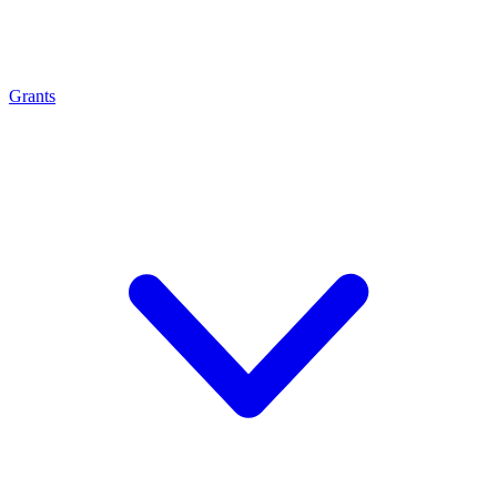
Grants