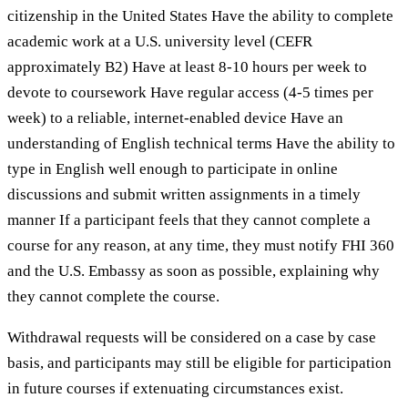
citizenship in the United States Have the ability to complete
academic work at a U.S. university level (CEFR
approximately B2) Have at least 8-10 hours per week to
devote to coursework Have regular access (4-5 times per
week) to a reliable, internet-enabled device Have an
understanding of English technical terms Have the ability to
type in English well enough to participate in online
discussions and submit written assignments in a timely
manner If a participant feels that they cannot complete a
course for any reason, at any time, they must notify FHI 360
and the U.S. Embassy as soon as possible, explaining why
they cannot complete the course.
Withdrawal requests will be considered on a case by case
basis, and participants may still be eligible for participation
in future courses if extenuating circumstances exist.