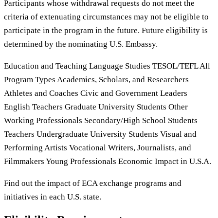
Participants whose withdrawal requests do not meet the
criteria of extenuating circumstances may not be eligible to
participate in the program in the future. Future eligibility is
determined by the nominating U.S. Embassy.
Education and Teaching Language Studies TESOL/TEFL All
Program Types Academics, Scholars, and Researchers
Athletes and Coaches Civic and Government Leaders
English Teachers Graduate University Students Other
Working Professionals Secondary/High School Students
Teachers Undergraduate University Students Visual and
Performing Artists Vocational Writers, Journalists, and
Filmmakers Young Professionals Economic Impact in U.S.A.
Find out the impact of ECA exchange programs and
initiatives in each U.S. state.