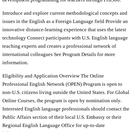
Introduce and explore current methodological concepts and
issues in the English as a Foreign Language field Provide an
innovative distance-learning experience that uses the latest
technology Connect participants with U.S. English language
teaching experts and creates a professional network of
international colleagues See Program Details for more
information.
Eligibility and Application Overview The Online
Professional English Network (OPEN) Program is open to
non-U.S. citizens living outside the United States. For Global
Online Courses, the program is open by nomination only.
Interested English language professionals should contact the
Public Affairs section of their local U.S. Embassy or their
Regional English Language Office for up-to-date