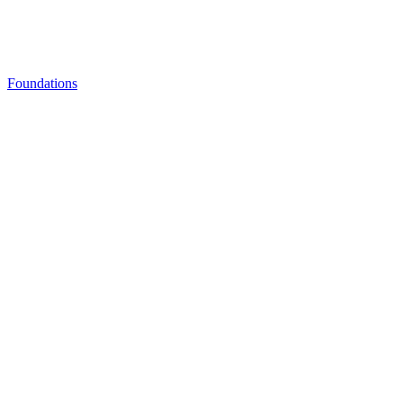
Foundations