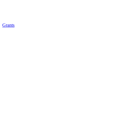
Grants