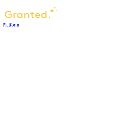
Platform