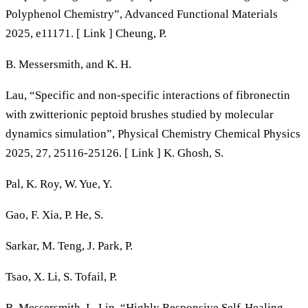
Polyphenol Chemistry”, Advanced Functional Materials
2025, e11171. [ Link ] Cheung, P.
B. Messersmith, and K. H.
Lau, “Specific and non-specific interactions of fibronectin
with zwitterionic peptoid brushes studied by molecular
dynamics simulation”, Physical Chemistry Chemical Physics
2025, 27, 25116-25126. [ Link ] K. Ghosh, S.
Pal, K. Roy, W. Yue, Y.
Gao, F. Xia, P. He, S.
Sarkar, M. Teng, J. Park, P.
Tsao, X. Li, S. Tofail, P.
B. Messersmith, L. Lin, “Highly Responsive Self‐Healing