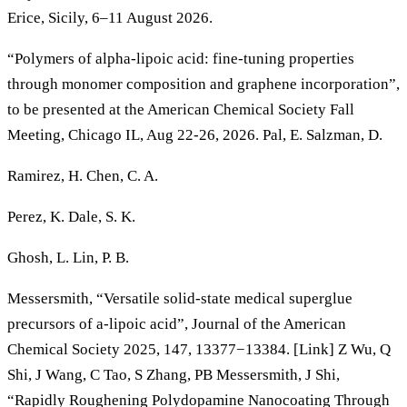
Erice, Sicily, 6–11 August 2026.
“Polymers of alpha-lipoic acid: fine-tuning properties
through monomer composition and graphene incorporation”,
to be presented at the American Chemical Society Fall
Meeting, Chicago IL, Aug 22-26, 2026. Pal, E. Salzman, D.
Ramirez, H. Chen, C. A.
Perez, K. Dale, S. K.
Ghosh, L. Lin, P. B.
Messersmith, “Versatile solid-state medical superglue
precursors of a-lipoic acid”, Journal of the American
Chemical Society 2025, 147, 13377−13384. [Link] Z Wu, Q
Shi, J Wang, C Tao, S Zhang, PB Messersmith, J Shi,
“Rapidly Roughening Polydopamine Nanocoating Through