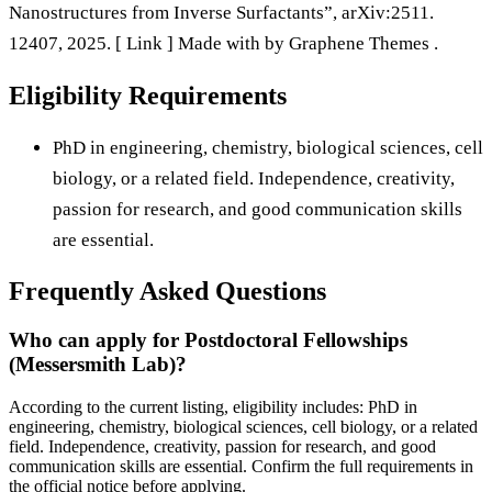
Nanostructures from Inverse Surfactants”, arXiv:2511.
12407, 2025. [ Link ] Made with by Graphene Themes .
Eligibility Requirements
PhD in engineering, chemistry, biological sciences, cell
biology, or a related field. Independence, creativity,
passion for research, and good communication skills
are essential.
Frequently Asked Questions
Who can apply for Postdoctoral Fellowships
(Messersmith Lab)?
According to the current listing, eligibility includes: PhD in
engineering, chemistry, biological sciences, cell biology, or a related
field. Independence, creativity, passion for research, and good
communication skills are essential. Confirm the full requirements in
the official notice before applying.