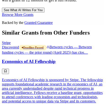
win a grant in 12 months or get a full refund.
See What AI Writes For You
Browse More Grants
Backed by the
Granted Guarantee
Similar Grants from Other Funders
Stripe
Discovered
Between cycles — Between
Deadline Passed
funding cycles — the prior round (April 2025) has clos…
Economics of AI Fellowship
Economics of AI Fellowship is sponsored by Stripe. The fellowship
supports foundational academic research in the economics of AI, an
area currently understudied despite rapid technical progress in
artificial intelligence. Fellows receive a baseline grant, opportunities
to attend conferences with leading economists and technologists,
and potential access to unique data via Stripe and its customers.