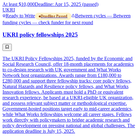
At least $10,000
Deadline: Apr 15, 2025 (passed)
UKRI
Ready to Write
Between cycles — Between
Deadline Passed
funding cycles — check funder for next round
UKRI policy fellowships 2025
The UKRI Policy Fellowships 2025, funded by the Economic and
Social Research Council, offer 18-month placements for academics
to co-design research with UK government and What Works
Network host organizations. Awards range from £180,000 to
£280,000 and support three fellowship tracks: core policy fellows,
Natural Hazards and Resilience policy fellows, and What Works
Innovation fellows. Applicants must hold a PhD or equivalent
research experience, be based at a UKRI-eligible UK organization,
and possess relevant subject matter or methodological expertise.
Government-hosted positions target early to mid-career academics,
while What Works fellowships welcome all career stages. Fellows
work directly with policymakers to bridge academic research and
policy development on pressing national and global challenges. The
application deadline is July 15, 2025.