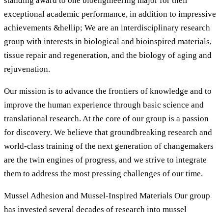
standing award to one bioengineering major for their
exceptional academic performance, in addition to impressive
achievements &hellip; We are an interdisciplinary research
group with interests in biological and bioinspired materials,
tissue repair and regeneration, and the biology of aging and
rejuvenation.
Our mission is to advance the frontiers of knowledge and to
improve the human experience through basic science and
translational research. At the core of our group is a passion
for discovery. We believe that groundbreaking research and
world-class training of the next generation of changemakers
are the twin engines of progress, and we strive to integrate
them to address the most pressing challenges of our time.
Mussel Adhesion and Mussel-Inspired Materials Our group
has invested several decades of research into mussel