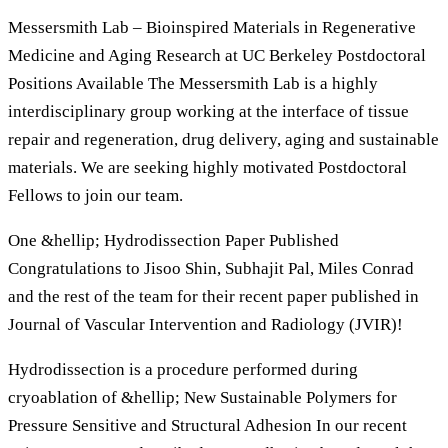
Messersmith Lab – Bioinspired Materials in Regenerative
Medicine and Aging Research at UC Berkeley Postdoctoral
Positions Available The Messersmith Lab is a highly
interdisciplinary group working at the interface of tissue
repair and regeneration, drug delivery, aging and sustainable
materials. We are seeking highly motivated Postdoctoral
Fellows to join our team.
One &hellip; Hydrodissection Paper Published
Congratulations to Jisoo Shin, Subhajit Pal, Miles Conrad
and the rest of the team for their recent paper published in
Journal of Vascular Intervention and Radiology (JVIR)!
Hydrodissection is a procedure performed during
cryoablation of &hellip; New Sustainable Polymers for
Pressure Sensitive and Structural Adhesion In our recent