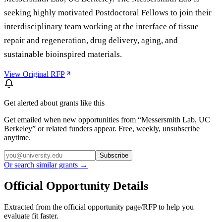
seeking highly motivated Postdoctoral Fellows to join their
interdisciplinary team working at the interface of tissue
repair and regeneration, drug delivery, aging, and
sustainable bioinspired materials.
View Original RFP
Get alerted about grants like this
Get emailed when new opportunities from “
Messersmith Lab, UC
Berkeley
” or related funders appear. Free, weekly, unsubscribe
anytime.
Subscribe
Or search similar grants →
Official Opportunity Details
Extracted from the official opportunity page/RFP to help you
evaluate fit faster.