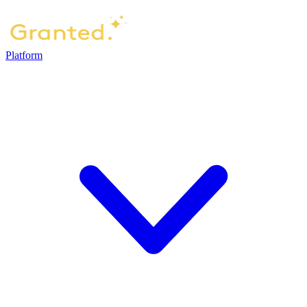
Platform