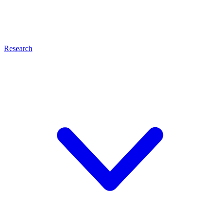
Research