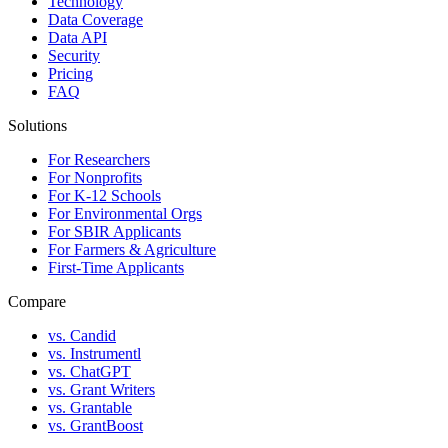
Technology
Data Coverage
Data API
Security
Pricing
FAQ
Solutions
For Researchers
For Nonprofits
For K-12 Schools
For Environmental Orgs
For SBIR Applicants
For Farmers & Agriculture
First-Time Applicants
Compare
vs. Candid
vs. Instrumentl
vs. ChatGPT
vs. Grant Writers
vs. Grantable
vs. GrantBoost