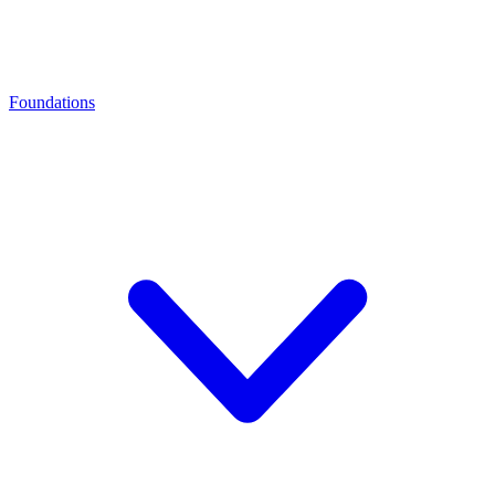
Foundations