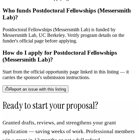
Who funds Postdoctoral Fellowships (Messersmith
Lab)?
Postdoctoral Fellowships (Messersmith Lab) is funded by
Messersmith Lab, UC Berkeley. Verify program details on the
funder's official page before applying.
How do I apply for Postdoctoral Fellowships
(Messersmith Lab)?
Start from the official opportunity page linked in this listing — it
carries the sponsor's submission instructions.
Report an issue with this listing
Ready to start your proposal?
Granted drafts, reviews, and strengthens your grant
application — saving weeks of work. Professional members