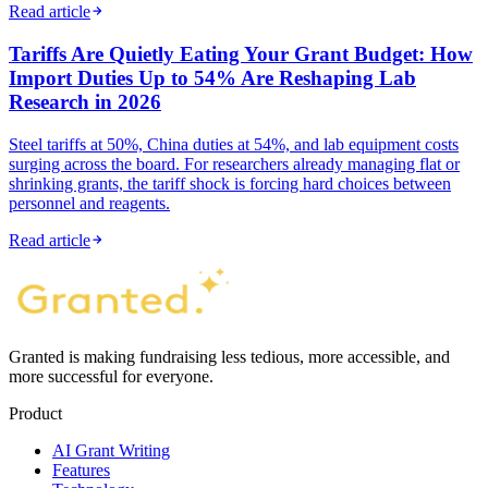
Read article
Tariffs Are Quietly Eating Your Grant Budget: How
Import Duties Up to 54% Are Reshaping Lab
Research in 2026
Steel tariffs at 50%, China duties at 54%, and lab equipment costs
surging across the board. For researchers already managing flat or
shrinking grants, the tariff shock is forcing hard choices between
personnel and reagents.
Read article
Granted is making fundraising less tedious, more accessible, and
more successful for everyone.
Product
AI Grant Writing
Features