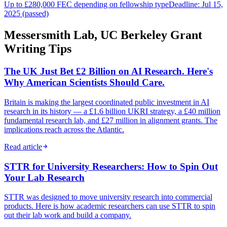
Up to £280,000 FEC depending on fellowship type
Deadline: Jul 15,
2025 (passed)
Messersmith Lab, UC Berkeley Grant
Writing Tips
The UK Just Bet £2 Billion on AI Research. Here's
Why American Scientists Should Care.
Britain is making the largest coordinated public investment in AI
research in its history — a £1.6 billion UKRI strategy, a £40 million
fundamental research lab, and £27 million in alignment grants. The
implications reach across the Atlantic.
Read article
STTR for University Researchers: How to Spin Out
Your Lab Research
STTR was designed to move university research into commercial
products. Here is how academic researchers can use STTR to spin
out their lab work and build a company.