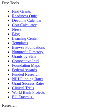
Free Tools
Find Grants
Readiness Quiz
Deadline Calendar
Cost Calculator
News
Blog
Learning Center
Templates
Browse Foundations
Nonprofit Directory
Grants by State
Competitive Intel
Foundation Maps
Federal Awards
Funded Research
NIH Funding Rates
Grant Success Rates
Clinical Trials
World Bank Projects
EU Erasmus+
Research