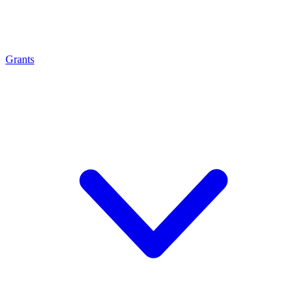
Grants