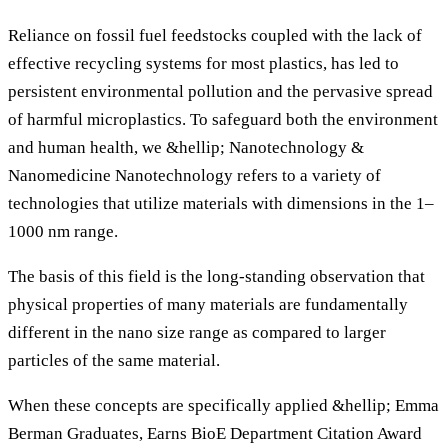
Reliance on fossil fuel feedstocks coupled with the lack of
effective recycling systems for most plastics, has led to
persistent environmental pollution and the pervasive spread
of harmful microplastics. To safeguard both the environment
and human health, we &hellip; Nanotechnology &
Nanomedicine Nanotechnology refers to a variety of
technologies that utilize materials with dimensions in the 1–
1000 nm range.
The basis of this field is the long-standing observation that
physical properties of many materials are fundamentally
different in the nano size range as compared to larger
particles of the same material.
When these concepts are specifically applied &hellip; Emma
Berman Graduates, Earns BioE Department Citation Award