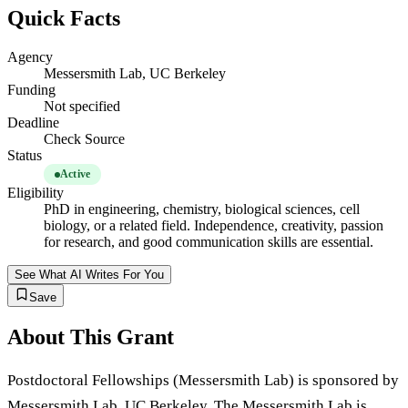
Quick Facts
Agency
Messersmith Lab, UC Berkeley
Funding
Not specified
Deadline
Check Source
Status
Active
Eligibility
PhD in engineering, chemistry, biological sciences, cell
biology, or a related field. Independence, creativity, passion
for research, and good communication skills are essential.
See What AI Writes For You
Save
About This Grant
Postdoctoral Fellowships (Messersmith Lab) is sponsored by
Messersmith Lab, UC Berkeley. The Messersmith Lab is