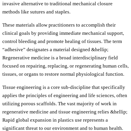
invasive alternative to traditional mechanical closure
methods like sutures and staples.
These materials allow practitioners to accomplish their
clinical goals by providing immediate mechanical support,
control bleeding and promote healing of tissues. The term
“adhesive” designates a material designed &hellip;
Regenerative medicine is a broad interdisciplinary field
focused on repairing, replacing, or regenerating human cells,
tissues, or organs to restore normal physiological function.
Tissue engineering is a core sub-discipline that specifically
applies the principles of engineering and life sciences, often
utilizing porous scaffolds. The vast majority of work in
regenerative medicine and tissue engineering relies &hellip;
Rapid global expansion in plastics use represents a
significant threat to our environment and to human health.