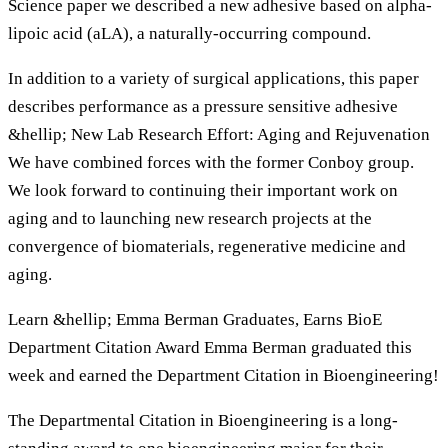
Science paper we described a new adhesive based on alpha-
lipoic acid (aLA), a naturally-occurring compound.
In addition to a variety of surgical applications, this paper
describes performance as a pressure sensitive adhesive
&hellip; New Lab Research Effort: Aging and Rejuvenation
We have combined forces with the former Conboy group.
We look forward to continuing their important work on
aging and to launching new research projects at the
convergence of biomaterials, regenerative medicine and
aging.
Learn &hellip; Emma Berman Graduates, Earns BioE
Department Citation Award Emma Berman graduated this
week and earned the Department Citation in Bioengineering!
The Departmental Citation in Bioengineering is a long-