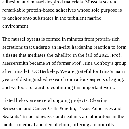
adhesion and mussel-inspired materials. Mussels secrete
remarkable protein-based adhesives whose sole purpose is
to anchor onto substrates in the turbulent marine
environment.
The mussel byssus is formed in minutes from protein-rich
secretions that undergo an in-situ hardening reaction to form
a tissue that mediates the &hellip; In the fall of 2025, Prof.
Messersmith became PI of former Prof. Irina Conboy’s group
after Irina left UC Berkeley. We are grateful for Irina’s many
years of distinguished research on various aspects of aging,
and we look forward to continuing this important work.
Listed below are several ongoing projects. Clearing
Senescent and Cancer Cells &hellip; Tissue Adhesives and
Sealants Tissue adhesives and sealants are ubiquitous in the
modern medical and dental clinic, offering a minimally