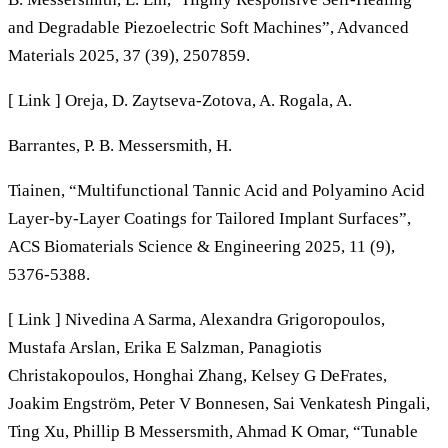
and Degradable Piezoelectric Soft Machines”, Advanced
Materials 2025, 37 (39), 2507859.
[ Link ] Oreja, D. Zaytseva-Zotova, A. Rogala, A.
Barrantes, P. B. Messersmith, H.
Tiainen, “Multifunctional Tannic Acid and Polyamino Acid
Layer-by-Layer Coatings for Tailored Implant Surfaces”,
ACS Biomaterials Science & Engineering 2025, 11 (9),
5376-5388.
[ Link ] Nivedina A Sarma, Alexandra Grigoropoulos,
Mustafa Arslan, Erika E Salzman, Panagiotis
Christakopoulos, Honghai Zhang, Kelsey G DeFrates,
Joakim Engström, Peter V Bonnesen, Sai Venkatesh Pingali,
Ting Xu, Phillip B Messersmith, Ahmad K Omar, “Tunable