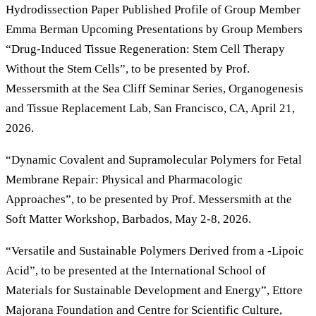
Hydrodissection Paper Published Profile of Group Member
Emma Berman Upcoming Presentations by Group Members
“Drug-Induced Tissue Regeneration: Stem Cell Therapy
Without the Stem Cells”, to be presented by Prof.
Messersmith at the Sea Cliff Seminar Series, Organogenesis
and Tissue Replacement Lab, San Francisco, CA, April 21,
2026.
“Dynamic Covalent and Supramolecular Polymers for Fetal
Membrane Repair: Physical and Pharmacologic
Approaches”, to be presented by Prof. Messersmith at the
Soft Matter Workshop, Barbados, May 2-8, 2026.
“Versatile and Sustainable Polymers Derived from a -Lipoic
Acid”, to be presented at the International School of
Materials for Sustainable Development and Energy”, Ettore
Majorana Foundation and Centre for Scientific Culture,