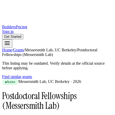
Builders
Pricing
Sign in
Get Started
Home
/
Grants
/
Messersmith Lab, UC Berkeley
/
Postdoctoral
Fellowships (Messersmith Lab)
This listing may be outdated. Verify details at the official source
before applying.
Find similar grants
Messersmith Lab, UC Berkeley
·
2026
Active
Postdoctoral Fellowships
(Messersmith Lab)