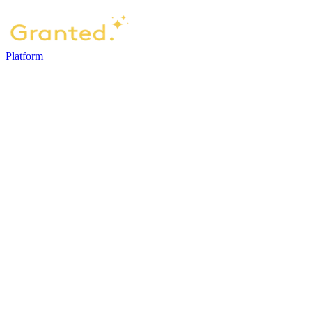
Platform