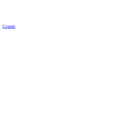
Grants