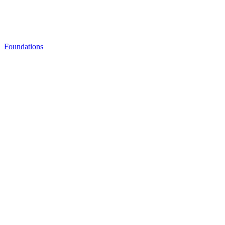
Foundations