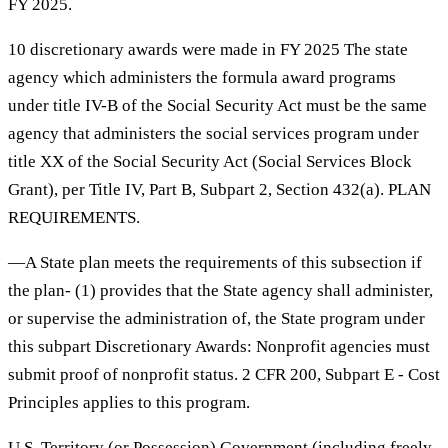
FY 2025.
10 discretionary awards were made in FY 2025 The state
agency which administers the formula award programs
under title IV-B of the Social Security Act must be the same
agency that administers the social services program under
title XX of the Social Security Act (Social Services Block
Grant), per Title IV, Part B, Subpart 2, Section 432(a). PLAN
REQUIREMENTS.
—A State plan meets the requirements of this subsection if
the plan- (1) provides that the State agency shall administer,
or supervise the administration of, the State program under
this subpart Discretionary Awards: Nonprofit agencies must
submit proof of nonprofit status. 2 CFR 200, Subpart E - Cost
Principles applies to this program.
U.S. Territory (or Possession) Government (including freely-