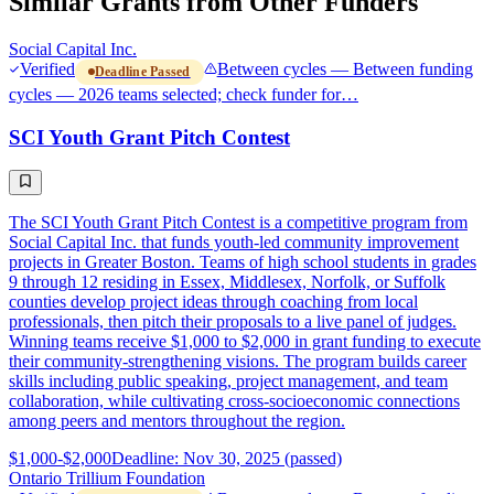
Similar Grants from Other Funders
Social Capital Inc.
Verified
Between cycles — Between funding
Deadline Passed
cycles — 2026 teams selected; check funder for…
SCI Youth Grant Pitch Contest
The SCI Youth Grant Pitch Contest is a competitive program from
Social Capital Inc. that funds youth-led community improvement
projects in Greater Boston. Teams of high school students in grades
9 through 12 residing in Essex, Middlesex, Norfolk, or Suffolk
counties develop project ideas through coaching from local
professionals, then pitch their proposals to a live panel of judges.
Winning teams receive $1,000 to $2,000 in grant funding to execute
their community-strengthening visions. The program builds career
skills including public speaking, project management, and team
collaboration, while cultivating cross-socioeconomic connections
among peers and mentors throughout the region.
$1,000-$2,000
Deadline: Nov 30, 2025 (passed)
Ontario Trillium Foundation