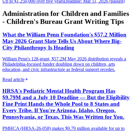
Up to $1,250,000 over five years
Deadline: Mar 11, 2026 (passed)
Administration for Children and Families
- Children's Bureau Grant Writing Tips
What the William Penn Foundation's $57.2 Million
May 2026 Grant Slate Tells Us About Where Big-
City Philanthropy Is Heading
William Penn's 128-grant, $57.2M May 2026 distribution reveals a
Philadelphia-focused funder doubling down on children, arts
education, and civic infrastructure as federal support recedes.
Read article
HRSA's Pediatric Mental Health Program Has
$9.79M and a July 10 Deadline — But the Eligibility
Fine Print Hands the Whole Pool to 8 States and
Every Tribe. If You're Arizona, Idaho, Oregon,
Pennsylvania, or Texas, This Was Written for You.
PMHCA (HRSA-26-058) makes $9.79 million available for up to