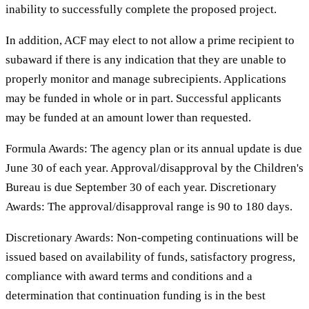
inability to successfully complete the proposed project.
In addition, ACF may elect to not allow a prime recipient to
subaward if there is any indication that they are unable to
properly monitor and manage subrecipients. Applications
may be funded in whole or in part. Successful applicants
may be funded at an amount lower than requested.
Formula Awards: The agency plan or its annual update is due
June 30 of each year. Approval/disapproval by the Children's
Bureau is due September 30 of each year. Discretionary
Awards: The approval/disapproval range is 90 to 180 days.
Discretionary Awards: Non-competing continuations will be
issued based on availability of funds, satisfactory progress,
compliance with award terms and conditions and a
determination that continuation funding is in the best