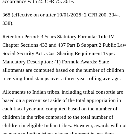
accordance with 45 CFR 75. 361-.
365 (effective on or after 10/01/2025: 2 CFR 200. 334-.
338).
Retention Period: 3 Years Statutory Formula: Title IV
Chapter Sections 433 and 437 Part B Subpart 2 Public Law
Social Security Act . Cost Sharing Requirement Type:
Mandatory Description: (1) Formula Awards: State
allotments are computed based on the number of children
receiving food stamps over a three year rolling average.
Allotments to Indian tribes, including tribal consortia are
based on a percent set aside of the total appropriation in
each fiscal year and computed based on the number of
children in the tribe compared to the total number of
children in eligible Indian tribes. However, awards will not
be made to Indian tribes whose allotment is less than