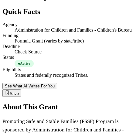
Quick Facts
Agency
Administration for Children and Families - Children's Bureau
Funding
Formula Grant (varies by state/tribe)
Deadline
Check Source
Status
Active
Eligibility
States and federally recognized Tribes.
See What AI Writes For You
Save
About This Grant
Promoting Safe and Stable Families (PSSF) Program is
sponsored by Administration for Children and Families -