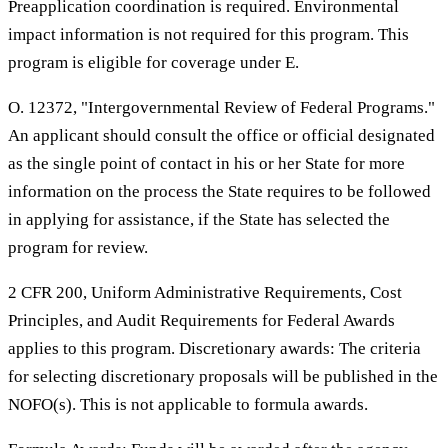
Preapplication coordination is required. Environmental
impact information is not required for this program. This
program is eligible for coverage under E.
O. 12372, "Intergovernmental Review of Federal Programs."
An applicant should consult the office or official designated
as the single point of contact in his or her State for more
information on the process the State requires to be followed
in applying for assistance, if the State has selected the
program for review.
2 CFR 200, Uniform Administrative Requirements, Cost
Principles, and Audit Requirements for Federal Awards
applies to this program. Discretionary awards: The criteria
for selecting discretionary proposals will be published in the
NOFO(s). This is not applicable to formula awards.