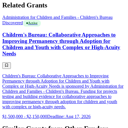
Related Grants
Administration for Children and Families - Children's Bureau
Discovered
Active
Children's Bureau: Collaborative Approaches to
Improving Permanency through Adoption for
Children and Youth with Complex or High-Acuity
Needs
Children's Bureau: Collaborative Approaches to Improving
Permanency through Adoption for Children and Youth with
Complex or High-Acuity Needs is sponsored by Administration for
Children and Families - Children's Bureau. Funding for projects
testing and building evidence for collaborative approaches to
improving permanency through adoption for children and youth
with complex or high-acuity needs.
$1,500,000 - $2,150,000
Deadline: Aug 17, 2026