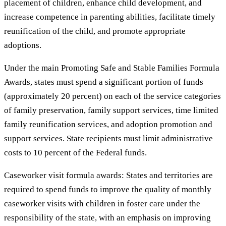
placement of children, enhance child development, and
increase competence in parenting abilities, facilitate timely
reunification of the child, and promote appropriate
adoptions.
Under the main Promoting Safe and Stable Families Formula
Awards, states must spend a significant portion of funds
(approximately 20 percent) on each of the service categories
of family preservation, family support services, time limited
family reunification services, and adoption promotion and
support services. State recipients must limit administrative
costs to 10 percent of the Federal funds.
Caseworker visit formula awards: States and territories are
required to spend funds to improve the quality of monthly
caseworker visits with children in foster care under the
responsibility of the state, with an emphasis on improving