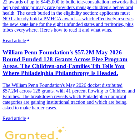
22 awards of up to $445,000 to build tele-consultation networks that
help pediatric primary care providers manage children's behavioral
health. The catch buried in the eligibility section: applicants must
NOT already hold a PMHCA award — which effectively reserves
the new-state lane for the eight unfunded states and territories, plus
tribes everywhere. Here's how to read it and what wins.
Read article
William Penn Foundation's $57.2M May 2026
Round Funded 128 Grants Across Five Program
Areas. The Children-and-Families Tilt Tells You
Where Philadelphia Philanthropy Is Headed.
The William Penn Foundation's May 2026 docket distributed
$57.2M across 128 grants, with 41 percent flowing to Children and
Families. The breakdown reveals which Philadelphia nonprofit
categories are gaining institutional traction and which are being
asked to make harder cases.
Read article