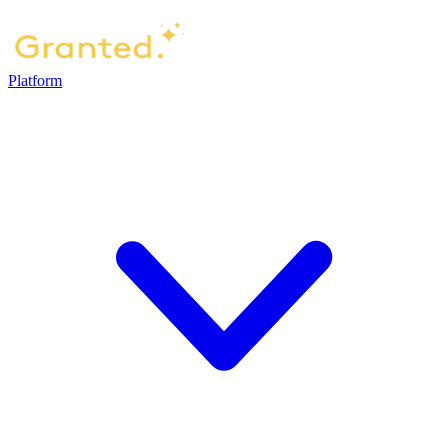
Platform