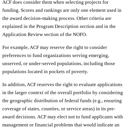
ACF does consider them when selecting projects for
funding. Scores and rankings are only one element used in
the award decision-making process. Other criteria are
explained in the Program Description section and in the
Application Review section of the NOFO.
For example, ACF may reserve the right to consider
preferences to fund organizations serving emerging,
unserved, or under-served populations, including those
populations located in pockets of poverty.
In addition, ACF reserves the right to evaluate applications
in the larger context of the overall portfolio by considering
the geographic distribution of federal funds (e.g., ensuring
coverage of states, counties, or service areas) in its pre-
award decisions. ACF may elect not to fund applicants with
management or financial problems that would indicate an