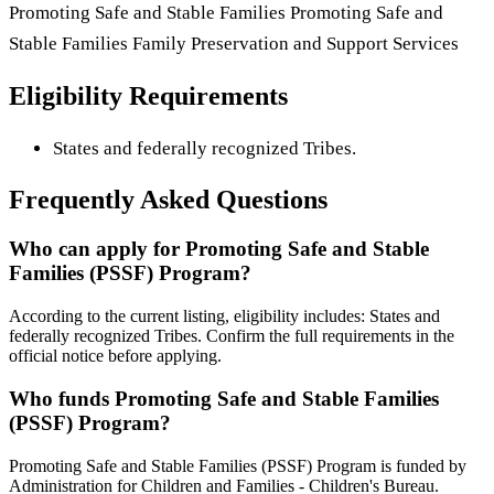
Promoting Safe and Stable Families Promoting Safe and
Stable Families Family Preservation and Support Services
Eligibility Requirements
States and federally recognized Tribes.
Frequently Asked Questions
Who can apply for Promoting Safe and Stable
Families (PSSF) Program?
According to the current listing, eligibility includes: States and
federally recognized Tribes. Confirm the full requirements in the
official notice before applying.
Who funds Promoting Safe and Stable Families
(PSSF) Program?
Promoting Safe and Stable Families (PSSF) Program is funded by
Administration for Children and Families - Children's Bureau.