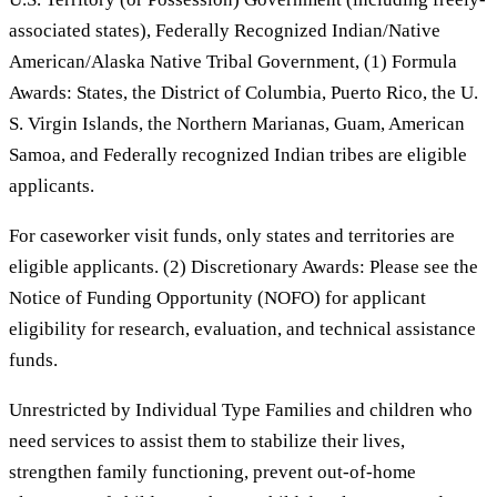
associated states), Federally Recognized Indian/Native
American/Alaska Native Tribal Government, (1) Formula
Awards: States, the District of Columbia, Puerto Rico, the U.
S. Virgin Islands, the Northern Marianas, Guam, American
Samoa, and Federally recognized Indian tribes are eligible
applicants.
For caseworker visit funds, only states and territories are
eligible applicants. (2) Discretionary Awards: Please see the
Notice of Funding Opportunity (NOFO) for applicant
eligibility for research, evaluation, and technical assistance
funds.
Unrestricted by Individual Type Families and children who
need services to assist them to stabilize their lives,
strengthen family functioning, prevent out-of-home