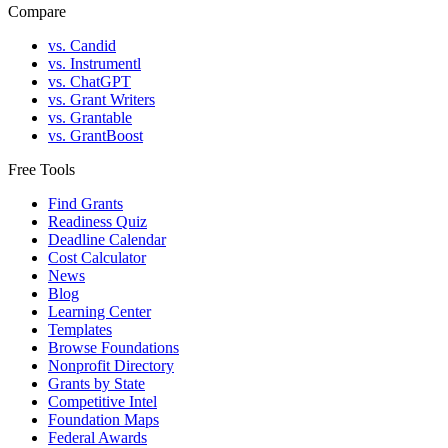
Compare
vs. Candid
vs. Instrumentl
vs. ChatGPT
vs. Grant Writers
vs. Grantable
vs. GrantBoost
Free Tools
Find Grants
Readiness Quiz
Deadline Calendar
Cost Calculator
News
Blog
Learning Center
Templates
Browse Foundations
Nonprofit Directory
Grants by State
Competitive Intel
Foundation Maps
Federal Awards