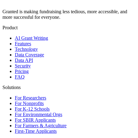
Granted is making fundraising less tedious, more accessible, and
more successful for everyone.
Product
AI Grant Writing
Features
Technology
Data Coverage
Data API
Security
Pricing
FAQ
Solutions
For Researchers
For Nonprofits
For K-12 Schools
For Environmental Orgs
For SBIR Applicants
For Farmers & Agriculture
First-Time Applicants