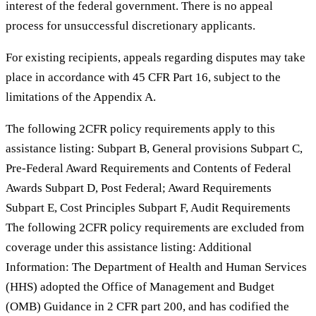
interest of the federal government. There is no appeal
process for unsuccessful discretionary applicants.
For existing recipients, appeals regarding disputes may take
place in accordance with 45 CFR Part 16, subject to the
limitations of the Appendix A.
The following 2CFR policy requirements apply to this
assistance listing: Subpart B, General provisions Subpart C,
Pre-Federal Award Requirements and Contents of Federal
Awards Subpart D, Post Federal; Award Requirements
Subpart E, Cost Principles Subpart F, Audit Requirements
The following 2CFR policy requirements are excluded from
coverage under this assistance listing: Additional
Information: The Department of Health and Human Services
(HHS) adopted the Office of Management and Budget
(OMB) Guidance in 2 CFR part 200, and has codified the