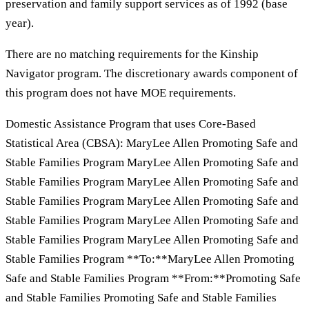
preservation and family support services as of 1992 (base
year).
There are no matching requirements for the Kinship
Navigator program. The discretionary awards component of
this program does not have MOE requirements.
Domestic Assistance Program that uses Core-Based
Statistical Area (CBSA): MaryLee Allen Promoting Safe and
Stable Families Program MaryLee Allen Promoting Safe and
Stable Families Program MaryLee Allen Promoting Safe and
Stable Families Program MaryLee Allen Promoting Safe and
Stable Families Program MaryLee Allen Promoting Safe and
Stable Families Program MaryLee Allen Promoting Safe and
Stable Families Program **To:**MaryLee Allen Promoting
Safe and Stable Families Program **From:**Promoting Safe
and Stable Families Promoting Safe and Stable Families