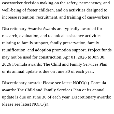
caseworker decision making on the safety, permanency, and
well-being of foster children, and on activities designed to
increase retention, recruitment, and training of caseworkers.
Discretionary Awards: Awards are typically awarded for
research, evaluation, and technical assistance activities
relating to family support, family preservation, family
reunification, and adoption promotion support. Project funds
may not be used for construction. Apr 01, 2026 to Jun 30,
2026 Formula awards: The Child and Family Services Plan
or its annual update is due on June 30 of each year.
Discretionary awards: Please see latest NOFO(s). Formula
awards: The Child and Family Services Plan or its annual
update is due on June 30 of each year. Discretionary awards:
Please see latest NOFO(s).