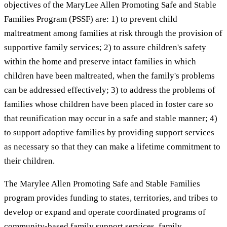
objectives of the MaryLee Allen Promoting Safe and Stable
Families Program (PSSF) are: 1) to prevent child
maltreatment among families at risk through the provision of
supportive family services; 2) to assure children's safety
within the home and preserve intact families in which
children have been maltreated, when the family's problems
can be addressed effectively; 3) to address the problems of
families whose children have been placed in foster care so
that reunification may occur in a safe and stable manner; 4)
to support adoptive families by providing support services
as necessary so that they can make a lifetime commitment to
their children.
The Marylee Allen Promoting Safe and Stable Families
program provides funding to states, territories, and tribes to
develop or expand and operate coordinated programs of
community-based family support services, family