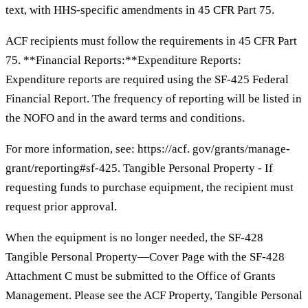
text, with HHS-specific amendments in 45 CFR Part 75.
ACF recipients must follow the requirements in 45 CFR Part
75. **Financial Reports:**Expenditure Reports:
Expenditure reports are required using the SF-425 Federal
Financial Report. The frequency of reporting will be listed in
the NOFO and in the award terms and conditions.
For more information, see: https://acf. gov/grants/manage-
grant/reporting#sf-425. Tangible Personal Property - If
requesting funds to purchase equipment, the recipient must
request prior approval.
When the equipment is no longer needed, the SF-428
Tangible Personal Property—Cover Page with the SF-428
Attachment C must be submitted to the Office of Grants
Management. Please see the ACF Property, Tangible Personal