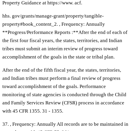
Property Guidance at https://www. acf.
hhs. gov/grants/manage-grant/property/tangible-
property#book_content_2. , Frequency: Annually
**Progress/Performance Reports :**After the end of each of
the first four fiscal years, the states, territories, and Indian
tribes must submit an interim review of progress toward
accomplishment of the goals in the state or tribal plan.
After the end of the fifth fiscal year, the states, territories,
and Indian tribes must perform a final review of progress
toward accomplishment of the goals. Performance
monitoring of state agencies is conducted through the Child
and Family Services Review (CFSR) process in accordance
with 45 CFR 1355. 31 - 1355.
37. , Frequency: Annually All records are to be maintained in