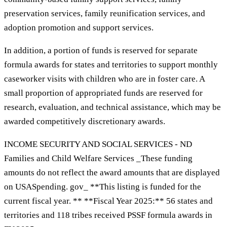
preservation services, family reunification services, and
adoption promotion and support services.
In addition, a portion of funds is reserved for separate
formula awards for states and territories to support monthly
caseworker visits with children who are in foster care. A
small proportion of appropriated funds are reserved for
research, evaluation, and technical assistance, which may be
awarded competitively discretionary awards.
INCOME SECURITY AND SOCIAL SERVICES - ND
Families and Child Welfare Services _These funding
amounts do not reflect the award amounts that are displayed
on USASpending. gov_ **This listing is funded for the
current fiscal year. ** **Fiscal Year 2025:** 56 states and
territories and 118 tribes received PSSF formula awards in