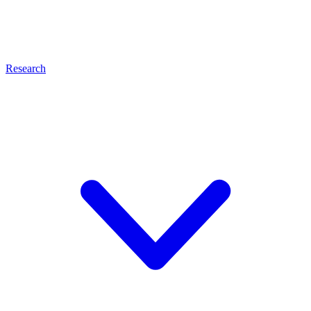
Research