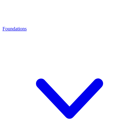
Foundations