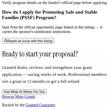
Verify program details on the funder's official page before applying.
How do I apply for Promoting Safe and Stable
Families (PSSF) Program?
Start from the official opportunity page linked in this listing — it
carries the sponsor's submission instructions.
Report an issue with this listing
Ready to start your proposal?
Granted drafts, reviews, and strengthens your grant
application — saving weeks of work. Professional members
win a grant in 12 months or get a full refund.
See What AI Writes For You
Browse More Grants
Backed by the
Granted Guarantee