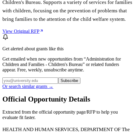
Children's Bureau. Supports a variety of services for families
with children, focusing on the prevention of problems that
bring families to the attention of the child welfare system.
View Original RFP
Get alerted about grants like this
Get emailed when new opportunities from “
Administration for
Children and Families - Children's Bureau
” or related funders
appear. Free, weekly, unsubscribe anytime.
Subscribe
Or search similar grants →
Official Opportunity Details
Extracted from the official opportunity page/RFP to help you
evaluate fit faster.
HEALTH AND HUMAN SERVICES, DEPARTMENT OF The