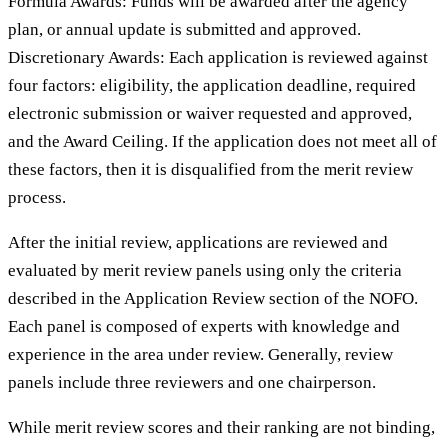
Formula Awards: Funds will be awarded after the agency
plan, or annual update is submitted and approved.
Discretionary Awards: Each application is reviewed against
four factors: eligibility, the application deadline, required
electronic submission or waiver requested and approved,
and the Award Ceiling. If the application does not meet all of
these factors, then it is disqualified from the merit review
process.
After the initial review, applications are reviewed and
evaluated by merit review panels using only the criteria
described in the Application Review section of the NOFO.
Each panel is composed of experts with knowledge and
experience in the area under review. Generally, review
panels include three reviewers and one chairperson.
While merit review scores and their ranking are not binding,