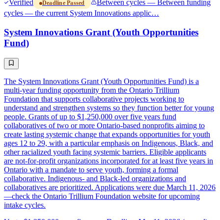
Verified
Between cycles — Between funding
Deadline Passed
cycles — the current System Innovations applic…
System Innovations Grant (Youth Opportunities
Fund)
The System Innovations Grant (Youth Opportunities Fund) is a
multi-year funding opportunity from the Ontario Trillium
Foundation that supports collaborative projects working to
understand and strengthen systems so they function better for young
people. Grants of up to $1,250,000 over five years fund
collaboratives of two or more Ontario-based nonprofits aiming to
create lasting systemic change that expands opportunities for youth
ages 12 to 29, with a particular emphasis on Indigenous, Black, and
other racialized youth facing systemic barriers. Eligible applicants
are not-for-profit organizations incorporated for at least five years in
Ontario with a mandate to serve youth, forming a formal
collaborative. Indigenous- and Black-led organizations and
collaboratives are prioritized. Applications were due March 11, 2026
—check the Ontario Trillium Foundation website for upcoming
intake cycles.