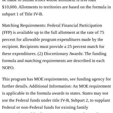
$10,000. Allotments to territories are based on the formula in
subpart 1 of Title IV-B.
Matching Requirements: Federal Financial Participation
(FFP) is available up to the full allotment at the rate of 75
percent for allowable program expenditures made by the
recipient. Recipients must provide a 25 percent match for
these expenditures. (2) Discretionary Awards: The funding
formula and matching requirements are described in each
NOFO.
This program has MOE requirements, see funding agency for
further details. Additional Information: An MOE requirement
is applicable to the formula awards to states. States may not
use the Federal funds under title IV-B, Subpart 2, to supplant
Federal or non-Federal funds for existing family