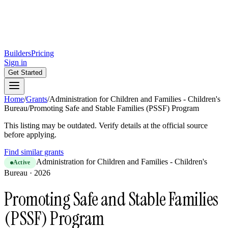
Builders
Pricing
Sign in
Get Started
Home
/
Grants
/
Administration for Children and Families - Children's
Bureau
/
Promoting Safe and Stable Families (PSSF) Program
This listing may be outdated. Verify details at the official source
before applying.
Find similar grants
Administration for Children and Families - Children's
Active
Bureau
·
2026
Promoting Safe and Stable Families
(PSSF) Program