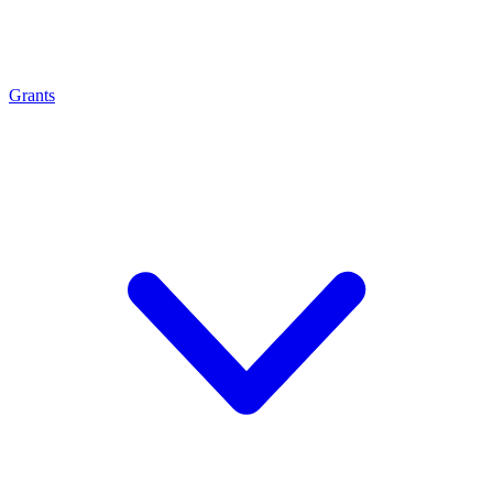
Grants