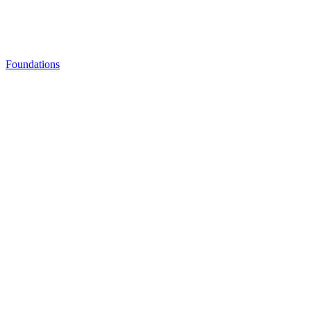
Foundations