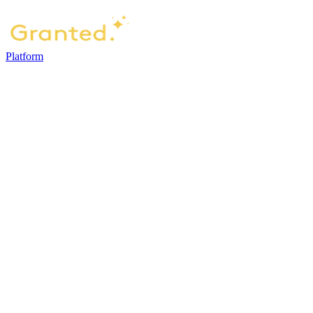
Platform