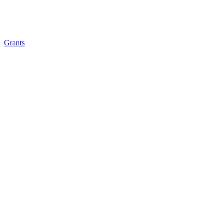
Grants