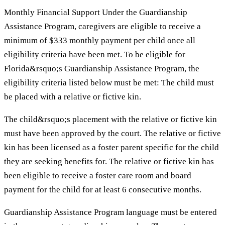
Monthly Financial Support Under the Guardianship
Assistance Program, caregivers are eligible to receive a
minimum of $333 monthly payment per child once all
eligibility criteria have been met. To be eligible for
Florida&rsquo;s Guardianship Assistance Program, the
eligibility criteria listed below must be met: The child must
be placed with a relative or fictive kin.
The child&rsquo;s placement with the relative or fictive kin
must have been approved by the court. The relative or fictive
kin has been licensed as a foster parent specific for the child
they are seeking benefits for. The relative or fictive kin has
been eligible to receive a foster care room and board
payment for the child for at least 6 consecutive months.
Guardianship Assistance Program language must be entered