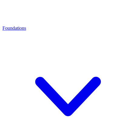
Foundations