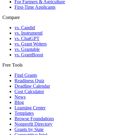
For Farmers & Agriculture
First-Time Applicants
Compare
vs. Candid
vs. Instrumentl
vs. ChatGPT
vs. Grant Writers
vs. Grantable
vs. GrantBoost
Free Tools
Find Grants
Readiness Quiz
Deadline Calendar
Cost Calculator
News
Blog
Learning Center
Templates
Browse Foundations
Nonprofit Directory
Grants by State
Competitive Intel