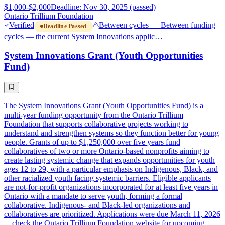
$1,000-$2,000
Deadline: Nov 30, 2025 (passed)
Ontario Trillium Foundation
Verified
Between cycles — Between funding
Deadline Passed
cycles — the current System Innovations applic…
System Innovations Grant (Youth Opportunities
Fund)
The System Innovations Grant (Youth Opportunities Fund) is a
multi-year funding opportunity from the Ontario Trillium
Foundation that supports collaborative projects working to
understand and strengthen systems so they function better for young
people. Grants of up to $1,250,000 over five years fund
collaboratives of two or more Ontario-based nonprofits aiming to
create lasting systemic change that expands opportunities for youth
ages 12 to 29, with a particular emphasis on Indigenous, Black, and
other racialized youth facing systemic barriers. Eligible applicants
are not-for-profit organizations incorporated for at least five years in
Ontario with a mandate to serve youth, forming a formal
collaborative. Indigenous- and Black-led organizations and
collaboratives are prioritized. Applications were due March 11, 2026
—check the Ontario Trillium Foundation website for upcoming