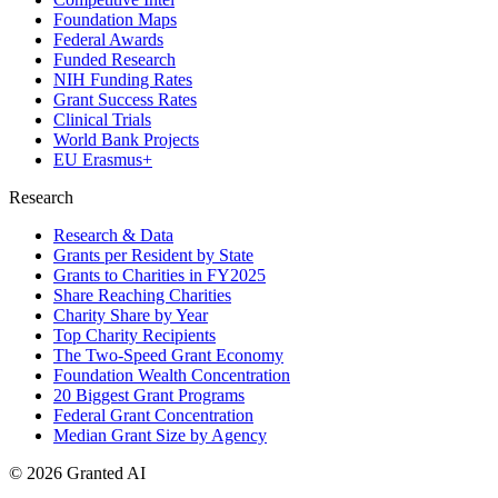
Foundation Maps
Federal Awards
Funded Research
NIH Funding Rates
Grant Success Rates
Clinical Trials
World Bank Projects
EU Erasmus+
Research
Research & Data
Grants per Resident by State
Grants to Charities in FY2025
Share Reaching Charities
Charity Share by Year
Top Charity Recipients
The Two-Speed Grant Economy
Foundation Wealth Concentration
20 Biggest Grant Programs
Federal Grant Concentration
Median Grant Size by Agency
©
2026
Granted AI