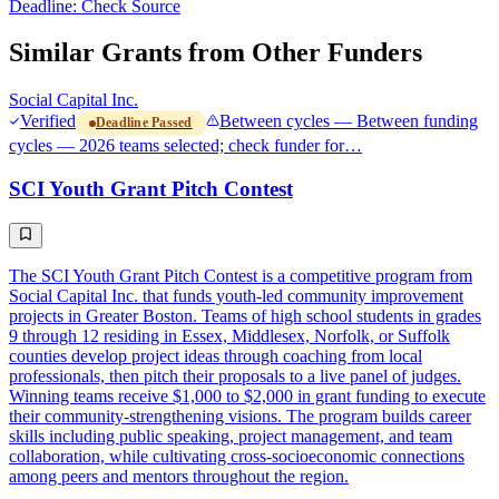
Deadline: Check Source
Similar Grants from Other Funders
Social Capital Inc.
Verified
Between cycles — Between funding
Deadline Passed
cycles — 2026 teams selected; check funder for…
SCI Youth Grant Pitch Contest
The SCI Youth Grant Pitch Contest is a competitive program from
Social Capital Inc. that funds youth-led community improvement
projects in Greater Boston. Teams of high school students in grades
9 through 12 residing in Essex, Middlesex, Norfolk, or Suffolk
counties develop project ideas through coaching from local
professionals, then pitch their proposals to a live panel of judges.
Winning teams receive $1,000 to $2,000 in grant funding to execute
their community-strengthening visions. The program builds career
skills including public speaking, project management, and team
collaboration, while cultivating cross-socioeconomic connections
among peers and mentors throughout the region.