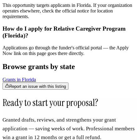
This opportunity targets applicants in Florida. If your organization
operates elsewhere, check the official notice for location
requirements.
How do I apply for Relative Caregiver Program
(Florida)?
Applications go through the funder's official portal — the Apply
Now link on this page goes there directly.
Browse grants by state
Grants in
Florida
Report an issue with this listing
Ready to start your proposal?
Granted drafts, reviews, and strengthens your grant
application — saving weeks of work. Professional members
win a grant in 12 months or get a full refund.