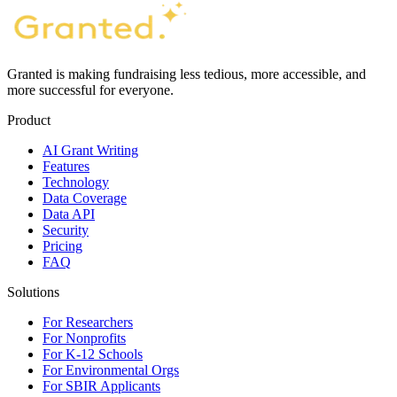
Granted is making fundraising less tedious, more accessible, and
more successful for everyone.
Product
AI Grant Writing
Features
Technology
Data Coverage
Data API
Security
Pricing
FAQ
Solutions
For Researchers
For Nonprofits
For K-12 Schools
For Environmental Orgs
For SBIR Applicants