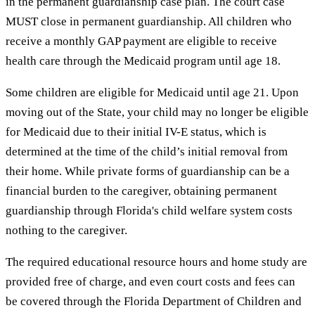
in the permanent guardianship case plan. The court case
MUST close in permanent guardianship. All children who
receive a monthly GAP payment are eligible to receive
health care through the Medicaid program until age 18.
Some children are eligible for Medicaid until age 21. Upon
moving out of the State, your child may no longer be eligible
for Medicaid due to their initial IV-E status, which is
determined at the time of the child’s initial removal from
their home. While private forms of guardianship can be a
financial burden to the caregiver, obtaining permanent
guardianship through Florida's child welfare system costs
nothing to the caregiver.
The required educational resource hours and home study are
provided free of charge, and even court costs and fees can
be covered through the Florida Department of Children and