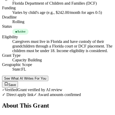
Florida Department of Children and Families (DCF)
Funding
Varies by child's age (e.g., $242.00/month for ages 0-5)
Deadline
Rolling
Status
Active
Eligibility
Caregivers must live in Florida and have custody of their
grandchildren through a Florida court or DCF placement. The
children must be under 18. Income eligibility is considered.
Grant Type
Capacity Building
Geographic Scope
State:FL
See What AI Writes For You
Save
Verified
Grant verified by AI review
✓ Direct apply link
✓ Award amounts confirmed
About This Grant