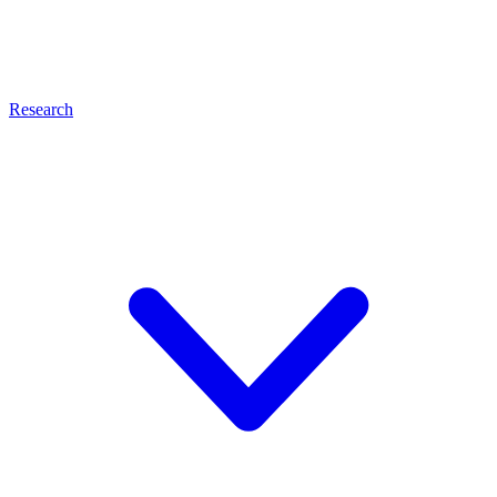
Research