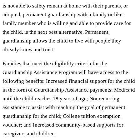
is not able to safety remain at home with their parents, or
adopted, permanent guardianship with a family or like-
family member who is willing and able to provide care for
the child, is the next best alternative. Permanent
guardianship allows the child to live with people they
already know and trust.
Families that meet the eligibility criteria for the
Guardianship Assistance Program will have access to the
following benefits: Increased financial support for the child
in the form of Guardianship Assistance payments; Medicaid
until the child reaches 18 years of age; Nonrecurring
assistance to assist with reaching the goal of permanent
guardianship for the child; College tuition exemption
voucher; and Increased community-based supports for
caregivers and children.