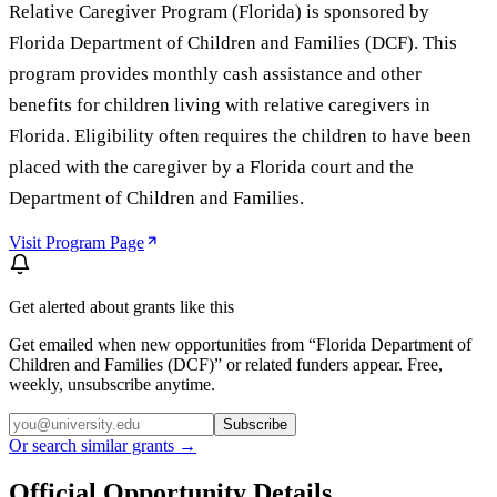
Relative Caregiver Program (Florida) is sponsored by
Florida Department of Children and Families (DCF). This
program provides monthly cash assistance and other
benefits for children living with relative caregivers in
Florida. Eligibility often requires the children to have been
placed with the caregiver by a Florida court and the
Department of Children and Families.
Visit Program Page
Get alerted about grants like this
Get emailed when new opportunities from “
Florida Department of
Children and Families (DCF)
” or related funders appear. Free,
weekly, unsubscribe anytime.
Subscribe
Or search similar grants →
Official Opportunity Details