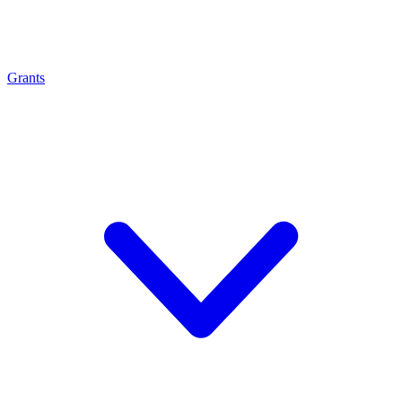
Grants