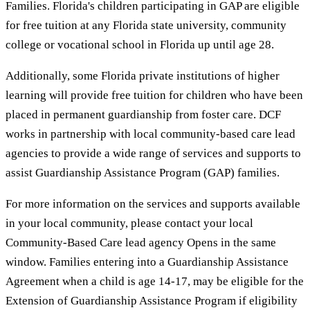
Families. Florida's children participating in GAP are eligible
for free tuition at any Florida state university, community
college or vocational school in Florida up until age 28.
Additionally, some Florida private institutions of higher
learning will provide free tuition for children who have been
placed in permanent guardianship from foster care. DCF
works in partnership with local community-based care lead
agencies to provide a wide range of services and supports to
assist Guardianship Assistance Program (GAP) families.
For more information on the services and supports available
in your local community, please contact your local
Community-Based Care lead agency Opens in the same
window. Families entering into a Guardianship Assistance
Agreement when a child is age 14-17, may be eligible for the
Extension of Guardianship Assistance Program if eligibility