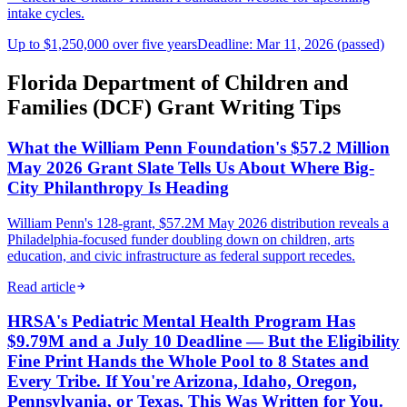
intake cycles.
Up to $1,250,000 over five years
Deadline: Mar 11, 2026 (passed)
Florida Department of Children and
Families (DCF) Grant Writing Tips
What the William Penn Foundation's $57.2 Million
May 2026 Grant Slate Tells Us About Where Big-
City Philanthropy Is Heading
William Penn's 128-grant, $57.2M May 2026 distribution reveals a
Philadelphia-focused funder doubling down on children, arts
education, and civic infrastructure as federal support recedes.
Read article
HRSA's Pediatric Mental Health Program Has
$9.79M and a July 10 Deadline — But the Eligibility
Fine Print Hands the Whole Pool to 8 States and
Every Tribe. If You're Arizona, Idaho, Oregon,
Pennsylvania, or Texas, This Was Written for You.