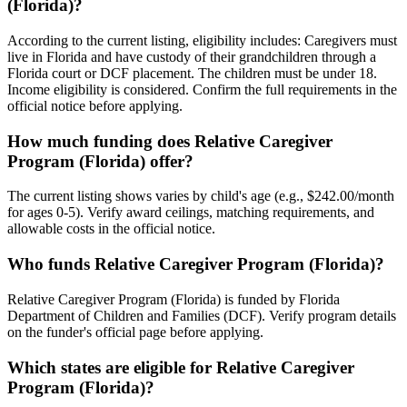
(Florida)?
According to the current listing, eligibility includes: Caregivers must
live in Florida and have custody of their grandchildren through a
Florida court or DCF placement. The children must be under 18.
Income eligibility is considered. Confirm the full requirements in the
official notice before applying.
How much funding does Relative Caregiver
Program (Florida) offer?
The current listing shows varies by child's age (e.g., $242.00/month
for ages 0-5). Verify award ceilings, matching requirements, and
allowable costs in the official notice.
Who funds Relative Caregiver Program (Florida)?
Relative Caregiver Program (Florida) is funded by Florida
Department of Children and Families (DCF). Verify program details
on the funder's official page before applying.
Which states are eligible for Relative Caregiver
Program (Florida)?