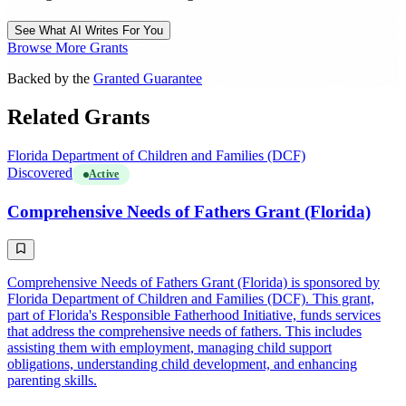
See What AI Writes For You
Browse More Grants
Backed by the
Granted Guarantee
Related Grants
Florida Department of Children and Families (DCF)
Discovered
Active
Comprehensive Needs of Fathers Grant (Florida)
Comprehensive Needs of Fathers Grant (Florida) is sponsored by
Florida Department of Children and Families (DCF). This grant,
part of Florida's Responsible Fatherhood Initiative, funds services
that address the comprehensive needs of fathers. This includes
assisting them with employment, managing child support
obligations, understanding child development, and enhancing
parenting skills.