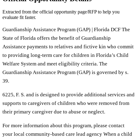
Extracted from the official opportunity page/RFP to help you
evaluate fit faster.
Guardianship Assistance Program (GAP) | Florida DCF The
State of Florida offers the benefit of Guardianship
Assistance payments to relatives and fictive kin who commit
to providing long-term care for children in Florida’s Child
Welfare System and meet eligibility criteria. The
Guardianship Assistance Program (GAP) is governed by s.
39.
6225, F. S. and is designed to provide additional services and
supports to caregivers of children who were removed from
their primary caregiver due to abuse or neglect.
For more information about this program, please contact
your local community-based care lead agency When a child