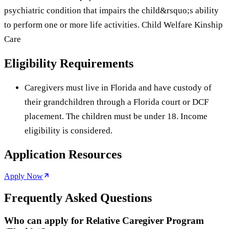
psychiatric condition that impairs the child&rsquo;s ability
to perform one or more life activities. Child Welfare Kinship
Care
Eligibility Requirements
Caregivers must live in Florida and have custody of
their grandchildren through a Florida court or DCF
placement. The children must be under 18. Income
eligibility is considered.
Application Resources
Apply Now
Frequently Asked Questions
Who can apply for Relative Caregiver Program