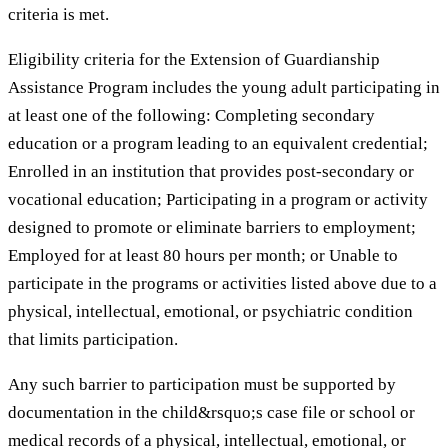
criteria is met.
Eligibility criteria for the Extension of Guardianship
Assistance Program includes the young adult participating in
at least one of the following: Completing secondary
education or a program leading to an equivalent credential;
Enrolled in an institution that provides post-secondary or
vocational education; Participating in a program or activity
designed to promote or eliminate barriers to employment;
Employed for at least 80 hours per month; or Unable to
participate in the programs or activities listed above due to a
physical, intellectual, emotional, or psychiatric condition
that limits participation.
Any such barrier to participation must be supported by
documentation in the child&rsquo;s case file or school or
medical records of a physical, intellectual, emotional, or