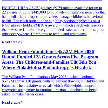
PMHCA (HRSA-26-058) makes $9.79 million available for up to
22 awards of up to $445,000 to build tele-consultation networks that
help pediatric primary care providers manage children's behavioral
health. The catch buried in the eligibility section: applicants must
NOT already hold a PMHCA award — which effectively reserves
the new-state lane for the eight unfunded states and territories, plus
tribes everywhere. Here's how to read it and what wins.
Read article
William Penn Foundation's $57.2M May 2026
Round Funded 128 Grants Across Five Program
Areas. The Children-and-Families Tilt Tells You
Where Philadelphia Philanthropy Is Headed.
The William Penn Foundation's May 2026 docket distributed
$57.2M across 128 grants, with 41 percent flowing to Children and
Families. The breakdown reveals which Philadelphia nonprofit
categories are gaining institutional traction and which are being
asked to make harder cases.
Read article