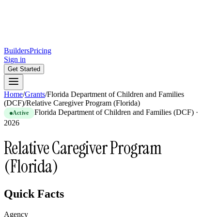
Builders
Pricing
Sign in
Get Started
Home
/
Grants
/
Florida Department of Children and Families
(DCF)
/
Relative Caregiver Program (Florida)
Florida Department of Children and Families (DCF)
·
Active
2026
Relative Caregiver Program
(Florida)
Quick Facts
Agency