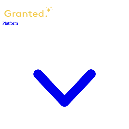
Platform