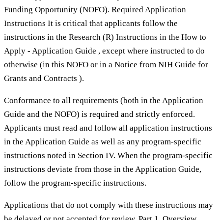
Funding Opportunity (NOFO). Required Application
Instructions It is critical that applicants follow the
instructions in the Research (R) Instructions in the How to
Apply - Application Guide , except where instructed to do
otherwise (in this NOFO or in a Notice from NIH Guide for
Grants and Contracts ).
Conformance to all requirements (both in the Application
Guide and the NOFO) is required and strictly enforced.
Applicants must read and follow all application instructions
in the Application Guide as well as any program-specific
instructions noted in Section IV. When the program-specific
instructions deviate from those in the Application Guide,
follow the program-specific instructions.
Applications that do not comply with these instructions may
be delayed or not accepted for review. Part 1. Overview