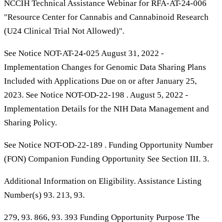
NCCIH Technical Assistance Webinar for RFA-AT-24-006
"Resource Center for Cannabis and Cannabinoid Research
(U24 Clinical Trial Not Allowed)".
See Notice NOT-AT-24-025 August 31, 2022 -
Implementation Changes for Genomic Data Sharing Plans
Included with Applications Due on or after January 25,
2023. See Notice NOT-OD-22-198 . August 5, 2022 -
Implementation Details for the NIH Data Management and
Sharing Policy.
See Notice NOT-OD-22-189 . Funding Opportunity Number
(FON) Companion Funding Opportunity See Section III. 3.
Additional Information on Eligibility. Assistance Listing
Number(s) 93. 213, 93.
279, 93. 866, 93. 393 Funding Opportunity Purpose The