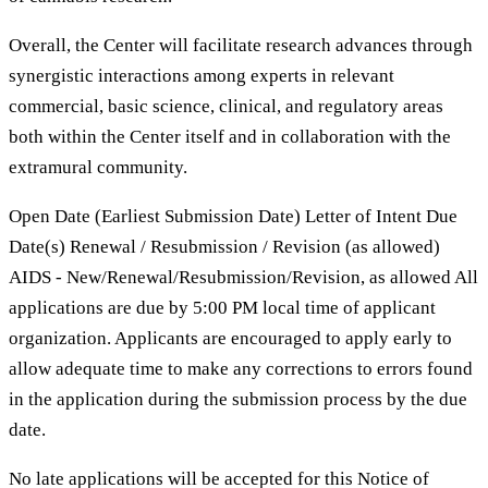
Overall, the Center will facilitate research advances through
synergistic interactions among experts in relevant
commercial, basic science, clinical, and regulatory areas
both within the Center itself and in collaboration with the
extramural community.
Open Date (Earliest Submission Date) Letter of Intent Due
Date(s) Renewal / Resubmission / Revision (as allowed)
AIDS - New/Renewal/Resubmission/Revision, as allowed All
applications are due by 5:00 PM local time of applicant
organization. Applicants are encouraged to apply early to
allow adequate time to make any corrections to errors found
in the application during the submission process by the due
date.
No late applications will be accepted for this Notice of