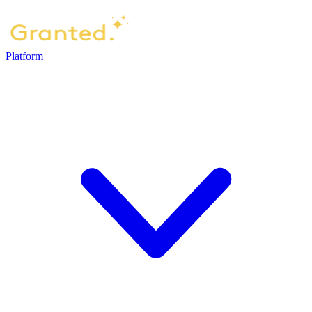
Platform