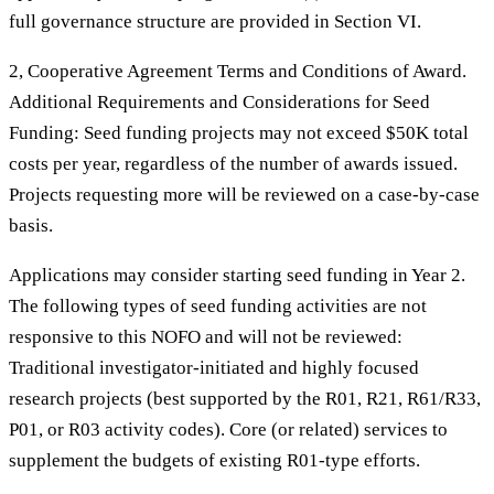
full governance structure are provided in Section VI.
2, Cooperative Agreement Terms and Conditions of Award.
Additional Requirements and Considerations for Seed
Funding: Seed funding projects may not exceed $50K total
costs per year, regardless of the number of awards issued.
Projects requesting more will be reviewed on a case-by-case
basis.
Applications may consider starting seed funding in Year 2.
The following types of seed funding activities are not
responsive to this NOFO and will not be reviewed:
Traditional investigator-initiated and highly focused
research projects (best supported by the R01, R21, R61/R33,
P01, or R03 activity codes). Core (or related) services to
supplement the budgets of existing R01-type efforts.