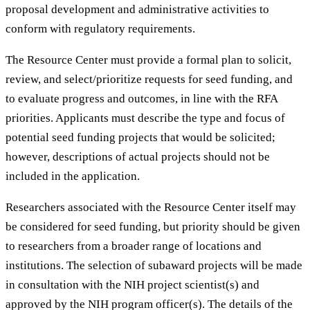
proposal development and administrative activities to
conform with regulatory requirements.
The Resource Center must provide a formal plan to solicit,
review, and select/prioritize requests for seed funding, and
to evaluate progress and outcomes, in line with the RFA
priorities. Applicants must describe the type and focus of
potential seed funding projects that would be solicited;
however, descriptions of actual projects should not be
included in the application.
Researchers associated with the Resource Center itself may
be considered for seed funding, but priority should be given
to researchers from a broader range of locations and
institutions. The selection of subaward projects will be made
in consultation with the NIH project scientist(s) and
approved by the NIH program officer(s). The details of the