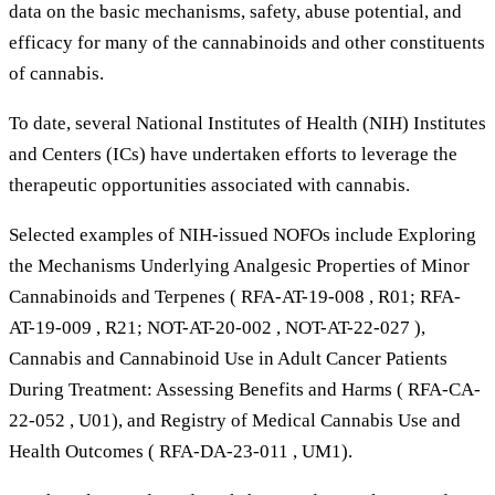
data on the basic mechanisms, safety, abuse potential, and
efficacy for many of the cannabinoids and other constituents
of cannabis.
To date, several National Institutes of Health (NIH) Institutes
and Centers (ICs) have undertaken efforts to leverage the
therapeutic opportunities associated with cannabis.
Selected examples of NIH-issued NOFOs include Exploring
the Mechanisms Underlying Analgesic Properties of Minor
Cannabinoids and Terpenes ( RFA-AT-19-008 , R01; RFA-
AT-19-009 , R21; NOT-AT-20-002 , NOT-AT-22-027 ),
Cannabis and Cannabinoid Use in Adult Cancer Patients
During Treatment: Assessing Benefits and Harms ( RFA-CA-
22-052 , U01), and Registry of Medical Cannabis Use and
Health Outcomes ( RFA-DA-23-011 , UM1).