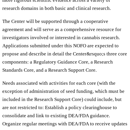
more rigorous scientific evidence across a variety of
research domains in both basic and clinical research.
The Center will be supported through a cooperative
agreement and will serve as a comprehensive resource for
investigators involved or interested in cannabis research.
Applications submitted under this NOFO are expected to
propose and describe in detail the Center&rsquo;s three core
components: a Regulatory Guidance Core, a Research
Standards Core, and a Research Support Core.
Needs associated with activities for each core (with the
exception of administration of seed funding, which must be
included in the Research Support Core) could include, but
are not restricted to: Establish a policy clearinghouse to
consolidate and link to existing DEA/FDA guidance.
Organize regular meetings with DEA/FDA to receive updates