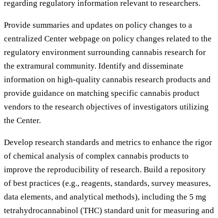
regarding regulatory information relevant to researchers.
Provide summaries and updates on policy changes to a
centralized Center webpage on policy changes related to the
regulatory environment surrounding cannabis research for
the extramural community. Identify and disseminate
information on high-quality cannabis research products and
provide guidance on matching specific cannabis product
vendors to the research objectives of investigators utilizing
the Center.
Develop research standards and metrics to enhance the rigor
of chemical analysis of complex cannabis products to
improve the reproducibility of research. Build a repository
of best practices (e.g., reagents, standards, survey measures,
data elements, and analytical methods), including the 5 mg
tetrahydrocannabinol (THC) standard unit for measuring and