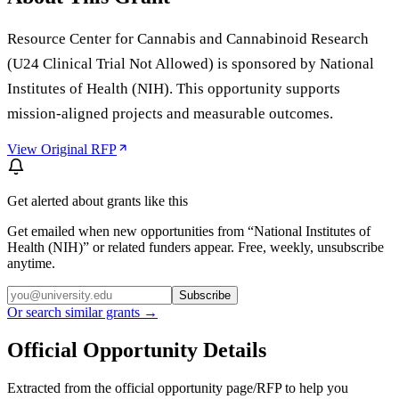
Resource Center for Cannabis and Cannabinoid Research
(U24 Clinical Trial Not Allowed) is sponsored by National
Institutes of Health (NIH). This opportunity supports
mission-aligned projects and measurable outcomes.
View Original RFP
Get alerted about grants like this
Get emailed when new opportunities from “
National Institutes of
Health (NIH)
” or related funders appear. Free, weekly, unsubscribe
anytime.
Subscribe
Or search similar grants →
Official Opportunity Details
Extracted from the official opportunity page/RFP to help you