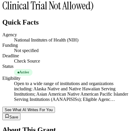
Clinical Trial Not Allowed)
Quick Facts
Agency
National Institutes of Health (NIH)
Funding
Not specified
Deadline
Check Source
Status
Active
Eligibility
Open to a wide range of institutions and organizations
including: Alaska Native and Native Hawaiian Serving
Institutions; Asian American Native American Pacific Islander
Serving Institutions (AANAPISISs); Eligible Agenc…
See What AI Writes For You
Save
About This Grant