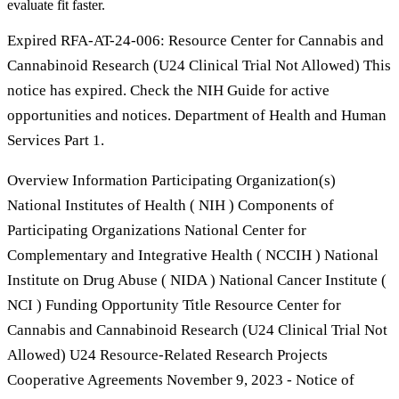
evaluate fit faster.
Expired RFA-AT-24-006: Resource Center for Cannabis and
Cannabinoid Research (U24 Clinical Trial Not Allowed) This
notice has expired. Check the NIH Guide for active
opportunities and notices. Department of Health and Human
Services Part 1.
Overview Information Participating Organization(s)
National Institutes of Health ( NIH ) Components of
Participating Organizations National Center for
Complementary and Integrative Health ( NCCIH ) National
Institute on Drug Abuse ( NIDA ) National Cancer Institute (
NCI ) Funding Opportunity Title Resource Center for
Cannabis and Cannabinoid Research (U24 Clinical Trial Not
Allowed) U24 Resource-Related Research Projects
Cooperative Agreements November 9, 2023 - Notice of