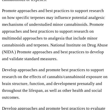
Promote approaches and best practices to support research
on how specific terpenes may influence potential analgesic
mechanisms of understudied minor cannabinoids. Promote
approaches and best practices to support research on
multimodal approaches to analgesia that include minor
cannabinoids and terpenes. National Institute on Drug Abuse
(NIDA ) Promote approaches and best practices to develop
and validate standard measures.
Develop approaches and promote best practices to support
research on the effects of cannabis/cannabinoid exposure on
brain structure, function, and development prenatally and
throughout the lifespan, as well as other health and social
outcomes.
Develop approaches and promote best practices to evaluate