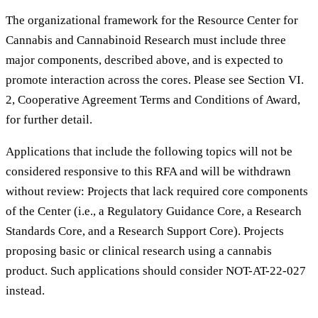
The organizational framework for the Resource Center for
Cannabis and Cannabinoid Research must include three
major components, described above, and is expected to
promote interaction across the cores. Please see Section VI.
2, Cooperative Agreement Terms and Conditions of Award,
for further detail.
Applications that include the following topics will not be
considered responsive to this RFA and will be withdrawn
without review: Projects that lack required core components
of the Center (i.e., a Regulatory Guidance Core, a Research
Standards Core, and a Research Support Core). Projects
proposing basic or clinical research using a cannabis
product. Such applications should consider NOT-AT-22-027
instead.