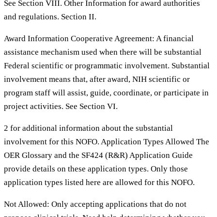
See Section VIII. Other Information for award authorities
and regulations. Section II.
Award Information Cooperative Agreement: A financial
assistance mechanism used when there will be substantial
Federal scientific or programmatic involvement. Substantial
involvement means that, after award, NIH scientific or
program staff will assist, guide, coordinate, or participate in
project activities. See Section VI.
2 for additional information about the substantial
involvement for this NOFO. Application Types Allowed The
OER Glossary and the SF424 (R&R) Application Guide
provide details on these application types. Only those
application types listed here are allowed for this NOFO.
Not Allowed: Only accepting applications that do not