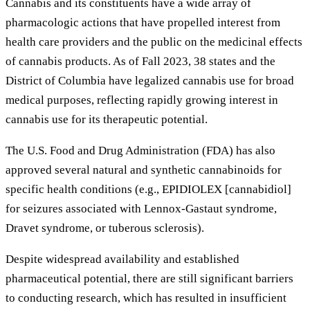
Cannabis and its constituents have a wide array of
pharmacologic actions that have propelled interest from
health care providers and the public on the medicinal effects
of cannabis products. As of Fall 2023, 38 states and the
District of Columbia have legalized cannabis use for broad
medical purposes, reflecting rapidly growing interest in
cannabis use for its therapeutic potential.
The U.S. Food and Drug Administration (FDA) has also
approved several natural and synthetic cannabinoids for
specific health conditions (e.g., EPIDIOLEX [cannabidiol]
for seizures associated with Lennox-Gastaut syndrome,
Dravet syndrome, or tuberous sclerosis).
Despite widespread availability and established
pharmaceutical potential, there are still significant barriers
to conducting research, which has resulted in insufficient