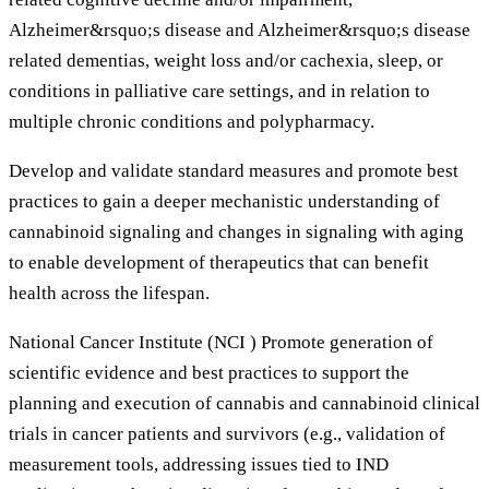
Alzheimer&rsquo;s disease and Alzheimer&rsquo;s disease
related dementias, weight loss and/or cachexia, sleep, or
conditions in palliative care settings, and in relation to
multiple chronic conditions and polypharmacy.
Develop and validate standard measures and promote best
practices to gain a deeper mechanistic understanding of
cannabinoid signaling and changes in signaling with aging
to enable development of therapeutics that can benefit
health across the lifespan.
National Cancer Institute (NCI ) Promote generation of
scientific evidence and best practices to support the
planning and execution of cannabis and cannabinoid clinical
trials in cancer patients and survivors (e.g., validation of
measurement tools, addressing issues tied to IND