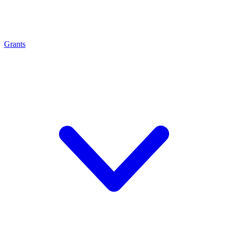
Grants