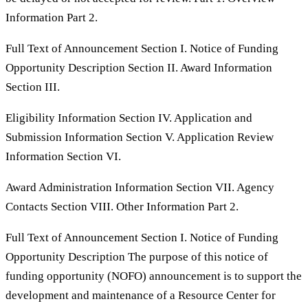
Information Part 2.
Full Text of Announcement Section I. Notice of Funding
Opportunity Description Section II. Award Information
Section III.
Eligibility Information Section IV. Application and
Submission Information Section V. Application Review
Information Section VI.
Award Administration Information Section VII. Agency
Contacts Section VIII. Other Information Part 2.
Full Text of Announcement Section I. Notice of Funding
Opportunity Description The purpose of this notice of
funding opportunity (NOFO) announcement is to support the
development and maintenance of a Resource Center for