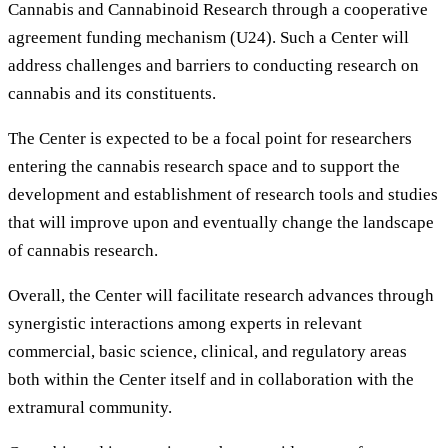
Cannabis and Cannabinoid Research through a cooperative
agreement funding mechanism (U24). Such a Center will
address challenges and barriers to conducting research on
cannabis and its constituents.
The Center is expected to be a focal point for researchers
entering the cannabis research space and to support the
development and establishment of research tools and studies
that will improve upon and eventually change the landscape
of cannabis research.
Overall, the Center will facilitate research advances through
synergistic interactions among experts in relevant
commercial, basic science, clinical, and regulatory areas
both within the Center itself and in collaboration with the
extramural community.