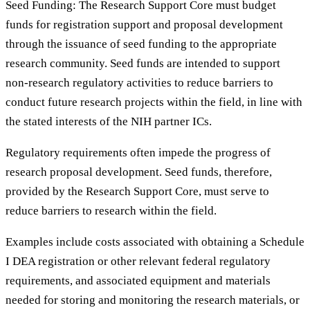
Seed Funding: The Research Support Core must budget
funds for registration support and proposal development
through the issuance of seed funding to the appropriate
research community. Seed funds are intended to support
non-research regulatory activities to reduce barriers to
conduct future research projects within the field, in line with
the stated interests of the NIH partner ICs.
Regulatory requirements often impede the progress of
research proposal development. Seed funds, therefore,
provided by the Research Support Core, must serve to
reduce barriers to research within the field.
Examples include costs associated with obtaining a Schedule
I DEA registration or other relevant federal regulatory
requirements, and associated equipment and materials
needed for storing and monitoring the research materials, or