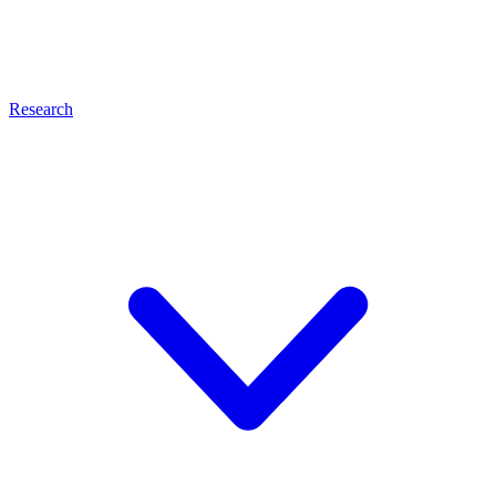
Research