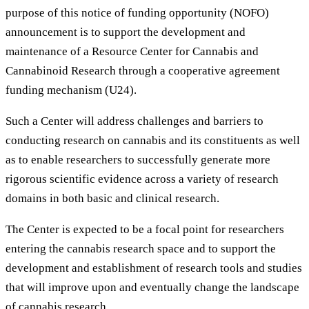
purpose of this notice of funding opportunity (NOFO)
announcement is to support the development and
maintenance of a Resource Center for Cannabis and
Cannabinoid Research through a cooperative agreement
funding mechanism (U24).
Such a Center will address challenges and barriers to
conducting research on cannabis and its constituents as well
as to enable researchers to successfully generate more
rigorous scientific evidence across a variety of research
domains in both basic and clinical research.
The Center is expected to be a focal point for researchers
entering the cannabis research space and to support the
development and establishment of research tools and studies
that will improve upon and eventually change the landscape
of cannabis research.