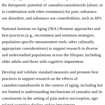
the therapeutic potential of cannabis/cannabinoids (alone, or
in combination with other treatments) for pain, substance
use disorders, and substance use comorbidities, such as HIV.
National Institute on Aging (NIA ) Promote approaches and
best practices (e.g., recruitment and retention strategies,
population-specific measurement tools, other culturally
appropriate considerations) to support research in diverse
and understudied populations across the lifespan, including
older adults and those with cognitive impairment.
Develop and validate standard measures and promote best
practices to support research on the effects of
cannabis/cannabinoids in the context of aging, including but
not limited to understanding mechanisms of cannabis and its
constituents in the setting of pain and/or nociception, age-
related cognitive decline and/or impairment,