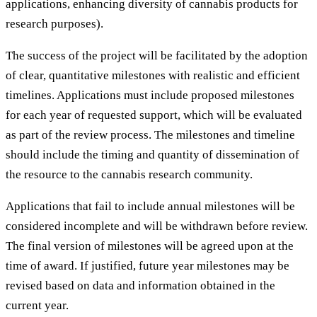
applications, enhancing diversity of cannabis products for
research purposes).
The success of the project will be facilitated by the adoption
of clear, quantitative milestones with realistic and efficient
timelines. Applications must include proposed milestones
for each year of requested support, which will be evaluated
as part of the review process. The milestones and timeline
should include the timing and quantity of dissemination of
the resource to the cannabis research community.
Applications that fail to include annual milestones will be
considered incomplete and will be withdrawn before review.
The final version of milestones will be agreed upon at the
time of award. If justified, future year milestones may be
revised based on data and information obtained in the
current year.