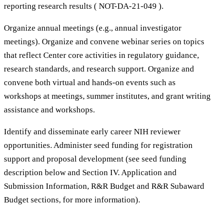
reporting research results ( NOT-DA-21-049 ).
Organize annual meetings (e.g., annual investigator
meetings). Organize and convene webinar series on topics
that reflect Center core activities in regulatory guidance,
research standards, and research support. Organize and
convene both virtual and hands-on events such as
workshops at meetings, summer institutes, and grant writing
assistance and workshops.
Identify and disseminate early career NIH reviewer
opportunities. Administer seed funding for registration
support and proposal development (see seed funding
description below and Section IV. Application and
Submission Information, R&R Budget and R&R Subaward
Budget sections, for more information).