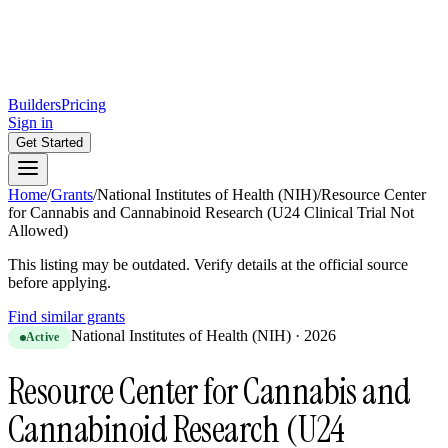
Builders
Pricing
Sign in
Get Started
Home
/
Grants
/
National Institutes of Health (NIH)
/
Resource Center
for Cannabis and Cannabinoid Research (U24 Clinical Trial Not
Allowed)
This listing may be outdated. Verify details at the official source
before applying.
Find similar grants
National Institutes of Health (NIH)
·
2026
Active
Resource Center for Cannabis and
Cannabinoid Research (U24