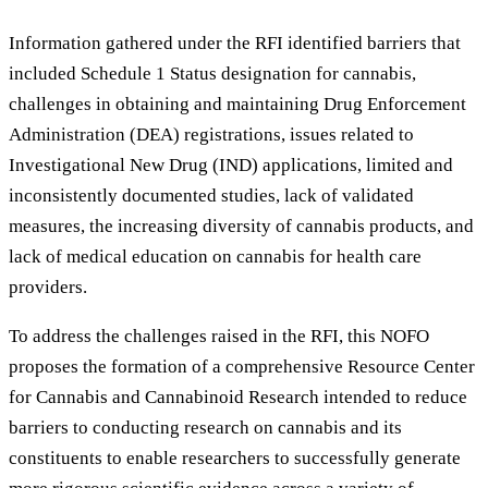
Information gathered under the RFI identified barriers that
included Schedule 1 Status designation for cannabis,
challenges in obtaining and maintaining Drug Enforcement
Administration (DEA) registrations, issues related to
Investigational New Drug (IND) applications, limited and
inconsistently documented studies, lack of validated
measures, the increasing diversity of cannabis products, and
lack of medical education on cannabis for health care
providers.
To address the challenges raised in the RFI, this NOFO
proposes the formation of a comprehensive Resource Center
for Cannabis and Cannabinoid Research intended to reduce
barriers to conducting research on cannabis and its
constituents to enable researchers to successfully generate