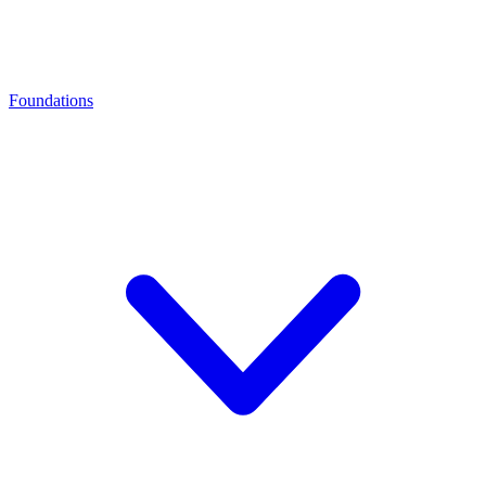
Foundations