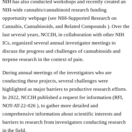
NIH has also conducted workshops and recently created an
NIH-wide cannabis/cannabinoid research funding
opportunity webpage (see NIH-Supported Research on
Cannabis, Cannabinoids, and Related Compounds ). Over the
last several years, NCCIH, in collaboration with other NIH
ICs, organized several annual investigator meetings to
discuss the progress and challenges of cannabinoids and
terpene research in the context of pain.
During annual meetings of the investigators who are
conducting these projects, several challenges were
highlighted as major barriers to productive research efforts.
In 2022, NCCIH published a request for information (RFI,
NOT-AT-22-026 ), to gather more detailed and
comprehensive information about scientific interests and
barriers to research from investigators conducting research
in the field.