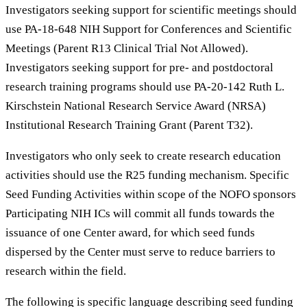
Investigators seeking support for scientific meetings should
use PA-18-648 NIH Support for Conferences and Scientific
Meetings (Parent R13 Clinical Trial Not Allowed).
Investigators seeking support for pre- and postdoctoral
research training programs should use PA-20-142 Ruth L.
Kirschstein National Research Service Award (NRSA)
Institutional Research Training Grant (Parent T32).
Investigators who only seek to create research education
activities should use the R25 funding mechanism. Specific
Seed Funding Activities within scope of the NOFO sponsors
Participating NIH ICs will commit all funds towards the
issuance of one Center award, for which seed funds
dispersed by the Center must serve to reduce barriers to
research within the field.
The following is specific language describing seed funding