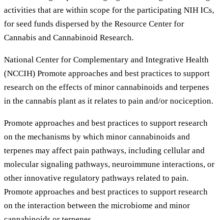
activities that are within scope for the participating NIH ICs,
for seed funds dispersed by the Resource Center for
Cannabis and Cannabinoid Research.
National Center for Complementary and Integrative Health
(NCCIH) Promote approaches and best practices to support
research on the effects of minor cannabinoids and terpenes
in the cannabis plant as it relates to pain and/or nociception.
Promote approaches and best practices to support research
on the mechanisms by which minor cannabinoids and
terpenes may affect pain pathways, including cellular and
molecular signaling pathways, neuroimmune interactions, or
other innovative regulatory pathways related to pain.
Promote approaches and best practices to support research
on the interaction between the microbiome and minor
cannabinoids or terpenes.