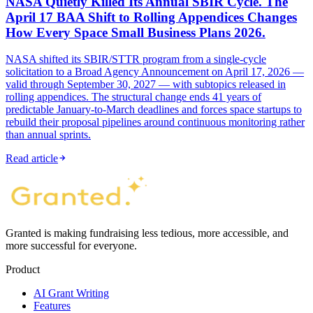
NASA Quietly Killed Its Annual SBIR Cycle. The
April 17 BAA Shift to Rolling Appendices Changes
How Every Space Small Business Plans 2026.
NASA shifted its SBIR/STTR program from a single-cycle
solicitation to a Broad Agency Announcement on April 17, 2026 —
valid through September 30, 2027 — with subtopics released in
rolling appendices. The structural change ends 41 years of
predictable January-to-March deadlines and forces space startups to
rebuild their proposal pipelines around continuous monitoring rather
than annual sprints.
Read article
Granted is making fundraising less tedious, more accessible, and
more successful for everyone.
Product
AI Grant Writing
Features