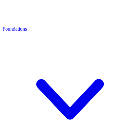
Foundations