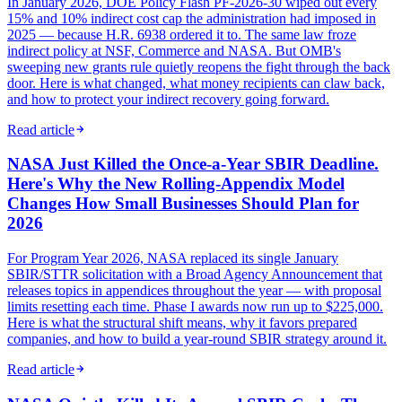
In January 2026, DOE Policy Flash PF-2026-30 wiped out every
15% and 10% indirect cost cap the administration had imposed in
2025 — because H.R. 6938 ordered it to. The same law froze
indirect policy at NSF, Commerce and NASA. But OMB's
sweeping new grants rule quietly reopens the fight through the back
door. Here is what changed, what money recipients can claw back,
and how to protect your indirect recovery going forward.
Read article
NASA Just Killed the Once-a-Year SBIR Deadline.
Here's Why the New Rolling-Appendix Model
Changes How Small Businesses Should Plan for
2026
For Program Year 2026, NASA replaced its single January
SBIR/STTR solicitation with a Broad Agency Announcement that
releases topics in appendices throughout the year — with proposal
limits resetting each time. Phase I awards now run up to $225,000.
Here is what the structural shift means, why it favors prepared
companies, and how to build a year-round SBIR strategy around it.
Read article