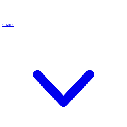
Grants