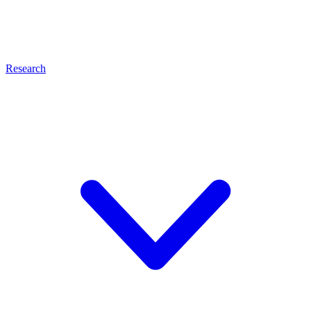
Research