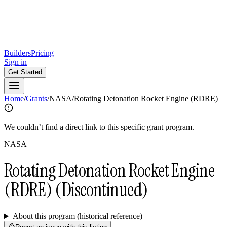
Builders
Pricing
Sign in
Get Started
Home
/
Grants
/
NASA
/
Rotating Detonation Rocket Engine (RDRE)
We couldn’t find a direct link to this specific grant program.
NASA
Rotating Detonation Rocket Engine
(RDRE)
(Discontinued)
About this program (historical reference)