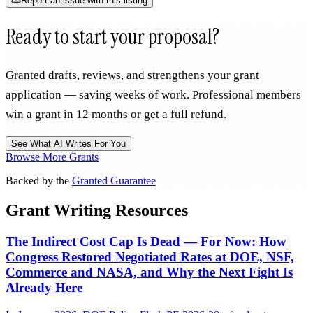
Report an issue with this listing
Ready to start your proposal?
Granted drafts, reviews, and strengthens your grant
application — saving weeks of work. Professional members
win a grant in 12 months or get a full refund.
See What AI Writes For You
Browse More Grants
Backed by the
Granted Guarantee
Grant Writing Resources
The Indirect Cost Cap Is Dead — For Now: How
Congress Restored Negotiated Rates at DOE, NSF,
Commerce and NASA, and Why the Next Fight Is
Already Here