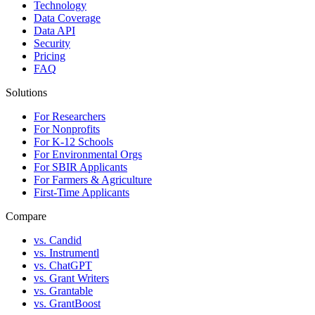
Technology
Data Coverage
Data API
Security
Pricing
FAQ
Solutions
For Researchers
For Nonprofits
For K-12 Schools
For Environmental Orgs
For SBIR Applicants
For Farmers & Agriculture
First-Time Applicants
Compare
vs. Candid
vs. Instrumentl
vs. ChatGPT
vs. Grant Writers
vs. Grantable
vs. GrantBoost