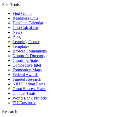
Free Tools
Find Grants
Readiness Quiz
Deadline Calendar
Cost Calculator
News
Blog
Learning Center
Templates
Browse Foundations
Nonprofit Directory
Grants by State
Competitive Intel
Foundation Maps
Federal Awards
Funded Research
NIH Funding Rates
Grant Success Rates
Clinical Trials
World Bank Projects
EU Erasmus+
Research