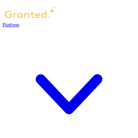
Platform