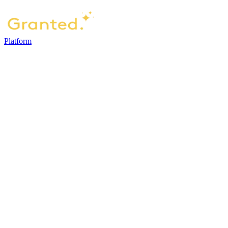
Platform