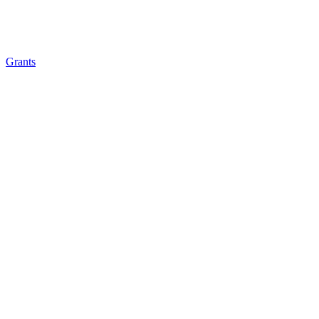
Grants