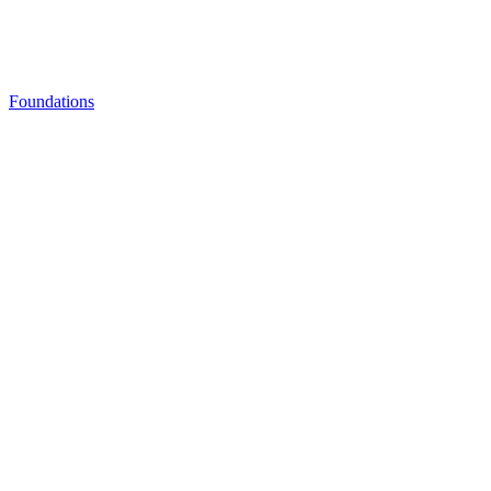
Foundations