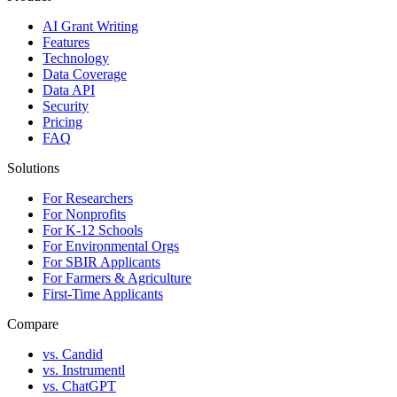
AI Grant Writing
Features
Technology
Data Coverage
Data API
Security
Pricing
FAQ
Solutions
For Researchers
For Nonprofits
For K-12 Schools
For Environmental Orgs
For SBIR Applicants
For Farmers & Agriculture
First-Time Applicants
Compare
vs. Candid
vs. Instrumentl
vs. ChatGPT