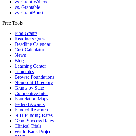
vs. Grant Writers
vs. Grantable
vs. GrantBoost
Free Tools
Find Grants
Readiness Quiz
Deadline Calendar
Cost Calculator
News
Blog
Learning Center
Templates
Browse Foundations
Nonprofit Directory
Grants by State
Competitive Intel
Foundation Maps
Federal Awards
Funded Research
NIH Funding Rates
Grant Success Rates
Clinical Trials
World Bank Projects