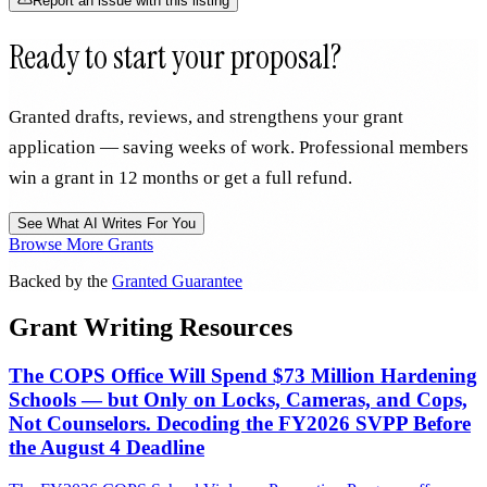
Report an issue with this listing
Ready to start your proposal?
Granted drafts, reviews, and strengthens your grant
application — saving weeks of work. Professional members
win a grant in 12 months or get a full refund.
See What AI Writes For You
Browse More Grants
Backed by the
Granted Guarantee
Grant Writing Resources
The COPS Office Will Spend $73 Million Hardening
Schools — but Only on Locks, Cameras, and Cops,
Not Counselors. Decoding the FY2026 SVPP Before
the August 4 Deadline