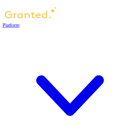
Platform