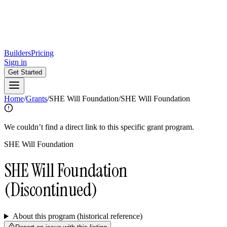
Builders
Pricing
Sign in
Get Started
Home
/
Grants
/
SHE Will Foundation
/
SHE Will Foundation
We couldn’t find a direct link to this specific grant program.
SHE Will Foundation
SHE Will Foundation
(Discontinued)
About this program (historical reference)