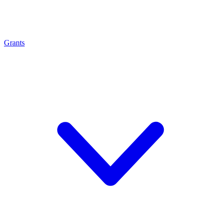
Grants