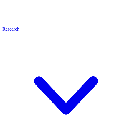
Research