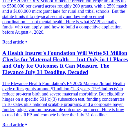
The FY2026 COPS School Violence Prevention Program offers up
to $500,000 per award across roughly 200 grants, with a 25% match
and a $100,000 microgrant lane for rural and tribal schools. But the
statute limits it to physical security and law enforcement
coordination — not mental health. Here is what SVPP actually
funds, who can apply, and how to build a competitive application
before August 4, 2026.
Read article
A Health Insurer's Foundation Will Write $1 Million
Checks for Maternal Health — but Only in 11 Places
and Only for Outcomes It Can Measure. The
Elevance July 31 Deadline, Decoded
The Elevance Health Foundation's FY2026 Maternal/Infant Health
cycle offers grants around $1 million (1–3 years, 15% indirects) to
reduce pre-term birth and severe maternal morbidity. But eligibility
hinges on a specific 501(c)(3) subsection test, funding concentrates
in 10 states plus national scalable programs, and a corporate payer-
funder judges you on measurable outcomes, not need. Here is how
to read this RFP and compete before the July 31 deadline.
Read article