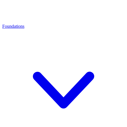
Foundations