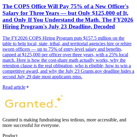
The COPS Office Will Pay 75% of a New Officer's
Salary for Three Years — but Only $125,000 of It,
and Only If You Understand the Math. The FY2026
Hiring Program's July 23 Deadline, Decoded
The FY2026 COPS Hiring Program puts $157.5 million on the
table to help local, state, tribal, and territorial agencies hire or rehire
sworn officers — up to 75% of entry-level salary and benefits,
capped at $125,000 per officer over three years, with a 25% local
match. Here is how the cost-share math actually works, why the
retention clause is the real obligation, who is eligible, how to win a
competitive award, and why the July 23 Grants.gov deadline hides a
second July 29 date most applicants miss.
Read article
Granted is making fundraising less tedious, more accessible, and
more successful for everyone.
Product