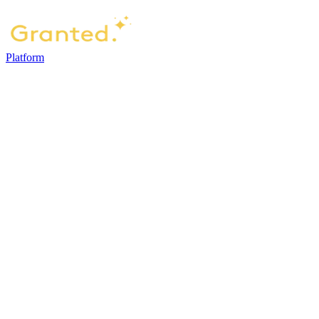
Platform