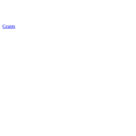
Grants