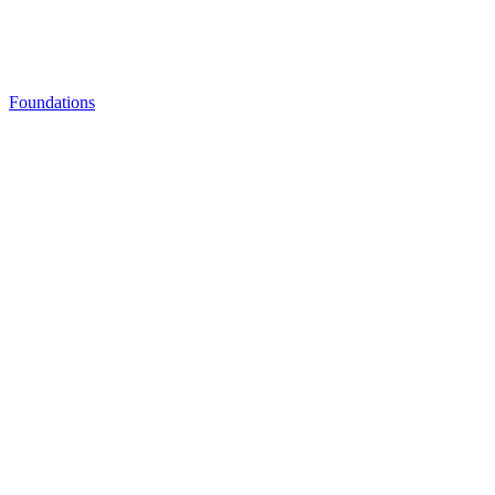
Foundations