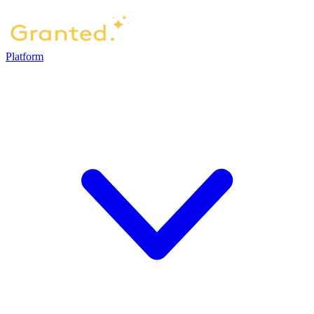
Platform