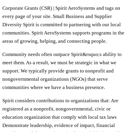
Corporate Grants (CSR) | Spirit AeroSystems and tags on
every page of your site. Small Business and Supplier
Diversity Spirit is committed to partnering with our local
communities. Spirit AeroSystems supports programs in the
areas of growing, helping, and connecting people.
Community needs often outpace Spirit&rsquo;s ability to
meet them. As a result, we must be strategic in what we
support. We typically provide grants to nonprofit and
nongovernmental organizations (NGOs) that serve
communities where we have a business presence.
Spirit considers contributions to organizations that: Are
registered as a nonprofit, nongovernmental, civic or
education organization that comply with local tax laws
Demonstrate leadership, evidence of impact, financial