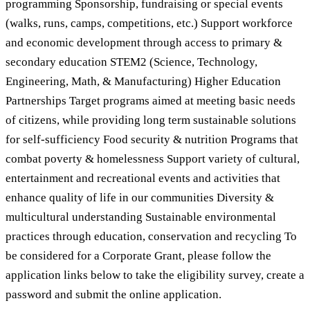
programming Sponsorship, fundraising or special events
(walks, runs, camps, competitions, etc.) Support workforce
and economic development through access to primary &
secondary education STEM2 (Science, Technology,
Engineering, Math, & Manufacturing) Higher Education
Partnerships Target programs aimed at meeting basic needs
of citizens, while providing long term sustainable solutions
for self-sufficiency Food security & nutrition Programs that
combat poverty & homelessness Support variety of cultural,
entertainment and recreational events and activities that
enhance quality of life in our communities Diversity &
multicultural understanding Sustainable environmental
practices through education, conservation and recycling To
be considered for a Corporate Grant, please follow the
application links below to take the eligibility survey, create a
password and submit the online application.