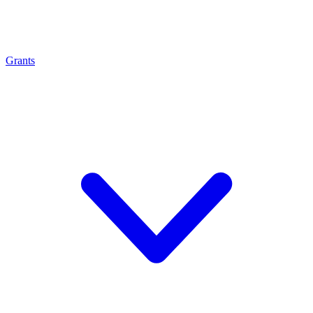
Grants