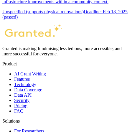
infrastructure improvements within a community context.
Unspecified (supports physical renovations)
Deadline: Feb 18, 2025
(passed)
Granted is making fundraising less tedious, more accessible, and
more successful for everyone.
Product
AI Grant Writing
Features
Technology
Data Coverage
Data API
Security
Pricing
FAQ
Solutions
For Researchers