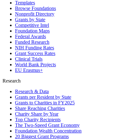
Templates
Browse Foundations
Nonprofit Directory
Grants by State
Competitive Intel
Foundation Maps
Federal Awards
Funded Research
NIH Funding Rates
Grant Success Rates
Clinical Trials
World Bank Projects
EU Erasmus+
Research
Research & Data
Grants per Resident by State
Grants to Charities in FY2025
Share Reaching Charities
Charity Share by Year
Top Charity Recipients
The Two-Speed Grant Economy
Foundation Wealth Concentration
20 Biggest Grant Programs