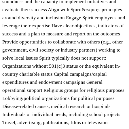
soundness and the capacity to implement initiatives and
evaluate their success Align with Spirit&rsquo;s principles
around diversity and inclusion Engage Spirit employees and
leverage their expertise Have clear objectives, indicators of
success and a plan to measure and report on the outcomes
Provide opportunities to collaborate with others (e.g., other
government, civil society or industry partners) working to
solve local issues Spirit typically does not support:
Organizations without 501(c)3 status or the equivalent in-
country charitable status Capital campaigns/capital
expenditures and endowment campaigns General
operational support Religious groups for religious purposes
Lobbying/political organizations for political purposes
Disease-related causes, medical research or hospitals
Individuals or individual needs, including school projects
Travel, advertising, publications, films or television