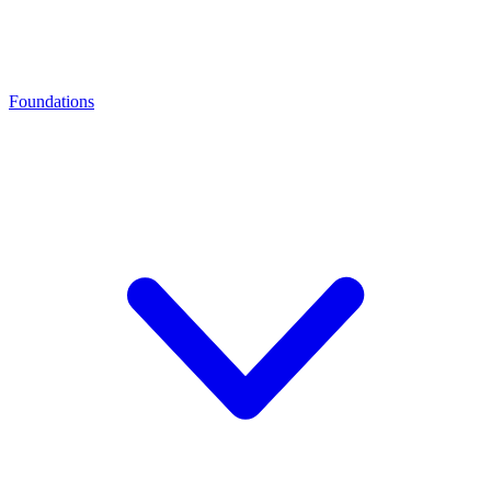
Foundations