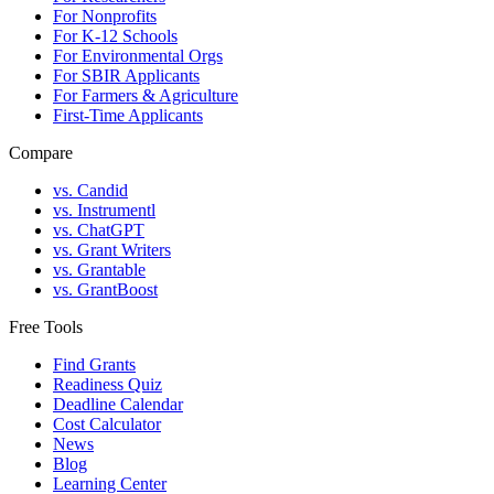
For Nonprofits
For K-12 Schools
For Environmental Orgs
For SBIR Applicants
For Farmers & Agriculture
First-Time Applicants
Compare
vs. Candid
vs. Instrumentl
vs. ChatGPT
vs. Grant Writers
vs. Grantable
vs. GrantBoost
Free Tools
Find Grants
Readiness Quiz
Deadline Calendar
Cost Calculator
News
Blog
Learning Center