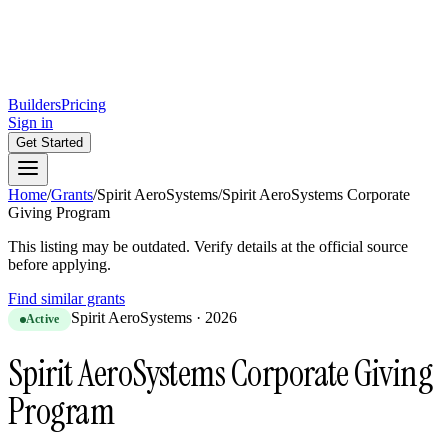
Builders
Pricing
Sign in
Get Started
Home
/
Grants
/
Spirit AeroSystems
/
Spirit AeroSystems Corporate
Giving Program
This listing may be outdated. Verify details at the official source
before applying.
Find similar grants
Spirit AeroSystems
·
2026
Active
Spirit AeroSystems Corporate Giving
Program