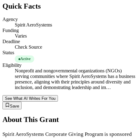
Quick Facts
Agency
Spirit AeroSystems
Funding
Varies
Deadline
Check Source
Status
Active
Eligibility
Nonprofit and nongovernmental organizations (NGOs)
serving communities where Spirit AeroSystems has a business
presence, aligning with their principles around diversity and
inclusion, and demonstrating leadership and im…
See What AI Writes For You
Save
About This Grant
Spirit AeroSystems Corporate Giving Program is sponsored