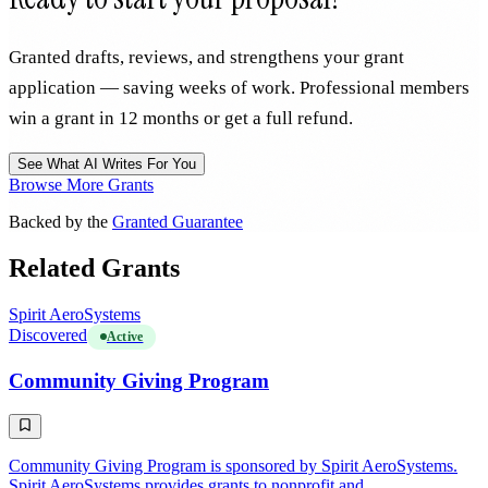
Granted drafts, reviews, and strengthens your grant
application — saving weeks of work. Professional members
win a grant in 12 months or get a full refund.
See What AI Writes For You
Browse More Grants
Backed by the
Granted Guarantee
Related Grants
Spirit AeroSystems
Discovered
Active
Community Giving Program
Community Giving Program is sponsored by Spirit AeroSystems.
Spirit AeroSystems provides grants to nonprofit and