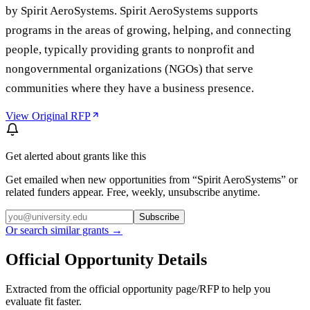
by Spirit AeroSystems. Spirit AeroSystems supports
programs in the areas of growing, helping, and connecting
people, typically providing grants to nonprofit and
nongovernmental organizations (NGOs) that serve
communities where they have a business presence.
View Original RFP
Get alerted about grants like this
Get emailed when new opportunities from “
Spirit AeroSystems
” or
related funders appear. Free, weekly, unsubscribe anytime.
Subscribe
Or search similar grants →
Official Opportunity Details
Extracted from the official opportunity page/RFP to help you
evaluate fit faster.