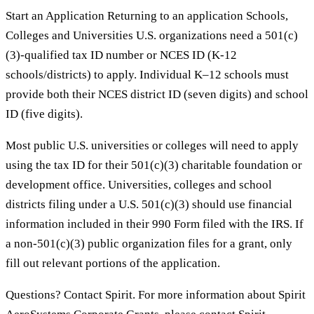
Start an Application Returning to an application Schools,
Colleges and Universities U.S. organizations need a 501(c)
(3)-qualified tax ID number or NCES ID (K-12
schools/districts) to apply. Individual K–12 schools must
provide both their NCES district ID (seven digits) and school
ID (five digits).
Most public U.S. universities or colleges will need to apply
using the tax ID for their 501(c)(3) charitable foundation or
development office. Universities, colleges and school
districts filing under a U.S. 501(c)(3) should use financial
information included in their 990 Form filed with the IRS. If
a non-501(c)(3) public organization files for a grant, only
fill out relevant portions of the application.
Questions? Contact Spirit. For more information about Spirit