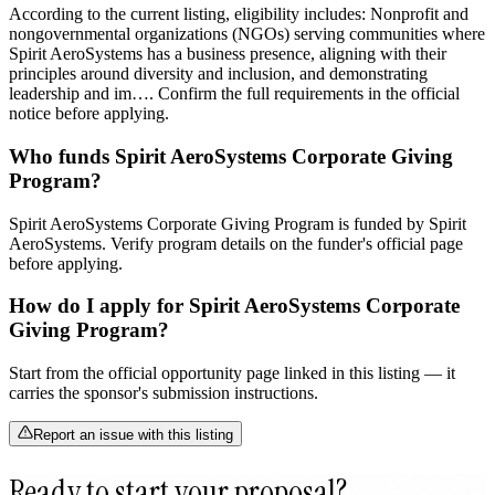
According to the current listing, eligibility includes: Nonprofit and
nongovernmental organizations (NGOs) serving communities where
Spirit AeroSystems has a business presence, aligning with their
principles around diversity and inclusion, and demonstrating
leadership and im…. Confirm the full requirements in the official
notice before applying.
Who funds Spirit AeroSystems Corporate Giving
Program?
Spirit AeroSystems Corporate Giving Program is funded by Spirit
AeroSystems. Verify program details on the funder's official page
before applying.
How do I apply for Spirit AeroSystems Corporate
Giving Program?
Start from the official opportunity page linked in this listing — it
carries the sponsor's submission instructions.
Report an issue with this listing
Ready to start your proposal?