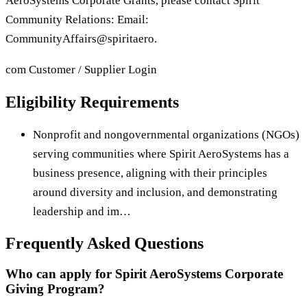
AeroSystems Corporate Grants, please contact Spirit
Community Relations: Email:
CommunityAffairs@spiritaero.
com Customer / Supplier Login
Eligibility Requirements
Nonprofit and nongovernmental organizations (NGOs)
serving communities where Spirit AeroSystems has a
business presence, aligning with their principles
around diversity and inclusion, and demonstrating
leadership and im…
Frequently Asked Questions
Who can apply for Spirit AeroSystems Corporate
Giving Program?