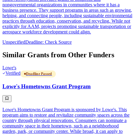
nongovernmental organizations in communities where it has a
business presence. They support programs in areas such as growing,
helping, and connecting people, including sustainable environmental
practices through education, conservation, and recycling. While not
explicitly for AAM, projects promoting sustainable transportation or
aerospace workforce development could align.
Unspecified
Deadline: Check Source
Similar Grants from Other Funders
Lowe's
Verified
Deadline Passed
Lowe's Hometowns Grant Program
Lowe's Hometowns Grant Program is sponsored by Lowe's. This
program aims to restore and revitalize community spaces across the
country through physical renovations. Consumers can nominate a
community space in their hometown, such as a neighborhood
garden, park, or community center. While broad, it can apply to