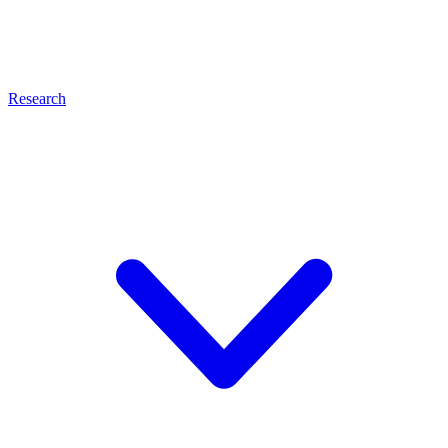
Research