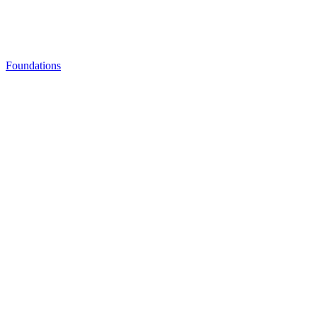
Foundations