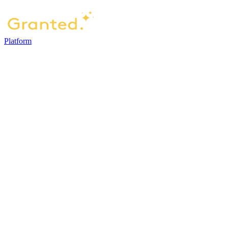
Platform