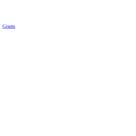
Grants