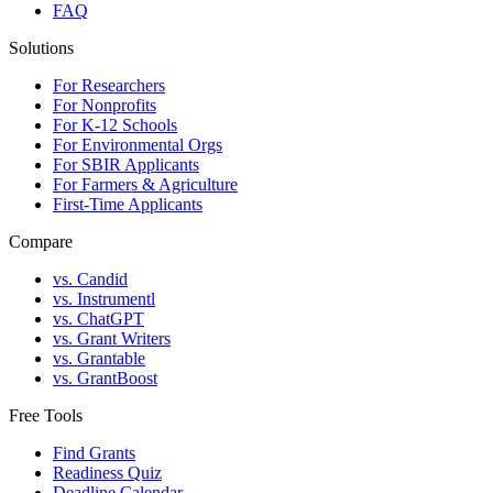
FAQ
Solutions
For Researchers
For Nonprofits
For K-12 Schools
For Environmental Orgs
For SBIR Applicants
For Farmers & Agriculture
First-Time Applicants
Compare
vs. Candid
vs. Instrumentl
vs. ChatGPT
vs. Grant Writers
vs. Grantable
vs. GrantBoost
Free Tools
Find Grants
Readiness Quiz
Deadline Calendar