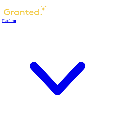
Platform