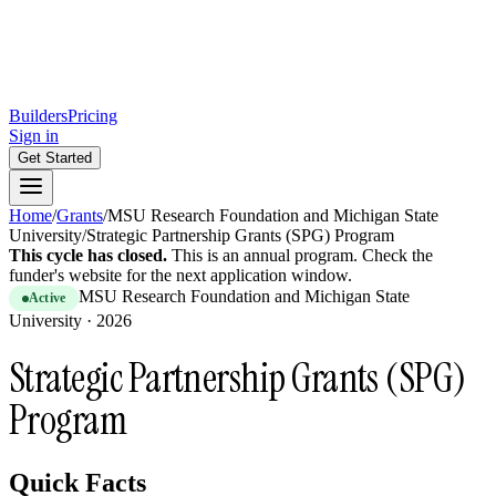
Builders
Pricing
Sign in
Get Started
Home
/
Grants
/
MSU Research Foundation and Michigan State
University
/
Strategic Partnership Grants (SPG) Program
This cycle has closed.
This is
an
annual
program.
Check the
funder's website for the next application window.
MSU Research Foundation and Michigan State
Active
University
·
2026
Strategic Partnership Grants (SPG)
Program
Quick Facts