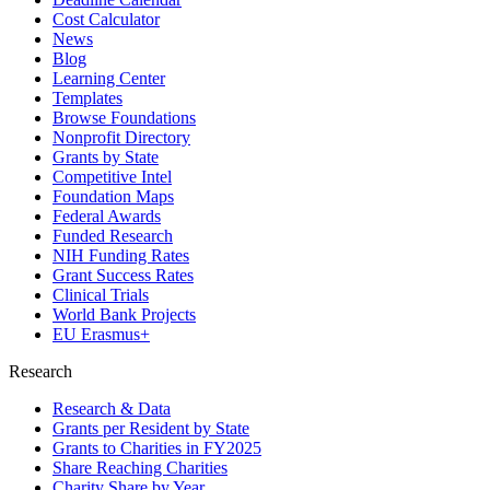
Cost Calculator
News
Blog
Learning Center
Templates
Browse Foundations
Nonprofit Directory
Grants by State
Competitive Intel
Foundation Maps
Federal Awards
Funded Research
NIH Funding Rates
Grant Success Rates
Clinical Trials
World Bank Projects
EU Erasmus+
Research
Research & Data
Grants per Resident by State
Grants to Charities in FY2025
Share Reaching Charities
Charity Share by Year