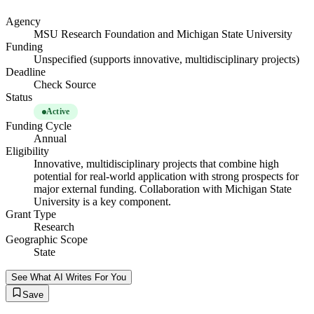
Agency
MSU Research Foundation and Michigan State University
Funding
Unspecified (supports innovative, multidisciplinary projects)
Deadline
Check Source
Status
Active
Funding Cycle
Annual
Eligibility
Innovative, multidisciplinary projects that combine high
potential for real-world application with strong prospects for
major external funding. Collaboration with Michigan State
University is a key component.
Grant Type
Research
Geographic Scope
State
See What AI Writes For You
Save