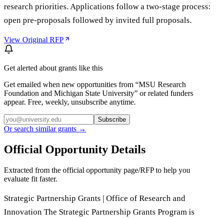
research priorities. Applications follow a two-stage process:
open pre-proposals followed by invited full proposals.
View Original RFP
Get alerted about grants like this
Get emailed when new opportunities from “
MSU Research
Foundation and Michigan State University
” or related funders
appear. Free, weekly, unsubscribe anytime.
Subscribe
Or search similar grants →
Official Opportunity Details
Extracted from the official opportunity page/RFP to help you
evaluate fit faster.
Strategic Partnership Grants | Office of Research and
Innovation The Strategic Partnership Grants Program is