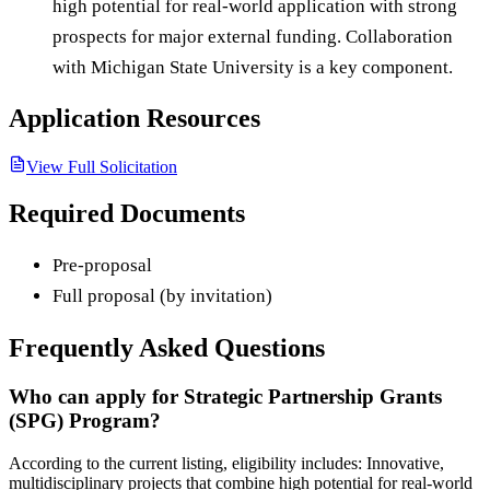
high potential for real-world application with strong
prospects for major external funding. Collaboration
with Michigan State University is a key component.
Application Resources
View Full Solicitation
Required Documents
Pre-proposal
Full proposal (by invitation)
Frequently Asked Questions
Who can apply for Strategic Partnership Grants
(SPG) Program?
According to the current listing, eligibility includes: Innovative,
multidisciplinary projects that combine high potential for real-world