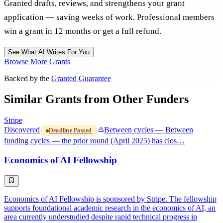
Granted drafts, reviews, and strengthens your grant
application — saving weeks of work. Professional members
win a grant in 12 months or get a full refund.
See What AI Writes For You
Browse More Grants
Backed by the
Granted Guarantee
Similar Grants from Other Funders
Stripe
Discovered
Between cycles — Between
Deadline Passed
funding cycles — the prior round (April 2025) has clos…
Economics of AI Fellowship
Economics of AI Fellowship is sponsored by Stripe. The fellowship
supports foundational academic research in the economics of AI, an
area currently understudied despite rapid technical progress in