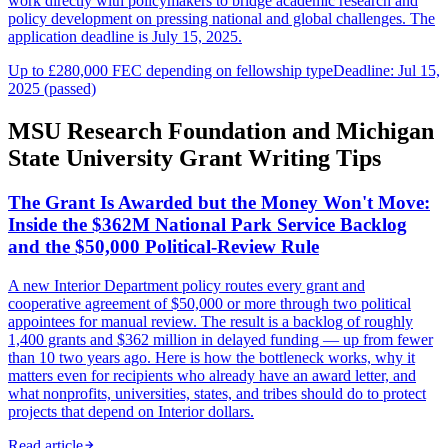
work directly with policymakers to bridge academic research and
policy development on pressing national and global challenges. The
application deadline is July 15, 2025.
Up to £280,000 FEC depending on fellowship type
Deadline: Jul 15,
2025 (passed)
MSU Research Foundation and Michigan
State University Grant Writing Tips
The Grant Is Awarded but the Money Won't Move:
Inside the $362M National Park Service Backlog
and the $50,000 Political-Review Rule
A new Interior Department policy routes every grant and
cooperative agreement of $50,000 or more through two political
appointees for manual review. The result is a backlog of roughly
1,400 grants and $362 million in delayed funding — up from fewer
than 10 two years ago. Here is how the bottleneck works, why it
matters even for recipients who already have an award letter, and
what nonprofits, universities, states, and tribes should do to protect
projects that depend on Interior dollars.
Read article