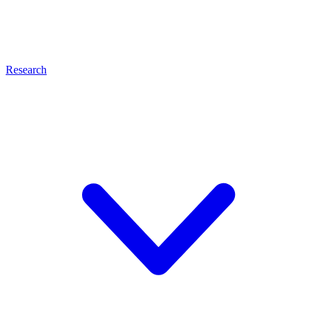
Research