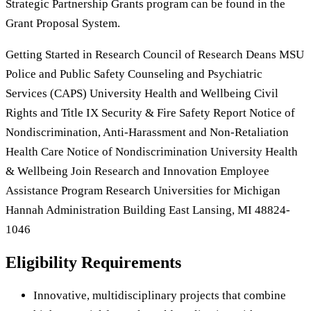
Strategic Partnership Grants program can be found in the
Grant Proposal System.
Getting Started in Research Council of Research Deans MSU
Police and Public Safety Counseling and Psychiatric
Services (CAPS) University Health and Wellbeing Civil
Rights and Title IX Security & Fire Safety Report Notice of
Nondiscrimination, Anti-Harassment and Non-Retaliation
Health Care Notice of Nondiscrimination University Health
& Wellbeing Join Research and Innovation Employee
Assistance Program Research Universities for Michigan
Hannah Administration Building East Lansing, MI 48824-
1046
Eligibility Requirements
Innovative, multidisciplinary projects that combine