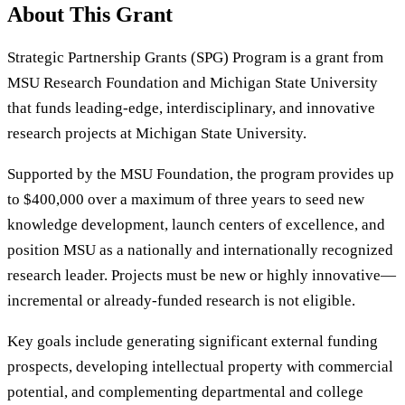
About This Grant
Strategic Partnership Grants (SPG) Program is a grant from
MSU Research Foundation and Michigan State University
that funds leading-edge, interdisciplinary, and innovative
research projects at Michigan State University.
Supported by the MSU Foundation, the program provides up
to $400,000 over a maximum of three years to seed new
knowledge development, launch centers of excellence, and
position MSU as a nationally and internationally recognized
research leader. Projects must be new or highly innovative—
incremental or already-funded research is not eligible.
Key goals include generating significant external funding
prospects, developing intellectual property with commercial
potential, and complementing departmental and college