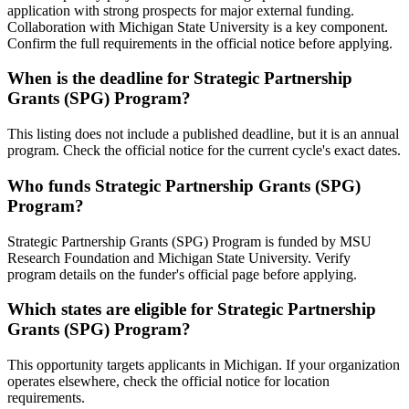
application with strong prospects for major external funding.
Collaboration with Michigan State University is a key component.
Confirm the full requirements in the official notice before applying.
When is the deadline for Strategic Partnership
Grants (SPG) Program?
This listing does not include a published deadline, but it is an annual
program. Check the official notice for the current cycle's exact dates.
Who funds Strategic Partnership Grants (SPG)
Program?
Strategic Partnership Grants (SPG) Program is funded by MSU
Research Foundation and Michigan State University. Verify
program details on the funder's official page before applying.
Which states are eligible for Strategic Partnership
Grants (SPG) Program?
This opportunity targets applicants in Michigan. If your organization
operates elsewhere, check the official notice for location
requirements.