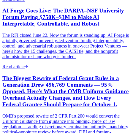
AI Forge Goes Live: The DARPA–NSF University
Forum Paying $750K–$3M to Make AI
Interpretable, Controllable, and Robust
The RFI closed June 22. Now the forum is standing up. AI Forge is
a jointly governed, university-led venture funding interpretability,
control, and adversarial robustness in one-year Project Ventures —
here's how the 15 challenges, the CAISI tie, and the nonprofit
administrator reshape who gets funded.
Read article
The Biggest Rewrite of Federal Grant Rules in a
Generation Drew 496,769 Comments — 95%
Opposed. Here's What the OMB Uniform Guidance
Overhaul Actually Changes, and How Every
Federal Grantee Should Prepare for October 1.
OMB's proposed rewrite of 2 CFR Part 200 would convert the
Uniform Guidance from guidance into binding, force-of-law
regulation — adding discretionary termination authority, mandatory
political-appointee review before award, DEI and foreign-