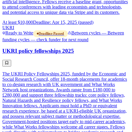
artificial intelligence. Fellows receive a baseline grant, opportunities
to attend conferences with leading economists and technologists,
and potential access to unique data via Stripe and its customers.
At least $10,000
Deadline: Apr 15, 2025 (passed)
UKRI
Ready to Write
Between cycles — Between
Deadline Passed
funding cycles — check funder for next round
UKRI policy fellowships 2025
The UKRI Policy Fellowships 2025, funded by the Economic and
Social Research Council, offer 18-month placements for academics
to co-design research with UK government and What Works
Network host organizations. Awards range from £180,000 to
£280,000 and support three fellowship tracks: core policy fellows,
Natural Hazards and Resilience policy fellows, and What Works
Innovation fellows. Applicants must hold a PhD or equivalent
research experience, be based at a UKRI-eligible UK organization,
and possess relevant subject matter or methodological expertise.
Government-hosted positions target early to mid-career academics,
while What Works fellowships welcome all career stages. Fellows