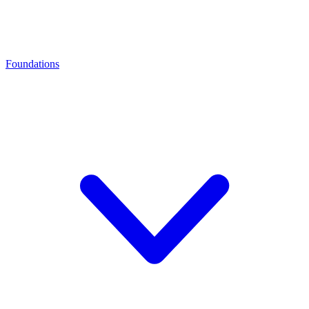
Foundations