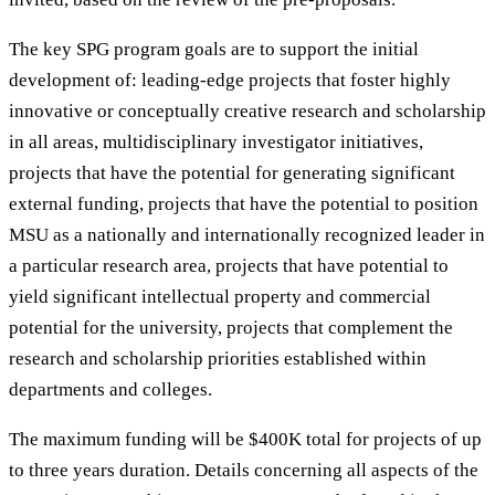
The key SPG program goals are to support the initial
development of: leading-edge projects that foster highly
innovative or conceptually creative research and scholarship
in all areas, multidisciplinary investigator initiatives,
projects that have the potential for generating significant
external funding, projects that have the potential to position
MSU as a nationally and internationally recognized leader in
a particular research area, projects that have potential to
yield significant intellectual property and commercial
potential for the university, projects that complement the
research and scholarship priorities established within
departments and colleges.
The maximum funding will be $400K total for projects of up
to three years duration. Details concerning all aspects of the