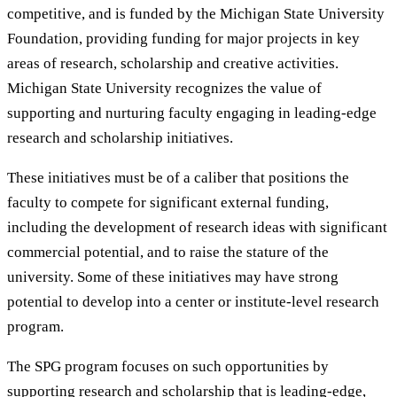
competitive, and is funded by the Michigan State University
Foundation, providing funding for major projects in key
areas of research, scholarship and creative activities.
Michigan State University recognizes the value of
supporting and nurturing faculty engaging in leading-edge
research and scholarship initiatives.
These initiatives must be of a caliber that positions the
faculty to compete for significant external funding,
including the development of research ideas with significant
commercial potential, and to raise the stature of the
university. Some of these initiatives may have strong
potential to develop into a center or institute-level research
program.
The SPG program focuses on such opportunities by
supporting research and scholarship that is leading-edge,