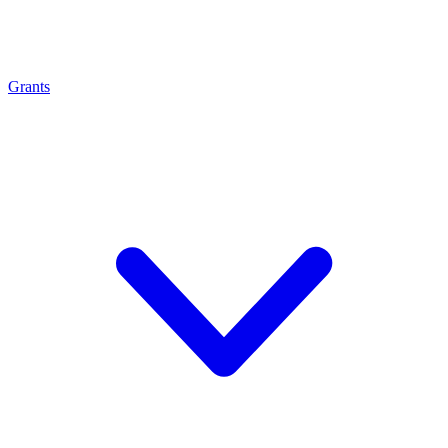
Grants