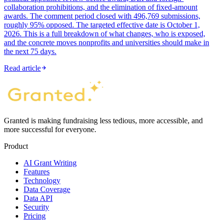
collaboration prohibitions, and the elimination of fixed-amount
awards. The comment period closed with 496,769 submissions,
roughly 95% opposed. The targeted effective date is October 1,
2026. This is a full breakdown of what changes, who is exposed,
and the concrete moves nonprofits and universities should make in
the next 75 days.
Read article
Granted is making fundraising less tedious, more accessible, and
more successful for everyone.
Product
AI Grant Writing
Features
Technology
Data Coverage
Data API
Security
Pricing