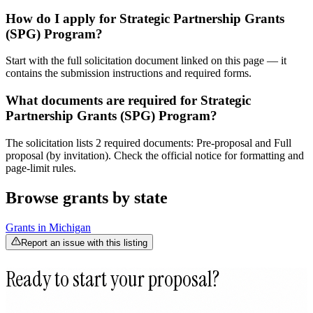
How do I apply for Strategic Partnership Grants
(SPG) Program?
Start with the full solicitation document linked on this page — it
contains the submission instructions and required forms.
What documents are required for Strategic
Partnership Grants (SPG) Program?
The solicitation lists 2 required documents: Pre-proposal and Full
proposal (by invitation). Check the official notice for formatting and
page-limit rules.
Browse grants by state
Grants in
Michigan
Report an issue with this listing
Ready to start your proposal?