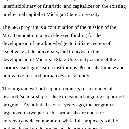
interdisciplinary or futuristic, and capitalizes on the existing
intellectual capital at Michigan State University.
The SPG program is a continuation of the mission of the
MSU Foundation to provide seed funding for the
development of new knowledge, to initiate centers of
excellence at the university, and to invest in the
development of Michigan State University as one of the
nation's leading research institutions. Proposals for new and
innovative research initiatives are solicited.
The program will not support requests for incremental
research/scholarship or the extension of ongoing supported
programs. As initiated several years ago, the program is
organized in two parts. Pre-proposals are open for
university-wide competition, while full proposals will be
invited, based on the review of the pre-proposals.