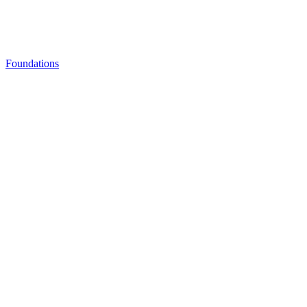
Foundations