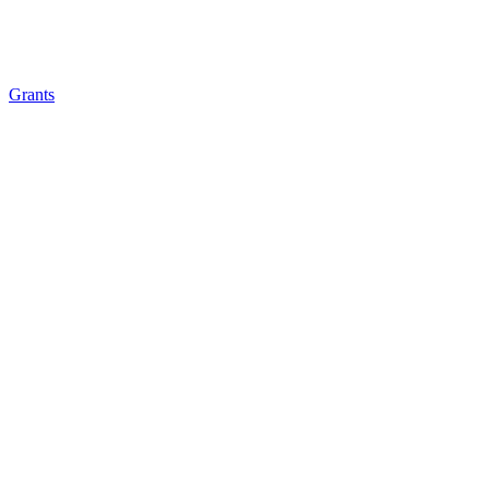
Grants