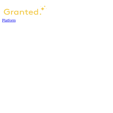
Platform