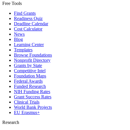
Free Tools
Find Grants
Readiness Quiz
Deadline Calendar
Cost Calculator
News
Blog
Learning Center
Templates
Browse Foundations
Nonprofit Directory
Grants by State
Competitive Intel
Foundation Maps
Federal Awards
Funded Research
NIH Funding Rates
Grant Success Rates
Clinical Trials
World Bank Projects
EU Erasmus+
Research