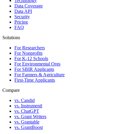
Technology
Data Coverage
Data API
Security
Pricing
FAQ
Solutions
For Researchers
For Nonprofits
For K-12 Schools
For Environmental Orgs
For SBIR Applicants
For Farmers & Agriculture
First-Time Applicants
Compare
vs. Candid
vs. Instrumentl
vs. ChatGPT
vs. Grant Writers
vs. Grantable
vs. GrantBoost