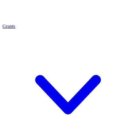
Grants