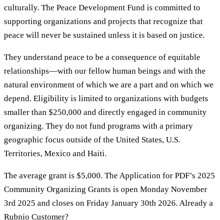
culturally. The Peace Development Fund is committed to
supporting organizations and projects that recognize that
peace will never be sustained unless it is based on justice.
They understand peace to be a consequence of equitable
relationships—with our fellow human beings and with the
natural environment of which we are a part and on which we
depend. Eligibility is limited to organizations with budgets
smaller than $250,000 and directly engaged in community
organizing. They do not fund programs with a primary
geographic focus outside of the United States, U.S.
Territories, Mexico and Haiti.
The average grant is $5,000. The Application for PDF’s 2025
Community Organizing Grants is open Monday November
3rd 2025 and closes on Friday January 30th 2026. Already a
Rubnio Customer?