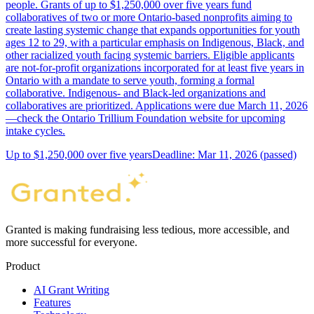
people. Grants of up to $1,250,000 over five years fund
collaboratives of two or more Ontario-based nonprofits aiming to
create lasting systemic change that expands opportunities for youth
ages 12 to 29, with a particular emphasis on Indigenous, Black, and
other racialized youth facing systemic barriers. Eligible applicants
are not-for-profit organizations incorporated for at least five years in
Ontario with a mandate to serve youth, forming a formal
collaborative. Indigenous- and Black-led organizations and
collaboratives are prioritized. Applications were due March 11, 2026
—check the Ontario Trillium Foundation website for upcoming
intake cycles.
Up to $1,250,000 over five years
Deadline: Mar 11, 2026 (passed)
Granted is making fundraising less tedious, more accessible, and
more successful for everyone.
Product
AI Grant Writing
Features