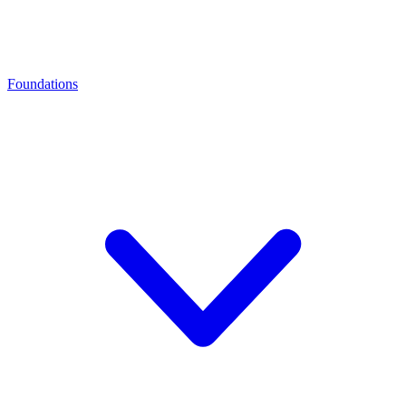
Foundations