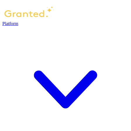
Platform