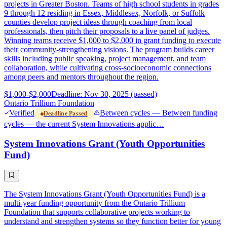
projects in Greater Boston. Teams of high school students in grades
9 through 12 residing in Essex, Middlesex, Norfolk, or Suffolk
counties develop project ideas through coaching from local
professionals, then pitch their proposals to a live panel of judges.
Winning teams receive $1,000 to $2,000 in grant funding to execute
their community-strengthening visions. The program builds career
skills including public speaking, project management, and team
collaboration, while cultivating cross-socioeconomic connections
among peers and mentors throughout the region.
$1,000-$2,000
Deadline: Nov 30, 2025 (passed)
Ontario Trillium Foundation
Verified
Between cycles — Between funding
Deadline Passed
cycles — the current System Innovations applic…
System Innovations Grant (Youth Opportunities
Fund)
The System Innovations Grant (Youth Opportunities Fund) is a
multi-year funding opportunity from the Ontario Trillium
Foundation that supports collaborative projects working to
understand and strengthen systems so they function better for young