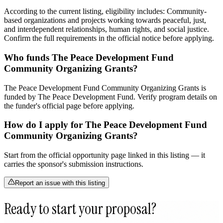
According to the current listing, eligibility includes: Community-
based organizations and projects working towards peaceful, just,
and interdependent relationships, human rights, and social justice.
Confirm the full requirements in the official notice before applying.
Who funds The Peace Development Fund
Community Organizing Grants?
The Peace Development Fund Community Organizing Grants is
funded by The Peace Development Fund. Verify program details on
the funder's official page before applying.
How do I apply for The Peace Development Fund
Community Organizing Grants?
Start from the official opportunity page linked in this listing — it
carries the sponsor's submission instructions.
Report an issue with this listing
Ready to start your proposal?