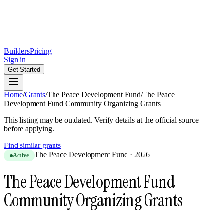
Builders
Pricing
Sign in
Get Started
Home
/
Grants
/
The Peace Development Fund
/
The Peace
Development Fund Community Organizing Grants
This listing may be outdated. Verify details at the official source
before applying.
Find similar grants
The Peace Development Fund
·
2026
Active
The Peace Development Fund
Community Organizing Grants