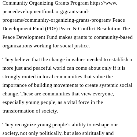
Community Organizing Grants Program https://www.
peacedevelopmentfund. org/grants-and-
programs/community-organizing-grants-program/ Peace
Development Fund (PDF) Peace & Conflict Resolution The
Peace Development Fund makes grants to community-based
organizations working for social justice.
They believe that the change in values needed to establish a
more just and peaceful world can come about only if it is
strongly rooted in local communities that value the
importance of building movements to create systemic social
change. These are communities that view everyone,
especially young people, as a vital force in the
transformation of society.
They recognize young people’s ability to reshape our
society, not only politically, but also spiritually and