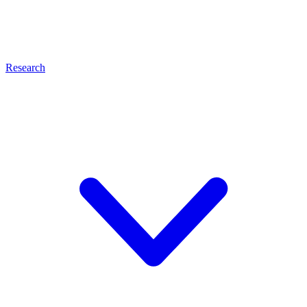
Research