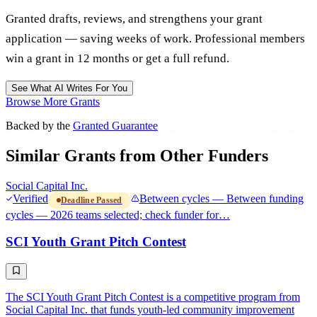
Granted drafts, reviews, and strengthens your grant
application — saving weeks of work. Professional members
win a grant in 12 months or get a full refund.
See What AI Writes For You
Browse More Grants
Backed by the
Granted Guarantee
Similar Grants from Other Funders
Social Capital Inc.
Verified
Between cycles — Between funding
Deadline Passed
cycles — 2026 teams selected; check funder for…
SCI Youth Grant Pitch Contest
The SCI Youth Grant Pitch Contest is a competitive program from
Social Capital Inc. that funds youth-led community improvement