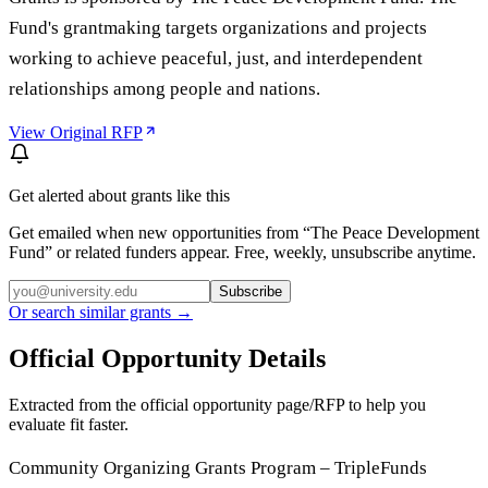
Fund's grantmaking targets organizations and projects
working to achieve peaceful, just, and interdependent
relationships among people and nations.
View Original RFP
Get alerted about grants like this
Get emailed when new opportunities from “
The Peace Development
Fund
” or related funders appear. Free, weekly, unsubscribe anytime.
Subscribe
Or search similar grants →
Official Opportunity Details
Extracted from the official opportunity page/RFP to help you
evaluate fit faster.
Community Organizing Grants Program – TripleFunds