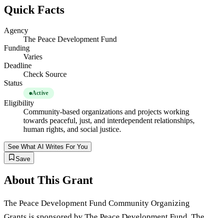
Quick Facts
Agency
The Peace Development Fund
Funding
Varies
Deadline
Check Source
Status
Active
Eligibility
Community-based organizations and projects working
towards peaceful, just, and interdependent relationships,
human rights, and social justice.
See What AI Writes For You
Save
About This Grant
The Peace Development Fund Community Organizing
Grants is sponsored by The Peace Development Fund. The