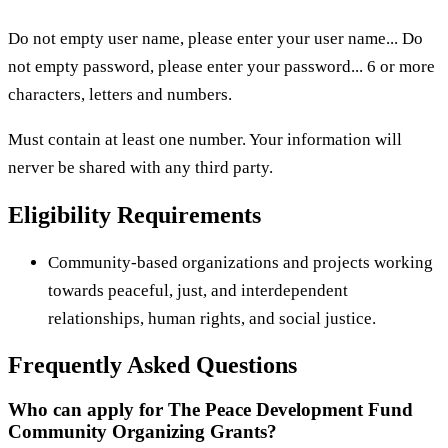
Do not empty user name, please enter your user name... Do
not empty password, please enter your password... 6 or more
characters, letters and numbers.
Must contain at least one number. Your information will
nerver be shared with any third party.
Eligibility Requirements
Community-based organizations and projects working
towards peaceful, just, and interdependent
relationships, human rights, and social justice.
Frequently Asked Questions
Who can apply for The Peace Development Fund
Community Organizing Grants?