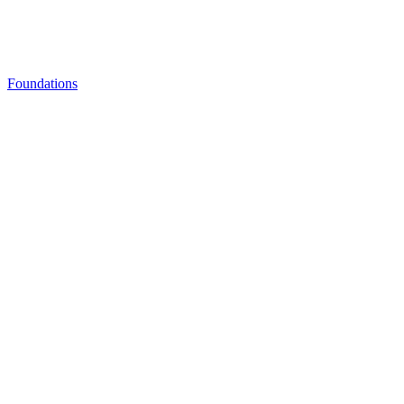
Foundations