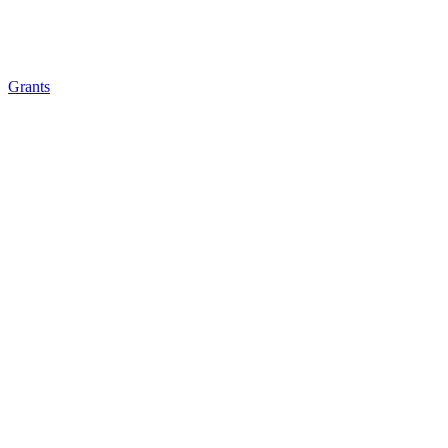
Grants