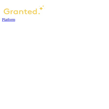
Platform