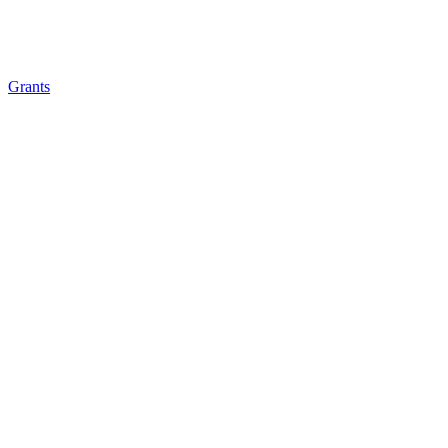
Grants