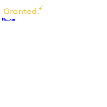
Platform