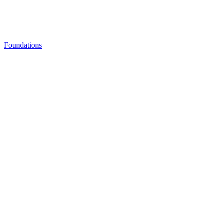
Foundations