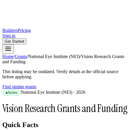
Builders
Pricing
Sign in
Get Started
Home
/
Grants
/
National Eye Institute (NEI)
/
Vision Research Grants
and Funding
This listing may be outdated. Verify details at the official source
before applying.
Find similar grants
National Eye Institute (NEI)
·
2026
Active
Vision Research Grants and Funding
Quick Facts