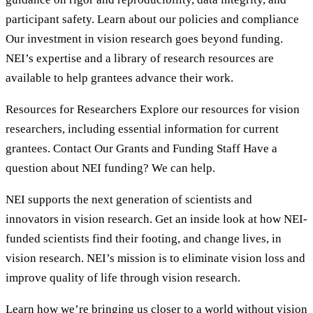
participant safety. Learn about our policies and compliance
Our investment in vision research goes beyond funding.
NEI’s expertise and a library of research resources are
available to help grantees advance their work.
Resources for Researchers Explore our resources for vision
researchers, including essential information for current
grantees. Contact Our Grants and Funding Staff Have a
question about NEI funding? We can help.
NEI supports the next generation of scientists and
innovators in vision research. Get an inside look at how NEI-
funded scientists find their footing, and change lives, in
vision research. NEI’s mission is to eliminate vision loss and
improve quality of life through vision research.
Learn how we’re bringing us closer to a world without vision