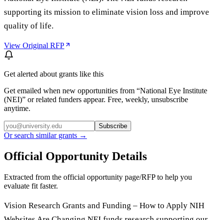
supporting its mission to eliminate vision loss and improve
quality of life.
View Original RFP
Get alerted about grants like this
Get emailed when new opportunities from “
National Eye Institute
(NEI)
” or related funders appear. Free, weekly, unsubscribe
anytime.
Subscribe
Or search similar grants →
Official Opportunity Details
Extracted from the official opportunity page/RFP to help you
evaluate fit faster.
Vision Research Grants and Funding – How to Apply NIH
Websites Are Changing NEI funds research supporting our