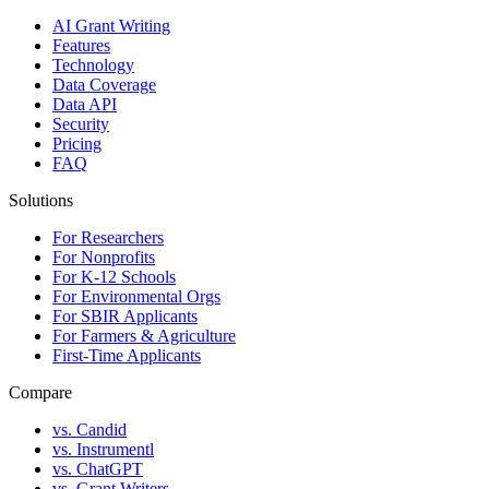
AI Grant Writing
Features
Technology
Data Coverage
Data API
Security
Pricing
FAQ
Solutions
For Researchers
For Nonprofits
For K-12 Schools
For Environmental Orgs
For SBIR Applicants
For Farmers & Agriculture
First-Time Applicants
Compare
vs. Candid
vs. Instrumentl
vs. ChatGPT
vs. Grant Writers