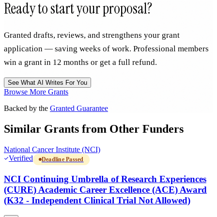
Ready to start your proposal?
Granted drafts, reviews, and strengthens your grant
application — saving weeks of work. Professional members
win a grant in 12 months or get a full refund.
See What AI Writes For You
Browse More Grants
Backed by the
Granted Guarantee
Similar Grants from Other Funders
National Cancer Institute (NCI)
Verified
Deadline Passed
NCI Continuing Umbrella of Research Experiences
(CURE) Academic Career Excellence (ACE) Award
(K32 - Independent Clinical Trial Not Allowed)