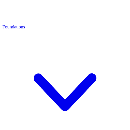
Foundations