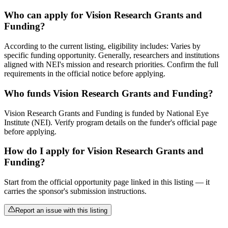
Who can apply for Vision Research Grants and
Funding?
According to the current listing, eligibility includes: Varies by
specific funding opportunity. Generally, researchers and institutions
aligned with NEI's mission and research priorities. Confirm the full
requirements in the official notice before applying.
Who funds Vision Research Grants and Funding?
Vision Research Grants and Funding is funded by National Eye
Institute (NEI). Verify program details on the funder's official page
before applying.
How do I apply for Vision Research Grants and
Funding?
Start from the official opportunity page linked in this listing — it
carries the sponsor's submission instructions.
Report an issue with this listing