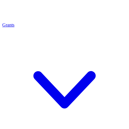
Grants