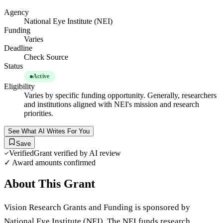
Agency
National Eye Institute (NEI)
Funding
Varies
Deadline
Check Source
Status
Active
Eligibility
Varies by specific funding opportunity. Generally, researchers
and institutions aligned with NEI's mission and research
priorities.
See What AI Writes For You
Save
Verified
Grant verified by AI review
✓ Award amounts confirmed
About This Grant
Vision Research Grants and Funding is sponsored by
National Eye Institute (NEI). The NEI funds research