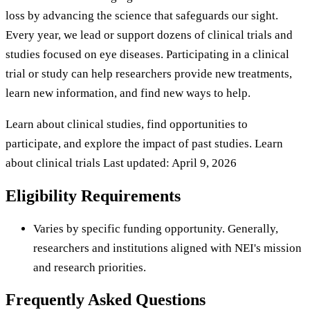
loss by advancing the science that safeguards our sight.
Every year, we lead or support dozens of clinical trials and
studies focused on eye diseases. Participating in a clinical
trial or study can help researchers provide new treatments,
learn new information, and find new ways to help.
Learn about clinical studies, find opportunities to
participate, and explore the impact of past studies. Learn
about clinical trials Last updated: April 9, 2026
Eligibility Requirements
Varies by specific funding opportunity. Generally,
researchers and institutions aligned with NEI's mission
and research priorities.
Frequently Asked Questions