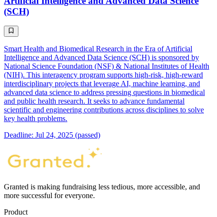
Artificial Intelligence and Advanced Data Science
(SCH)
Smart Health and Biomedical Research in the Era of Artificial
Intelligence and Advanced Data Science (SCH) is sponsored by
National Science Foundation (NSF) & National Institutes of Health
(NIH). This interagency program supports high-risk, high-reward
interdisciplinary projects that leverage AI, machine learning, and
advanced data science to address pressing questions in biomedical
and public health research. It seeks to advance fundamental
scientific and engineering contributions across disciplines to solve
key health problems.
Deadline: Jul 24, 2025 (passed)
Granted is making fundraising less tedious, more accessible, and
more successful for everyone.
Product