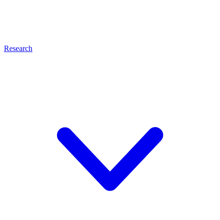
Research