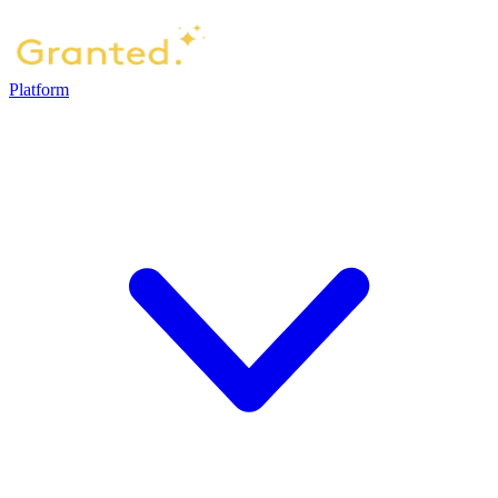
Platform