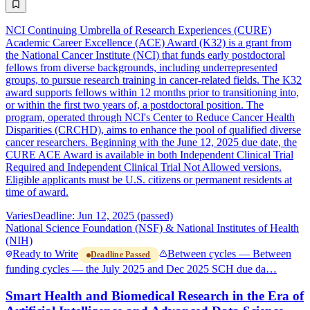
NCI Continuing Umbrella of Research Experiences (CURE)
Academic Career Excellence (ACE) Award (K32) is a grant from
the National Cancer Institute (NCI) that funds early postdoctoral
fellows from diverse backgrounds, including underrepresented
groups, to pursue research training in cancer-related fields. The K32
award supports fellows within 12 months prior to transitioning into,
or within the first two years of, a postdoctoral position. The
program, operated through NCI's Center to Reduce Cancer Health
Disparities (CRCHD), aims to enhance the pool of qualified diverse
cancer researchers. Beginning with the June 12, 2025 due date, the
CURE ACE Award is available in both Independent Clinical Trial
Required and Independent Clinical Trial Not Allowed versions.
Eligible applicants must be U.S. citizens or permanent residents at
time of award.
Varies
Deadline: Jun 12, 2025 (passed)
National Science Foundation (NSF) & National Institutes of Health
(NIH)
Ready to Write
Between cycles — Between
Deadline Passed
funding cycles — the July 2025 and Dec 2025 SCH due da…
Smart Health and Biomedical Research in the Era of