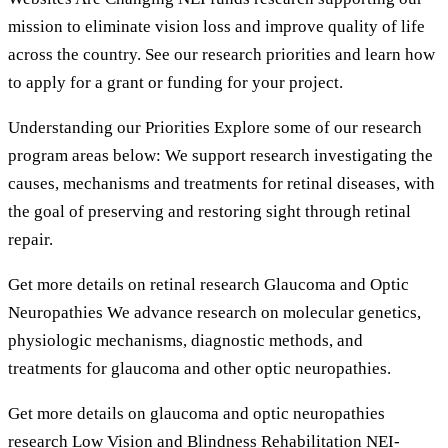
mission to eliminate vision loss and improve quality of life
across the country. See our research priorities and learn how
to apply for a grant or funding for your project.
Understanding our Priorities Explore some of our research
program areas below: We support research investigating the
causes, mechanisms and treatments for retinal diseases, with
the goal of preserving and restoring sight through retinal
repair.
Get more details on retinal research Glaucoma and Optic
Neuropathies We advance research on molecular genetics,
physiologic mechanisms, diagnostic methods, and
treatments for glaucoma and other optic neuropathies.
Get more details on glaucoma and optic neuropathies
research Low Vision and Blindness Rehabilitation NEI-