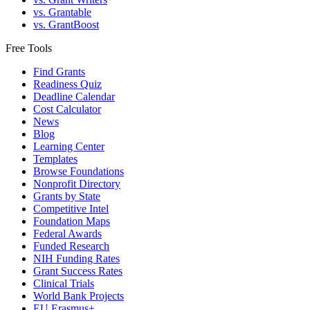
vs. Grantable
vs. GrantBoost
Free Tools
Find Grants
Readiness Quiz
Deadline Calendar
Cost Calculator
News
Blog
Learning Center
Templates
Browse Foundations
Nonprofit Directory
Grants by State
Competitive Intel
Foundation Maps
Federal Awards
Funded Research
NIH Funding Rates
Grant Success Rates
Clinical Trials
World Bank Projects
EU Erasmus+