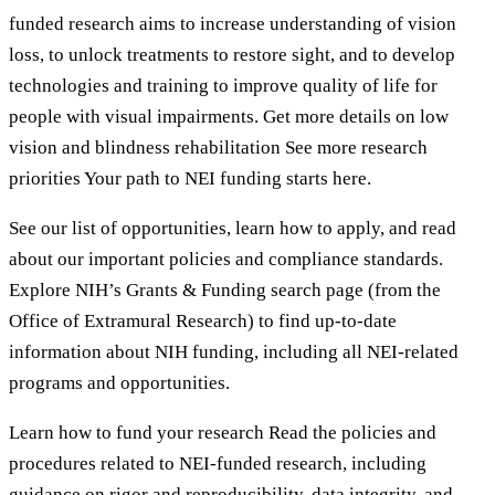
funded research aims to increase understanding of vision
loss, to unlock treatments to restore sight, and to develop
technologies and training to improve quality of life for
people with visual impairments. Get more details on low
vision and blindness rehabilitation See more research
priorities Your path to NEI funding starts here.
See our list of opportunities, learn how to apply, and read
about our important policies and compliance standards.
Explore NIH’s Grants & Funding search page (from the
Office of Extramural Research) to find up-to-date
information about NIH funding, including all NEI-related
programs and opportunities.
Learn how to fund your research Read the policies and
procedures related to NEI-funded research, including
guidance on rigor and reproducibility, data integrity, and