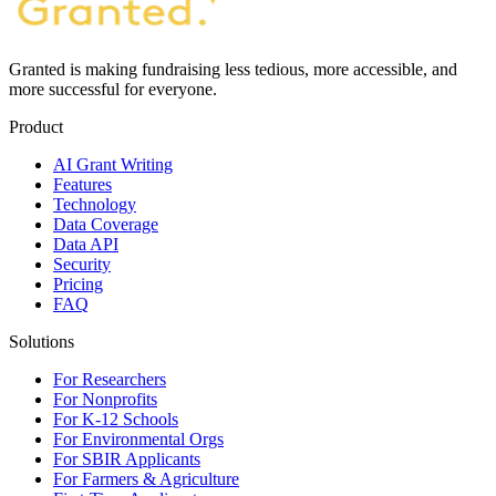
Granted is making fundraising less tedious, more accessible, and
more successful for everyone.
Product
AI Grant Writing
Features
Technology
Data Coverage
Data API
Security
Pricing
FAQ
Solutions
For Researchers
For Nonprofits
For K-12 Schools
For Environmental Orgs
For SBIR Applicants
For Farmers & Agriculture