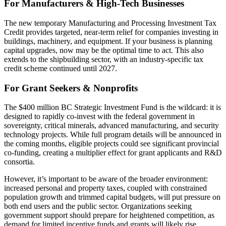
For Manufacturers & High-Tech Businesses
The new temporary Manufacturing and Processing Investment Tax
Credit provides targeted, near-term relief for companies investing in
buildings, machinery, and equipment. If your business is planning
capital upgrades, now may be the optimal time to act. This also
extends to the shipbuilding sector, with an industry-specific tax
credit scheme continued until 2027.
For Grant Seekers & Nonprofits
The $400 million BC Strategic Investment Fund is the wildcard: it is
designed to rapidly co-invest with the federal government in
sovereignty, critical minerals, advanced manufacturing, and security
technology projects. While full program details will be announced in
the coming months, eligible projects could see significant provincial
co-funding, creating a multiplier effect for grant applicants and R&D
consortia.
However, it’s important to be aware of the broader environment:
increased personal and property taxes, coupled with constrained
population growth and trimmed capital budgets, will put pressure on
both end users and the public sector. Organizations seeking
government support should prepare for heightened competition, as
demand for limited incentive funds and grants will likely rise.