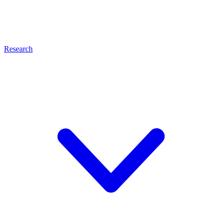
Research