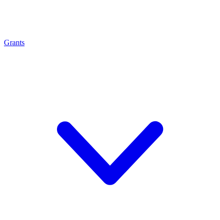
Grants