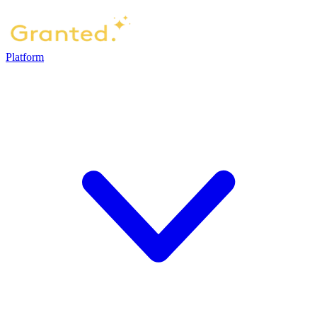
Platform