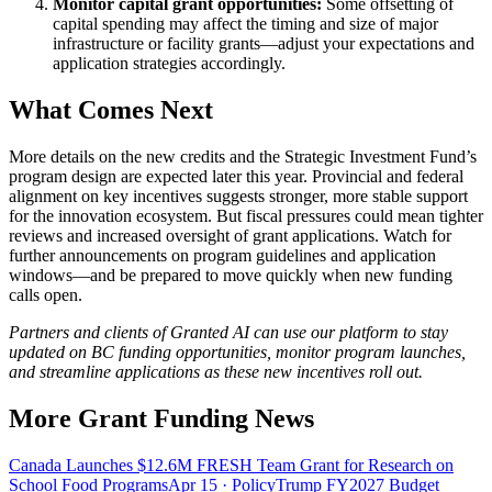
Monitor capital grant opportunities:
Some offsetting of
capital spending may affect the timing and size of major
infrastructure or facility grants—adjust your expectations and
application strategies accordingly.
What Comes Next
More details on the new credits and the Strategic Investment Fund’s
program design are expected later this year. Provincial and federal
alignment on key incentives suggests stronger, more stable support
for the innovation ecosystem. But fiscal pressures could mean tighter
reviews and increased oversight of grant applications. Watch for
further announcements on program guidelines and application
windows—and be prepared to move quickly when new funding
calls open.
Partners and clients of Granted AI can use our platform to stay
updated on BC funding opportunities, monitor program launches,
and streamline applications as these new incentives roll out.
More Grant Funding News
Canada Launches $12.6M FRESH Team Grant for Research on
School Food Programs
Apr 15
· Policy
Trump FY2027 Budget