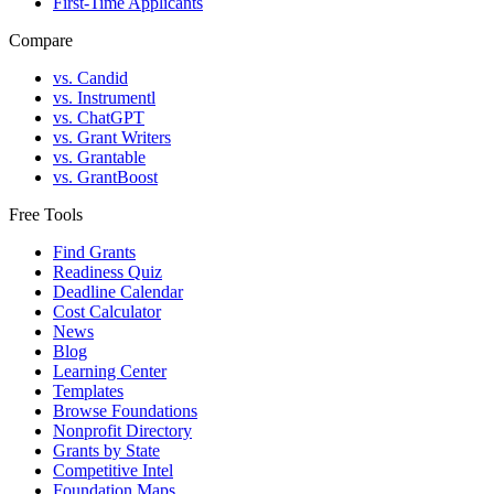
First-Time Applicants
Compare
vs. Candid
vs. Instrumentl
vs. ChatGPT
vs. Grant Writers
vs. Grantable
vs. GrantBoost
Free Tools
Find Grants
Readiness Quiz
Deadline Calendar
Cost Calculator
News
Blog
Learning Center
Templates
Browse Foundations
Nonprofit Directory
Grants by State
Competitive Intel
Foundation Maps