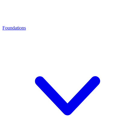
Foundations