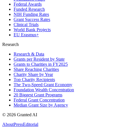
Federal Awards
Funded Research
NIH Funding Rates
Grant Success Rates
Clinical Trials
World Bank Projects
EU Erasmus+
Research
Research & Data
Grants per Resident by State
Grants to Charities in FY2025
Share Reaching Charities
Charity Share by Year
Top Charity Recipients
The Two-Speed Grant Economy
Foundation Wealth Concentration
20 Biggest Grant Programs
Federal Grant Concentration
Median Grant Size by Agency
©
2026
Granted AI
About
Press
Editorial