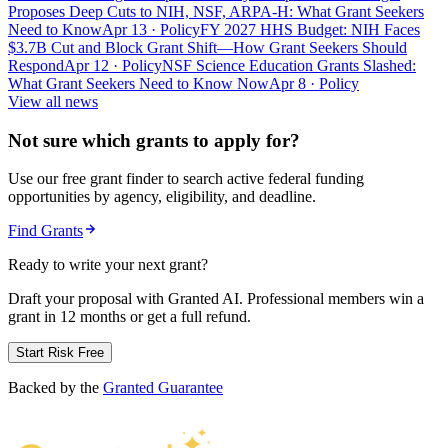
Proposes Deep Cuts to NIH, NSF, ARPA-H: What Grant Seekers
Need to Know
Apr 13
· Policy
FY 2027 HHS Budget: NIH Faces
$3.7B Cut and Block Grant Shift—How Grant Seekers Should
Respond
Apr 12
· Policy
NSF Science Education Grants Slashed:
What Grant Seekers Need to Know Now
Apr 8
· Policy
View all news
Not sure which grants to apply for?
Use our free grant finder to search active federal funding
opportunities by agency, eligibility, and deadline.
Find Grants
Ready to write your next grant?
Draft your proposal with Granted AI. Professional members win a
grant in 12 months or get a full refund.
Start Risk Free
Backed by the
Granted Guarantee