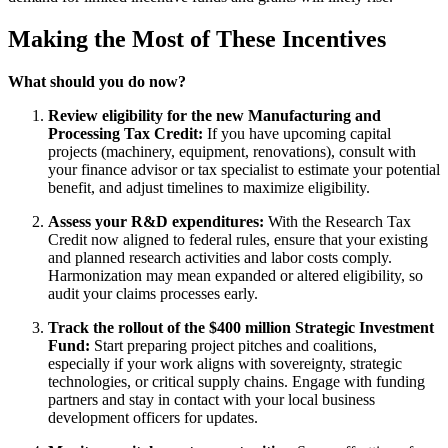
Making the Most of These Incentives
What should you do now?
Review eligibility for the new Manufacturing and
Processing Tax Credit:
If you have upcoming capital
projects (machinery, equipment, renovations), consult with
your finance advisor or tax specialist to estimate your potential
benefit, and adjust timelines to maximize eligibility.
Assess your R&D expenditures:
With the Research Tax
Credit now aligned to federal rules, ensure that your existing
and planned research activities and labor costs comply.
Harmonization may mean expanded or altered eligibility, so
audit your claims processes early.
Track the rollout of the $400 million Strategic Investment
Fund:
Start preparing project pitches and coalitions,
especially if your work aligns with sovereignty, strategic
technologies, or critical supply chains. Engage with funding
partners and stay in contact with your local business
development officers for updates.