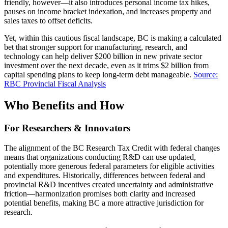
friendly, however—it also introduces personal income tax hikes,
pauses on income bracket indexation, and increases property and
sales taxes to offset deficits.
Yet, within this cautious fiscal landscape, BC is making a calculated
bet that stronger support for manufacturing, research, and
technology can help deliver $200 billion in new private sector
investment over the next decade, even as it trims $2 billion from
capital spending plans to keep long-term debt manageable.
Source:
RBC Provincial Fiscal Analysis
Who Benefits and How
For Researchers & Innovators
The alignment of the BC Research Tax Credit with federal changes
means that organizations conducting R&D can use updated,
potentially more generous federal parameters for eligible activities
and expenditures. Historically, differences between federal and
provincial R&D incentives created uncertainty and administrative
friction—harmonization promises both clarity and increased
potential benefits, making BC a more attractive jurisdiction for
research.