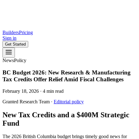
Builders
Pricing
Sign in
Get Started
News
Policy
BC Budget 2026: New Research & Manufacturing
Tax Credits Offer Relief Amid Fiscal Challenges
February 18, 2026
·
4
min read
Granted Research Team
·
Editorial policy
New Tax Credits and a $400M Strategic
Fund
The 2026 British Columbia budget brings timely good news for