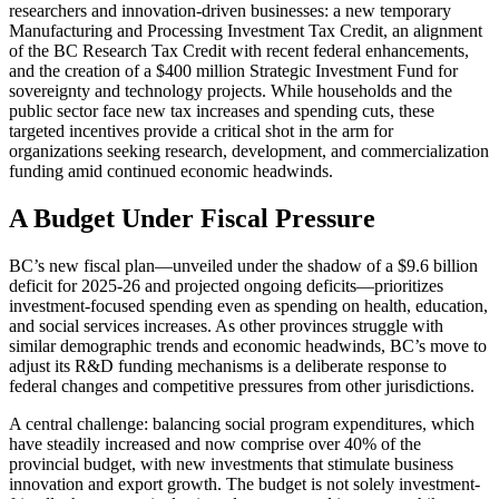
researchers and innovation-driven businesses: a new temporary
Manufacturing and Processing Investment Tax Credit, an alignment
of the BC Research Tax Credit with recent federal enhancements,
and the creation of a $400 million Strategic Investment Fund for
sovereignty and technology projects. While households and the
public sector face new tax increases and spending cuts, these
targeted incentives provide a critical shot in the arm for
organizations seeking research, development, and commercialization
funding amid continued economic headwinds.
A Budget Under Fiscal Pressure
BC’s new fiscal plan—unveiled under the shadow of a $9.6 billion
deficit for 2025-26 and projected ongoing deficits—prioritizes
investment-focused spending even as spending on health, education,
and social services increases. As other provinces struggle with
similar demographic trends and economic headwinds, BC’s move to
adjust its R&D funding mechanisms is a deliberate response to
federal changes and competitive pressures from other jurisdictions.
A central challenge: balancing social program expenditures, which
have steadily increased and now comprise over 40% of the
provincial budget, with new investments that stimulate business
innovation and export growth. The budget is not solely investment-