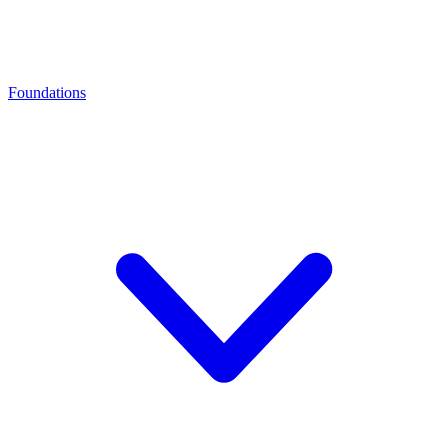
Foundations