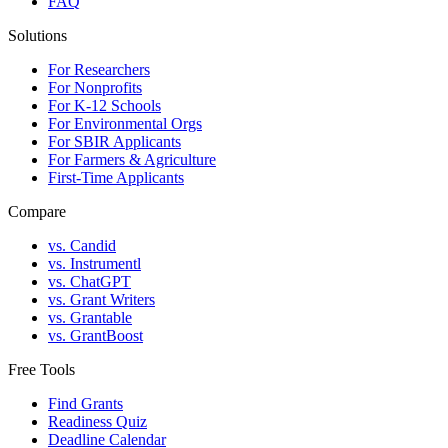
FAQ
Solutions
For Researchers
For Nonprofits
For K-12 Schools
For Environmental Orgs
For SBIR Applicants
For Farmers & Agriculture
First-Time Applicants
Compare
vs. Candid
vs. Instrumentl
vs. ChatGPT
vs. Grant Writers
vs. Grantable
vs. GrantBoost
Free Tools
Find Grants
Readiness Quiz
Deadline Calendar