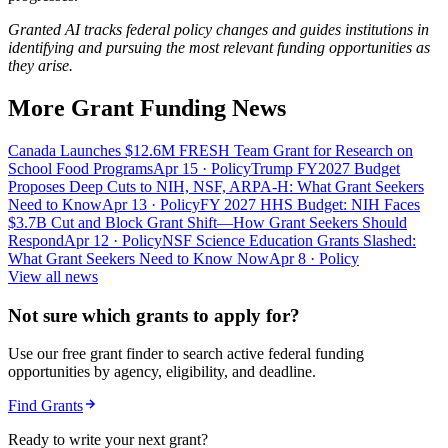
Granted AI tracks federal policy changes and guides institutions in
identifying and pursuing the most relevant funding opportunities as
they arise.
More Grant Funding News
Canada Launches $12.6M FRESH Team Grant for Research on
School Food Programs
Apr 15
· Policy
Trump FY2027 Budget
Proposes Deep Cuts to NIH, NSF, ARPA-H: What Grant Seekers
Need to Know
Apr 13
· Policy
FY 2027 HHS Budget: NIH Faces
$3.7B Cut and Block Grant Shift—How Grant Seekers Should
Respond
Apr 12
· Policy
NSF Science Education Grants Slashed:
What Grant Seekers Need to Know Now
Apr 8
· Policy
View all news
Not sure which grants to apply for?
Use our free grant finder to search active federal funding
opportunities by agency, eligibility, and deadline.
Find Grants
Ready to write your next grant?