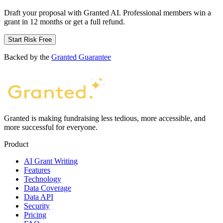
Draft your proposal with Granted AI. Professional members win a
grant in 12 months or get a full refund.
Start Risk Free
Backed by the
Granted Guarantee
Granted is making fundraising less tedious, more accessible, and
more successful for everyone.
Product
AI Grant Writing
Features
Technology
Data Coverage
Data API
Security
Pricing