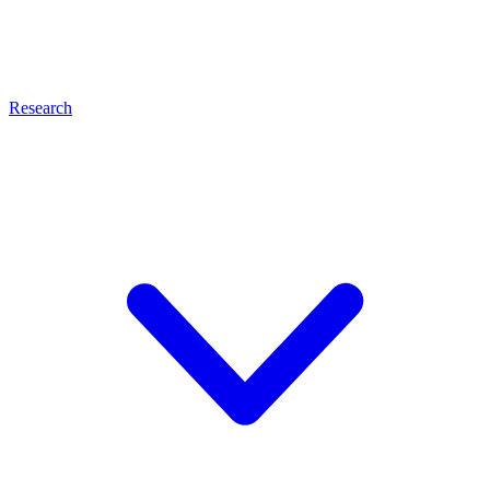
Research