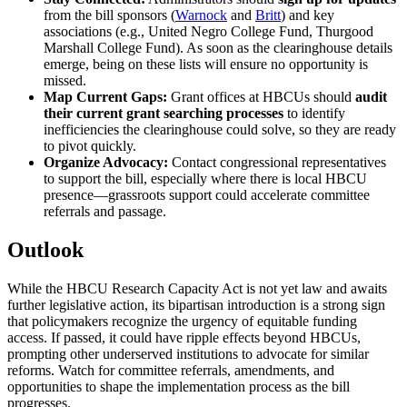
from the bill sponsors (
Warnock
and
Britt
) and key
associations (e.g., United Negro College Fund, Thurgood
Marshall College Fund). As soon as the clearinghouse details
emerge, being on these lists will ensure no opportunity is
missed.
Map Current Gaps:
Grant offices at HBCUs should
audit
their current grant searching processes
to identify
inefficiencies the clearinghouse could solve, so they are ready
to pivot quickly.
Organize Advocacy:
Contact congressional representatives
to support the bill, especially where there is local HBCU
presence—grassroots support could accelerate committee
referrals and passage.
Outlook
While the HBCU Research Capacity Act is not yet law and awaits
further legislative action, its bipartisan introduction is a strong sign
that policymakers recognize the urgency of equitable funding
access. If passed, it could have ripple effects beyond HBCUs,
prompting other underserved institutions to advocate for similar
reforms. Watch for committee referrals, amendments, and
opportunities to shape the implementation process as the bill
progresses.