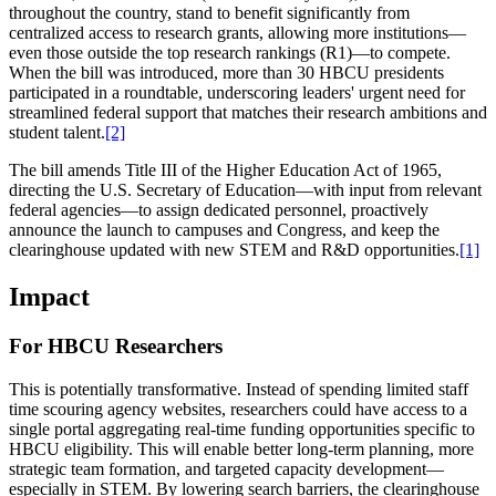
throughout the country, stand to benefit significantly from
centralized access to research grants, allowing more institutions—
even those outside the top research rankings (R1)—to compete.
When the bill was introduced, more than 30 HBCU presidents
participated in a roundtable, underscoring leaders' urgent need for
streamlined federal support that matches their research ambitions and
student talent.
[2]
The bill amends Title III of the Higher Education Act of 1965,
directing the U.S. Secretary of Education—with input from relevant
federal agencies—to assign dedicated personnel, proactively
announce the launch to campuses and Congress, and keep the
clearinghouse updated with new STEM and R&D opportunities.
[1]
Impact
For HBCU Researchers
This is potentially transformative. Instead of spending limited staff
time scouring agency websites, researchers could have access to a
single portal aggregating real-time funding opportunities specific to
HBCU eligibility. This will enable better long-term planning, more
strategic team formation, and targeted capacity development—
especially in STEM. By lowering search barriers, the clearinghouse