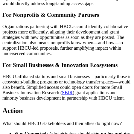
would directly address longstanding access gaps.
For Nonprofits & Community Partners
Organizations partnering with HBCUs could identify collaborative
projects more efficiently, aligning their development and grant
strategies with new opportunities as soon as they are posted. The
centralization also means nonprofits know when—and how—to
support HBCU-led proposals, further amplifying impact within
underserved communities.
For Small Businesses & Innovation Ecosystems
HBCU-affiliated startups and small businesses—particularly those in
ecosystem-building programs or technology transfer spaces—would
also benefit. Simplified access could open doors for more Small
Business Innovation Research (
SBIR
) grant applications and
minority business development in partnership with HBCU talent.
Action
What should HBCU stakeholders and their allies do right now?
Stay Connected:
Administrators should
sign up for updates