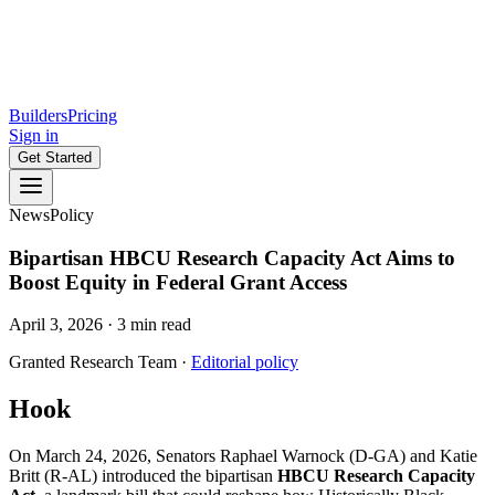
Builders
Pricing
Sign in
Get Started
News
Policy
Bipartisan HBCU Research Capacity Act Aims to
Boost Equity in Federal Grant Access
April 3, 2026
·
3
min read
Granted Research Team
·
Editorial policy
Hook
On March 24, 2026, Senators Raphael Warnock (D-GA) and Katie
Britt (R-AL) introduced the bipartisan
HBCU Research Capacity