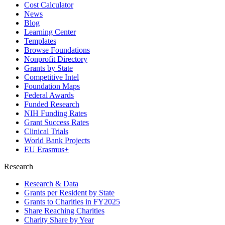
Cost Calculator
News
Blog
Learning Center
Templates
Browse Foundations
Nonprofit Directory
Grants by State
Competitive Intel
Foundation Maps
Federal Awards
Funded Research
NIH Funding Rates
Grant Success Rates
Clinical Trials
World Bank Projects
EU Erasmus+
Research
Research & Data
Grants per Resident by State
Grants to Charities in FY2025
Share Reaching Charities
Charity Share by Year