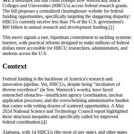
Act
, a landmark bill that could reshape how Historically Black
Colleges and Universities (HBCUs) access federal research grants.
The bill proposes a centralized clearinghouse website for federal
funding opportunities, specifically targeting the staggering disparity:
HBCUs currently receive less than 1% of the U.S. government's
$60 billion in annual research and development funding.
[1]
This move signals a rare, bipartisan commitment to tackling systemic
barriers, with practical reforms designed to make millions of federal
dollars more accessible for HBCU researchers, administrators, and
students across the U.S.
Context
Federal funding is the backbone of America's research and
innovation pipeline. Yet, HBCUs, despite being "incubators of
diverse excellence" (in Sen. Warnock's words), have faced
entrenched obstacles—insufficient agency coordination, unclear
application processes, and the overwhelming administrative burden
that comes with vetting dozens of scattered opportunities. A May
2024 National Science and Technology Council report highlighted
these structural inequities and specifically called for improved
federal coordination.
[4]
Alabama, with 14 HBCUs (the most of any state), and other states