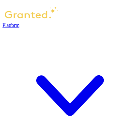
Platform