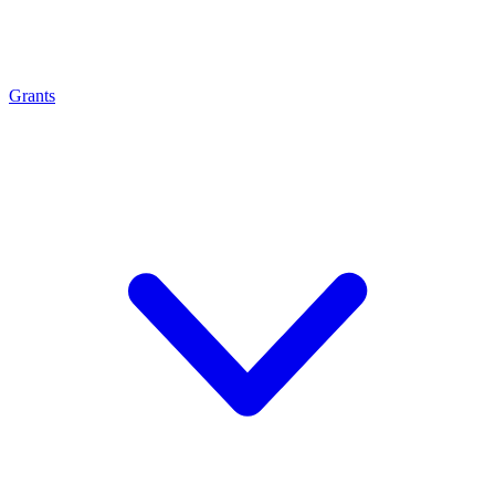
Grants