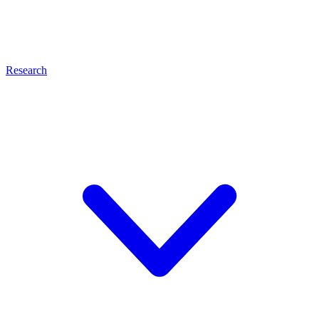
Research