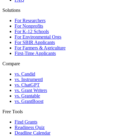
Solutions
For Researchers
For Nonprofits
For K-12 Schools
For Environmental Orgs
For SBIR Applicants
For Farmers & Agriculture
First-Time Applicants
Compare
vs. Candid
vs. Instrumentl
vs. ChatGPT
vs. Grant Writers
vs. Grantable
vs. GrantBoost
Free Tools
Find Grants
Readiness Quiz
Deadline Calendar