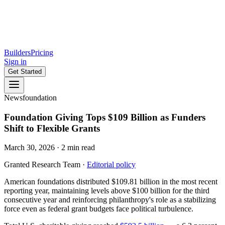
Builders
Pricing
Sign in
Get Started
News
foundation
Foundation Giving Tops $109 Billion as Funders
Shift to Flexible Grants
March 30, 2026
·
2
min read
Granted Research Team
·
Editorial policy
American foundations distributed $109.81 billion in the most recent
reporting year, maintaining levels above $100 billion for the third
consecutive year and reinforcing philanthropy's role as a stabilizing
force even as federal grant budgets face political turbulence.