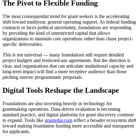
The Pivot to Flexible Funding
The most consequential trend for grant seekers is the accelerating
shift toward multiyear, general operating support. As federal funding
contracts or faces political uncertainty, foundations are responding
by providing the kind of unrestricted capital that allows
organizations to maintain core operations rather than chase project-
specific deliverables.
This is not universal — many foundations still require detailed
project budgets and restricted-use agreements. But the direction is
clear, and organizations that can articulate institutional capacity and
long-term impact will find a more receptive audience than those
pitching narrow programmatic proposals.
Digital Tools Reshape the Landscape
Foundations are also investing heavily in technology for
grantmaking operations. Data-driven evaluation is becoming
standard practice, and digital platforms for grant discovery continue
to expand. Tools like
grantedai.com
reflect a broader ecosystem shift
toward making foundation funding more accessible and transparent
for applicants.