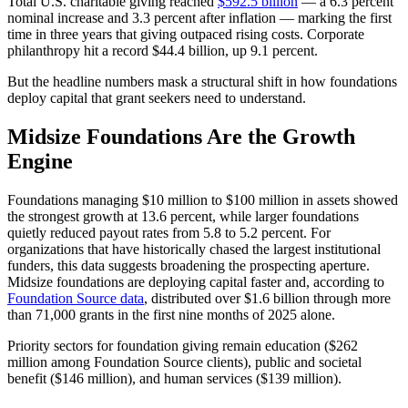
Total U.S. charitable giving reached
$592.5 billion
— a 6.3 percent
nominal increase and 3.3 percent after inflation — marking the first
time in three years that giving outpaced rising costs. Corporate
philanthropy hit a record $44.4 billion, up 9.1 percent.
But the headline numbers mask a structural shift in how foundations
deploy capital that grant seekers need to understand.
Midsize Foundations Are the Growth
Engine
Foundations managing $10 million to $100 million in assets showed
the strongest growth at 13.6 percent, while larger foundations
quietly reduced payout rates from 5.8 to 5.2 percent. For
organizations that have historically chased the largest institutional
funders, this data suggests broadening the prospecting aperture.
Midsize foundations are deploying capital faster and, according to
Foundation Source data
, distributed over $1.6 billion through more
than 71,000 grants in the first nine months of 2025 alone.
Priority sectors for foundation giving remain education ($262
million among Foundation Source clients), public and societal
benefit ($146 million), and human services ($139 million).