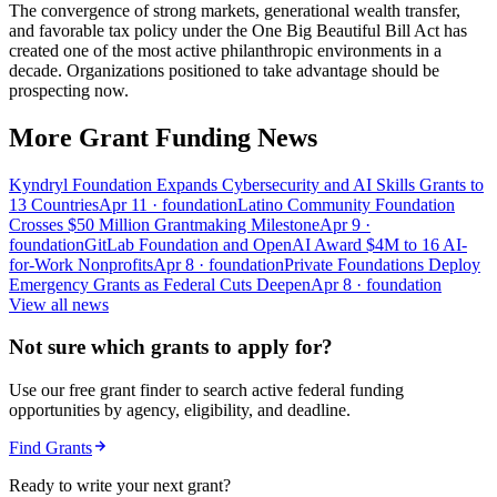
The convergence of strong markets, generational wealth transfer,
and favorable tax policy under the One Big Beautiful Bill Act has
created one of the most active philanthropic environments in a
decade. Organizations positioned to take advantage should be
prospecting now.
More Grant Funding News
Kyndryl Foundation Expands Cybersecurity and AI Skills Grants to
13 Countries
Apr 11
· foundation
Latino Community Foundation
Crosses $50 Million Grantmaking Milestone
Apr 9
·
foundation
GitLab Foundation and OpenAI Award $4M to 16 AI-
for-Work Nonprofits
Apr 8
· foundation
Private Foundations Deploy
Emergency Grants as Federal Cuts Deepen
Apr 8
· foundation
View all news
Not sure which grants to apply for?
Use our free grant finder to search active federal funding
opportunities by agency, eligibility, and deadline.
Find Grants
Ready to write your next grant?