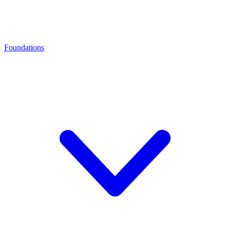
Foundations