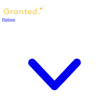
Platform