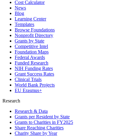
Cost Calculator
News
Blog
Learning Center
Templates
Browse Foundations
Nonprofit Directory
Grants by State
Competitive Intel
Foundation Maps
Federal Awards
Funded Research
NIH Funding Rates
Grant Success Rates
Clinical Trials
World Bank Projects
EU Erasmus+
Research
Research & Data
Grants per Resident by State
Grants to Charities in FY2025
Share Reaching Charities
Charity Share by Year