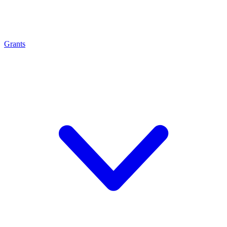
Grants