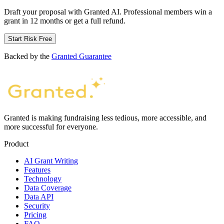
Draft your proposal with Granted AI. Professional members win a
grant in 12 months or get a full refund.
Start Risk Free
Backed by the
Granted Guarantee
Granted is making fundraising less tedious, more accessible, and
more successful for everyone.
Product
AI Grant Writing
Features
Technology
Data Coverage
Data API
Security
Pricing
FAQ