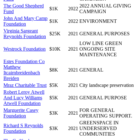
The Good Shepherd
2022 ANNUAL GIVING
$1K
2022
Fund
CAMPAIGN
John And Mary Camp
$1K
2022
ENVIRONMENT
Foundation
Virginia Sargeant
$25K
2021
GENERAL PURPOSES
Reynolds Foundation
LOW LINE GREEN
Westrock Foundation
$10K
2021
ONGOING SITE
MAINTENANCE
Estes Foundation Co
Matthew
$8K
2021
GENERAL
Itcairnbreidenbach
Breiden
Mraz Charitable Trust
$5K
2021
City landscape preservation
Robert Leroy Atwell
And Lucy Williams
$5K
2021
GENERAL PURPOSE
Atwell Foundation
Marguerite Casey
FOR GENERAL
$3K
2021
Foundation
OPERATING SUPPORT.
GREENSPACE IN
Richard S Reynolds
$3K
2021
UNDERSERVED
Foundation
COMMUNITIES