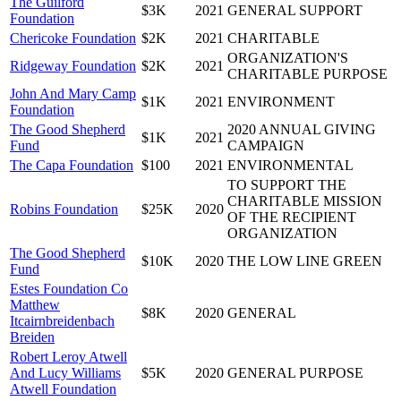
The Guilford
$3K
2021
GENERAL SUPPORT
Foundation
Chericoke Foundation
$2K
2021
CHARITABLE
ORGANIZATION'S
Ridgeway Foundation
$2K
2021
CHARITABLE PURPOSE
John And Mary Camp
$1K
2021
ENVIRONMENT
Foundation
The Good Shepherd
2020 ANNUAL GIVING
$1K
2021
Fund
CAMPAIGN
The Capa Foundation
$100
2021
ENVIRONMENTAL
TO SUPPORT THE
CHARITABLE MISSION
Robins Foundation
$25K
2020
OF THE RECIPIENT
ORGANIZATION
The Good Shepherd
$10K
2020
THE LOW LINE GREEN
Fund
Estes Foundation Co
Matthew
$8K
2020
GENERAL
Itcairnbreidenbach
Breiden
Robert Leroy Atwell
And Lucy Williams
$5K
2020
GENERAL PURPOSE
Atwell Foundation