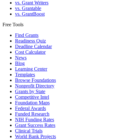
vs. Grant Writers
vs. Grantable
vs. GrantBoost
Free Tools
Find Grants
Readiness Quiz
Deadline Calendar
Cost Calculator
News
Blog
Learning Center
Templates
Browse Foundations
Nonprofit Directory
Grants by State
Competitive Intel
Foundation Maps
Federal Awards
Funded Research
NIH Funding Rates
Grant Success Rates
Clinical Trials
World Bank Projects