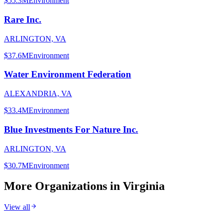
$55.3M
Environment
Rare Inc.
ARLINGTON, VA
$37.6M
Environment
Water Environment Federation
ALEXANDRIA, VA
$33.4M
Environment
Blue Investments For Nature Inc.
ARLINGTON, VA
$30.7M
Environment
More Organizations in
Virginia
View all