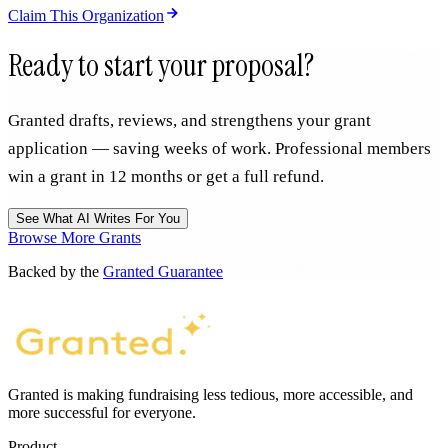
Claim This Organization
Ready to start your proposal?
Granted drafts, reviews, and strengthens your grant
application — saving weeks of work. Professional members
win a grant in 12 months or get a full refund.
See What AI Writes For You
Browse More Grants
Backed by the
Granted Guarantee
Granted is making fundraising less tedious, more accessible, and
more successful for everyone.
Product