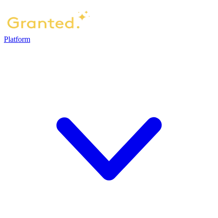
Platform