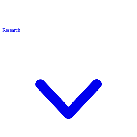
Research