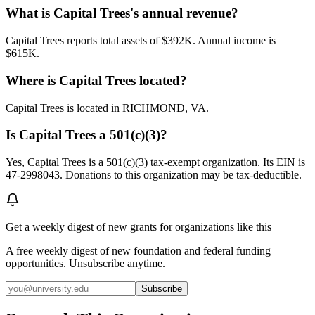
What is Capital Trees's annual revenue?
Capital Trees reports total assets of $392K. Annual income is
$615K.
Where is Capital Trees located?
Capital Trees is located in RICHMOND, VA.
Is Capital Trees a 501(c)(3)?
Yes, Capital Trees is a 501(c)(3) tax-exempt organization. Its EIN is
47-2998043. Donations to this organization may be tax-deductible.
Get a weekly digest of new grants for organizations like this
A free weekly digest of new foundation and federal funding
opportunities. Unsubscribe anytime.
Subscribe