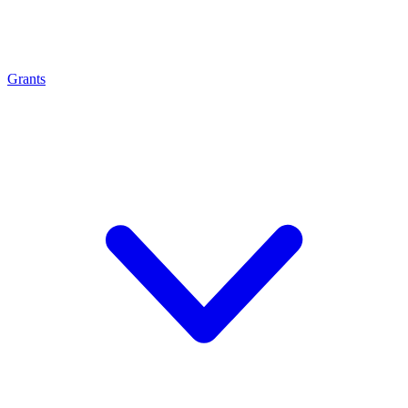
Grants