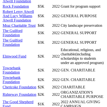
Atwell Foundation
Rock Foundation
$5K
2022
Grant for program support
Robert Leroy Atwell
And Lucy Williams
$5K
2022
GENERAL PURPOSE
Atwell Foundation
Mraz Charitable Trust
$4K
2022
City landscape preservation
The Guilford
$3K
2022
GENERAL SUPPORT
Foundation
The Guilford
$3K
2022
GENERAL SUPPORT
Foundation
Educational, religious, and
charitable(including
Elmwood Fund
$2K
2022
scholarships to students
under an approved program)
Townebank
$2K
2022
GEN. CHARITABLE
Foundation
Townebank
$2K
2022
GEN. CHARITABLE
Foundation
Chericoke Foundation
$2K
2022
CHARITABLE
ORGANIZATION'S
Ridgeway Foundation
$2K
2022
CHARITABLE PURPOSE
The Good Shepherd
2022 ANNUAL GIVING
$1K
2022
Fund
CAMPAIGN