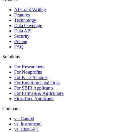
AI Grant Writing
Features
Technology
Data Coverage
Data API
Security
Pricing
FAQ
Solutions
For Researchers
For Nonprofits
For K-12 Schools
For Environmental Orgs
For SBIR Applicants
For Farmers & Agriculture
First-Time Applicants
Compare
vs. Candid
vs. Instrumentl
vs. ChatGPT