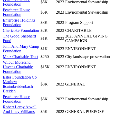
$5K
2023
Enviromental Stewardship
Foundation
Peachtree House
$5K
2023
Enviromental Stewardship
Foundation
Enterprise Holdings
$3K
2023
Program Support
Foundation
Chericoke Foundation
$2K
2023
CHARITABLE
The Good Shepherd
2023 ANNUAL GIVING
$1K
2023
Fund
CAMPAIGN
John And Mary Camp
$1K
2023
ENVIRONMENT
Foundation
Mraz Charitable Trust
$250
2023
City landscape preservation
Wilbur Moreland
Havens Charitable
$15K
2022
ENVIRONMENT
Foundation
Estes Foundation Co
Matthew
$8K
2022
GENERAL
Itcairnbreidenbach
Breiden
Peachtree House
$5K
2022
Enviromental Stewardship
Foundation
Robert Leroy Atwell
And Lucy Williams
$5K
2022
GENERAL PURPOSE