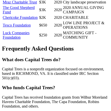
Mraz Charitable Trust
$3K
2020
City landscape preservation
The Good Shepherd
2020 ANNUAL GIVING
$3K
2020
Fund
CAMPAIGN
Chericoke Foundation
$2K
2020
CHARITABLE
LOW LINE PROJECT &
Tesco Foundation
$650
2020
OPERATIONS
Luck Companies
MATCHING GIFT -
$250
2020
Foundation
COMMUNITY
Frequently Asked Questions
What does Capital Trees do?
Capital Trees is a nonprofit organization focused on environment,
based in RICHMOND, VA. It is classified under IRC Section
501(c)(03).
Who funds Capital Trees?
Capital Trees has received foundation grants from Wilbur Moreland
Havens Charitable Foundation, The Capa Foundation, Robins
Foundation, and others.