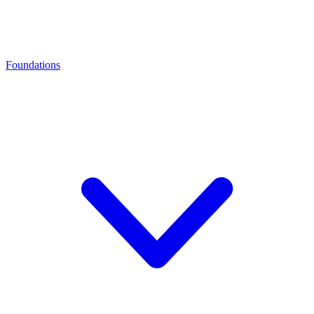
Foundations