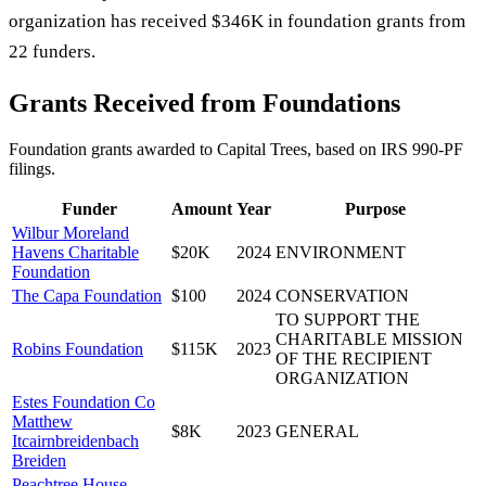
organization has received $346K in foundation grants from
22 funders.
Grants Received from Foundations
Foundation grants awarded to
Capital Trees
, based on IRS 990-PF
filings.
Funder
Amount
Year
Purpose
Wilbur Moreland
Havens Charitable
$20K
2024
ENVIRONMENT
Foundation
The Capa Foundation
$100
2024
CONSERVATION
TO SUPPORT THE
CHARITABLE MISSION
Robins Foundation
$115K
2023
OF THE RECIPIENT
ORGANIZATION
Estes Foundation Co
Matthew
$8K
2023
GENERAL
Itcairnbreidenbach
Breiden
Peachtree House