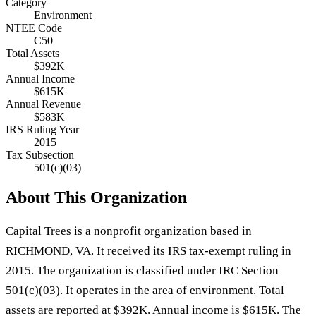
Category
Environment
NTEE Code
C50
Total Assets
$392K
Annual Income
$615K
Annual Revenue
$583K
IRS Ruling Year
2015
Tax Subsection
501(c)(03)
About This Organization
Capital Trees is a nonprofit organization based in
RICHMOND, VA. It received its IRS tax-exempt ruling in
2015. The organization is classified under IRC Section
501(c)(03). It operates in the area of environment. Total
assets are reported at $392K. Annual income is $615K. The