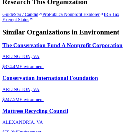
Research This Organization
GuideStar / Candid
ProPublica Nonprofit Explorer
IRS Tax
Exempt Status
Similar Organizations
in Environment
The Conservation Fund A Nonprofit Corporation
ARLINGTON, VA
$374.4M
Environment
Conservation International Foundation
ARLINGTON, VA
$247.5M
Environment
Mattress Recycling Council
ALEXANDRIA, VA