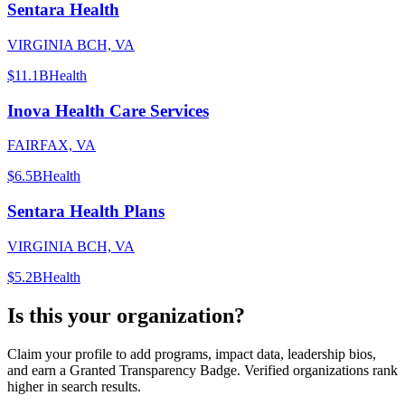
Sentara Health
VIRGINIA BCH, VA
$11.1B
Health
Inova Health Care Services
FAIRFAX, VA
$6.5B
Health
Sentara Health Plans
VIRGINIA BCH, VA
$5.2B
Health
Is this your organization?
Claim your profile to add programs, impact data, leadership bios,
and earn a Granted Transparency Badge. Verified organizations rank
higher in search results.