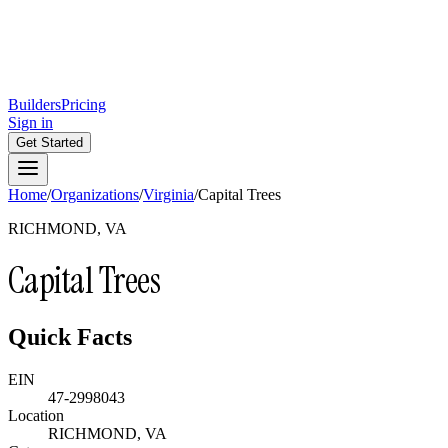
Builders
Pricing
Sign in
Get Started
Home
/
Organizations
/
Virginia
/
Capital Trees
RICHMOND, VA
Capital Trees
Quick Facts
EIN
47-2998043
Location
RICHMOND, VA