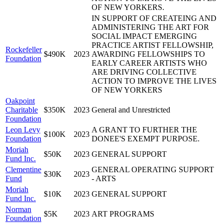
OF NEW YORKERS.
IN SUPPORT OF CREATEING AND
ADMINISTERING THE ART FOR
SOCIAL IMPACT EMERGING
PRACTICE ARTIST FELLOWSHIP,
Rockefeller
$490K
2023
AWARDING FELLOWSHIPS TO
Foundation
EARLY CAREER ARTISTS WHO
ARE DRIVING COLLECTIVE
ACTION TO IMPROVE THE LIVES
OF NEW YORKERS
Oakpoint
Charitable
$350K
2023
General and Unrestricted
Foundation
Leon Levy
A GRANT TO FURTHER THE
$100K
2023
Foundation
DONEE'S EXEMPT PURPOSE.
Moriah
$50K
2023
GENERAL SUPPORT
Fund Inc.
Clementine
GENERAL OPERATING SUPPORT
$30K
2023
Fund
- ARTS
Moriah
$10K
2023
GENERAL SUPPORT
Fund Inc.
Norman
$5K
2023
ART PROGRAMS
Foundation