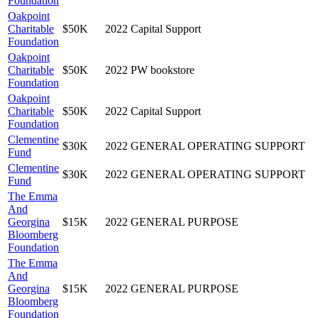
Foundation
Oakpoint
Charitable
$50K
2022
Capital Support
Foundation
Oakpoint
Charitable
$50K
2022
PW bookstore
Foundation
Oakpoint
Charitable
$50K
2022
Capital Support
Foundation
Clementine
$30K
2022
GENERAL OPERATING SUPPORT
Fund
Clementine
$30K
2022
GENERAL OPERATING SUPPORT
Fund
The Emma
And
Georgina
$15K
2022
GENERAL PURPOSE
Bloomberg
Foundation
The Emma
And
Georgina
$15K
2022
GENERAL PURPOSE
Bloomberg
Foundation