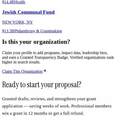
$14.4B
Health
Jewish Communal Fund
NEW YORK, NY
$13.3B
Philanthropy & Grantmaking
Is this your organization?
Claim your profile to add programs, impact data, leadership bios,
and earn a Granted Transparency Badge. Verified organizations rank
higher in search results.
Claim This Organization
Ready to start your proposal?
Granted drafts, reviews, and strengthens your grant
application — saving weeks of work. Professional members
win a grant in 12 months or get a full refund.