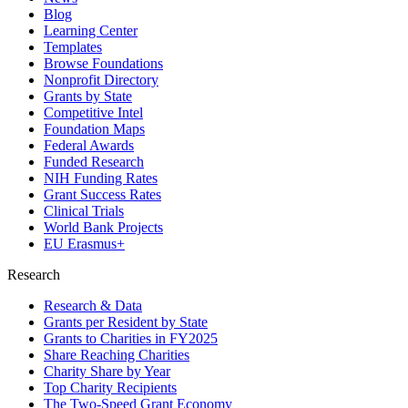
Blog
Learning Center
Templates
Browse Foundations
Nonprofit Directory
Grants by State
Competitive Intel
Foundation Maps
Federal Awards
Funded Research
NIH Funding Rates
Grant Success Rates
Clinical Trials
World Bank Projects
EU Erasmus+
Research
Research & Data
Grants per Resident by State
Grants to Charities in FY2025
Share Reaching Charities
Charity Share by Year
Top Charity Recipients
The Two-Speed Grant Economy