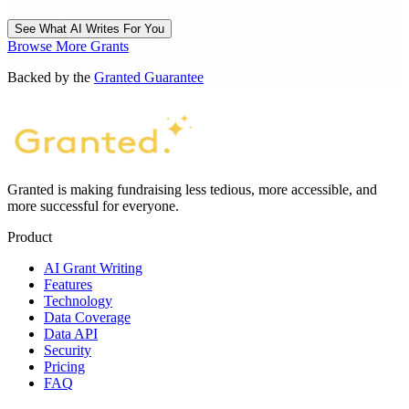
See What AI Writes For You
Browse More Grants
Backed by the
Granted Guarantee
Granted is making fundraising less tedious, more accessible, and
more successful for everyone.
Product
AI Grant Writing
Features
Technology
Data Coverage
Data API
Security
Pricing
FAQ