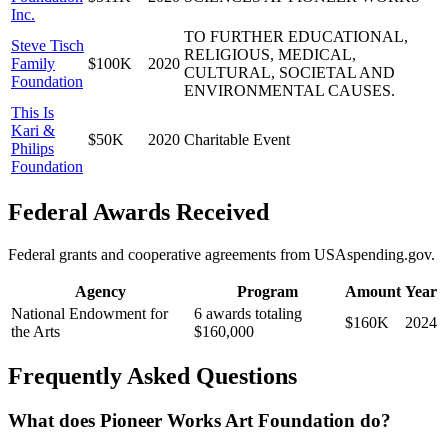
Inc.
TO FURTHER EDUCATIONAL,
Steve Tisch
RELIGIOUS, MEDICAL,
Family
$100K
2020
CULTURAL, SOCIETAL AND
Foundation
ENVIRONMENTAL CAUSES.
This Is
Kari &
$50K
2020
Charitable Event
Philips
Foundation
Federal Awards Received
Federal grants and cooperative agreements from USAspending.gov.
Agency
Program
Amount
Year
National Endowment for
6 awards totaling
$160K
2024
the Arts
$160,000
Frequently Asked Questions
What does Pioneer Works Art Foundation do?