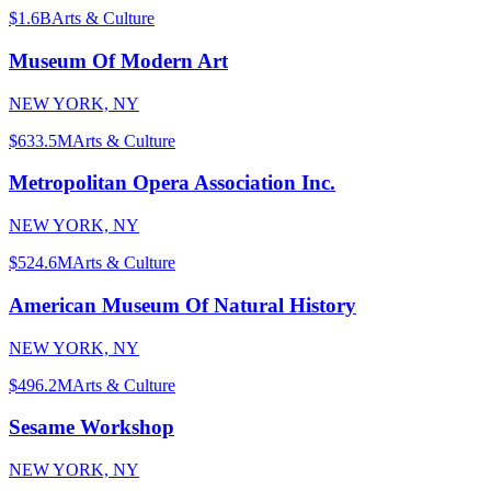
$1.6B
Arts & Culture
Museum Of Modern Art
NEW YORK, NY
$633.5M
Arts & Culture
Metropolitan Opera Association Inc.
NEW YORK, NY
$524.6M
Arts & Culture
American Museum Of Natural History
NEW YORK, NY
$496.2M
Arts & Culture
Sesame Workshop
NEW YORK, NY