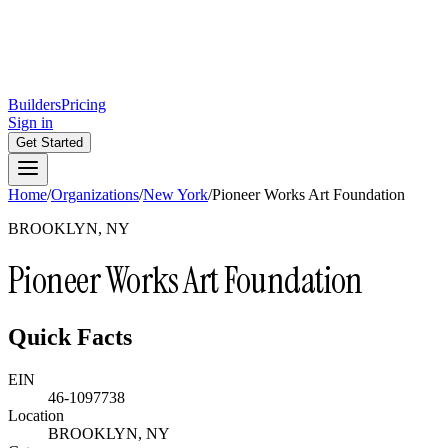
Builders
Pricing
Sign in
Get Started
Home
/
Organizations
/
New York
/
Pioneer Works Art Foundation
BROOKLYN, NY
Pioneer Works Art Foundation
Quick Facts
EIN
46-1097738
Location
BROOKLYN, NY