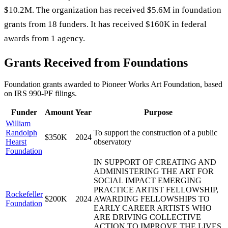
$10.2M. The organization has received $5.6M in foundation
grants from 18 funders. It has received $160K in federal
awards from 1 agency.
Grants Received from Foundations
Foundation grants awarded to
Pioneer Works Art Foundation
, based
on IRS 990-PF filings.
Funder
Amount
Year
Purpose
William
Randolph
To support the construction of a public
$350K
2024
Hearst
observatory
Foundation
IN SUPPORT OF CREATING AND
ADMINISTERING THE ART FOR
SOCIAL IMPACT EMERGING
PRACTICE ARTIST FELLOWSHIP,
Rockefeller
$200K
2024
AWARDING FELLOWSHIPS TO
Foundation
EARLY CAREER ARTISTS WHO
ARE DRIVING COLLECTIVE
ACTION TO IMPROVE THE LIVES