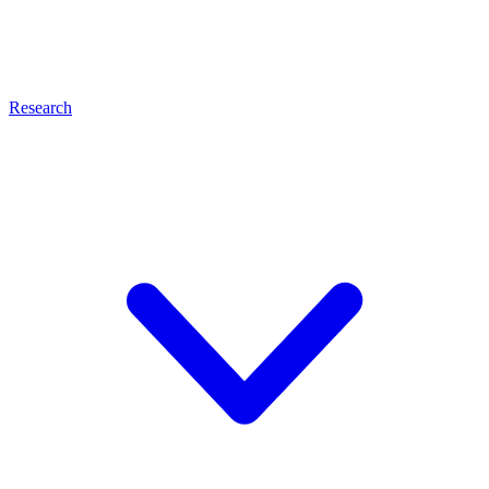
Research