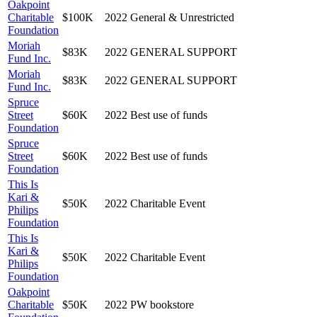
Oakpoint
Charitable
$100K
2022
General & Unrestricted
Foundation
Moriah
$83K
2022
GENERAL SUPPORT
Fund Inc.
Moriah
$83K
2022
GENERAL SUPPORT
Fund Inc.
Spruce
Street
$60K
2022
Best use of funds
Foundation
Spruce
Street
$60K
2022
Best use of funds
Foundation
This Is
Kari &
$50K
2022
Charitable Event
Philips
Foundation
This Is
Kari &
$50K
2022
Charitable Event
Philips
Foundation
Oakpoint
Charitable
$50K
2022
PW bookstore