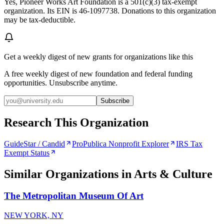
Yes, Pioneer Works Art Foundation is a 501(c)(3) tax-exempt
organization. Its EIN is 46-1097738. Donations to this organization
may be tax-deductible.
Get a weekly digest of new grants for organizations like this
A free weekly digest of new foundation and federal funding
opportunities. Unsubscribe anytime.
Subscribe
Research This Organization
GuideStar / Candid
ProPublica Nonprofit Explorer
IRS Tax
Exempt Status
Similar Organizations
in Arts & Culture
The Metropolitan Museum Of Art
NEW YORK, NY