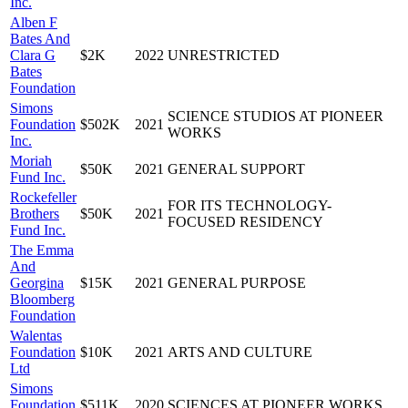
Inc.
Alben F
Bates And
Clara G
$2K
2022
UNRESTRICTED
Bates
Foundation
Simons
SCIENCE STUDIOS AT PIONEER
Foundation
$502K
2021
WORKS
Inc.
Moriah
$50K
2021
GENERAL SUPPORT
Fund Inc.
Rockefeller
FOR ITS TECHNOLOGY-
Brothers
$50K
2021
FOCUSED RESIDENCY
Fund Inc.
The Emma
And
Georgina
$15K
2021
GENERAL PURPOSE
Bloomberg
Foundation
Walentas
Foundation
$10K
2021
ARTS AND CULTURE
Ltd
Simons
Foundation
$511K
2020
SCIENCES AT PIONEER WORKS