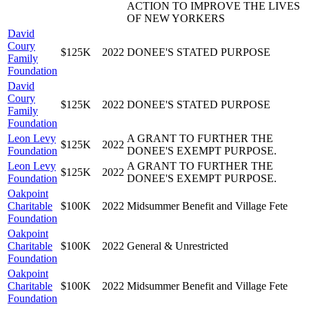
ACTION TO IMPROVE THE LIVES
OF NEW YORKERS
David
Coury
$125K
2022
DONEE'S STATED PURPOSE
Family
Foundation
David
Coury
$125K
2022
DONEE'S STATED PURPOSE
Family
Foundation
Leon Levy
A GRANT TO FURTHER THE
$125K
2022
Foundation
DONEE'S EXEMPT PURPOSE.
Leon Levy
A GRANT TO FURTHER THE
$125K
2022
Foundation
DONEE'S EXEMPT PURPOSE.
Oakpoint
Charitable
$100K
2022
Midsummer Benefit and Village Fete
Foundation
Oakpoint
Charitable
$100K
2022
General & Unrestricted
Foundation
Oakpoint
Charitable
$100K
2022
Midsummer Benefit and Village Fete
Foundation