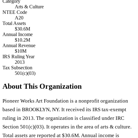
Category
Arts & Culture
NTEE Code
A20
Total Assets
$30.6M
Annual Income
$10.2M
Annual Revenue
$10M
IRS Ruling Year
2013
Tax Subsection
501(c)(03)
About This Organization
Pioneer Works Art Foundation is a nonprofit organization
based in BROOKLYN, NY. It received its IRS tax-exempt
ruling in 2013. The organization is classified under IRC
Section 501(c)(03). It operates in the area of arts & culture.
Total assets are reported at $30.6M. Annual income is