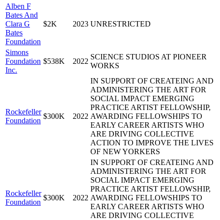
Alben F
Bates And
Clara G
$2K
2023
UNRESTRICTED
Bates
Foundation
Simons
SCIENCE STUDIOS AT PIONEER
Foundation
$538K
2022
WORKS
Inc.
IN SUPPORT OF CREATEING AND
ADMINISTERING THE ART FOR
SOCIAL IMPACT EMERGING
PRACTICE ARTIST FELLOWSHIP,
Rockefeller
$300K
2022
AWARDING FELLOWSHIPS TO
Foundation
EARLY CAREER ARTISTS WHO
ARE DRIVING COLLECTIVE
ACTION TO IMPROVE THE LIVES
OF NEW YORKERS
IN SUPPORT OF CREATEING AND
ADMINISTERING THE ART FOR
SOCIAL IMPACT EMERGING
PRACTICE ARTIST FELLOWSHIP,
Rockefeller
$300K
2022
AWARDING FELLOWSHIPS TO
Foundation
EARLY CAREER ARTISTS WHO
ARE DRIVING COLLECTIVE