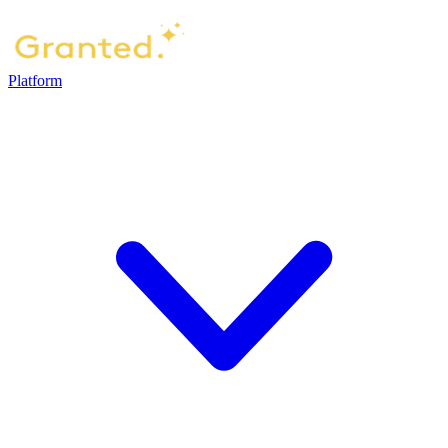
Platform