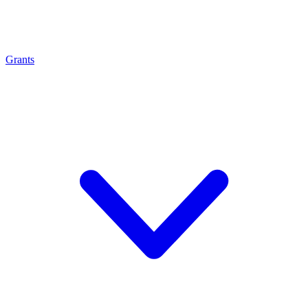
Grants