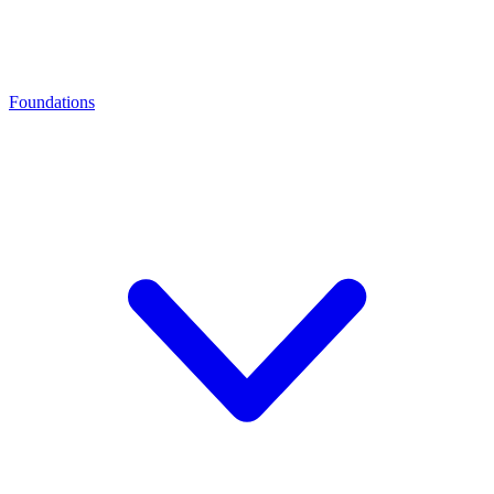
Foundations