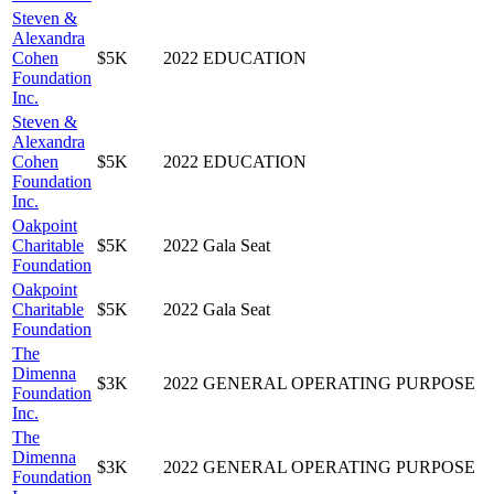
Steven &
Alexandra
Cohen
$5K
2022
EDUCATION
Foundation
Inc.
Steven &
Alexandra
Cohen
$5K
2022
EDUCATION
Foundation
Inc.
Oakpoint
Charitable
$5K
2022
Gala Seat
Foundation
Oakpoint
Charitable
$5K
2022
Gala Seat
Foundation
The
Dimenna
$3K
2022
GENERAL OPERATING PURPOSE
Foundation
Inc.
The
Dimenna
$3K
2022
GENERAL OPERATING PURPOSE
Foundation