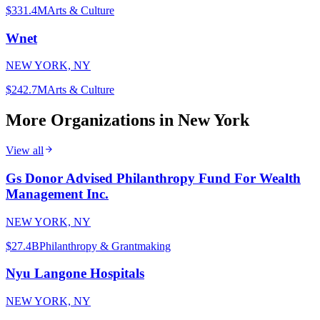
$331.4M
Arts & Culture
Wnet
NEW YORK, NY
$242.7M
Arts & Culture
More Organizations in
New York
View all
Gs Donor Advised Philanthropy Fund For Wealth
Management Inc.
NEW YORK, NY
$27.4B
Philanthropy & Grantmaking
Nyu Langone Hospitals
NEW YORK, NY