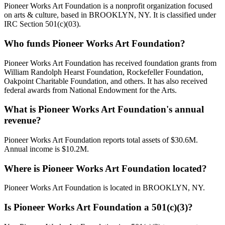
Pioneer Works Art Foundation is a nonprofit organization focused
on arts & culture, based in BROOKLYN, NY. It is classified under
IRC Section 501(c)(03).
Who funds Pioneer Works Art Foundation?
Pioneer Works Art Foundation has received foundation grants from
William Randolph Hearst Foundation, Rockefeller Foundation,
Oakpoint Charitable Foundation, and others. It has also received
federal awards from National Endowment for the Arts.
What is Pioneer Works Art Foundation's annual
revenue?
Pioneer Works Art Foundation reports total assets of $30.6M.
Annual income is $10.2M.
Where is Pioneer Works Art Foundation located?
Pioneer Works Art Foundation is located in BROOKLYN, NY.
Is Pioneer Works Art Foundation a 501(c)(3)?