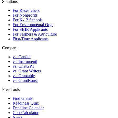
Solutions
For Researchers
For Nonprofits
For K-12 Schools
For Environmental Orgs
For SBIR Applicants
For Farmers & Agriculture
First-Time Applicants
Compare
vs. Candid
vs. Instrumentl
vs. ChatGPT
vs. Grant Writers
vs. Grantable
vs. GrantBoost
Free Tools
Find Grants
Readiness Quiz
Deadline Calendar
Cost Calculator
News