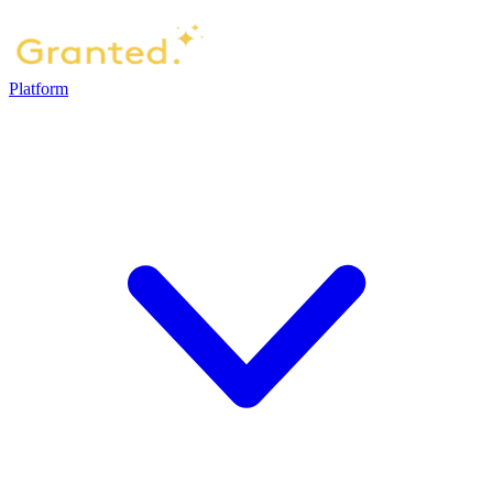
Platform