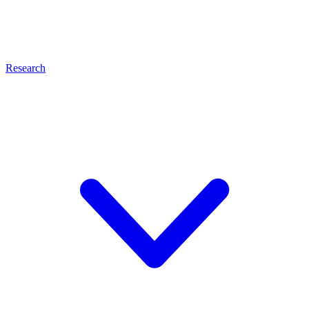
Research