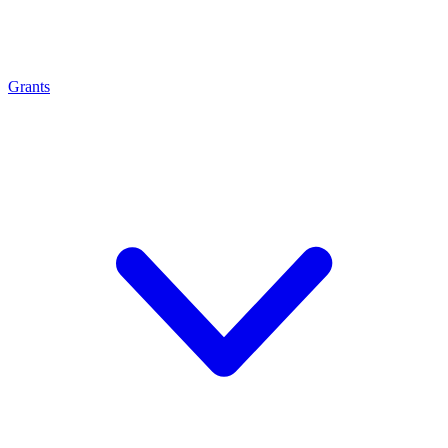
Grants