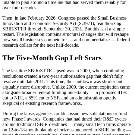
unable to plan around a timeline that had served them reliably for
over four decades.
Then, in late February 2026, Congress passed the Small Business
Innovation and Economic Security Act (S.3971), reauthorizing
SBIR/STTR through September 30, 2031. But this isn't a simple
restart. The legislation contains structural changes that will reshape
how small businesses compete for — and commercialize — federal
research dollars for the next half-decade.
The Five-Month Gap Left Scars
The last time SBIR/STTR lapsed was in 2009, when continuing
resolutions created a two-year authorization gap that didn't fully
resolve until late 2011. This time, the shutdown was shorter but
arguably more disruptive. Unlike 2009, the current expiration came
alongside broader federal funding uncertainty — a proposed 41%
cut to NIH, a 55% cut to NSF, and an administration openly
skeptical of existing research frameworks.
During the lapse, agencies couldn't issue new solicitations or fund
new Phase I awards. Companies that had timed their R&D cycles
around traditional SBIR deadlines — many small tech firms operate
on 12-to-18-month planning horizons anchored to SBIR funding —