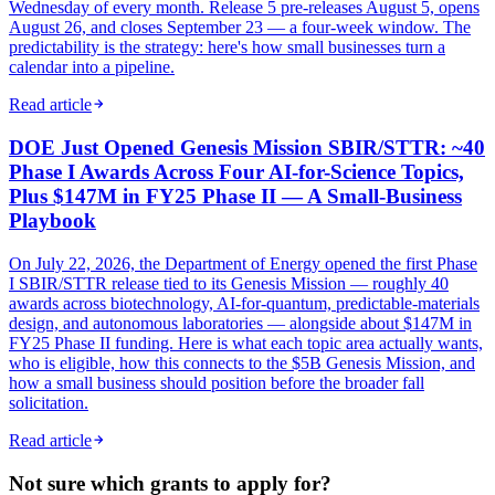
Wednesday of every month. Release 5 pre-releases August 5, opens
August 26, and closes September 23 — a four-week window. The
predictability is the strategy: here's how small businesses turn a
calendar into a pipeline.
Read article
DOE Just Opened Genesis Mission SBIR/STTR: ~40
Phase I Awards Across Four AI-for-Science Topics,
Plus $147M in FY25 Phase II — A Small-Business
Playbook
On July 22, 2026, the Department of Energy opened the first Phase
I SBIR/STTR release tied to its Genesis Mission — roughly 40
awards across biotechnology, AI-for-quantum, predictable-materials
design, and autonomous laboratories — alongside about $147M in
FY25 Phase II funding. Here is what each topic area actually wants,
who is eligible, how this connects to the $5B Genesis Mission, and
how a small business should position before the broader fall
solicitation.
Read article
Not sure which grants to apply for?