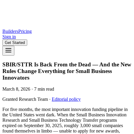
Builders
Pricing
Sign in
Get Started
SBIR/STTR Is Back From the Dead — And the New
Rules Change Everything for Small Business
Innovators
March 8, 2026
·
7
min read
Granted Research Team
·
Editorial policy
For five months, the most important innovation funding pipeline in
the United States went dark. When the Small Business Innovation
Research and Small Business Technology Transfer programs
expired on September 30, 2025, roughly 3,000 small companies
found themselves in limbo — unable to apply for new awards,