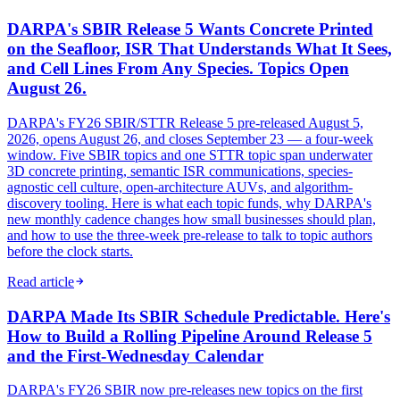
DARPA's SBIR Release 5 Wants Concrete Printed
on the Seafloor, ISR That Understands What It Sees,
and Cell Lines From Any Species. Topics Open
August 26.
DARPA's FY26 SBIR/STTR Release 5 pre-released August 5,
2026, opens August 26, and closes September 23 — a four-week
window. Five SBIR topics and one STTR topic span underwater
3D concrete printing, semantic ISR communications, species-
agnostic cell culture, open-architecture AUVs, and algorithm-
discovery tooling. Here is what each topic funds, why DARPA's
new monthly cadence changes how small businesses should plan,
and how to use the three-week pre-release to talk to topic authors
before the clock starts.
Read article
DARPA Made Its SBIR Schedule Predictable. Here's
How to Build a Rolling Pipeline Around Release 5
and the First-Wednesday Calendar
DARPA's FY26 SBIR now pre-releases new topics on the first