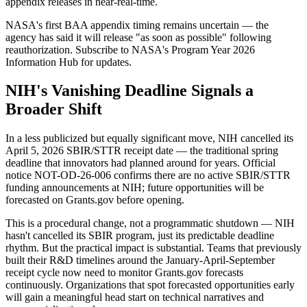
appendix releases in near-real-time.
NASA's first BAA appendix timing remains uncertain — the
agency has said it will release "as soon as possible" following
reauthorization. Subscribe to NASA's Program Year 2026
Information Hub for updates.
NIH's Vanishing Deadline Signals a
Broader Shift
In a less publicized but equally significant move, NIH cancelled its
April 5, 2026 SBIR/STTR receipt date — the traditional spring
deadline that innovators had planned around for years. Official
notice NOT-OD-26-006 confirms there are no active SBIR/STTR
funding announcements at NIH; future opportunities will be
forecasted on Grants.gov before opening.
This is a procedural change, not a programmatic shutdown — NIH
hasn't cancelled its SBIR program, just its predictable deadline
rhythm. But the practical impact is substantial. Teams that previously
built their R&D timelines around the January-April-September
receipt cycle now need to monitor Grants.gov forecasts
continuously. Organizations that spot forecasted opportunities early
will gain a meaningful head start on technical narratives and