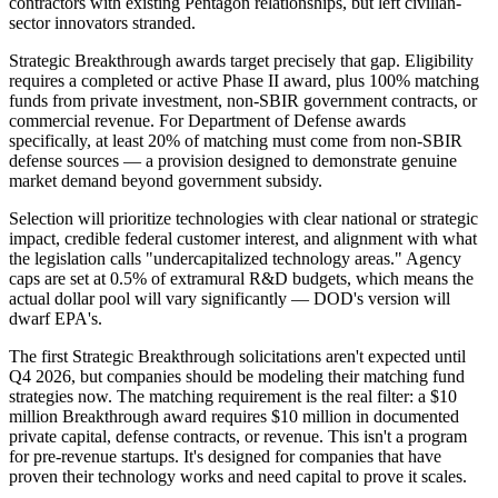
contractors with existing Pentagon relationships, but left civilian-
sector innovators stranded.
Strategic Breakthrough awards target precisely that gap. Eligibility
requires a completed or active Phase II award, plus 100% matching
funds from private investment, non-SBIR government contracts, or
commercial revenue. For Department of Defense awards
specifically, at least 20% of matching must come from non-SBIR
defense sources — a provision designed to demonstrate genuine
market demand beyond government subsidy.
Selection will prioritize technologies with clear national or strategic
impact, credible federal customer interest, and alignment with what
the legislation calls "undercapitalized technology areas." Agency
caps are set at 0.5% of extramural R&D budgets, which means the
actual dollar pool will vary significantly — DOD's version will
dwarf EPA's.
The first Strategic Breakthrough solicitations aren't expected until
Q4 2026, but companies should be modeling their matching fund
strategies now. The matching requirement is the real filter: a $10
million Breakthrough award requires $10 million in documented
private capital, defense contracts, or revenue. This isn't a program
for pre-revenue startups. It's designed for companies that have
proven their technology works and need capital to prove it scales.