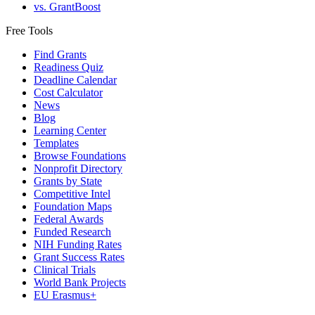
vs. GrantBoost
Free Tools
Find Grants
Readiness Quiz
Deadline Calendar
Cost Calculator
News
Blog
Learning Center
Templates
Browse Foundations
Nonprofit Directory
Grants by State
Competitive Intel
Foundation Maps
Federal Awards
Funded Research
NIH Funding Rates
Grant Success Rates
Clinical Trials
World Bank Projects
EU Erasmus+