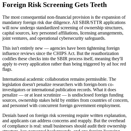
Foreign Risk Screening Gets Teeth
The most consequential non-financial provision is the expansion of
mandatory foreign risk due diligence. All SBIR/STTR applications
will now undergo standardized screening of ownership structures,
capital sources, key personnel affiliations, licensing arrangements,
joint ventures, and operational cybersecurity safeguards.
This isn't entirely new — agencies have been tightening foreign
influence reviews since the CHIPS Act. But the reauthorization
codifies these checks into the SBIR process itself, meaning they'll
apply to every application rather than being triggered by ad hoc red
flags.
International academic collaboration remains permissible. The
legislation doesn't penalize researchers with foreign-born co-
investigators or international publication records. What it does
penalize — or at least scrutinize — is undisclosed foreign funding
sources, ownership stakes held by entities from countries of concern,
and personnel with concurrent foreign government employment.
Denials based on foreign risk screening require written explanation,
and applicants can address concerns and reapply. But the overhead
of compliance is real: small businesses should audit their ownership