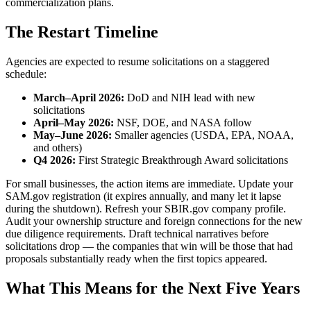
commercialization plans.
The Restart Timeline
Agencies are expected to resume solicitations on a staggered
schedule:
March–April 2026:
DoD and NIH lead with new
solicitations
April–May 2026:
NSF, DOE, and NASA follow
May–June 2026:
Smaller agencies (USDA, EPA, NOAA,
and others)
Q4 2026:
First Strategic Breakthrough Award solicitations
For small businesses, the action items are immediate. Update your
SAM.gov registration (it expires annually, and many let it lapse
during the shutdown). Refresh your SBIR.gov company profile.
Audit your ownership structure and foreign connections for the new
due diligence requirements. Draft technical narratives before
solicitations drop — the companies that win will be those that had
proposals substantially ready when the first topics appeared.
What This Means for the Next Five Years