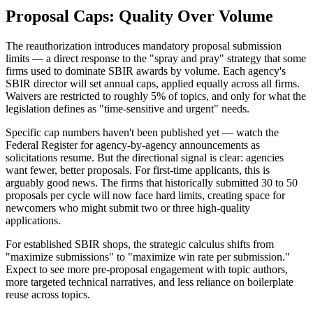
Proposal Caps: Quality Over Volume
The reauthorization introduces mandatory proposal submission
limits — a direct response to the "spray and pray" strategy that some
firms used to dominate SBIR awards by volume. Each agency's
SBIR director will set annual caps, applied equally across all firms.
Waivers are restricted to roughly 5% of topics, and only for what the
legislation defines as "time-sensitive and urgent" needs.
Specific cap numbers haven't been published yet — watch the
Federal Register for agency-by-agency announcements as
solicitations resume. But the directional signal is clear: agencies
want fewer, better proposals. For first-time applicants, this is
arguably good news. The firms that historically submitted 30 to 50
proposals per cycle will now face hard limits, creating space for
newcomers who might submit two or three high-quality
applications.
For established SBIR shops, the strategic calculus shifts from
"maximize submissions" to "maximize win rate per submission."
Expect to see more pre-proposal engagement with topic authors,
more targeted technical narratives, and less reliance on boilerplate
reuse across topics.