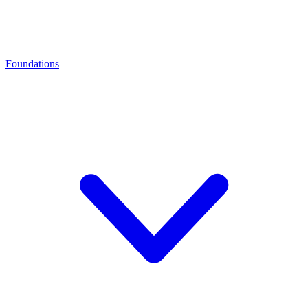
Foundations