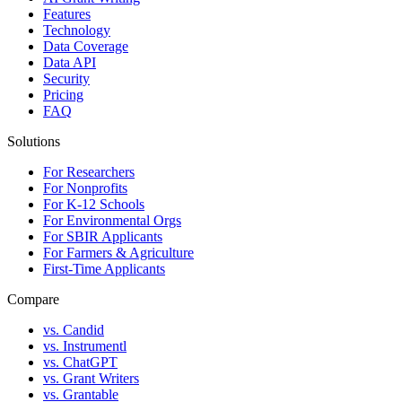
Features
Technology
Data Coverage
Data API
Security
Pricing
FAQ
Solutions
For Researchers
For Nonprofits
For K-12 Schools
For Environmental Orgs
For SBIR Applicants
For Farmers & Agriculture
First-Time Applicants
Compare
vs. Candid
vs. Instrumentl
vs. ChatGPT
vs. Grant Writers
vs. Grantable