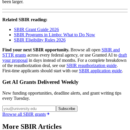
been larger.
Related SBIR reading:
SBIR Grant Guide 2026
SBIR Programs in Limbo: What to Do Now
SBIR Eligibility Rules 2026
Find your next SBIR opportunity.
Browse all open
SBIR and
STTR grants
across every federal agency, or use Granted AI to
draft
your proposal
in days instead of months. For a complete breakdown
of the reauthorization deal, see our
SBIR reauthorization guide
.
First-time applicants should start with our
SBIR application guide
.
Get AI Grants Delivered Weekly
New funding opportunities, deadline alerts, and grant writing tips
every Tuesday.
Subscribe
Browse all
SBIR
grants
More SBIR Articles