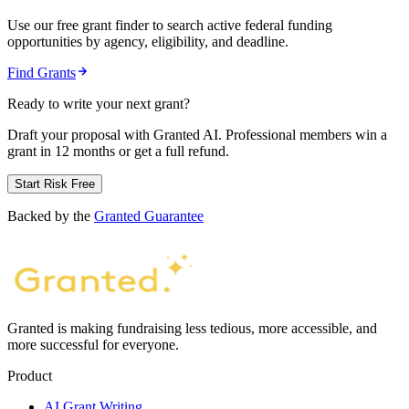
Use our free grant finder to search active federal funding
opportunities by agency, eligibility, and deadline.
Find Grants
Ready to write your next grant?
Draft your proposal with Granted AI. Professional members win a
grant in 12 months or get a full refund.
Start Risk Free
Backed by the
Granted Guarantee
Granted is making fundraising less tedious, more accessible, and
more successful for everyone.
Product
AI Grant Writing