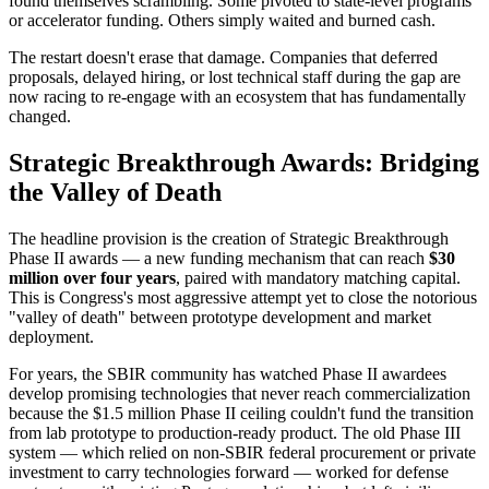
found themselves scrambling. Some pivoted to state-level programs
or accelerator funding. Others simply waited and burned cash.
The restart doesn't erase that damage. Companies that deferred
proposals, delayed hiring, or lost technical staff during the gap are
now racing to re-engage with an ecosystem that has fundamentally
changed.
Strategic Breakthrough Awards: Bridging
the Valley of Death
The headline provision is the creation of Strategic Breakthrough
Phase II awards — a new funding mechanism that can reach
$30
million over four years
, paired with mandatory matching capital.
This is Congress's most aggressive attempt yet to close the notorious
"valley of death" between prototype development and market
deployment.
For years, the SBIR community has watched Phase II awardees
develop promising technologies that never reach commercialization
because the $1.5 million Phase II ceiling couldn't fund the transition
from lab prototype to production-ready product. The old Phase III
system — which relied on non-SBIR federal procurement or private
investment to carry technologies forward — worked for defense