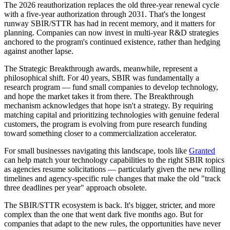
The 2026 reauthorization replaces the old three-year renewal cycle
with a five-year authorization through 2031. That's the longest
runway SBIR/STTR has had in recent memory, and it matters for
planning. Companies can now invest in multi-year R&D strategies
anchored to the program's continued existence, rather than hedging
against another lapse.
The Strategic Breakthrough awards, meanwhile, represent a
philosophical shift. For 40 years, SBIR was fundamentally a
research program — fund small companies to develop technology,
and hope the market takes it from there. The Breakthrough
mechanism acknowledges that hope isn't a strategy. By requiring
matching capital and prioritizing technologies with genuine federal
customers, the program is evolving from pure research funding
toward something closer to a commercialization accelerator.
For small businesses navigating this landscape, tools like
Granted
can help match your technology capabilities to the right SBIR topics
as agencies resume solicitations — particularly given the new rolling
timelines and agency-specific rule changes that make the old "track
three deadlines per year" approach obsolete.
The SBIR/STTR ecosystem is back. It's bigger, stricter, and more
complex than the one that went dark five months ago. But for
companies that adapt to the new rules, the opportunities have never