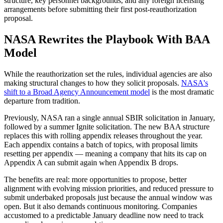
structure, key personnel backgrounds, and any foreign licensing
arrangements before submitting their first post-reauthorization
proposal.
NASA Rewrites the Playbook With BAA
Model
While the reauthorization set the rules, individual agencies are also
making structural changes to how they solicit proposals.
NASA's
shift to a Broad Agency Announcement model
is the most dramatic
departure from tradition.
Previously, NASA ran a single annual SBIR solicitation in January,
followed by a summer Ignite solicitation. The new BAA structure
replaces this with rolling appendix releases throughout the year.
Each appendix contains a batch of topics, with proposal limits
resetting per appendix — meaning a company that hits its cap on
Appendix A can submit again when Appendix B drops.
The benefits are real: more opportunities to propose, better
alignment with evolving mission priorities, and reduced pressure to
submit underbaked proposals just because the annual window was
open. But it also demands continuous monitoring. Companies
accustomed to a predictable January deadline now need to track