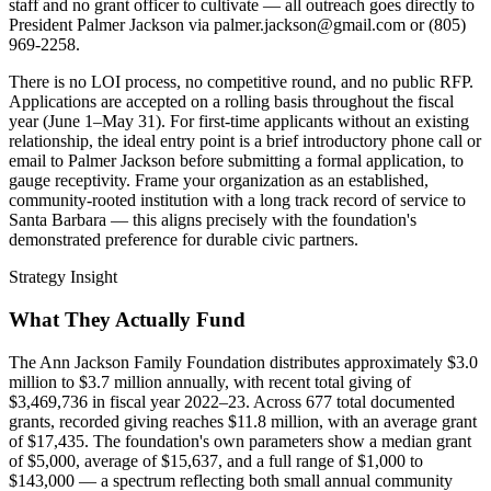
staff and no grant officer to cultivate — all outreach goes directly to
President Palmer Jackson via palmer.jackson@gmail.com or (805)
969-2258.
There is no LOI process, no competitive round, and no public RFP.
Applications are accepted on a rolling basis throughout the fiscal
year (June 1–May 31). For first-time applicants without an existing
relationship, the ideal entry point is a brief introductory phone call or
email to Palmer Jackson before submitting a formal application, to
gauge receptivity. Frame your organization as an established,
community-rooted institution with a long track record of service to
Santa Barbara — this aligns precisely with the foundation's
demonstrated preference for durable civic partners.
Strategy Insight
What They Actually Fund
The Ann Jackson Family Foundation distributes approximately $3.0
million to $3.7 million annually, with recent total giving of
$3,469,736 in fiscal year 2022–23. Across 677 total documented
grants, recorded giving reaches $11.8 million, with an average grant
of $17,435. The foundation's own parameters show a median grant
of $5,000, average of $15,637, and a full range of $1,000 to
$143,000 — a spectrum reflecting both small annual community