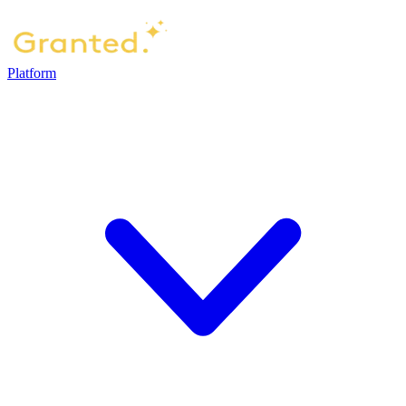
Platform