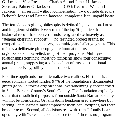
G. Jackson, Vice Presidents Charles A. and James H. Jackson,
Secretary Palmer G. Jackson Jr., and CFO/Treasurer William L.
Jackson — all serving without compensation. Two outside directors,
Deborah Jones and Patricia Jameson, complete a lean, unpaid board.
The foundation's giving philosophy is defined by institutional trust
and long-term stability. Every one of the top 50 grantees in the
historical record has received funds designated exclusively as
"general operating support" — no restricted project grants, no
competitive thematic initiatives, no multi-year challenge grants. This
reflects a deliberate philosophy: the foundation trusts the
organizations it has vetted, not just their programs. Multi-year
relationships dominate; most top recipients show four consecutive
annual grants, suggesting a stable cohort of trusted institutional
partners receiving rolling annual support.
First-time applicants must internalize two realities. First, this is a
geographically rooted funder: 94% of the foundation's documented
grants go to California organizations, overwhelmingly concentrated
in Santa Barbara County's South County. The foundation explicitly
states that unsolicited proposals from outside Santa Barbara County
will not be considered. Organizations headquartered elsewhere but
serving Santa Barbara must emphasize their local footprint, not their
broader reach. Second, all decisions rest with a small family board
operating with "sole and absolute discretion." There is no program