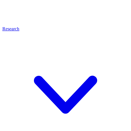
Research