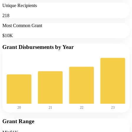
Unique Recipients
218
Most Common Grant
$10K
Grant Disbursements by Year
20
21
22
23
Grant Range