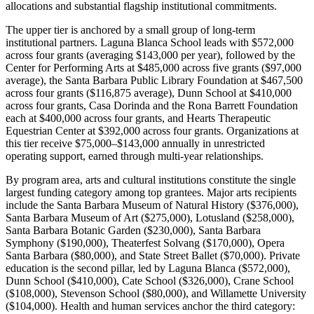
allocations and substantial flagship institutional commitments.
The upper tier is anchored by a small group of long-term
institutional partners. Laguna Blanca School leads with $572,000
across four grants (averaging $143,000 per year), followed by the
Center for Performing Arts at $485,000 across five grants ($97,000
average), the Santa Barbara Public Library Foundation at $467,500
across four grants ($116,875 average), Dunn School at $410,000
across four grants, Casa Dorinda and the Rona Barrett Foundation
each at $400,000 across four grants, and Hearts Therapeutic
Equestrian Center at $392,000 across four grants. Organizations at
this tier receive $75,000–$143,000 annually in unrestricted
operating support, earned through multi-year relationships.
By program area, arts and cultural institutions constitute the single
largest funding category among top grantees. Major arts recipients
include the Santa Barbara Museum of Natural History ($376,000),
Santa Barbara Museum of Art ($275,000), Lotusland ($258,000),
Santa Barbara Botanic Garden ($230,000), Santa Barbara
Symphony ($190,000), Theaterfest Solvang ($170,000), Opera
Santa Barbara ($80,000), and State Street Ballet ($70,000). Private
education is the second pillar, led by Laguna Blanca ($572,000),
Dunn School ($410,000), Cate School ($326,000), Crane School
($108,000), Stevenson School ($80,000), and Willamette University
($104,000). Health and human services anchor the third category: