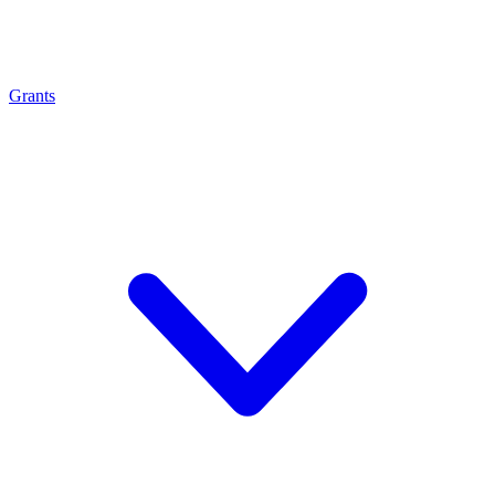
Grants