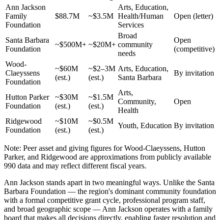
Ann Jackson
Arts, Education,
Family
$88.7M
~$3.5M
Health/Human
Open (letter)
Foundation
Services
Broad
Santa Barbara
Open
~$500M+
~$20M+
community
Foundation
(competitive)
needs
Wood-
~$60M
~$2–3M
Arts, Education,
Claeyssens
By invitation
(est.)
(est.)
Santa Barbara
Foundation
Arts,
Hutton Parker
~$30M
~$1.5M
Community,
Open
Foundation
(est.)
(est.)
Health
Ridgewood
~$10M
~$0.5M
Youth, Education
By invitation
Foundation
(est.)
(est.)
Note: Peer asset and giving figures for Wood-Claeyssens, Hutton
Parker, and Ridgewood are approximations from publicly available
990 data and may reflect different fiscal years.
Ann Jackson stands apart in two meaningful ways. Unlike the Santa
Barbara Foundation — the region's dominant community foundation
with a formal competitive grant cycle, professional program staff,
and broad geographic scope — Ann Jackson operates with a family
board that makes all decisions directly, enabling faster resolution and