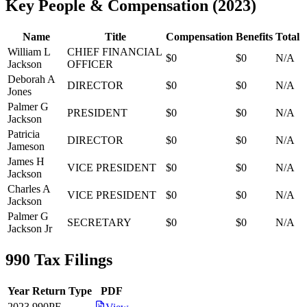
Key People & Compensation
(
2023
)
Name
Title
Compensation
Benefits
Total
William L
CHIEF FINANCIAL
$0
$0
N/A
Jackson
OFFICER
Deborah A
DIRECTOR
$0
$0
N/A
Jones
Palmer G
PRESIDENT
$0
$0
N/A
Jackson
Patricia
DIRECTOR
$0
$0
N/A
Jameson
James H
VICE PRESIDENT
$0
$0
N/A
Jackson
Charles A
VICE PRESIDENT
$0
$0
N/A
Jackson
Palmer G
SECRETARY
$0
$0
N/A
Jackson Jr
990 Tax Filings
Year
Return Type
PDF
2023
990PF