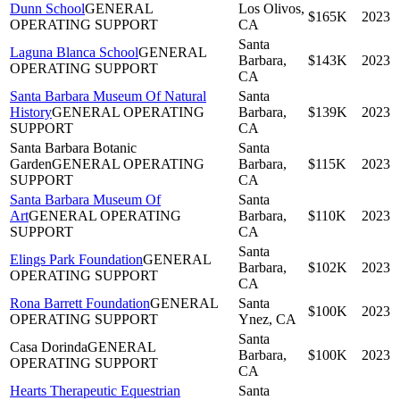
Dunn School
GENERAL
Los Olivos,
$165K
2023
OPERATING SUPPORT
CA
Santa
Laguna Blanca School
GENERAL
Barbara,
$143K
2023
OPERATING SUPPORT
CA
Santa Barbara Museum Of Natural
Santa
History
GENERAL OPERATING
Barbara,
$139K
2023
SUPPORT
CA
Santa Barbara Botanic
Santa
Garden
GENERAL OPERATING
Barbara,
$115K
2023
SUPPORT
CA
Santa Barbara Museum Of
Santa
Art
GENERAL OPERATING
Barbara,
$110K
2023
SUPPORT
CA
Santa
Elings Park Foundation
GENERAL
Barbara,
$102K
2023
OPERATING SUPPORT
CA
Rona Barrett Foundation
GENERAL
Santa
$100K
2023
OPERATING SUPPORT
Ynez, CA
Santa
Casa Dorinda
GENERAL
Barbara,
$100K
2023
OPERATING SUPPORT
CA
Hearts Therapeutic Equestrian
Santa