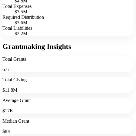
$4.8M
Total Expenses
$3.5M
Required Distribution
$3.6M
Total Liabilities
$2.2M
Grantmaking Insights
Total Grants
677
Total Giving
$11.8M
Average Grant
$17K
Median Grant
$8K