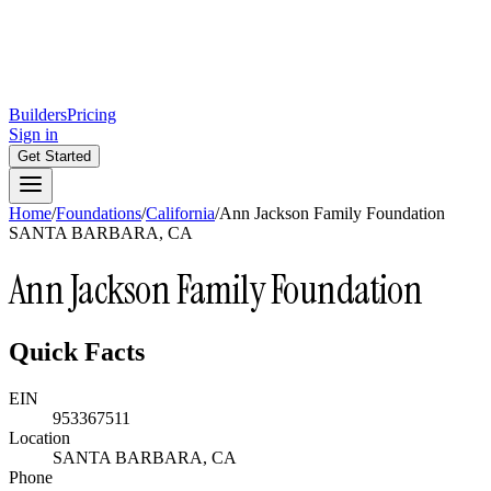
Builders
Pricing
Sign in
Get Started
Home
/
Foundations
/
California
/
Ann Jackson Family Foundation
SANTA BARBARA, CA
Ann Jackson Family Foundation
Quick Facts
EIN
953367511
Location
SANTA BARBARA, CA
Phone