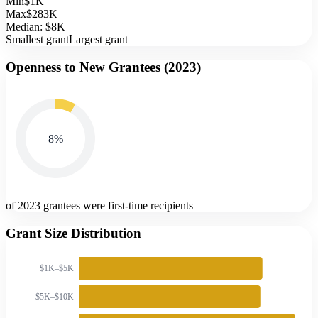
Min
$1K
Max
$283K
Median:
$8K
Smallest grant
Largest grant
Openness to New Grantees (
2023
)
8
%
of 2023 grantees were first-time recipients
Grant Size Distribution
$1K–$5K
$5K–$10K