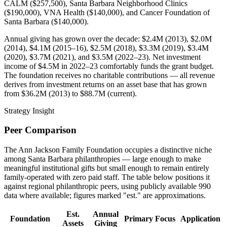
CALM ($257,500), Santa Barbara Neighborhood Clinics
($190,000), VNA Health ($140,000), and Cancer Foundation of
Santa Barbara ($140,000).
Annual giving has grown over the decade: $2.4M (2013), $2.0M
(2014), $4.1M (2015–16), $2.5M (2018), $3.3M (2019), $3.4M
(2020), $3.7M (2021), and $3.5M (2022–23). Net investment
income of $4.5M in 2022–23 comfortably funds the grant budget.
The foundation receives no charitable contributions — all revenue
derives from investment returns on an asset base that has grown
from $36.2M (2013) to $88.7M (current).
Strategy Insight
Peer Comparison
The Ann Jackson Family Foundation occupies a distinctive niche
among Santa Barbara philanthropies — large enough to make
meaningful institutional gifts but small enough to remain entirely
family-operated with zero paid staff. The table below positions it
against regional philanthropic peers, using publicly available 990
data where available; figures marked "est." are approximations.
Est.
Annual
Foundation
Primary Focus
Application
Assets
Giving