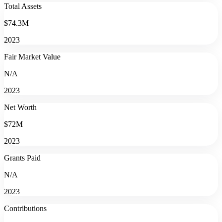
Total Assets
$74.3M
2023
Fair Market Value
N/A
2023
Net Worth
$72M
2023
Grants Paid
N/A
2023
Contributions