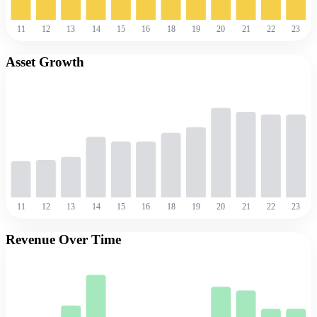
11
12
13
14
15
16
18
19
20
21
22
23
Asset Growth
11
12
13
14
15
16
18
19
20
21
22
23
Revenue Over Time