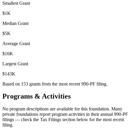
Smallest Grant
$1K
Median Grant
$5K
Average Grant
$16K
Largest Grant
$143K
Based on
153
grants from the most recent 990-PF filing.
Programs & Activities
No program descriptions are available for this foundation. Many
private foundations report program activities in their annual 990-PF
filings — check the Tax Filings section below for the most recent
filing.