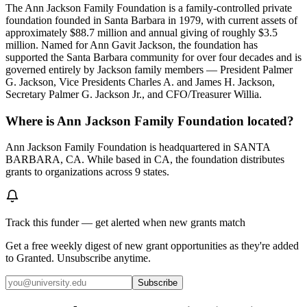
The Ann Jackson Family Foundation is a family-controlled private
foundation founded in Santa Barbara in 1979, with current assets of
approximately $88.7 million and annual giving of roughly $3.5
million. Named for Ann Gavit Jackson, the foundation has
supported the Santa Barbara community for over four decades and is
governed entirely by Jackson family members — President Palmer
G. Jackson, Vice Presidents Charles A. and James H. Jackson,
Secretary Palmer G. Jackson Jr., and CFO/Treasurer Willia.
Where is Ann Jackson Family Foundation located?
Ann Jackson Family Foundation is headquartered in SANTA
BARBARA, CA. While based in CA, the foundation distributes
grants to organizations across 9 states.
Track this funder — get alerted when new grants match
Get a free weekly digest of new grant opportunities as they're added
to Granted. Unsubscribe anytime.
Subscribe