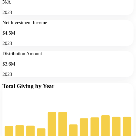
N/A
2023
Net Investment Income
$4.5M
2023
Distribution Amount
$3.6M
2023
Total Giving by Year