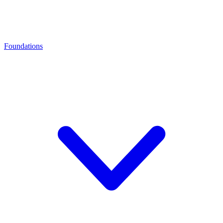
Foundations