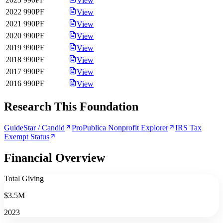
View
2022
990PF
View
2021
990PF
View
2020
990PF
View
2019
990PF
View
2018
990PF
View
2017
990PF
View
2016
990PF
View
Research This Foundation
GuideStar / Candid
ProPublica Nonprofit Explorer
IRS Tax
Exempt Status
Financial Overview
Total Giving
$3.5M
2023