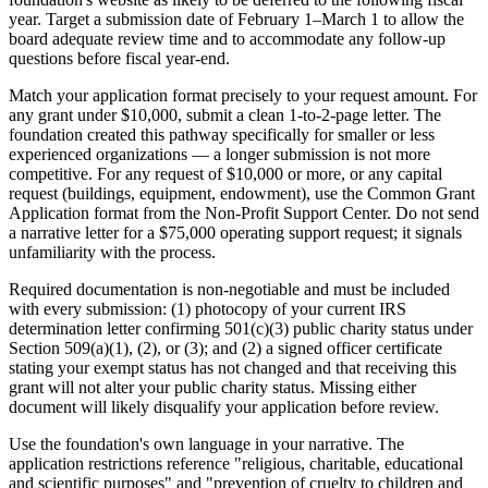
year. Target a submission date of February 1–March 1 to allow the
board adequate review time and to accommodate any follow-up
questions before fiscal year-end.
Match your application format precisely to your request amount. For
any grant under $10,000, submit a clean 1-to-2-page letter. The
foundation created this pathway specifically for smaller or less
experienced organizations — a longer submission is not more
competitive. For any request of $10,000 or more, or any capital
request (buildings, equipment, endowment), use the Common Grant
Application format from the Non-Profit Support Center. Do not send
a narrative letter for a $75,000 operating support request; it signals
unfamiliarity with the process.
Required documentation is non-negotiable and must be included
with every submission: (1) photocopy of your current IRS
determination letter confirming 501(c)(3) public charity status under
Section 509(a)(1), (2), or (3); and (2) a signed officer certificate
stating your exempt status has not changed and that receiving this
grant will not alter your public charity status. Missing either
document will likely disqualify your application before review.
Use the foundation's own language in your narrative. The
application restrictions reference "religious, charitable, educational
and scientific purposes" and "prevention of cruelty to children and