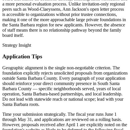
a more personal evaluation process. Unlike invitation-only regional
peers such as Wood-Claeyssens, Ann Jackson's open letter process
is accessible to organizations without prior trustee connections,
making it one of the more approachable large private foundations in
the Santa Barbara region for new applicants. However, the absence
of staff means there is no relationship pathway beyond the family
board itself.
Strategy Insight
Application Tips
Geographic alignment is the single non-negotiable criterion. The
foundation explicitly rejects unsolicited proposals from organizations
outside Santa Barbara County. Every paragraph of your application
should reinforce your direct community presence in South Santa
Barbara County — specific neighborhoods served, years of local
operation, Santa Barbara-based partnerships, and local leadership.
Do not lead with statewide reach or national scope; lead with your
Santa Barbara roots.
Time your submission strategically. The fiscal year runs June 1
through May 31, and applications are reviewed on a rolling basis.
However, proposals received after April 1 are explicitly noted on the
foundation's website as likely to be deferred to the following fiscal