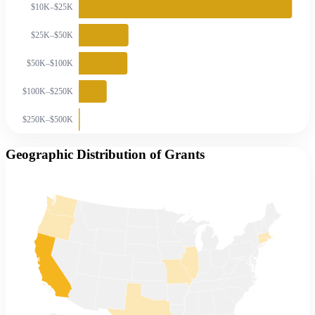
$10K–$25K
$25K–$50K
$50K–$100K
$100K–$250K
$250K–$500K
Geographic Distribution of Grants