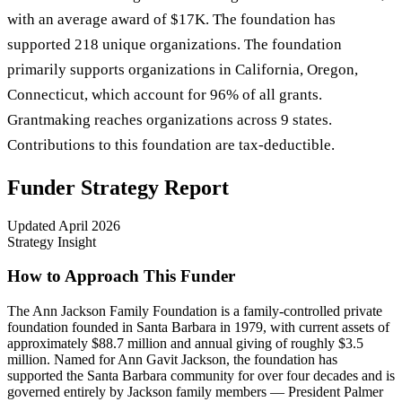
with an average award of $17K. The foundation has
supported 218 unique organizations. The foundation
primarily supports organizations in California, Oregon,
Connecticut, which account for 96% of all grants.
Grantmaking reaches organizations across 9 states.
Contributions to this foundation are tax-deductible.
Funder Strategy Report
Updated
April 2026
Strategy Insight
How to Approach This Funder
The Ann Jackson Family Foundation is a family-controlled private
foundation founded in Santa Barbara in 1979, with current assets of
approximately $88.7 million and annual giving of roughly $3.5
million. Named for Ann Gavit Jackson, the foundation has
supported the Santa Barbara community for over four decades and is
governed entirely by Jackson family members — President Palmer