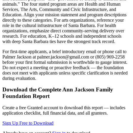
animals." The four stated program areas are Health and Human
Services, The Arts, Community and Civic Infrastructure, and
Education. Align your mission statement and program descriptions
directly to these categories. For arts organizations, reference your
role in the cultural infrastructure of Santa Barbara. For health
organizations, emphasize direct community-serving delivery over
research. For education, K–12 schools and independent schools
with deep Santa Barbara ties have the strongest track record.
For first-time applicants, a brief introductory email or phone call to
Palmer Jackson at palmer.jackson@gmail.com or (805) 969-2258
before your first formal submission is worthwhile to gauge interest.
Do not expect a meeting or proactive feedback — the foundation
does not meet with applicants unless specific clarification is needed
during evaluation.
Download the Complete
Ann Jackson Family
Foundation
Report
Create a free Granted account to download this report — includes
application checklist, full financial data, and all grantees.
Sign Up Free to Download