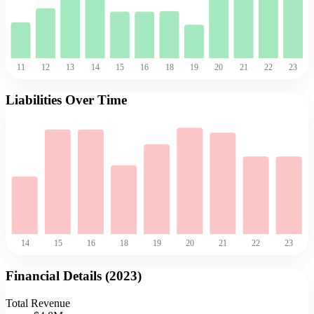
11
12
13
14
15
16
18
19
20
21
22
23
Liabilities Over Time
14
15
16
18
19
20
21
22
23
Financial Details (
2023
)
Total Revenue