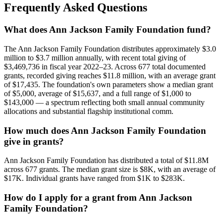
Frequently Asked Questions
What does Ann Jackson Family Foundation fund?
The Ann Jackson Family Foundation distributes approximately $3.0
million to $3.7 million annually, with recent total giving of
$3,469,736 in fiscal year 2022–23. Across 677 total documented
grants, recorded giving reaches $11.8 million, with an average grant
of $17,435. The foundation's own parameters show a median grant
of $5,000, average of $15,637, and a full range of $1,000 to
$143,000 — a spectrum reflecting both small annual community
allocations and substantial flagship institutional comm.
How much does Ann Jackson Family Foundation
give in grants?
Ann Jackson Family Foundation has distributed a total of $11.8M
across 677 grants. The median grant size is $8K, with an average of
$17K. Individual grants have ranged from $1K to $283K.
How do I apply for a grant from Ann Jackson
Family Foundation?