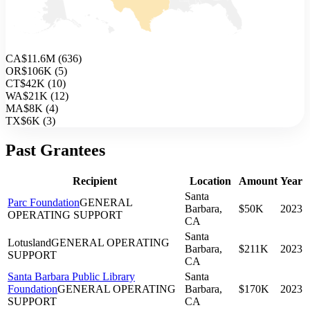
CA
$11.6M
(
636
)
OR
$106K
(
5
)
CT
$42K
(
10
)
WA
$21K
(
12
)
MA
$8K
(
4
)
TX
$6K
(
3
)
Past Grantees
Recipient
Location
Amount
Year
Santa
Parc Foundation
GENERAL
Barbara,
$50K
2023
OPERATING SUPPORT
CA
Santa
Lotusland
GENERAL OPERATING
Barbara,
$211K
2023
SUPPORT
CA
Santa Barbara Public Library
Santa
Foundation
GENERAL OPERATING
Barbara,
$170K
2023
SUPPORT
CA