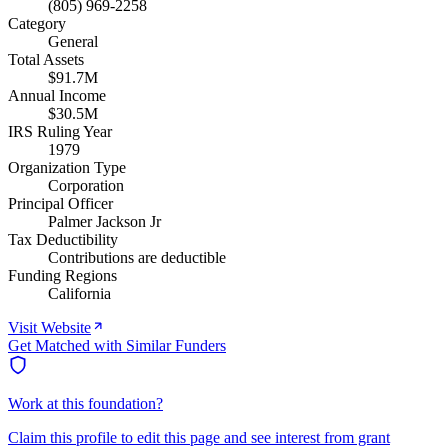
(805) 969-2258
Category
General
Total Assets
$91.7M
Annual Income
$30.5M
IRS Ruling Year
1979
Organization Type
Corporation
Principal Officer
Palmer Jackson Jr
Tax Deductibility
Contributions are deductible
Funding Regions
California
Visit Website
Get Matched with Similar Funders
Work at this foundation?
Claim this profile to edit this page and see interest from grant