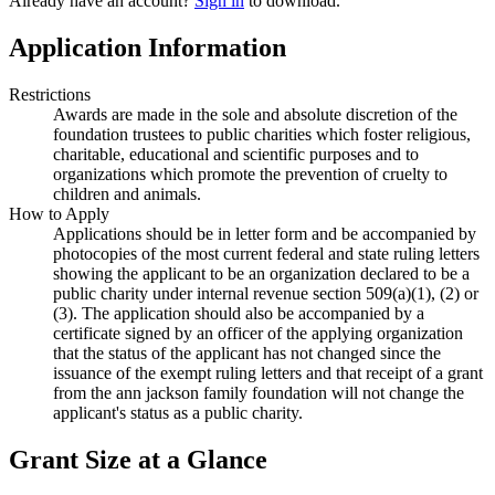
Already have an account?
Sign in
to download.
Application Information
Restrictions
Awards are made in the sole and absolute discretion of the
foundation trustees to public charities which foster religious,
charitable, educational and scientific purposes and to
organizations which promote the prevention of cruelty to
children and animals.
How to Apply
Applications should be in letter form and be accompanied by
photocopies of the most current federal and state ruling letters
showing the applicant to be an organization declared to be a
public charity under internal revenue section 509(a)(1), (2) or
(3). The application should also be accompanied by a
certificate signed by an officer of the applying organization
that the status of the applicant has not changed since the
issuance of the exempt ruling letters and that receipt of a grant
from the ann jackson family foundation will not change the
applicant's status as a public charity.
Grant Size at a Glance