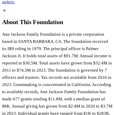
seekers.
About This Foundation
Ann Jackson Family Foundation is a private corporation
based in SANTA BARBARA, CA. The foundation received
its IRS ruling in 1979. The principal officer is Palmer
Jackson Jr. It holds total assets of $91.7M. Annual income is
reported at $30.5M. Total assets have grown from $32.4M in
2011 to $74.3M in 2023. The foundation is governed by 7
officers and trustees. Tax records are available from 2016 to
2023. Grantmaking is concentrated in California. According
to available records, Ann Jackson Family Foundation has
made 677 grants totaling $11.8M, with a median grant of
$8K. Annual giving has grown from $2.4M in 2020 to $3.7M
in 2023. Individual grants have ranged from $1K to $283K,