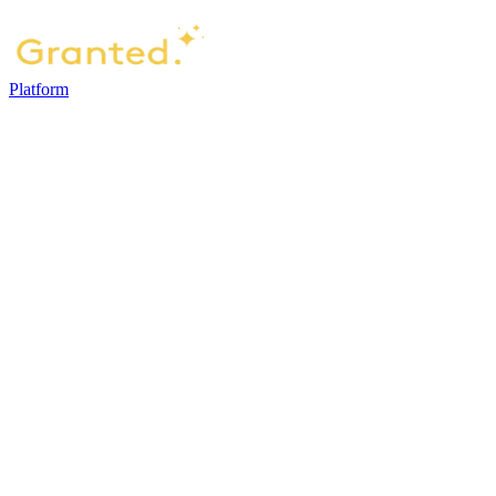
Platform