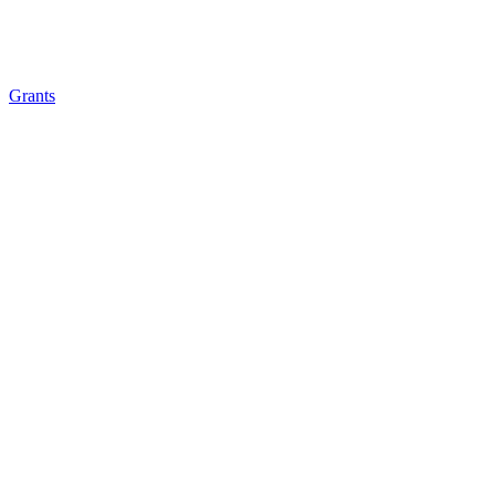
Grants