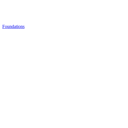
Foundations