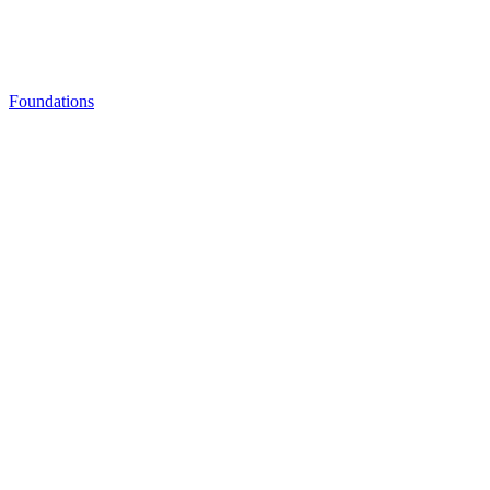
Foundations