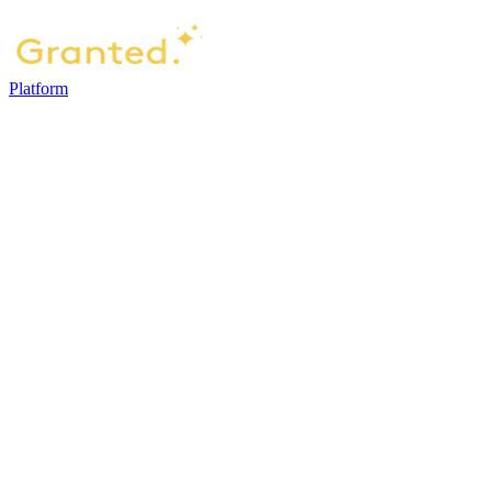
Platform