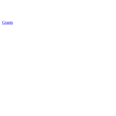
Grants