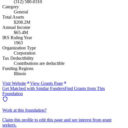
(312) 580-0310
Category
General
Total Assets
$208.2M
Annual Income
$65.4M
IRS Ruling Year
1963
Organization Type
Corporation
Tax Deductibility
Contributions are deductible
Funding Regions
Illinois
Visit Website
View Grants Page
Get Matched with Similar Funders
Find Grants from This
Foundation
Work at this foundation?
Claim this profile to edit this page and see interest from grant
seekers.