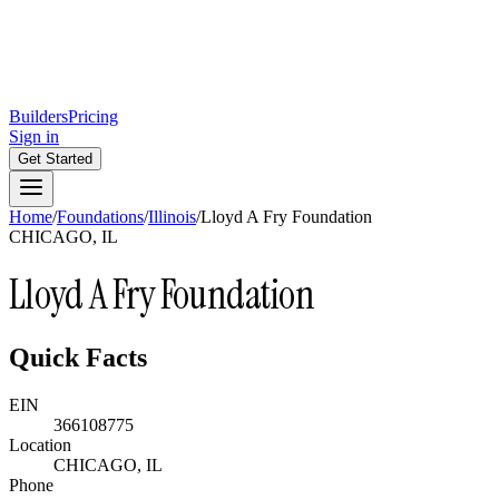
Builders
Pricing
Sign in
Get Started
Home
/
Foundations
/
Illinois
/
Lloyd A Fry Foundation
CHICAGO, IL
Lloyd A Fry Foundation
Quick Facts
EIN
366108775
Location
CHICAGO, IL
Phone