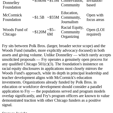
~$340M
~$15M
Conservation,
invitation-
Donnelley
Community
based
Foundation
Education,
McCormick
Open with
~$1.5B
~$55M
Community,
Foundation
focus areas
Journalism
Racial Equity,
Woods Fund of
~$5–
Open (LOI
~$120M
Community
Chicago
6M
required)
Organizing
Fry sits between Polk Bros. (larger, broader sector scope) and the
Woods Fund (smaller, more explicitly advocacy-focused) in both
assets and giving volume. Unlike Donnelley — which rarely accepts
unsolicited proposals — Fry operates a genuinely open process for
any qualified Chicago 501(c)(3). The foundation's insistence on
racial equity disclosures in applications most closely mirrors the
Woods Fund's approach, while its depth in principal leadership and
teacher development aligns with McCormick's education
investments. Organizations already funded by Polk Bros. in
education or workforce development should consider a parallel
application to Fry — the populations served and program models
overlap significantly, and Fry's program officers are known to value
demonstrated traction with other Chicago funders as a positive
signal.