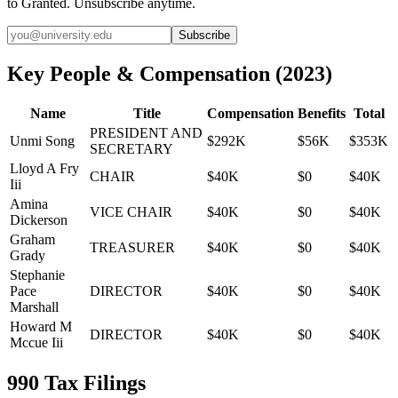
to Granted. Unsubscribe anytime.
Subscribe
Key People & Compensation
(
2023
)
Name
Title
Compensation
Benefits
Total
PRESIDENT AND
Unmi Song
$292K
$56K
$353K
SECRETARY
Lloyd A Fry
CHAIR
$40K
$0
$40K
Iii
Amina
VICE CHAIR
$40K
$0
$40K
Dickerson
Graham
TREASURER
$40K
$0
$40K
Grady
Stephanie
Pace
DIRECTOR
$40K
$0
$40K
Marshall
Howard M
DIRECTOR
$40K
$0
$40K
Mccue Iii
990 Tax Filings