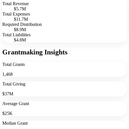
Total Revenue
$5.7M
Total Expenses
$11.7M
Required Distribution
$8.9M
Total Liabilities
$4.8M
Grantmaking Insights
Total Grants
1,468
Total Giving
$37M
Average Grant
$25K
Median Grant