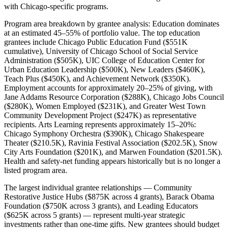
with Chicago-specific programs.
Program area breakdown by grantee analysis: Education dominates
at an estimated 45–55% of portfolio value. The top education
grantees include Chicago Public Education Fund ($551K
cumulative), University of Chicago School of Social Service
Administration ($505K), UIC College of Education Center for
Urban Education Leadership ($500K), New Leaders ($460K),
Teach Plus ($450K), and Achievement Network ($350K).
Employment accounts for approximately 20–25% of giving, with
Jane Addams Resource Corporation ($288K), Chicago Jobs Council
($280K), Women Employed ($231K), and Greater West Town
Community Development Project ($247K) as representative
recipients. Arts Learning represents approximately 15–20%:
Chicago Symphony Orchestra ($390K), Chicago Shakespeare
Theater ($210.5K), Ravinia Festival Association ($202.5K), Snow
City Arts Foundation ($201K), and Marwen Foundation ($201.5K).
Health and safety-net funding appears historically but is no longer a
listed program area.
The largest individual grantee relationships — Community
Restorative Justice Hubs ($875K across 4 grants), Barack Obama
Foundation ($750K across 3 grants), and Leading Educators
($625K across 5 grants) — represent multi-year strategic
investments rather than one-time gifts. New grantees should budget