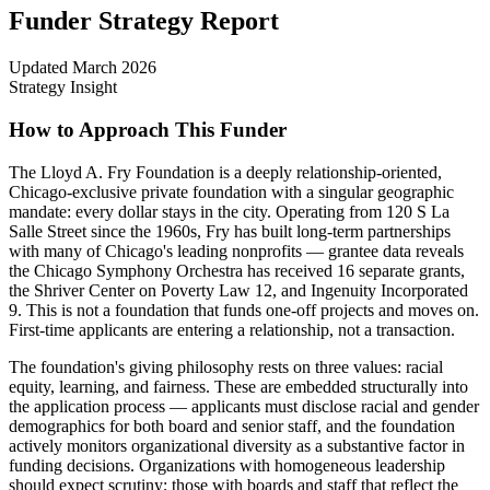
Funder Strategy Report
Updated
March 2026
Strategy Insight
How to Approach This Funder
The Lloyd A. Fry Foundation is a deeply relationship-oriented,
Chicago-exclusive private foundation with a singular geographic
mandate: every dollar stays in the city. Operating from 120 S La
Salle Street since the 1960s, Fry has built long-term partnerships
with many of Chicago's leading nonprofits — grantee data reveals
the Chicago Symphony Orchestra has received 16 separate grants,
the Shriver Center on Poverty Law 12, and Ingenuity Incorporated
9. This is not a foundation that funds one-off projects and moves on.
First-time applicants are entering a relationship, not a transaction.
The foundation's giving philosophy rests on three values: racial
equity, learning, and fairness. These are embedded structurally into
the application process — applicants must disclose racial and gender
demographics for both board and senior staff, and the foundation
actively monitors organizational diversity as a substantive factor in
funding decisions. Organizations with homogeneous leadership
should expect scrutiny; those with boards and staff that reflect the