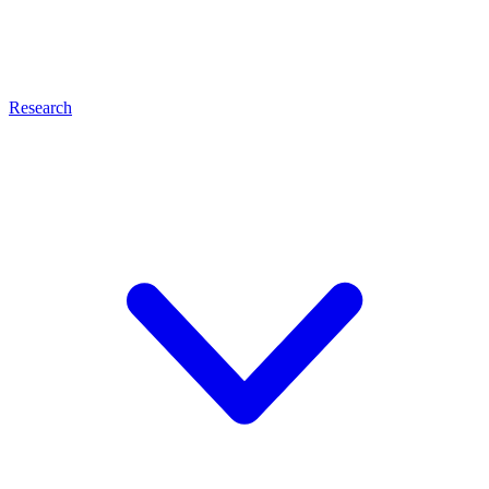
Research