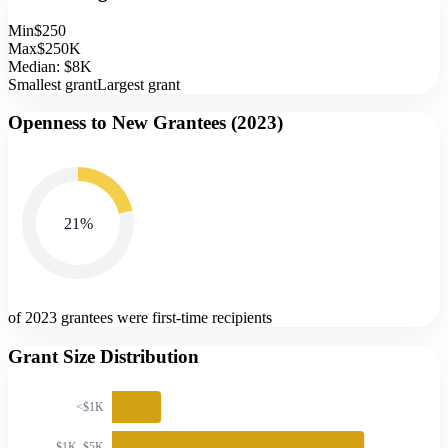
Min
$250
Max
$250K
Median:
$8K
Smallest grant
Largest grant
Openness to New Grantees (
2023
)
21
%
of 2023 grantees were first-time recipients
Grant Size Distribution
<$1K
$1K–$5K