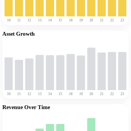
10
11
12
13
14
15
18
19
20
21
22
23
Asset Growth
10
11
12
13
14
15
18
19
20
21
22
23
Revenue Over Time