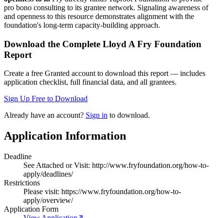
pro bono consulting to its grantee network. Signaling awareness of
and openness to this resource demonstrates alignment with the
foundation's long-term capacity-building approach.
Download the Complete
Lloyd A Fry Foundation
Report
Create a free Granted account to download this report — includes
application checklist, full financial data, and all grantees.
Sign Up Free to Download
Already have an account?
Sign in
to download.
Application Information
Deadline
See Attached or Visit: http://www.fryfoundation.org/how-to-
apply/deadlines/
Restrictions
Please visit: https://www.fryfoundation.org/how-to-
apply/overview/
Application Form
View Application