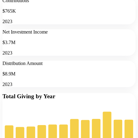
Contributions
$765K
2023
Net Investment Income
$3.7M
2023
Distribution Amount
$8.9M
2023
Total Giving by Year