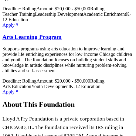
Deadline:
Rolling
Amount:
$20,000 - $50,000
Rolling
Teacher Training
Leadership Development
Academic Enrichment
K-
12 Education
Apply
Arts Learning Program
Supports programs using arts education to improve learning and
provide life-enriching experiences for low-income Chicago children
and youth. The foundation focuses on building student skills and
knowledge in artistic disciplines while nurturing problem-solving
abilities and self-assessment.
Deadline:
Rolling
Amount:
$20,000 - $50,000
Rolling
Arts Education
Youth Development
K-12 Education
Apply
About This Foundation
Lloyd A Fry Foundation is a private corporation based in
CHICAGO, IL. The foundation received its IRS ruling in
1963. It holds total assets of $208.2M. Annual income is