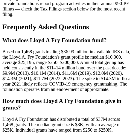
private foundations report program activities in their annual 990-PF
filings — check the Tax Filings section below for the most recent
filing.
Frequently Asked Questions
What does Lloyd A Fry Foundation fund?
Based on 1,468 grants totaling $36.99 million in available IRS data,
the Lloyd A. Fry Foundation's grant profile is: median $10,000,
average $25,195, range $250–$200,000. Annual total giving has
held consistently in the $11–14 million band over the past decade:
$9.9M (2013), $10.1M (2014), $11.6M (2019), $12.0M (2020),
$14.3M (2021), $11.7M (2022–2023). The spike to $14.3M in fiscal
year 2021 likely reflects COVID-19 emergency grantmaking. The
foundation operates from an endowment of approximate.
How much does Lloyd A Fry Foundation give in
grants?
Lloyd A Fry Foundation has distributed a total of $37M across
1,468 grants. The median grant size is $8K, with an average of
$25K. Individual grants have ranged from $250 to $250K.