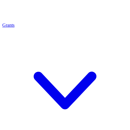
Grants