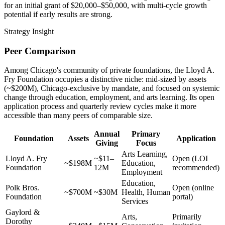
for an initial grant of $20,000–$50,000, with multi-cycle growth
potential if early results are strong.
Strategy Insight
Peer Comparison
Among Chicago's community of private foundations, the Lloyd A.
Fry Foundation occupies a distinctive niche: mid-sized by assets
(~$200M), Chicago-exclusive by mandate, and focused on systemic
change through education, employment, and arts learning. Its open
application process and quarterly review cycles make it more
accessible than many peers of comparable size.
Annual
Primary
Foundation
Assets
Application
Giving
Focus
Arts Learning,
Lloyd A. Fry
~$11–
Open (LOI
~$198M
Education,
Foundation
12M
recommended)
Employment
Education,
Polk Bros.
Open (online
~$700M
~$30M
Health, Human
Foundation
portal)
Services
Gaylord &
Arts,
Primarily
Dorothy