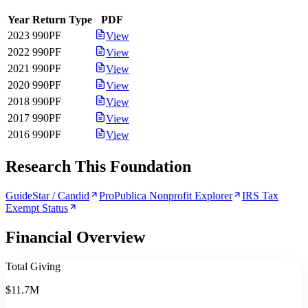
Year
Return Type
PDF
2023
990PF
View
2022
990PF
View
2021
990PF
View
2020
990PF
View
2018
990PF
View
2017
990PF
View
2016
990PF
View
Research This Foundation
GuideStar / Candid
ProPublica Nonprofit Explorer
IRS Tax
Exempt Status
Financial Overview
Total Giving
$11.7M