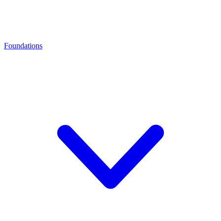
Foundations