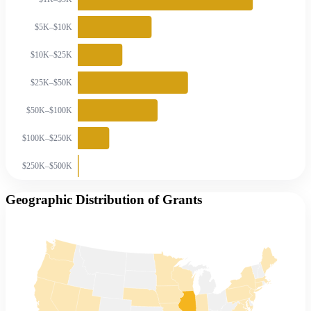
$5K–$10K
$10K–$25K
$25K–$50K
$50K–$100K
$100K–$250K
$250K–$500K
Geographic Distribution of Grants