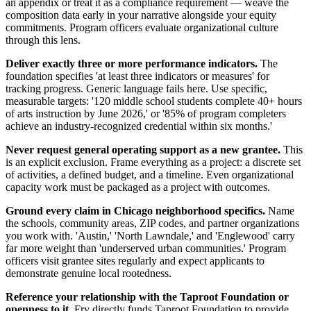
an appendix or treat it as a compliance requirement — weave the
composition data early in your narrative alongside your equity
commitments. Program officers evaluate organizational culture
through this lens.
Deliver exactly three or more performance indicators.
The
foundation specifies 'at least three indicators or measures' for
tracking progress. Generic language fails here. Use specific,
measurable targets: '120 middle school students complete 40+ hours
of arts instruction by June 2026,' or '85% of program completers
achieve an industry-recognized credential within six months.'
Never request general operating support as a new grantee.
This
is an explicit exclusion. Frame everything as a project: a discrete set
of activities, a defined budget, and a timeline. Even organizational
capacity work must be packaged as a project with outcomes.
Ground every claim in Chicago neighborhood specifics.
Name
the schools, community areas, ZIP codes, and partner organizations
you work with. 'Austin,' 'North Lawndale,' and 'Englewood' carry
far more weight than 'underserved urban communities.' Program
officers visit grantee sites regularly and expect applicants to
demonstrate genuine local rootedness.
Reference your relationship with the Taproot Foundation or
openness to it.
Fry directly funds Taproot Foundation to provide