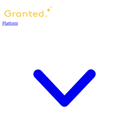
Platform