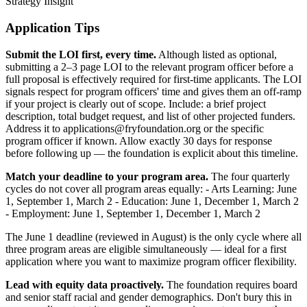
Strategy Insight
Application Tips
Submit the LOI first, every time.
Although listed as optional,
submitting a 2–3 page LOI to the relevant program officer before a
full proposal is effectively required for first-time applicants. The LOI
signals respect for program officers' time and gives them an off-ramp
if your project is clearly out of scope. Include: a brief project
description, total budget request, and list of other projected funders.
Address it to applications@fryfoundation.org or the specific
program officer if known. Allow exactly 30 days for response
before following up — the foundation is explicit about this timeline.
Match your deadline to your program area.
The four quarterly
cycles do not cover all program areas equally: - Arts Learning: June
1, September 1, March 2 - Education: June 1, December 1, March 2
- Employment: June 1, September 1, December 1, March 2
The June 1 deadline (reviewed in August) is the only cycle where all
three program areas are eligible simultaneously — ideal for a first
application where you want to maximize program officer flexibility.
Lead with equity data proactively.
The foundation requires board
and senior staff racial and gender demographics. Don't bury this in