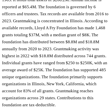
reported at $65.4M. The foundation is governed by 6
officers and trustees. Tax records are available from 2016 to
2023. Grantmaking is concentrated in Illinois. According to
available records, Lloyd A Fry Foundation has made 1,468
grants totaling $37M, with a median grant of $8K. The
foundation has distributed between $8.8M and $18.8M
annually from 2020 to 2023. Grantmaking activity was
highest in 2022 with $18.8M distributed across 744 grants.
Individual grants have ranged from $250 to $250K, with an
average award of $25K. The foundation has supported 485
unique organizations. The foundation primarily supports
organizations in Illinois, New York, California, which
account for 83% of all grants. Grantmaking reaches
organizations across 29 states. Contributions to this
foundation are tax-deductible.