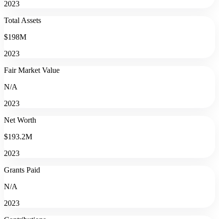
2023
Total Assets
$198M
2023
Fair Market Value
N/A
2023
Net Worth
$193.2M
2023
Grants Paid
N/A
2023