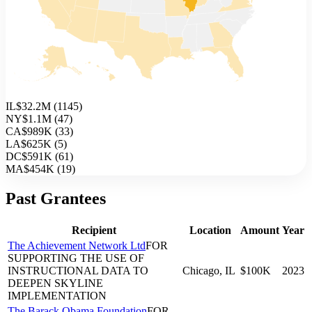
IL
$32.2M
(
1145
)
NY
$1.1M
(
47
)
CA
$989K
(
33
)
LA
$625K
(
5
)
DC
$591K
(
61
)
MA
$454K
(
19
)
Past Grantees
Recipient
Location
Amount
Year
The Achievement Network Ltd
FOR
SUPPORTING THE USE OF
INSTRUCTIONAL DATA TO
Chicago, IL
$100K
2023
DEEPEN SKYLINE
IMPLEMENTATION
The Barack Obama Foundation
FOR