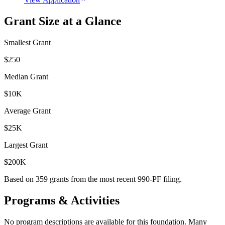
Grant Size at a Glance
Smallest Grant
$250
Median Grant
$10K
Average Grant
$25K
Largest Grant
$200K
Based on
359
grants from the most recent 990-PF filing.
Programs & Activities
No program descriptions are available for this foundation. Many