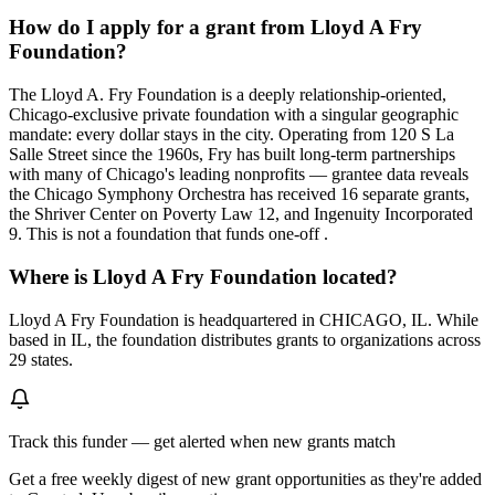
How do I apply for a grant from Lloyd A Fry
Foundation?
The Lloyd A. Fry Foundation is a deeply relationship-oriented,
Chicago-exclusive private foundation with a singular geographic
mandate: every dollar stays in the city. Operating from 120 S La
Salle Street since the 1960s, Fry has built long-term partnerships
with many of Chicago's leading nonprofits — grantee data reveals
the Chicago Symphony Orchestra has received 16 separate grants,
the Shriver Center on Poverty Law 12, and Ingenuity Incorporated
9. This is not a foundation that funds one-off .
Where is Lloyd A Fry Foundation located?
Lloyd A Fry Foundation is headquartered in CHICAGO, IL. While
based in IL, the foundation distributes grants to organizations across
29 states.
Track this funder — get alerted when new grants match
Get a free weekly digest of new grant opportunities as they're added