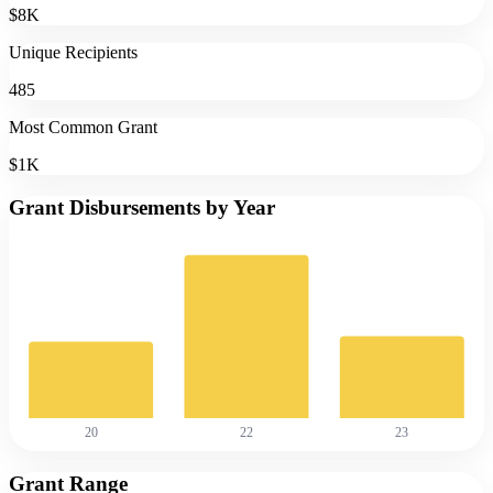
$8K
Unique Recipients
485
Most Common Grant
$1K
Grant Disbursements by Year
20
22
23
Grant Range