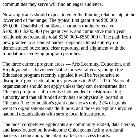
communities they serve will find an eager audience.
New applicants should expect to enter the funding relationship at the
lower end of the range. The typical first grant runs $20,000–
$50,000. Established multi-year partners routinely receive
$100,000–$200,000 per grant cycle, and cumulative multi-year
relationships frequently total $250,000–$550,000+. The path from
new grantee to sustained partner depends almost entirely on
demonstrated outcomes, clear reporting, and alignment with the
foundation's evolving program priorities.
The three current program areas — Arts Learning, Education, and
Employment — have been stable for several years, though the
Education program recently signaled it will be 'responsive to
disruption' given federal policy pressures in 2025–2026. National
organizations should not apply unless they can demonstrate that
Chicago program staff exercise independent decision-making
authority and that all funded activities are physically located in
Chicago. The foundation's grant data shows only 22% of grants
went to organizations outside Illinois, and those exceptions involve
national organizations with strong local infrastructure.
The most competitive applicants are community-rooted, data-literate,
and laser-focused on low-income Chicagoans facing structural
barriers in education, the labor market, or access to arts.