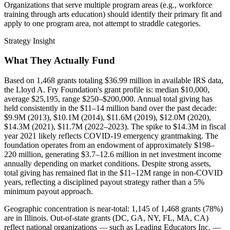
Organizations that serve multiple program areas (e.g., workforce
training through arts education) should identify their primary fit and
apply to one program area, not attempt to straddle categories.
Strategy Insight
What They Actually Fund
Based on 1,468 grants totaling $36.99 million in available IRS data,
the Lloyd A. Fry Foundation's grant profile is: median $10,000,
average $25,195, range $250–$200,000. Annual total giving has
held consistently in the $11–14 million band over the past decade:
$9.9M (2013), $10.1M (2014), $11.6M (2019), $12.0M (2020),
$14.3M (2021), $11.7M (2022–2023). The spike to $14.3M in fiscal
year 2021 likely reflects COVID-19 emergency grantmaking. The
foundation operates from an endowment of approximately $198–
220 million, generating $3.7–12.6 million in net investment income
annually depending on market conditions. Despite strong assets,
total giving has remained flat in the $11–12M range in non-COVID
years, reflecting a disciplined payout strategy rather than a 5%
minimum payout approach.
Geographic concentration is near-total: 1,145 of 1,468 grants (78%)
are in Illinois. Out-of-state grants (DC, GA, NY, FL, MA, CA)
reflect national organizations — such as Leading Educators Inc. —