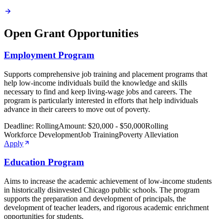
Open Grant Opportunities
Employment Program
Supports comprehensive job training and placement programs that
help low-income individuals build the knowledge and skills
necessary to find and keep living-wage jobs and careers. The
program is particularly interested in efforts that help individuals
advance in their careers to move out of poverty.
Deadline:
Rolling
Amount:
$20,000 - $50,000
Rolling
Workforce Development
Job Training
Poverty Alleviation
Apply
Education Program
Aims to increase the academic achievement of low-income students
in historically disinvested Chicago public schools. The program
supports the preparation and development of principals, the
development of teacher leaders, and rigorous academic enrichment
opportunities for students.