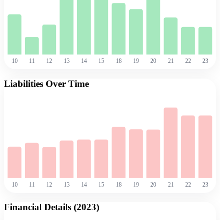
10
11
12
13
14
15
18
19
20
21
22
23
Liabilities Over Time
10
11
12
13
14
15
18
19
20
21
22
23
Financial Details (
2023
)