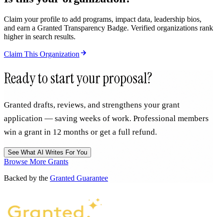
Claim your profile to add programs, impact data, leadership bios,
and earn a Granted Transparency Badge. Verified organizations rank
higher in search results.
Claim This Organization
Ready to start your proposal?
Granted drafts, reviews, and strengthens your grant
application — saving weeks of work. Professional members
win a grant in 12 months or get a full refund.
See What AI Writes For You
Browse More Grants
Backed by the
Granted Guarantee