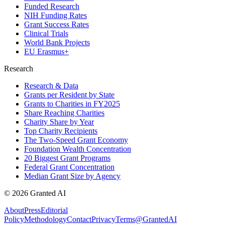
Funded Research
NIH Funding Rates
Grant Success Rates
Clinical Trials
World Bank Projects
EU Erasmus+
Research
Research & Data
Grants per Resident by State
Grants to Charities in FY2025
Share Reaching Charities
Charity Share by Year
Top Charity Recipients
The Two-Speed Grant Economy
Foundation Wealth Concentration
20 Biggest Grant Programs
Federal Grant Concentration
Median Grant Size by Agency
©
2026
Granted AI
About
Press
Editorial
Policy
Methodology
Contact
Privacy
Terms
@GrantedAI