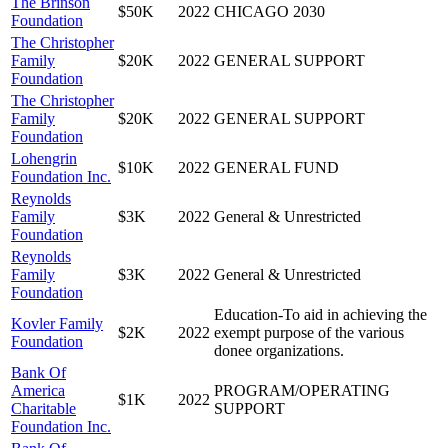
The Brinson
$50K
2022
CHICAGO 2030
Foundation
The Christopher
Family
$20K
2022
GENERAL SUPPORT
Foundation
The Christopher
Family
$20K
2022
GENERAL SUPPORT
Foundation
Lohengrin
$10K
2022
GENERAL FUND
Foundation Inc.
Reynolds
Family
$3K
2022
General & Unrestricted
Foundation
Reynolds
Family
$3K
2022
General & Unrestricted
Foundation
Education-To aid in achieving the
Kovler Family
$2K
2022
exempt purpose of the various
Foundation
donee organizations.
Bank Of
America
PROGRAM/OPERATING
$1K
2022
Charitable
SUPPORT
Foundation Inc.