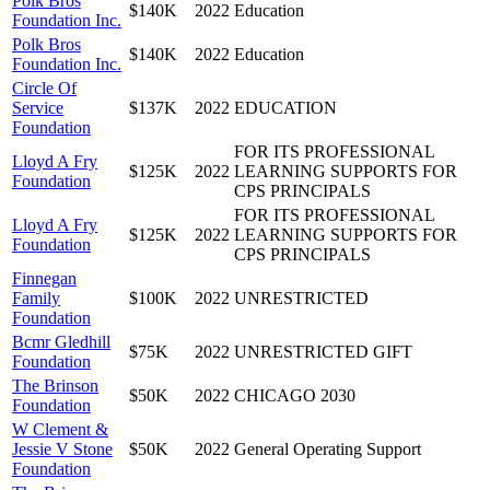
Polk Bros
$140K
2022
Education
Foundation Inc.
Polk Bros
$140K
2022
Education
Foundation Inc.
Circle Of
Service
$137K
2022
EDUCATION
Foundation
FOR ITS PROFESSIONAL
Lloyd A Fry
$125K
2022
LEARNING SUPPORTS FOR
Foundation
CPS PRINCIPALS
FOR ITS PROFESSIONAL
Lloyd A Fry
$125K
2022
LEARNING SUPPORTS FOR
Foundation
CPS PRINCIPALS
Finnegan
Family
$100K
2022
UNRESTRICTED
Foundation
Bcmr Gledhill
$75K
2022
UNRESTRICTED GIFT
Foundation
The Brinson
$50K
2022
CHICAGO 2030
Foundation
W Clement &
Jessie V Stone
$50K
2022
General Operating Support
Foundation