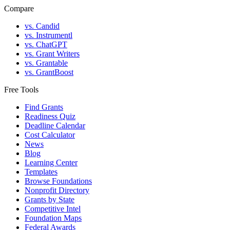
Compare
vs. Candid
vs. Instrumentl
vs. ChatGPT
vs. Grant Writers
vs. Grantable
vs. GrantBoost
Free Tools
Find Grants
Readiness Quiz
Deadline Calendar
Cost Calculator
News
Blog
Learning Center
Templates
Browse Foundations
Nonprofit Directory
Grants by State
Competitive Intel
Foundation Maps
Federal Awards