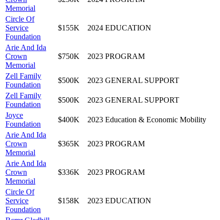
Memorial
Circle Of
Service
$155K
2024
EDUCATION
Foundation
Arie And Ida
Crown
$750K
2023
PROGRAM
Memorial
Zell Family
$500K
2023
GENERAL SUPPORT
Foundation
Zell Family
$500K
2023
GENERAL SUPPORT
Foundation
Joyce
$400K
2023
Education & Economic Mobility
Foundation
Arie And Ida
Crown
$365K
2023
PROGRAM
Memorial
Arie And Ida
Crown
$336K
2023
PROGRAM
Memorial
Circle Of
Service
$158K
2023
EDUCATION
Foundation