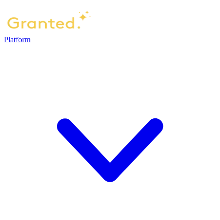
Platform