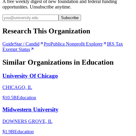
A free weekly digest of new foundation and federal funding
opportunities. Unsubscribe anytime.
Subscribe
Research This Organization
GuideStar / Candid
ProPublica Nonprofit Explorer
IRS Tax
Exempt Status
Similar Organizations
in Education
University Of Chicago
CHICAGO, IL
$10.5B
Education
Midwestern University
DOWNERS GROVE, IL
$1.9B
Education