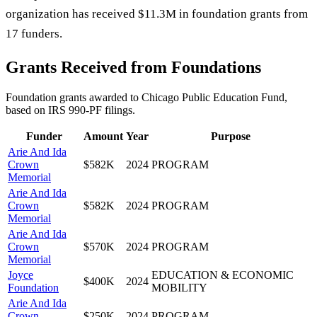
organization has received $11.3M in foundation grants from
17 funders.
Grants Received from Foundations
Foundation grants awarded to
Chicago Public Education Fund
,
based on IRS 990-PF filings.
Funder
Amount
Year
Purpose
Arie And Ida
Crown
$582K
2024
PROGRAM
Memorial
Arie And Ida
Crown
$582K
2024
PROGRAM
Memorial
Arie And Ida
Crown
$570K
2024
PROGRAM
Memorial
Joyce
EDUCATION & ECONOMIC
$400K
2024
Foundation
MOBILITY
Arie And Ida
Crown
$250K
2024
PROGRAM