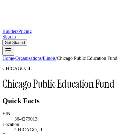
Builders
Pricing
Sign in
Get Started
Home
/
Organizations
/
Illinois
/
Chicago Public Education Fund
CHICAGO, IL
Chicago Public Education Fund
Quick Facts
EIN
36-4279013
Location
CHICAGO, IL