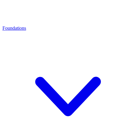
Foundations