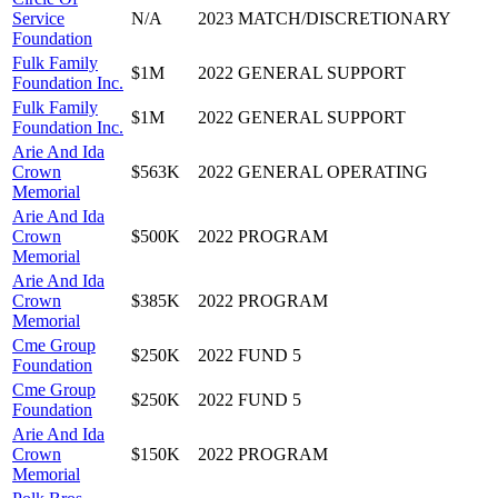
Service
N/A
2023
MATCH/DISCRETIONARY
Foundation
Fulk Family
$1M
2022
GENERAL SUPPORT
Foundation Inc.
Fulk Family
$1M
2022
GENERAL SUPPORT
Foundation Inc.
Arie And Ida
Crown
$563K
2022
GENERAL OPERATING
Memorial
Arie And Ida
Crown
$500K
2022
PROGRAM
Memorial
Arie And Ida
Crown
$385K
2022
PROGRAM
Memorial
Cme Group
$250K
2022
FUND 5
Foundation
Cme Group
$250K
2022
FUND 5
Foundation
Arie And Ida
Crown
$150K
2022
PROGRAM
Memorial