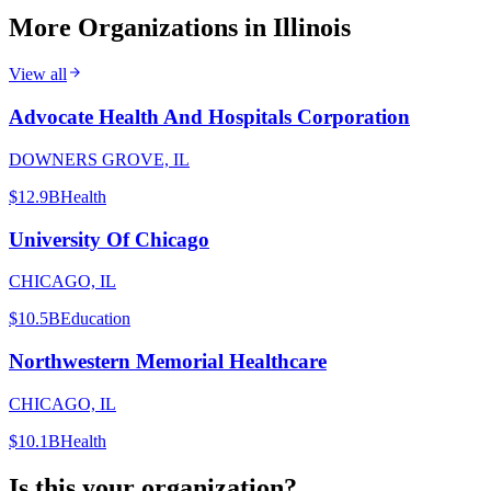
More Organizations in
Illinois
View all
Advocate Health And Hospitals Corporation
DOWNERS GROVE, IL
$12.9B
Health
University Of Chicago
CHICAGO, IL
$10.5B
Education
Northwestern Memorial Healthcare
CHICAGO, IL
$10.1B
Health
Is this your organization?