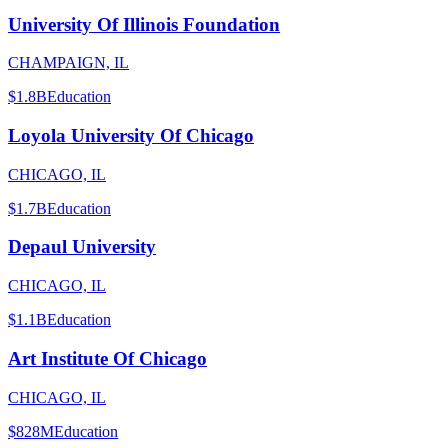
University Of Illinois Foundation
CHAMPAIGN, IL
$1.8B
Education
Loyola University Of Chicago
CHICAGO, IL
$1.7B
Education
Depaul University
CHICAGO, IL
$1.1B
Education
Art Institute Of Chicago
CHICAGO, IL
$828M
Education