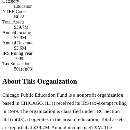
Category
Education
NTEE Code
B022
Total Assets
$39.7M
Annual Income
$7.9M
Annual Revenue
$3.6M
IRS Ruling Year
1999
Tax Subsection
501(c)(03)
About This Organization
Chicago Public Education Fund is a nonprofit organization
based in CHICAGO, IL. It received its IRS tax-exempt ruling
in 1999. The organization is classified under IRC Section
501(c)(03). It operates in the area of education. Total assets
are reported at $39.7M. Annual income is $7.9M. The