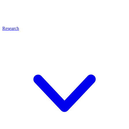
Research