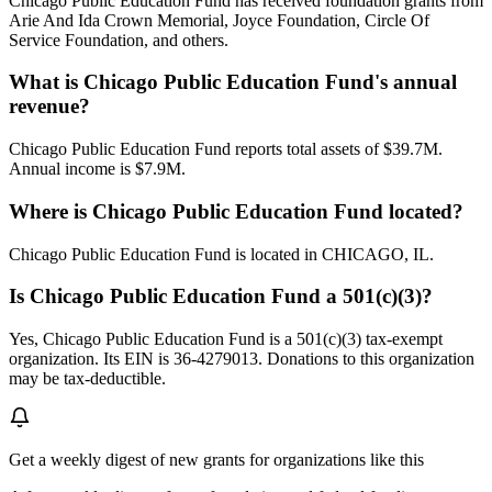
Chicago Public Education Fund has received foundation grants from
Arie And Ida Crown Memorial, Joyce Foundation, Circle Of
Service Foundation, and others.
What is Chicago Public Education Fund's annual
revenue?
Chicago Public Education Fund reports total assets of $39.7M.
Annual income is $7.9M.
Where is Chicago Public Education Fund located?
Chicago Public Education Fund is located in CHICAGO, IL.
Is Chicago Public Education Fund a 501(c)(3)?
Yes, Chicago Public Education Fund is a 501(c)(3) tax-exempt
organization. Its EIN is 36-4279013. Donations to this organization
may be tax-deductible.
Get a weekly digest of new grants for organizations like this