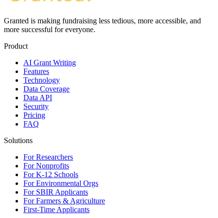
Granted is making fundraising less tedious, more accessible, and
more successful for everyone.
Product
AI Grant Writing
Features
Technology
Data Coverage
Data API
Security
Pricing
FAQ
Solutions
For Researchers
For Nonprofits
For K-12 Schools
For Environmental Orgs
For SBIR Applicants
For Farmers & Agriculture
First-Time Applicants