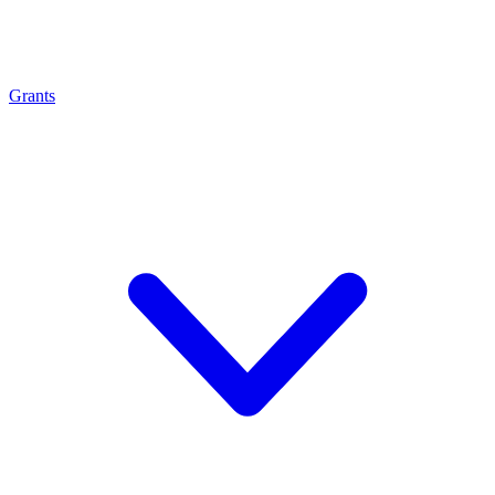
Grants