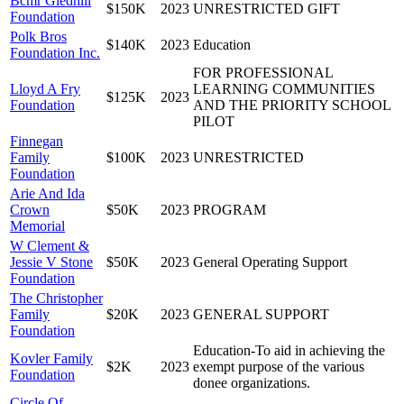
Bcmr Gledhill
$150K
2023
UNRESTRICTED GIFT
Foundation
Polk Bros
$140K
2023
Education
Foundation Inc.
FOR PROFESSIONAL
Lloyd A Fry
LEARNING COMMUNITIES
$125K
2023
Foundation
AND THE PRIORITY SCHOOL
PILOT
Finnegan
Family
$100K
2023
UNRESTRICTED
Foundation
Arie And Ida
Crown
$50K
2023
PROGRAM
Memorial
W Clement &
Jessie V Stone
$50K
2023
General Operating Support
Foundation
The Christopher
Family
$20K
2023
GENERAL SUPPORT
Foundation
Education-To aid in achieving the
Kovler Family
$2K
2023
exempt purpose of the various
Foundation
donee organizations.
Circle Of