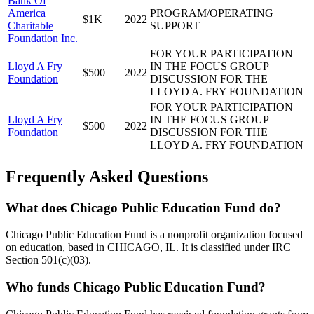
Bank Of
America
PROGRAM/OPERATING
$1K
2022
Charitable
SUPPORT
Foundation Inc.
FOR YOUR PARTICIPATION
Lloyd A Fry
IN THE FOCUS GROUP
$500
2022
Foundation
DISCUSSION FOR THE
LLOYD A. FRY FOUNDATION
FOR YOUR PARTICIPATION
Lloyd A Fry
IN THE FOCUS GROUP
$500
2022
Foundation
DISCUSSION FOR THE
LLOYD A. FRY FOUNDATION
Frequently Asked Questions
What does Chicago Public Education Fund do?
Chicago Public Education Fund is a nonprofit organization focused
on education, based in CHICAGO, IL. It is classified under IRC
Section 501(c)(03).
Who funds Chicago Public Education Fund?