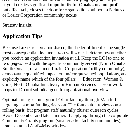
payout creates significant opportunity for Omaha-area nonprofits —
but effectively closes the door for organizations without a Nebraska
or Lozier Corporation community nexus.
Strategy Insight
Application Tips
Because Lozier is invitation-based, the Letter of Intent is the single
most consequential document you will write. It determines whether
you receive an application invitation at all. Keep the LOI to one to
two pages, lead with the specific community served (North Omaha,
South Omaha, or a named Lozier Corporation facility community),
demonstrate quantified impact on underrepresented populations, and
explicitly name which of the four pillars — Education, Women &
Girls, North Omaha Initiatives, or Human Services — your work
maps to. Do not submit a generic organizational overview.
Optimal timing: submit your LOI in January through March if
targeting a spring funding decision. The foundation reviews on a
rolling basis, but program staff naturally cluster outreach cycles.
Avoid December and late summer. If applying through the corporate
Community Grants program (smaller asks, facility communities),
note its annual April–May window.