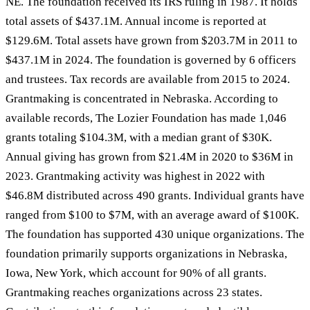
NE. The foundation received its IRS ruling in 1987. It holds
total assets of $437.1M. Annual income is reported at
$129.6M. Total assets have grown from $203.7M in 2011 to
$437.1M in 2024. The foundation is governed by 6 officers
and trustees. Tax records are available from 2015 to 2024.
Grantmaking is concentrated in Nebraska. According to
available records, The Lozier Foundation has made 1,046
grants totaling $104.3M, with a median grant of $30K.
Annual giving has grown from $21.4M in 2020 to $36M in
2023. Grantmaking activity was highest in 2022 with
$46.8M distributed across 490 grants. Individual grants have
ranged from $100 to $7M, with an average award of $100K.
The foundation has supported 430 unique organizations. The
foundation primarily supports organizations in Nebraska,
Iowa, New York, which account for 90% of all grants.
Grantmaking reaches organizations across 23 states.