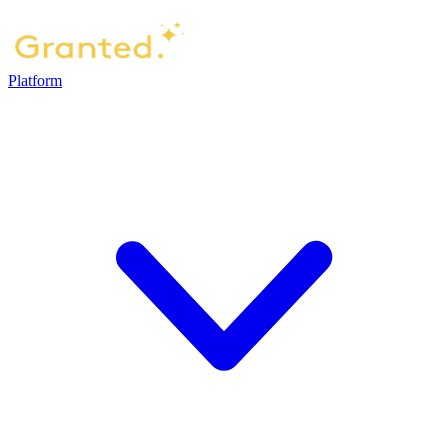
Platform