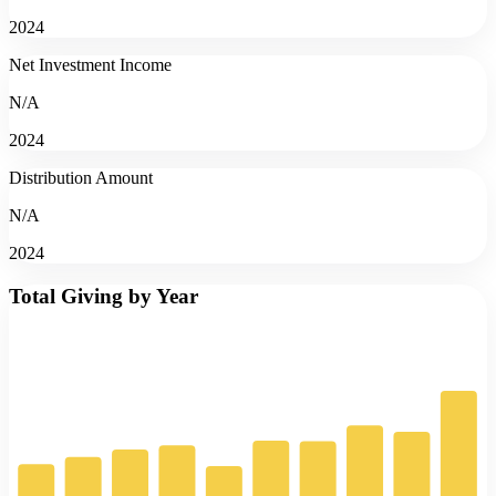
2024
Net Investment Income
N/A
2024
Distribution Amount
N/A
2024
Total Giving by Year