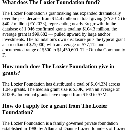
What does The Lozier Foundation fund?
The Lozier Foundation's grantmaking has expanded dramatically
over the past decade: from $14.4 million in total giving (FY2015) to
$40.2 million (FY2023), representing nearly 3x growth. In the
database of 1,046 confirmed grants totaling $104.3 million, the
average grant is $99,682 — pulled upward by large anchor
investments. The foundation's own disclosure puts the typical grant
at a median of $25,000, with an average of $77,112 and a
documented range of $500 to $1,450,609. The Omaha Community
F.
How much does The Lozier Foundation give in
grants?
The Lozier Foundation has distributed a total of $104.3M across
1,046 grants. The median grant size is $30K, with an average of
$100K. Individual grants have ranged from $100 to $7M.
How do I apply for a grant from The Lozier
Foundation?
The Lozier Foundation is a family-governed private foundation
established in 1986 by Allan and Dianne Lozier, founders of Lozier