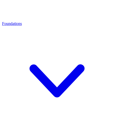
Foundations