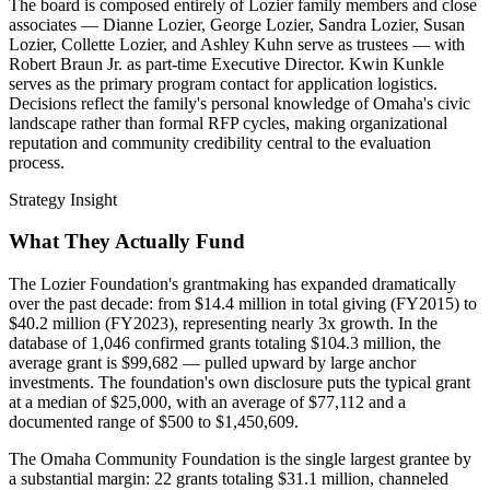
The board is composed entirely of Lozier family members and close
associates — Dianne Lozier, George Lozier, Sandra Lozier, Susan
Lozier, Collette Lozier, and Ashley Kuhn serve as trustees — with
Robert Braun Jr. as part-time Executive Director. Kwin Kunkle
serves as the primary program contact for application logistics.
Decisions reflect the family's personal knowledge of Omaha's civic
landscape rather than formal RFP cycles, making organizational
reputation and community credibility central to the evaluation
process.
Strategy Insight
What They Actually Fund
The Lozier Foundation's grantmaking has expanded dramatically
over the past decade: from $14.4 million in total giving (FY2015) to
$40.2 million (FY2023), representing nearly 3x growth. In the
database of 1,046 confirmed grants totaling $104.3 million, the
average grant is $99,682 — pulled upward by large anchor
investments. The foundation's own disclosure puts the typical grant
at a median of $25,000, with an average of $77,112 and a
documented range of $500 to $1,450,609.
The Omaha Community Foundation is the single largest grantee by
a substantial margin: 22 grants totaling $31.1 million, channeled