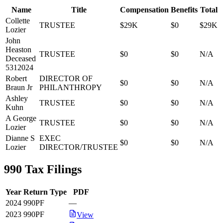
Name
Title
Compensation
Benefits
Total
Collette
TRUSTEE
$29K
$0
$29K
Lozier
John
Heaston
TRUSTEE
$0
$0
N/A
Deceased
5312024
Robert
DIRECTOR OF
$0
$0
N/A
Braun Jr
PHILANTHROPY
Ashley
TRUSTEE
$0
$0
N/A
Kuhn
A George
TRUSTEE
$0
$0
N/A
Lozier
Dianne S
EXEC
$0
$0
N/A
Lozier
DIRECTOR/TRUSTEE
990 Tax Filings
Year
Return Type
PDF
2024
990PF
—
2023
990PF
View