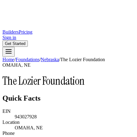
Builders
Pricing
Sign in
Get Started
Home
/
Foundations
/
Nebraska
/
The Lozier Foundation
OMAHA, NE
The Lozier Foundation
Quick Facts
EIN
943027928
Location
OMAHA, NE
Phone