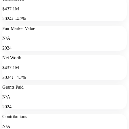
$437.1M
2024
↓
-4.7
%
Fair Market Value
N/A
2024
Net Worth
$437.1M
2024
↓
-4.7
%
Grants Paid
N/A
2024
Contributions
N/A