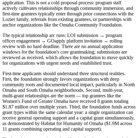
application. This is not a cold proposal process: program staff
actively cultivates relationships through community immersion, and
first-time grantees typically enter through prior connections with the
Lozier family, referrals from existing grantees, or partnerships with
anchor organizations like the Omaha Community Foundation.
The typical relationship arc runs: LOI submission → program
officer engagement → GOapply platform invitation → rolling
review with no hard deadline. There are no annual application
windows for the foundation's core grantmaking; submissions are
reviewed as received, which allows the foundation to move quickly
for organizations with urgent needs and established trust.
First-time applicants should understand three structural realities.
First, the foundation strongly favors organizations with deep
community roots and documented local impact, particularly in North
Omaha and South Omaha neighborhoods. Second, multi-year,
multi-grant relationships are the norm — top grantees like the
Women's Fund of Greater Omaha have received 8 grants totaling
$1.87 million over multiple years. Third, the foundation funds across
grant types within the same calendar year: a single organization can
receive general operating support and a capital grant simultaneously,
as demonstrated by Habitat for Humanity of Omaha ($1.9M across
11 grants combining operating and capital support).