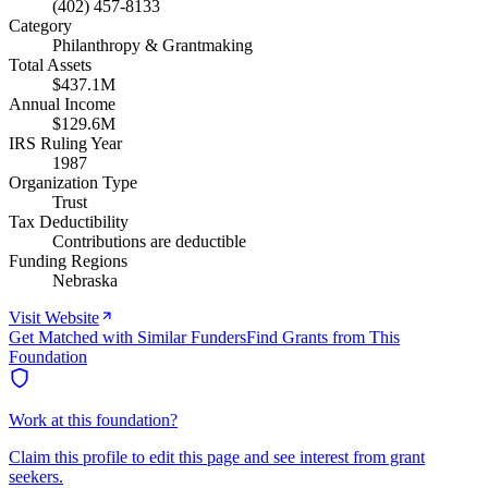
(402) 457-8133
Category
Philanthropy & Grantmaking
Total Assets
$437.1M
Annual Income
$129.6M
IRS Ruling Year
1987
Organization Type
Trust
Tax Deductibility
Contributions are deductible
Funding Regions
Nebraska
Visit Website
Get Matched with Similar Funders
Find Grants from This
Foundation
Work at this foundation?
Claim this profile to edit this page and see interest from grant
seekers.