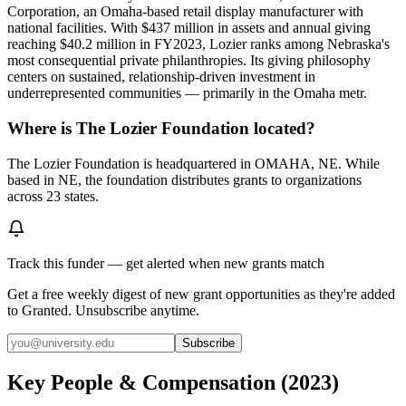
Corporation, an Omaha-based retail display manufacturer with
national facilities. With $437 million in assets and annual giving
reaching $40.2 million in FY2023, Lozier ranks among Nebraska's
most consequential private philanthropies. Its giving philosophy
centers on sustained, relationship-driven investment in
underrepresented communities — primarily in the Omaha metr.
Where is The Lozier Foundation located?
The Lozier Foundation is headquartered in OMAHA, NE. While
based in NE, the foundation distributes grants to organizations
across 23 states.
Track this funder — get alerted when new grants match
Get a free weekly digest of new grant opportunities as they're added
to Granted. Unsubscribe anytime.
Subscribe
Key People & Compensation
(
2023
)