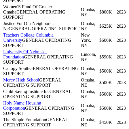
SUPPORT
Women'S Fund Of Greater
Omaha,
Omaha
GENERAL OPERATING
$800K
2023
NE
SUPPORT
Justice For Our Neighbors -
Omaha,
$625K
2023
Ne
GENERAL OPERATING SUPPORT
NE
Teachers College Columbia
New
University
GENERAL OPERATING
York,
$600K
2023
SUPPORT
NY
University Of Nebraska
Lincoln,
Foundation
GENERAL OPERATING
$590K
2023
NE
SUPPORT
Canopy South
GENERAL OPERATING
Omaha,
$500K
2023
SUPPORT
NE
Mercy High School
GENERAL
Omaha,
$500K
2023
OPERATING SUPPORT
NE
Child Saving Institute Inc
GENERAL
Omaha,
$500K
2023
OPERATING SUPPORT
NE
Holy Name Housing
Omaha,
Corporation
GENERAL OPERATING
$500K
2023
NE
SUPPORT
The Simple Foundation
GENERAL
Omaha,
$450K
2023
OPERATING SUPPORT
NE