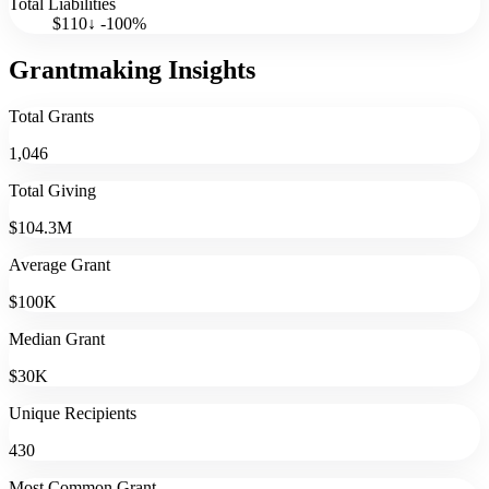
Total Liabilities
$110
↓
-100
%
Grantmaking Insights
Total Grants
1,046
Total Giving
$104.3M
Average Grant
$100K
Median Grant
$30K
Unique Recipients
430
Most Common Grant