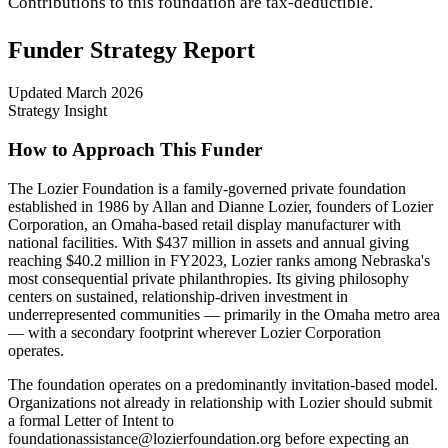
Contributions to this foundation are tax-deductible.
Funder Strategy Report
Updated
March 2026
Strategy Insight
How to Approach This Funder
The Lozier Foundation is a family-governed private foundation
established in 1986 by Allan and Dianne Lozier, founders of Lozier
Corporation, an Omaha-based retail display manufacturer with
national facilities. With $437 million in assets and annual giving
reaching $40.2 million in FY2023, Lozier ranks among Nebraska's
most consequential private philanthropies. Its giving philosophy
centers on sustained, relationship-driven investment in
underrepresented communities — primarily in the Omaha metro area
— with a secondary footprint wherever Lozier Corporation
operates.
The foundation operates on a predominantly invitation-based model.
Organizations not already in relationship with Lozier should submit
a formal Letter of Intent to
foundationassistance@lozierfoundation.org before expecting an