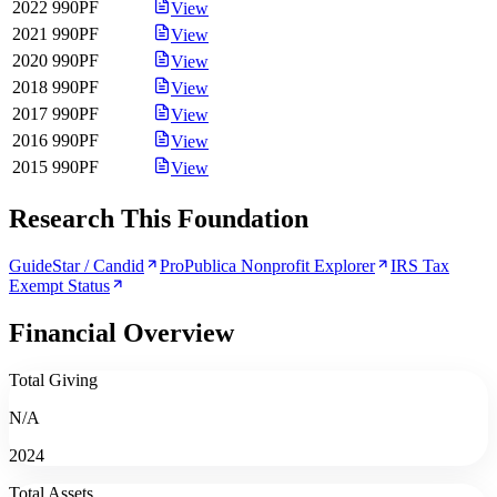
2022
990PF
View
2021
990PF
View
2020
990PF
View
2018
990PF
View
2017
990PF
View
2016
990PF
View
2015
990PF
View
Research This Foundation
GuideStar / Candid
ProPublica Nonprofit Explorer
IRS Tax
Exempt Status
Financial Overview
Total Giving
N/A
2024
Total Assets