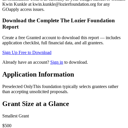
Kwin Kunkle at kwin.kunkle@lozierfoundation.org for any
GOapply access issues.
Download the Complete
The Lozier Foundation
Report
Create a free Granted account to download this report — includes
application checklist, full financial data, and all grantees.
Sign Up Free to Download
Already have an account?
Sign in
to download.
Application Information
Preselected Only
This foundation typically selects grantees rather
than accepting unsolicited proposals.
Grant Size at a Glance
Smallest Grant
$500