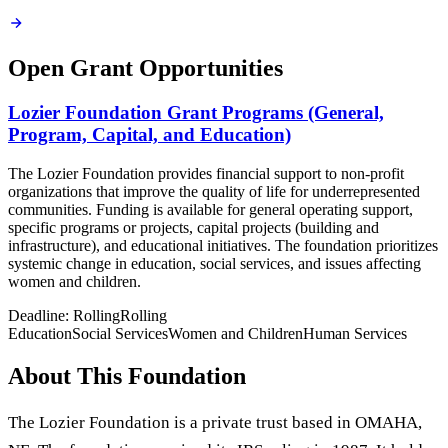
Open Grant Opportunities
Lozier Foundation Grant Programs (General,
Program, Capital, and Education)
The Lozier Foundation provides financial support to non-profit
organizations that improve the quality of life for underrepresented
communities. Funding is available for general operating support,
specific programs or projects, capital projects (building and
infrastructure), and educational initiatives. The foundation prioritizes
systemic change in education, social services, and issues affecting
women and children.
Deadline:
Rolling
Rolling
Education
Social Services
Women and Children
Human Services
About This Foundation
The Lozier Foundation is a private trust based in OMAHA,