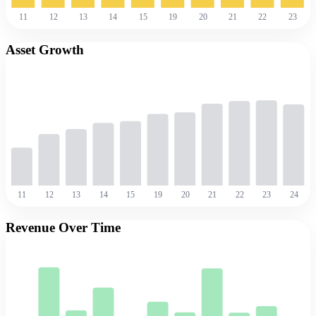
11
12
13
14
15
19
20
21
22
23
Asset Growth
11
12
13
14
15
19
20
21
22
23
24
Revenue Over Time