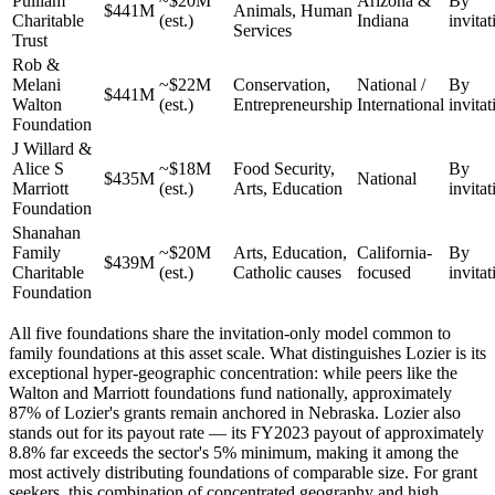
Pulliam
~$20M
Arizona &
By
$441M
Animals, Human
Charitable
(est.)
Indiana
invitat
Services
Trust
Rob &
Melani
~$22M
Conservation,
National /
By
$441M
Walton
(est.)
Entrepreneurship
International
invitat
Foundation
J Willard &
Alice S
~$18M
Food Security,
By
$435M
National
Marriott
(est.)
Arts, Education
invitat
Foundation
Shanahan
Family
~$20M
Arts, Education,
California-
By
$439M
Charitable
(est.)
Catholic causes
focused
invitat
Foundation
All five foundations share the invitation-only model common to
family foundations at this asset scale. What distinguishes Lozier is its
exceptional hyper-geographic concentration: while peers like the
Walton and Marriott foundations fund nationally, approximately
87% of Lozier's grants remain anchored in Nebraska. Lozier also
stands out for its payout rate — its FY2023 payout of approximately
8.8% far exceeds the sector's 5% minimum, making it among the
most actively distributing foundations of comparable size. For grant
seekers, this combination of concentrated geography and high