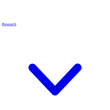
Research