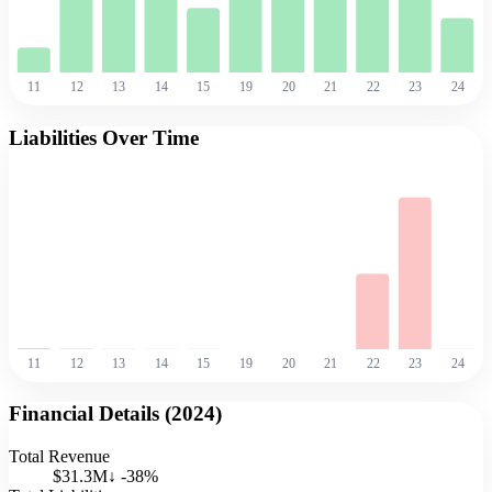
11
12
13
14
15
19
20
21
22
23
24
Liabilities Over Time
11
12
13
14
15
19
20
21
22
23
24
Financial Details (
2024
)
Total Revenue
$31.3M
↓
-38
%