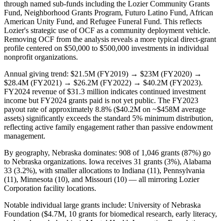
through named sub-funds including the Lozier Community Grants
Fund, Neighborhood Grants Program, Futuro Latino Fund, African
American Unity Fund, and Refugee Funeral Fund. This reflects
Lozier's strategic use of OCF as a community deployment vehicle.
Removing OCF from the analysis reveals a more typical direct-grant
profile centered on $50,000 to $500,000 investments in individual
nonprofit organizations.
Annual giving trend: $21.5M (FY2019) → $23M (FY2020) →
$28.4M (FY2021) → $26.2M (FY2022) → $40.2M (FY2023).
FY2024 revenue of $31.3 million indicates continued investment
income but FY2024 grants paid is not yet public. The FY2023
payout rate of approximately 8.8% ($40.2M on ~$458M average
assets) significantly exceeds the standard 5% minimum distribution,
reflecting active family engagement rather than passive endowment
management.
By geography, Nebraska dominates: 908 of 1,046 grants (87%) go
to Nebraska organizations. Iowa receives 31 grants (3%), Alabama
33 (3.2%), with smaller allocations to Indiana (11), Pennsylvania
(11), Minnesota (10), and Missouri (10) — all mirroring Lozier
Corporation facility locations.
Notable individual large grants include: University of Nebraska
Foundation ($4.7M, 10 grants for biomedical research, early literacy,