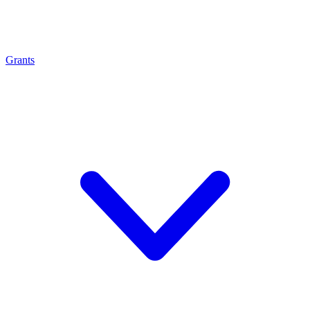
Grants