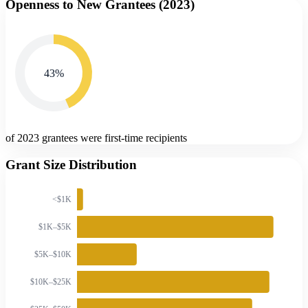
Openness to New Grantees (
2023
)
43
%
of 2023 grantees were first-time recipients
Grant Size Distribution
<$1K
$1K–$5K
$5K–$10K
$10K–$25K