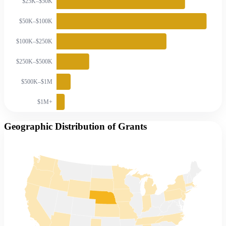
$25K–$50K
$50K–$100K
$100K–$250K
$250K–$500K
$500K–$1M
$1M+
Geographic Distribution of Grants