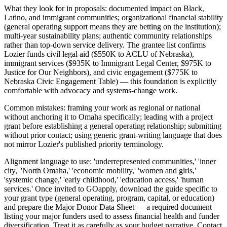
What they look for in proposals: documented impact on Black,
Latino, and immigrant communities; organizational financial stability
(general operating support means they are betting on the institution);
multi-year sustainability plans; authentic community relationships
rather than top-down service delivery. The grantee list confirms
Lozier funds civil legal aid ($550K to ACLU of Nebraska),
immigrant services ($935K to Immigrant Legal Center, $975K to
Justice for Our Neighbors), and civic engagement ($775K to
Nebraska Civic Engagement Table) — this foundation is explicitly
comfortable with advocacy and systems-change work.
Common mistakes: framing your work as regional or national
without anchoring it to Omaha specifically; leading with a project
grant before establishing a general operating relationship; submitting
without prior contact; using generic grant-writing language that does
not mirror Lozier's published priority terminology.
Alignment language to use: 'underrepresented communities,' 'inner
city,' 'North Omaha,' 'economic mobility,' 'women and girls,'
'systemic change,' 'early childhood,' 'education access,' 'human
services.' Once invited to GOapply, download the guide specific to
your grant type (general operating, program, capital, or education)
and prepare the Major Donor Data Sheet — a required document
listing your major funders used to assess financial health and funder
diversification. Treat it as carefully as your budget narrative. Contact