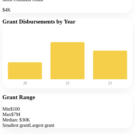
$4K
Grant Disbursements by Year
20
22
23
Grant Range
Min
$100
Max
$7M
Median:
$30K
Smallest grant
Largest grant