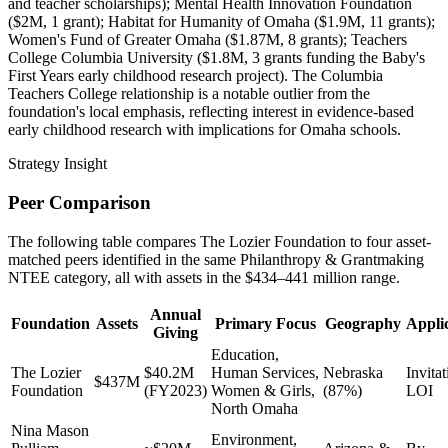
and teacher scholarships); Mental Health Innovation Foundation
($2M, 1 grant); Habitat for Humanity of Omaha ($1.9M, 11 grants);
Women's Fund of Greater Omaha ($1.87M, 8 grants); Teachers
College Columbia University ($1.8M, 3 grants funding the Baby's
First Years early childhood research project). The Columbia
Teachers College relationship is a notable outlier from the
foundation's local emphasis, reflecting interest in evidence-based
early childhood research with implications for Omaha schools.
Strategy Insight
Peer Comparison
The following table compares The Lozier Foundation to four asset-
matched peers identified in the same Philanthropy & Grantmaking
NTEE category, all with assets in the $434–441 million range.
Annual
Foundation
Assets
Primary Focus
Geography
Appli
Giving
Education,
The Lozier
$40.2M
Human Services,
Nebraska
Invitat
$437M
Foundation
(FY2023)
Women & Girls,
(87%)
LOI
North Omaha
Nina Mason
Environment,