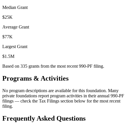
Median Grant
$25K
Average Grant
$77K
Largest Grant
$1.5M
Based on
335
grants from the most recent 990-PF filing.
Programs & Activities
No program descriptions are available for this foundation. Many
private foundations report program activities in their annual 990-PF
filings — check the Tax Filings section below for the most recent
filing.
Frequently Asked Questions