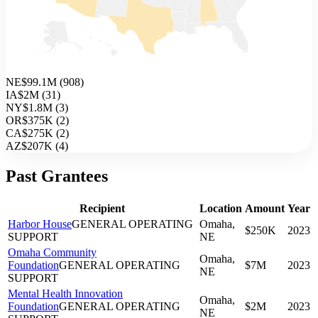
NE
$99.1M
(
908
)
IA
$2M
(
31
)
NY
$1.8M
(
3
)
OR
$375K
(
2
)
CA
$275K
(
2
)
AZ
$207K
(
4
)
Past Grantees
Recipient
Location
Amount
Year
Harbor House
GENERAL OPERATING
Omaha,
$250K
2023
SUPPORT
NE
Omaha Community
Omaha,
Foundation
GENERAL OPERATING
$7M
2023
NE
SUPPORT
Mental Health Innovation
Omaha,
Foundation
GENERAL OPERATING
$2M
2023
NE