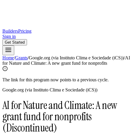
Builders
Pricing
Sign in
Get Started
Home
/
Grants
/
Google.org (via Instituto Clima e Sociedade (iCS))
/
AI
for Nature and Climate: A new grant fund for nonprofits
The link for this program now points to a previous cycle.
Google.org (via Instituto Clima e Sociedade (iCS))
AI for Nature and Climate: A new
grant fund for nonprofits
(Discontinued)