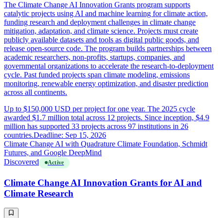
The Climate Change AI Innovation Grants program supports
catalytic projects using AI and machine learning for climate action,
funding research and deployment challenges in climate change
mitigation, adaptation, and climate science. Projects must create
publicly available datasets and tools as digital public goods, and
release open-source code. The program builds partnerships between
academic researchers, non-profits, startups, companies, and
governmental organizations to accelerate the research-to-deployment
cycle. Past funded projects span climate modeling, emissions
monitoring, renewable energy optimization, and disaster prediction
across all continents.
Up to $150,000 USD per project for one year. The 2025 cycle
awarded $1.7 million total across 12 projects. Since inception, $4.9
million has supported 33 projects across 97 institutions in 26
countries.
Deadline: Sep 15, 2026
Climate Change AI with Quadrature Climate Foundation, Schmidt
Futures, and Google DeepMind
Discovered
Active
Climate Change AI Innovation Grants for AI and
Climate Research