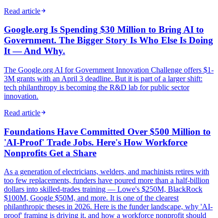
Read article
Google.org Is Spending $30 Million to Bring AI to
Government. The Bigger Story Is Who Else Is Doing
It — And Why.
The Google.org AI for Government Innovation Challenge offers $1-
3M grants with an April 3 deadline. But it is part of a larger shift:
tech philanthropy is becoming the R&D lab for public sector
innovation.
Read article
Foundations Have Committed Over $500 Million to
'AI-Proof' Trade Jobs. Here's How Workforce
Nonprofits Get a Share
As a generation of electricians, welders, and machinists retires with
too few replacements, funders have poured more than a half-billion
dollars into skilled-trades training — Lowe's $250M, BlackRock
$100M, Google $50M, and more. It is one of the clearest
philanthropic theses in 2026. Here is the funder landscape, why 'AI-
proof' framing is driving it, and how a workforce nonprofit should