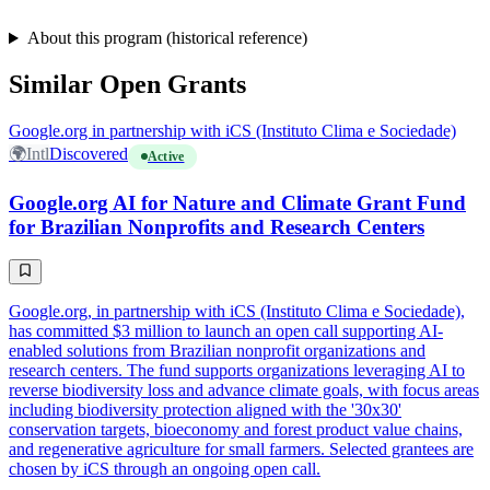
About this program (historical reference)
Similar Open Grants
Google.org in partnership with iCS (Instituto Clima e Sociedade)
🌍
Intl
Discovered
Active
Google.org AI for Nature and Climate Grant Fund
for Brazilian Nonprofits and Research Centers
Google.org, in partnership with iCS (Instituto Clima e Sociedade),
has committed $3 million to launch an open call supporting AI-
enabled solutions from Brazilian nonprofit organizations and
research centers. The fund supports organizations leveraging AI to
reverse biodiversity loss and advance climate goals, with focus areas
including biodiversity protection aligned with the '30x30'
conservation targets, bioeconomy and forest product value chains,
and regenerative agriculture for small farmers. Selected grantees are
chosen by iCS through an ongoing open call.