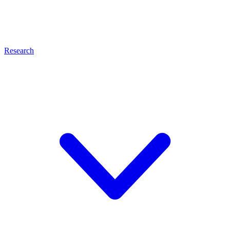
Research