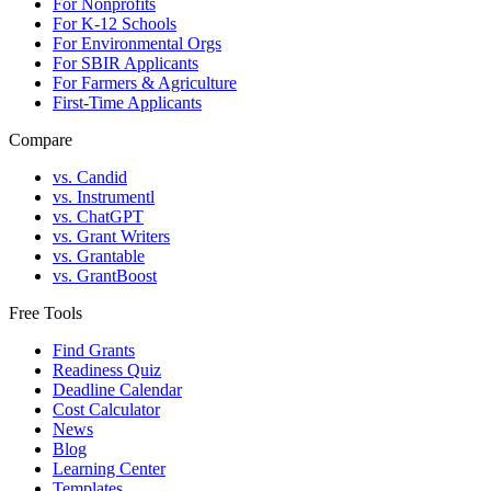
For Nonprofits
For K-12 Schools
For Environmental Orgs
For SBIR Applicants
For Farmers & Agriculture
First-Time Applicants
Compare
vs. Candid
vs. Instrumentl
vs. ChatGPT
vs. Grant Writers
vs. Grantable
vs. GrantBoost
Free Tools
Find Grants
Readiness Quiz
Deadline Calendar
Cost Calculator
News
Blog
Learning Center
Templates