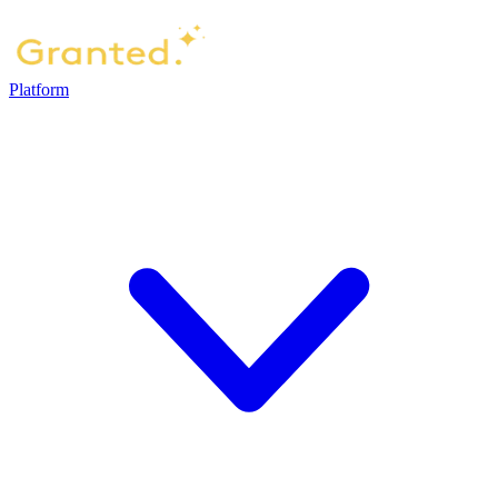
Platform