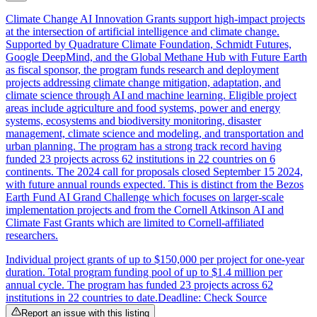
Climate Change AI Innovation Grants support high-impact projects
at the intersection of artificial intelligence and climate change.
Supported by Quadrature Climate Foundation, Schmidt Futures,
Google DeepMind, and the Global Methane Hub with Future Earth
as fiscal sponsor, the program funds research and deployment
projects addressing climate change mitigation, adaptation, and
climate science through AI and machine learning. Eligible project
areas include agriculture and food systems, power and energy
systems, ecosystems and biodiversity monitoring, disaster
management, climate science and modeling, and transportation and
urban planning. The program has a strong track record having
funded 23 projects across 62 institutions in 22 countries on 6
continents. The 2024 call for proposals closed September 15 2024,
with future annual rounds expected. This is distinct from the Bezos
Earth Fund AI Grand Challenge which focuses on larger-scale
implementation projects and from the Cornell Atkinson AI and
Climate Fast Grants which are limited to Cornell-affiliated
researchers.
Individual project grants of up to $150,000 per project for one-year
duration. Total program funding pool of up to $1.4 million per
annual cycle. The program has funded 23 projects across 62
institutions in 22 countries to date.
Deadline: Check Source
Report an issue with this listing