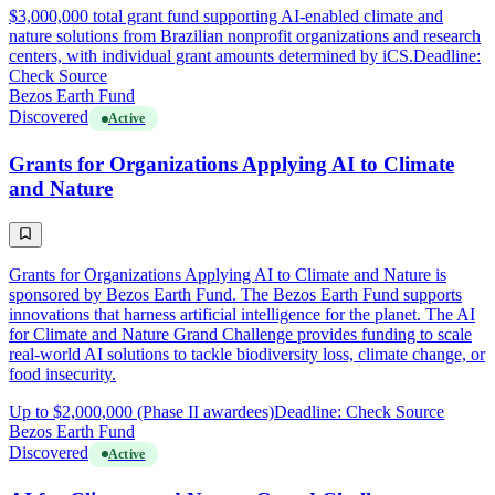
$3,000,000 total grant fund supporting AI-enabled climate and
nature solutions from Brazilian nonprofit organizations and research
centers, with individual grant amounts determined by iCS.
Deadline:
Check Source
Bezos Earth Fund
Discovered
Active
Grants for Organizations Applying AI to Climate
and Nature
Grants for Organizations Applying AI to Climate and Nature is
sponsored by Bezos Earth Fund. The Bezos Earth Fund supports
innovations that harness artificial intelligence for the planet. The AI
for Climate and Nature Grand Challenge provides funding to scale
real-world AI solutions to tackle biodiversity loss, climate change, or
food insecurity.
Up to $2,000,000 (Phase II awardees)
Deadline: Check Source
Bezos Earth Fund
Discovered
Active