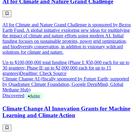
AI for Climate and Nature Grand Challenge
AI for Climate and Nature Grand Challenge is sponsored by Bezos
Earth Fund. A global initiative exploring new ideas for multiplying
the impact of climate and nature efforts using modern AI. Initial
funding focuses on sustainable proteins, power grid optimization,
and biodiversity conservation, in addition to visionary wildcard
solutions for climate and nature.
Up to $100,000,000 total funding (Phase I: $50,000 each for up to
30 grantees; Phase II: up to $2,000,000 each for up to 15
grantees)
Deadline: Check Source
Climate Change AI (fiscally sponsored by Future Earth; supported
by Quadrature Climate Foundation, Google DeepMind, Global
Methane Hub)
Discovered
Active
Climate Change AI Innovation Grants for Machine
Learning and Climate Action