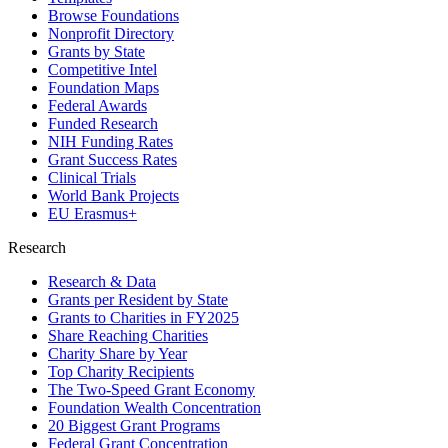
Browse Foundations
Nonprofit Directory
Grants by State
Competitive Intel
Foundation Maps
Federal Awards
Funded Research
NIH Funding Rates
Grant Success Rates
Clinical Trials
World Bank Projects
EU Erasmus+
Research
Research & Data
Grants per Resident by State
Grants to Charities in FY2025
Share Reaching Charities
Charity Share by Year
Top Charity Recipients
The Two-Speed Grant Economy
Foundation Wealth Concentration
20 Biggest Grant Programs
Federal Grant Concentration