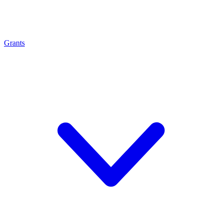
Grants