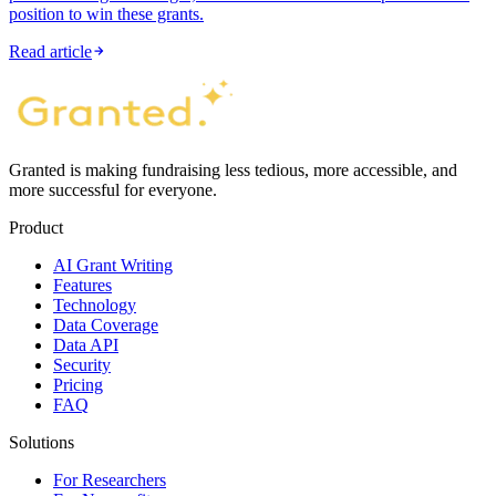
position to win these grants.
Read article
Granted is making fundraising less tedious, more accessible, and
more successful for everyone.
Product
AI Grant Writing
Features
Technology
Data Coverage
Data API
Security
Pricing
FAQ
Solutions
For Researchers