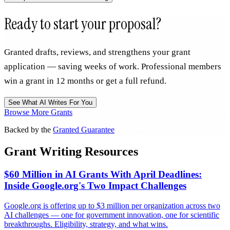
Ready to start your proposal?
Granted drafts, reviews, and strengthens your grant
application — saving weeks of work. Professional members
win a grant in 12 months or get a full refund.
See What AI Writes For You
Browse More Grants
Backed by the
Granted Guarantee
Grant Writing Resources
$60 Million in AI Grants With April Deadlines:
Inside Google.org's Two Impact Challenges
Google.org is offering up to $3 million per organization across two
AI challenges — one for government innovation, one for scientific
breakthroughs. Eligibility, strategy, and what wins.