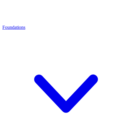
Foundations