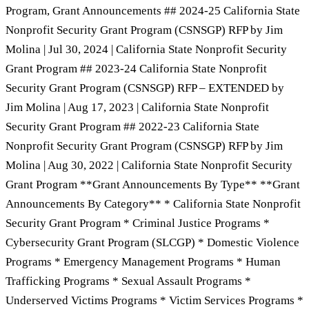
Program, Grant Announcements ## 2024-25 California State
Nonprofit Security Grant Program (CSNSGP) RFP by Jim
Molina | Jul 30, 2024 | California State Nonprofit Security
Grant Program ## 2023-24 California State Nonprofit
Security Grant Program (CSNSGP) RFP – EXTENDED by
Jim Molina | Aug 17, 2023 | California State Nonprofit
Security Grant Program ## 2022-23 California State
Nonprofit Security Grant Program (CSNSGP) RFP by Jim
Molina | Aug 30, 2022 | California State Nonprofit Security
Grant Program **Grant Announcements By Type** **Grant
Announcements By Category** * California State Nonprofit
Security Grant Program * Criminal Justice Programs *
Cybersecurity Grant Program (SLCGP) * Domestic Violence
Programs * Emergency Management Programs * Human
Trafficking Programs * Sexual Assault Programs *
Underserved Victims Programs * Victim Services Programs *