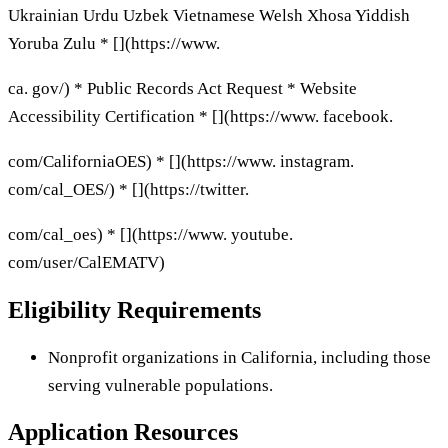
Ukrainian Urdu Uzbek Vietnamese Welsh Xhosa Yiddish
Yoruba Zulu * [](https://www.
ca. gov/) * Public Records Act Request * Website
Accessibility Certification * [](https://www. facebook.
com/CaliforniaOES) * [](https://www. instagram.
com/cal_OES/) * [](https://twitter.
com/cal_oes) * [](https://www. youtube.
com/user/CalEMATV)
Eligibility Requirements
Nonprofit organizations in California, including those
serving vulnerable populations.
Application Resources