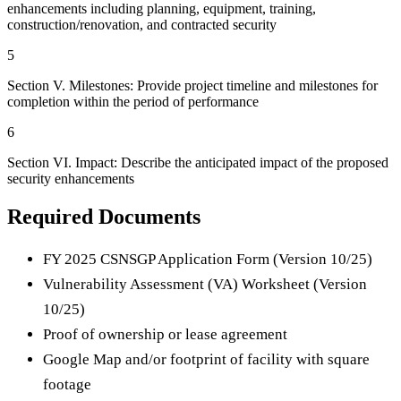
enhancements including planning, equipment, training,
construction/renovation, and contracted security
5
Section V. Milestones: Provide project timeline and milestones for
completion within the period of performance
6
Section VI. Impact: Describe the anticipated impact of the proposed
security enhancements
Required Documents
FY 2025 CSNSGP Application Form (Version 10/25)
Vulnerability Assessment (VA) Worksheet (Version
10/25)
Proof of ownership or lease agreement
Google Map and/or footprint of facility with square
footage