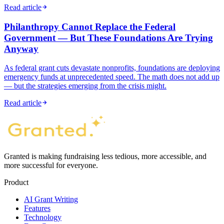
Read article
Philanthropy Cannot Replace the Federal
Government — But These Foundations Are Trying
Anyway
As federal grant cuts devastate nonprofits, foundations are deploying
emergency funds at unprecedented speed. The math does not add up
— but the strategies emerging from the crisis might.
Read article
Granted is making fundraising less tedious, more accessible, and
more successful for everyone.
Product
AI Grant Writing
Features
Technology