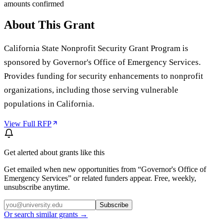
amounts confirmed
About This Grant
California State Nonprofit Security Grant Program is
sponsored by Governor's Office of Emergency Services.
Provides funding for security enhancements to nonprofit
organizations, including those serving vulnerable
populations in California.
View Full RFP
Get alerted about grants like this
Get emailed when new opportunities from “
Governor's Office of
Emergency Services
” or related funders appear. Free, weekly,
unsubscribe anytime.
Subscribe
Or search similar grants →