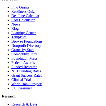
Find Grants
Readiness Quiz
Deadline Calendar
Cost Calculator
News
Blog
Learning Center
Templates
Browse Foundations
Nonprofit Directory
Grants by State
Competitive Intel
Foundation Maps
Federal Awards
Funded Research
NIH Funding Rates
Grant Success Rates
Clinical Trials
World Bank Projects
EU Erasmus+
Research
Research & Data