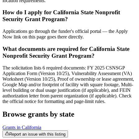
location requirements.
How do I apply for California State Nonprofit
Security Grant Program?
Applications go through the funder's official portal — the Apply
Now link on this page goes there directly.
What documents are required for California State
Nonprofit Security Grant Program?
The solicitation lists 6 required documents: FY 2025 CSNSGP
Application Form (Version 10/25), Vulnerability Assessment (VA)
Worksheet (Version 10/25), Proof of ownership or lease agreement,
Google Map and/or footprint of facility with square footage, Multi-
level building or dual usage justification (if applicable), and FEIN
authorization letter from parent organization (if applicable). Check
the official notice for formatting and page-limit rules.
Browse grants by state
Grants in
California
Report an issue with this listing