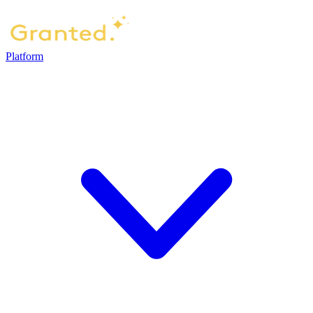
Platform