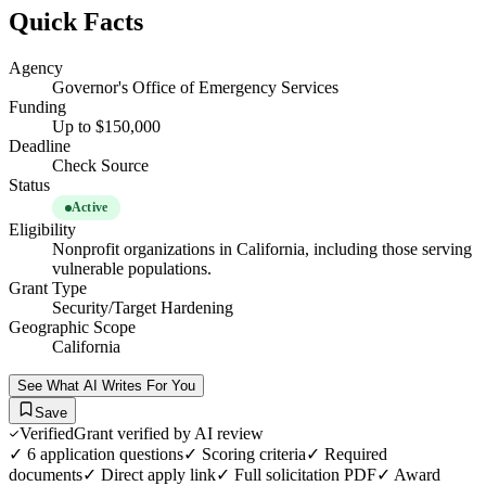
Quick Facts
Agency
Governor's Office of Emergency Services
Funding
Up to $150,000
Deadline
Check Source
Status
Active
Eligibility
Nonprofit organizations in California, including those serving
vulnerable populations.
Grant Type
Security/Target Hardening
Geographic Scope
California
See What AI Writes For You
Save
Verified
Grant verified by AI review
✓
6
application questions
✓ Scoring criteria
✓ Required
documents
✓ Direct apply link
✓ Full solicitation PDF
✓ Award