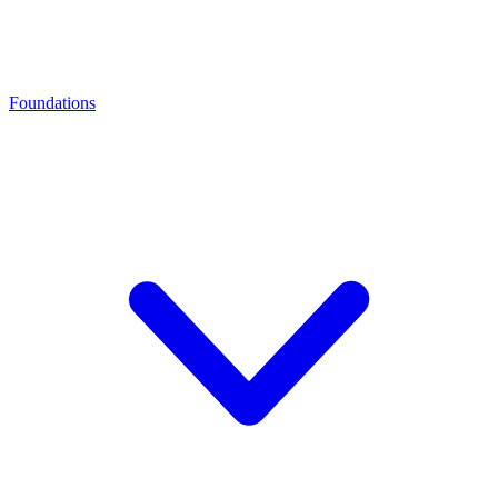
Foundations