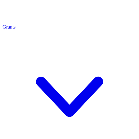
Grants