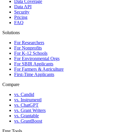
Data Coverage
Data API
Security
Pricing
FAQ
Solutions
For Researchers
For Nonprofits
For K-12 Schools
For Environmental Orgs
For SBIR Applicants
For Farmers & Agriculture
First-Time Applicants
Compare
vs. Candid
vs. Instrumentl
vs. ChatGPT
vs. Grant Writers
vs. Grantable
vs. GrantBoost
Free Tools