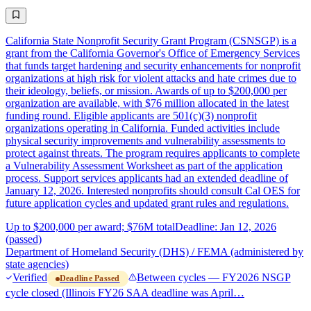
California State Nonprofit Security Grant Program (CSNSGP) is a
grant from the California Governor's Office of Emergency Services
that funds target hardening and security enhancements for nonprofit
organizations at high risk for violent attacks and hate crimes due to
their ideology, beliefs, or mission. Awards of up to $200,000 per
organization are available, with $76 million allocated in the latest
funding round. Eligible applicants are 501(c)(3) nonprofit
organizations operating in California. Funded activities include
physical security improvements and vulnerability assessments to
protect against threats. The program requires applicants to complete
a Vulnerability Assessment Worksheet as part of the application
process. Support services applicants had an extended deadline of
January 12, 2026. Interested nonprofits should consult Cal OES for
future application cycles and updated grant rules and regulations.
Up to $200,000 per award; $76M total
Deadline: Jan 12, 2026
(passed)
Department of Homeland Security (DHS) / FEMA (administered by
state agencies)
Verified
Between cycles — FY2026 NSGP
Deadline Passed
cycle closed (Illinois FY26 SAA deadline was April…