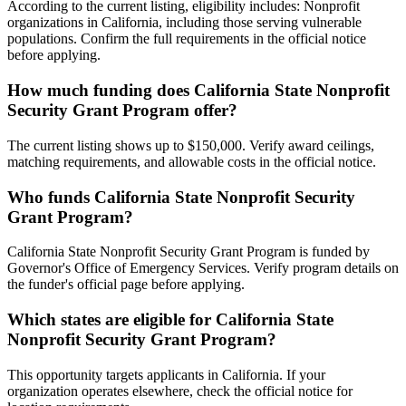
According to the current listing, eligibility includes: Nonprofit
organizations in California, including those serving vulnerable
populations. Confirm the full requirements in the official notice
before applying.
How much funding does California State Nonprofit
Security Grant Program offer?
The current listing shows up to $150,000. Verify award ceilings,
matching requirements, and allowable costs in the official notice.
Who funds California State Nonprofit Security
Grant Program?
California State Nonprofit Security Grant Program is funded by
Governor's Office of Emergency Services. Verify program details on
the funder's official page before applying.
Which states are eligible for California State
Nonprofit Security Grant Program?
This opportunity targets applicants in California. If your
organization operates elsewhere, check the official notice for