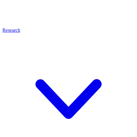
Research