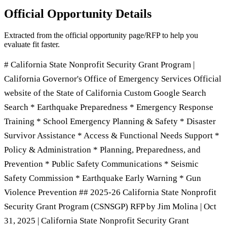
Official Opportunity Details
Extracted from the official opportunity page/RFP to help you
evaluate fit faster.
# California State Nonprofit Security Grant Program |
California Governor's Office of Emergency Services Official
website of the State of California Custom Google Search
Search * Earthquake Preparedness * Emergency Response
Training * School Emergency Planning & Safety * Disaster
Survivor Assistance * Access & Functional Needs Support *
Policy & Administration * Planning, Preparedness, and
Prevention * Public Safety Communications * Seismic
Safety Commission * Earthquake Early Warning * Gun
Violence Prevention ## 2025-26 California State Nonprofit
Security Grant Program (CSNSGP) RFP by Jim Molina | Oct
31, 2025 | California State Nonprofit Security Grant