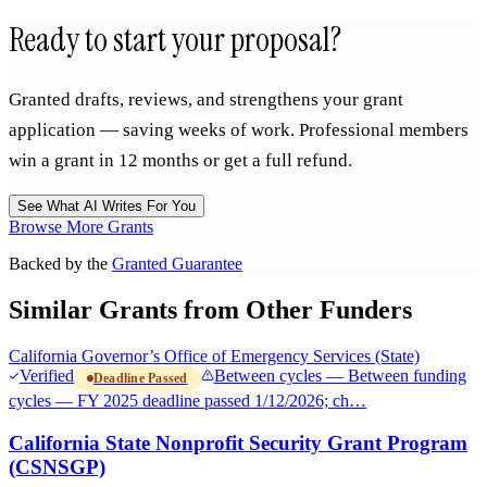
Ready to start your proposal?
Granted drafts, reviews, and strengthens your grant
application — saving weeks of work. Professional members
win a grant in 12 months or get a full refund.
See What AI Writes For You
Browse More Grants
Backed by the
Granted Guarantee
Similar Grants from Other Funders
California Governor’s Office of Emergency Services (State)
Verified
Between cycles — Between funding
Deadline Passed
cycles — FY 2025 deadline passed 1/12/2026; ch…
California State Nonprofit Security Grant Program
(CSNSGP)