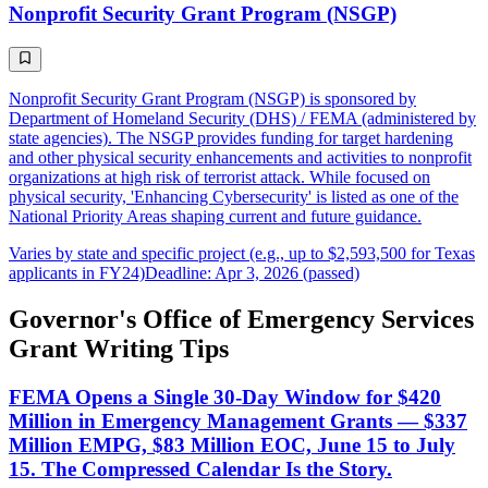
Nonprofit Security Grant Program (NSGP)
Nonprofit Security Grant Program (NSGP) is sponsored by
Department of Homeland Security (DHS) / FEMA (administered by
state agencies). The NSGP provides funding for target hardening
and other physical security enhancements and activities to nonprofit
organizations at high risk of terrorist attack. While focused on
physical security, 'Enhancing Cybersecurity' is listed as one of the
National Priority Areas shaping current and future guidance.
Varies by state and specific project (e.g., up to $2,593,500 for Texas
applicants in FY24)
Deadline: Apr 3, 2026 (passed)
Governor's Office of Emergency Services
Grant Writing Tips
FEMA Opens a Single 30-Day Window for $420
Million in Emergency Management Grants — $337
Million EMPG, $83 Million EOC, June 15 to July
15. The Compressed Calendar Is the Story.