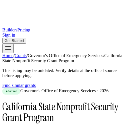
Builders
Pricing
Sign in
Get Started
Home
/
Grants
/
Governor's Office of Emergency Services
/
California
State Nonprofit Security Grant Program
This listing may be outdated. Verify details at the official source
before applying.
Find similar grants
Governor's Office of Emergency Services
·
2026
Active
California State Nonprofit Security
Grant Program