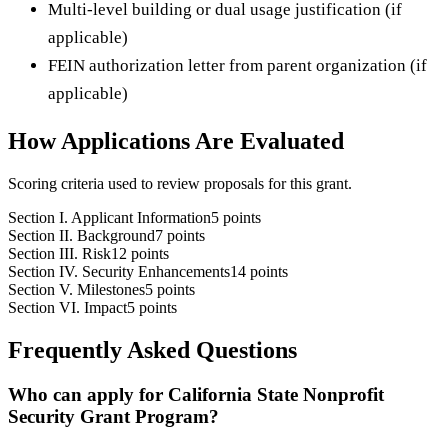
Multi-level building or dual usage justification (if
applicable)
FEIN authorization letter from parent organization (if
applicable)
How Applications Are Evaluated
Scoring criteria used to review proposals for this grant.
Section I. Applicant Information
5 points
Section II. Background
7 points
Section III. Risk
12 points
Section IV. Security Enhancements
14 points
Section V. Milestones
5 points
Section VI. Impact
5 points
Frequently Asked Questions
Who can apply for California State Nonprofit
Security Grant Program?