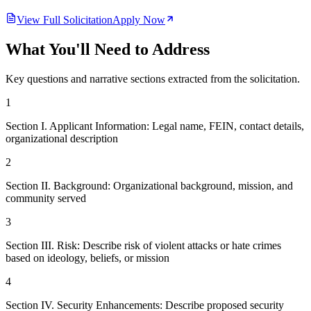
View Full Solicitation
Apply Now
What You'll Need to Address
Key questions and narrative sections extracted from the solicitation.
1
Section I. Applicant Information: Legal name, FEIN, contact details,
organizational description
2
Section II. Background: Organizational background, mission, and
community served
3
Section III. Risk: Describe risk of violent attacks or hate crimes
based on ideology, beliefs, or mission
4
Section IV. Security Enhancements: Describe proposed security