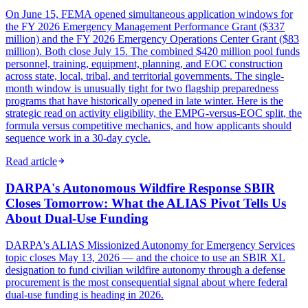
On June 15, FEMA opened simultaneous application windows for
the FY 2026 Emergency Management Performance Grant ($337
million) and the FY 2026 Emergency Operations Center Grant ($83
million). Both close July 15. The combined $420 million pool funds
personnel, training, equipment, planning, and EOC construction
across state, local, tribal, and territorial governments. The single-
month window is unusually tight for two flagship preparedness
programs that have historically opened in late winter. Here is the
strategic read on activity eligibility, the EMPG-versus-EOC split, the
formula versus competitive mechanics, and how applicants should
sequence work in a 30-day cycle.
Read article
DARPA's Autonomous Wildfire Response SBIR
Closes Tomorrow: What the ALIAS Pivot Tells Us
About Dual-Use Funding
DARPA's ALIAS Missionized Autonomy for Emergency Services
topic closes May 13, 2026 — and the choice to use an SBIR XL
designation to fund civilian wildfire autonomy through a defense
procurement is the most consequential signal about where federal
dual-use funding is heading in 2026.