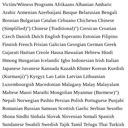
Victim/Witness Programs Afrikaans Albanian Amharic
Arabic Armenian Azerbaijani Basque Belarusian Bengali
Bosnian Bulgarian Catalan Cebuano Chichewa Chinese
(Simplified)") Chinese (Traditional)") Corsican Croatian
Czech Danish Dutch English Esperanto Estonian Filipino
Finnish French Frisian Galician Georgian German Greek
Gujarati Haitian Creole Hausa Hawaiian Hebrew Hindi
Hmong Hungarian Icelandic Igbo Indonesian Irish Italian
Japanese Javanese Kannada Kazakh Khmer Korean Kurdish
(Kurmanji)") Kyrgyz Lao Latin Latvian Lithuanian
Luxembourgish Macedonian Malagasy Malay Malayalam
Maltese Maori Marathi Mongolian Myanmar (Burmese)")
Nepali Norwegian Pashto Persian Polish Portuguese Punjabi
Romanian Russian Samoan Scottish Gaelic Serbian Sesotho
Shona Sindhi Sinhala Slovak Slovenian Somali Spanish
Sundanese Swahili Swedish Tajik Tamil Telugu Thai Turkish