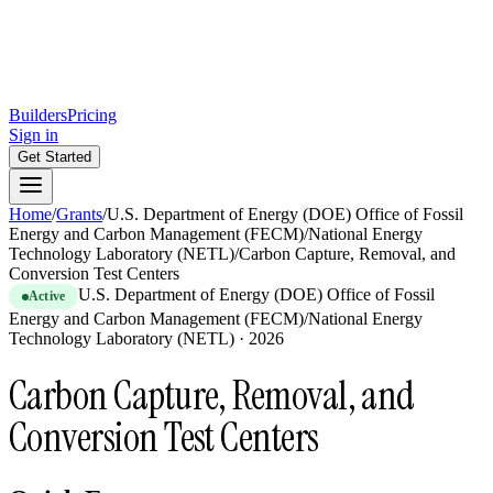
Builders
Pricing
Sign in
Get Started
Home
/
Grants
/
U.S. Department of Energy (DOE) Office of Fossil
Energy and Carbon Management (FECM)/National Energy
Technology Laboratory (NETL)
/
Carbon Capture, Removal, and
Conversion Test Centers
U.S. Department of Energy (DOE) Office of Fossil
Active
Energy and Carbon Management (FECM)/National Energy
Technology Laboratory (NETL)
·
2026
Carbon Capture, Removal, and
Conversion Test Centers