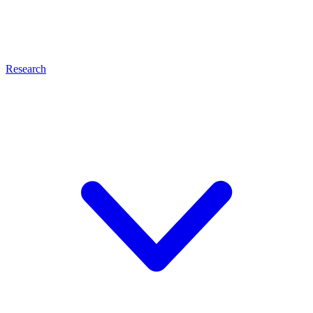
Research