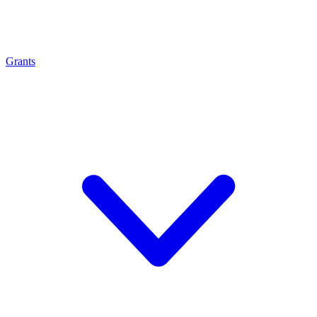
Grants