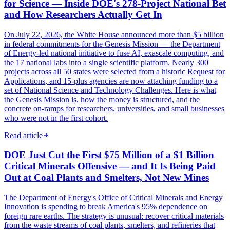
for Science — Inside DOE's 278-Project National Bet
and How Researchers Actually Get In
On July 22, 2026, the White House announced more than $5 billion
in federal commitments for the Genesis Mission — the Department
of Energy-led national initiative to fuse AI, exascale computing, and
the 17 national labs into a single scientific platform. Nearly 300
projects across all 50 states were selected from a historic Request for
Applications, and 15-plus agencies are now attaching funding to a
set of National Science and Technology Challenges. Here is what
the Genesis Mission is, how the money is structured, and the
concrete on-ramps for researchers, universities, and small businesses
who were not in the first cohort.
Read article
DOE Just Cut the First $75 Million of a $1 Billion
Critical Minerals Offensive — and It Is Being Paid
Out at Coal Plants and Smelters, Not New Mines
The Department of Energy's Office of Critical Minerals and Energy
Innovation is spending to break America's 95% dependence on
foreign rare earths. The strategy is unusual: recover critical materials
from the waste streams of coal plants, smelters, and refineries that