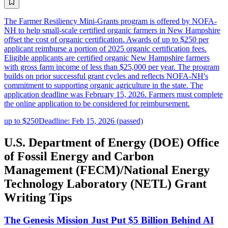
The Farmer Resiliency Mini-Grants program is offered by NOFA-
NH to help small-scale certified organic farmers in New Hampshire
offset the cost of organic certification. Awards of up to $250 per
applicant reimburse a portion of 2025 organic certification fees.
Eligible applicants are certified organic New Hampshire farmers
with gross farm income of less than $25,000 per year. The program
builds on prior successful grant cycles and reflects NOFA-NH's
commitment to supporting organic agriculture in the state. The
application deadline was February 15, 2026. Farmers must complete
the online application to be considered for reimbursement.
up to $250
Deadline: Feb 15, 2026 (passed)
U.S. Department of Energy (DOE) Office
of Fossil Energy and Carbon
Management (FECM)/National Energy
Technology Laboratory (NETL) Grant
Writing Tips
The Genesis Mission Just Put $5 Billion Behind AI