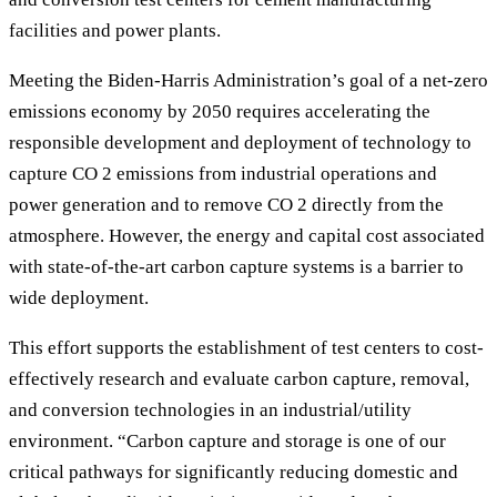
facilities and power plants.
Meeting the Biden-Harris Administration’s goal of a net-zero
emissions economy by 2050 requires accelerating the
responsible development and deployment of technology to
capture CO 2 emissions from industrial operations and
power generation and to remove CO 2 directly from the
atmosphere. However, the energy and capital cost associated
with state-of-the-art carbon capture systems is a barrier to
wide deployment.
This effort supports the establishment of test centers to cost-
effectively research and evaluate carbon capture, removal,
and conversion technologies in an industrial/utility
environment. “Carbon capture and storage is one of our
critical pathways for significantly reducing domestic and