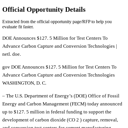
Official Opportunity Details
Extracted from the official opportunity page/RFP to help you
evaluate fit faster.
DOE Announces $127. 5 Million for Test Centers To
Advance Carbon Capture and Conversion Technologies |
netl. doe.
gov DOE Announces $127. 5 Million for Test Centers To
Advance Carbon Capture and Conversion Technologies
WASHINGTON, D. C.
– The U.S. Department of Energy’s (DOE) Office of Fossil
Energy and Carbon Management (FECM) today announced
up to $127. 5 million in federal funding to support the
development of carbon dioxide (CO 2 ) capture, removal,
and conversion test centers for cement manufacturing