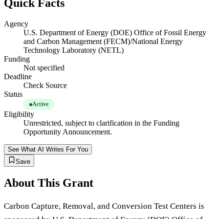
Quick Facts
Agency
U.S. Department of Energy (DOE) Office of Fossil Energy
and Carbon Management (FECM)/National Energy
Technology Laboratory (NETL)
Funding
Not specified
Deadline
Check Source
Status
Active
Eligibility
Unrestricted, subject to clarification in the Funding
Opportunity Announcement.
See What AI Writes For You
Save
About This Grant
Carbon Capture, Removal, and Conversion Test Centers is