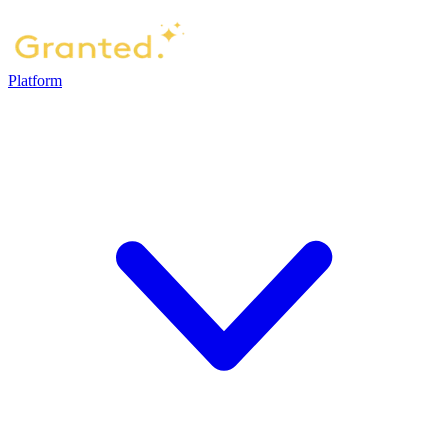
Platform