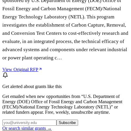
sponsored by U.S. Department of Energy (DOE) Office of
Fossil Energy and Carbon Management (FECM)/National
Energy Technology Laboratory (NETL). This program
investigates the establishment of Carbon Capture, Removal,
and Conversion Test Centers to cost-effectively research and
evaluate, in an integrated process, the technical efficacy of
advanced systems and components under relevant industrial
or power plant operating c…
View Original RFP
Get alerted about grants like this
Get emailed when new opportunities from “
U.S. Department of
Energy (DOE) Office of Fossil Energy and Carbon Management
(FECM)/National Energy Technology Laboratory (NETL)
” or
related funders appear. Free, weekly, unsubscribe anytime.
Subscribe
Or search similar grants →