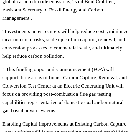
global carbon dioxide emissions,” said Brad Crabtree,
Assistant Secretary of Fossil Energy and Carbon
Management .
“Investments in test centers will help reduce costs, minimize
environmental risks, scale up carbon capture, removal, and
conversion processes to commercial scale, and ultimately
help reduce carbon pollution.
” This funding opportunity announcement (FOA) will
support three areas of focus: Carbon Capture, Removal, and
Conversion Test Center at an Electric Generating Unit will
focus on providing post-combustion flue gas testing
capabilities representative of domestic coal and/or natural
gas-based power systems.
Enabling Capital Improvements at Existing Carbon Capture