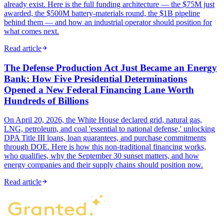
already exist. Here is the full funding architecture — the $75M just
awarded, the $500M battery-materials round, the $1B pipeline
behind them — and how an industrial operator should position for
what comes next.
Read article
The Defense Production Act Just Became an Energy
Bank: How Five Presidential Determinations
Opened a New Federal Financing Lane Worth
Hundreds of Billions
On April 20, 2026, the White House declared grid, natural gas,
LNG, petroleum, and coal 'essential to national defense,' unlocking
DPA Title III loans, loan guarantees, and purchase commitments
through DOE. Here is how this non-traditional financing works,
who qualifies, why the September 30 sunset matters, and how
energy companies and their supply chains should position now.
Read article