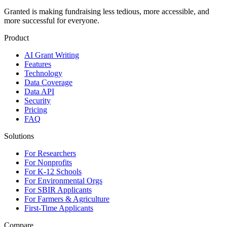
Granted is making fundraising less tedious, more accessible, and
more successful for everyone.
Product
AI Grant Writing
Features
Technology
Data Coverage
Data API
Security
Pricing
FAQ
Solutions
For Researchers
For Nonprofits
For K-12 Schools
For Environmental Orgs
For SBIR Applicants
For Farmers & Agriculture
First-Time Applicants
Compare