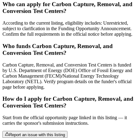
Who can apply for Carbon Capture, Removal, and
Conversion Test Centers?
According to the current listing, eligibility includes: Unrestricted,
subject to clarification in the Funding Opportunity Announcement.
Confirm the full requirements in the official notice before applying.
Who funds Carbon Capture, Removal, and
Conversion Test Centers?
Carbon Capture, Removal, and Conversion Test Centers is funded
by U.S. Department of Energy (DOE) Office of Fossil Energy and
Carbon Management (FECM)/National Energy Technology
Laboratory (NETL). Verify program details on the funder's official
page before applying.
How do I apply for Carbon Capture, Removal, and
Conversion Test Centers?
Start from the official opportunity page linked in this listing — it
carries the sponsor's submission instructions.
Report an issue with this listing