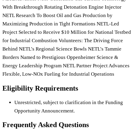
With Breakthrough Rotating Detonation Engine Injector
NETL Research To Boost Oil and Gas Production by
Maximizing Production in Tight Formations NETL-Led
Project Selected to Receive $10 Million for National Testbed
for Industrial Combustion Volunteers: The Driving Force
Behind NETL’s Regional Science Bowls NETL’s Tammie
Borders Named to Prestigious Oppenheimer Science &
Energy Leadership Program NETL Partner Project Advances
Flexible, Low-NOx Fueling for Industrial Operations
Eligibility Requirements
Unrestricted, subject to clarification in the Funding
Opportunity Announcement.
Frequently Asked Questions