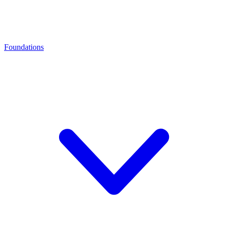
Foundations