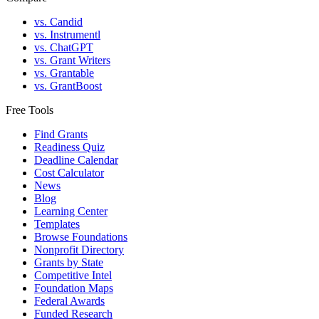
vs. Candid
vs. Instrumentl
vs. ChatGPT
vs. Grant Writers
vs. Grantable
vs. GrantBoost
Free Tools
Find Grants
Readiness Quiz
Deadline Calendar
Cost Calculator
News
Blog
Learning Center
Templates
Browse Foundations
Nonprofit Directory
Grants by State
Competitive Intel
Foundation Maps
Federal Awards
Funded Research