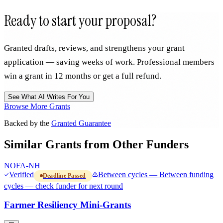
Ready to start your proposal?
Granted drafts, reviews, and strengthens your grant
application — saving weeks of work. Professional members
win a grant in 12 months or get a full refund.
See What AI Writes For You
Browse More Grants
Backed by the
Granted Guarantee
Similar Grants from Other Funders
NOFA-NH
Verified
Between cycles — Between funding
Deadline Passed
cycles — check funder for next round
Farmer Resiliency Mini-Grants