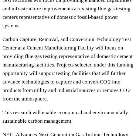
Test Facilities will focus on providing enhanced capabilities
and infrastructure improvements at existing flue gas testing
centers representative of domestic fossil-based power
systems.
Carbon Capture, Removal, and Conversion Technology Test
Center at a Cement Manufacturing Facility will focus on
providing flue gas testing representative of domestic cement
manufacturing facilities. Projects selected under this funding
opportunity will support testing facilities that will further
advance technologies to capture and convert CO 2 into
products from utility and industrial sources or remove CO 2
from the atmosphere.
This research will enable economical and environmentally
sustainable carbon management.
NETL Advances Next-Generation Gas Turbine Technology