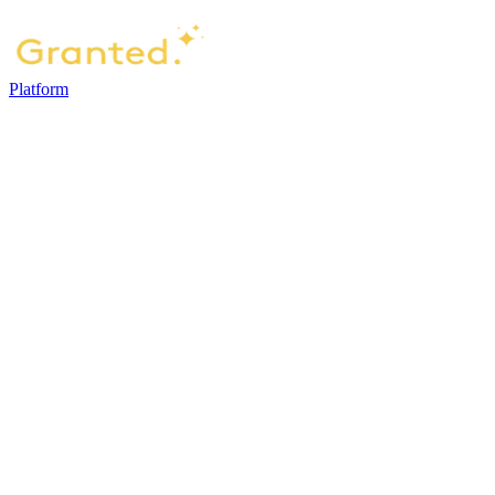
Platform