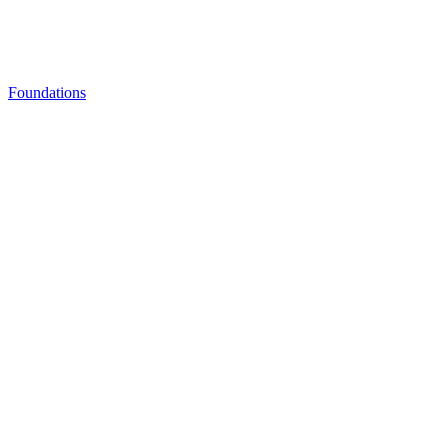
Foundations