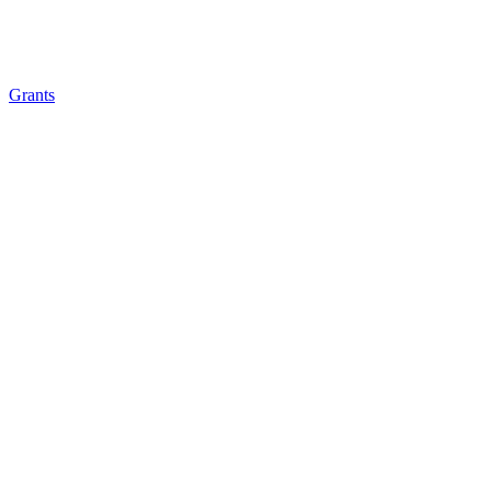
Grants