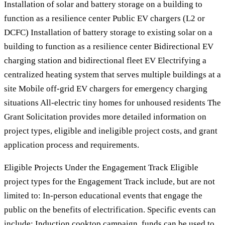
Installation of solar and battery storage on a building to
function as a resilience center Public EV chargers (L2 or
DCFC) Installation of battery storage to existing solar on a
building to function as a resilience center Bidirectional EV
charging station and bidirectional fleet EV Electrifying a
centralized heating system that serves multiple buildings at a
site Mobile off-grid EV chargers for emergency charging
situations All-electric tiny homes for unhoused residents The
Grant Solicitation provides more detailed information on
project types, eligible and ineligible project costs, and grant
application process and requirements.
Eligible Projects Under the Engagement Track Eligible
project types for the Engagement Track include, but are not
limited to: In-person educational events that engage the
public on the benefits of electrification. Specific events can
include: Induction cooktop campaign, funds can be used to