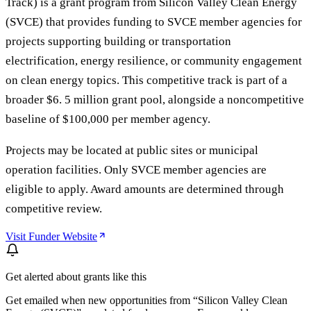
Track) is a grant program from Silicon Valley Clean Energy
(SVCE) that provides funding to SVCE member agencies for
projects supporting building or transportation
electrification, energy resilience, or community engagement
on clean energy topics. This competitive track is part of a
broader $6. 5 million grant pool, alongside a noncompetitive
baseline of $100,000 per member agency.
Projects may be located at public sites or municipal
operation facilities. Only SVCE member agencies are
eligible to apply. Award amounts are determined through
competitive review.
Visit Funder Website
Get alerted about grants like this
Get emailed when new opportunities from “
Silicon Valley Clean