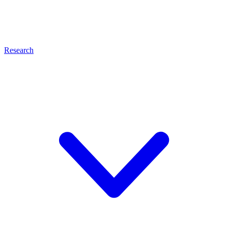
Research