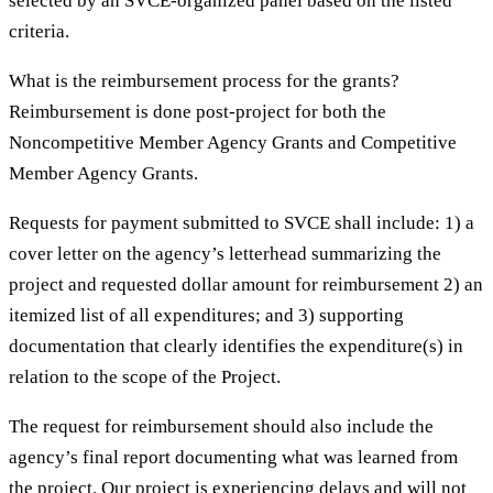
selected by an SVCE-organized panel based on the listed
criteria.
What is the reimbursement process for the grants?
Reimbursement is done post-project for both the
Noncompetitive Member Agency Grants and Competitive
Member Agency Grants.
Requests for payment submitted to SVCE shall include: 1) a
cover letter on the agency’s letterhead summarizing the
project and requested dollar amount for reimbursement 2) an
itemized list of all expenditures; and 3) supporting
documentation that clearly identifies the expenditure(s) in
relation to the scope of the Project.
The request for reimbursement should also include the
agency’s final report documenting what was learned from
the project. Our project is experiencing delays and will not