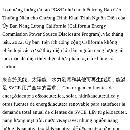
Loại năng lượng tái tạo PG&E như cho biết trong Báo Cáo
Thường Niên cho Chương Trình Khai Trình Nguồn Điện của
Ủy Ban Năng Lượng California (California Energy
Commission Power Source Disclosure Program), vào tháng
Sáu, 2022. Ủy ban Tiện ích Công cộng California không
phân loại các cơ sở thủy điện lớn làm nguồn năng lượng tái
tạo, mặc dù điện thủy điện được phân loại là không có
carbon.
來自於風能、太陽能、水力發電和其他可再生能源，能滿
足 SVCE 用戶全年的需求。 Con origen en fuentes de
energ&iacute;a e&oacute;lica, solar, hidr&aacute;ulica y
otras fuentes de energ&iacute;a renovable para satisfacer la
demanda total anual de clientes de SVCE. Lấy từ gi&oacute;,
năng lượng mặt trời, nước v&agrave; những nguồn năng
lượng t&aacute;i tạo kh&aacute;c để đ&aacute;p ứng nhu