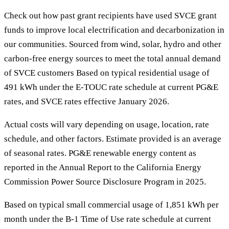
Check out how past grant recipients have used SVCE grant
funds to improve local electrification and decarbonization in
our communities. Sourced from wind, solar, hydro and other
carbon-free energy sources to meet the total annual demand
of SVCE customers Based on typical residential usage of
491 kWh under the E-TOUC rate schedule at current PG&E
rates, and SVCE rates effective January 2026.
Actual costs will vary depending on usage, location, rate
schedule, and other factors. Estimate provided is an average
of seasonal rates. PG&E renewable energy content as
reported in the Annual Report to the California Energy
Commission Power Source Disclosure Program in 2025.
Based on typical small commercial usage of 1,851 kWh per
month under the B-1 Time of Use rate schedule at current