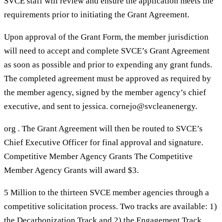
SVCE staff will review and ensure the application meets the
requirements prior to initiating the Grant Agreement.
Upon approval of the Grant Form, the member jurisdiction
will need to accept and complete SVCE’s Grant Agreement
as soon as possible and prior to expending any grant funds.
The completed agreement must be approved as required by
the member agency, signed by the member agency’s chief
executive, and sent to jessica. cornejo@svcleanenergy.
org . The Grant Agreement will then be routed to SVCE’s
Chief Executive Officer for final approval and signature.
Competitive Member Agency Grants The Competitive
Member Agency Grants will award $3.
5 Million to the thirteen SVCE member agencies through a
competitive solicitation process. Two tracks are available: 1)
the Decarbonization Track and 2) the Engagement Track.