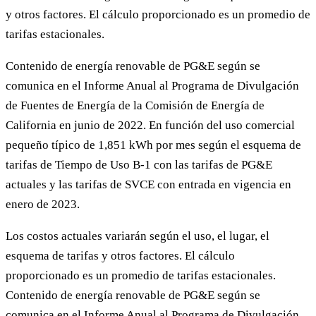
y otros factores. El cálculo proporcionado es un promedio de
tarifas estacionales.
Contenido de energía renovable de PG&E según se
comunica en el Informe Anual al Programa de Divulgación
de Fuentes de Energía de la Comisión de Energía de
California en junio de 2022. En función del uso comercial
pequeño típico de 1,851 kWh por mes según el esquema de
tarifas de Tiempo de Uso B-1 con las tarifas de PG&E
actuales y las tarifas de SVCE con entrada en vigencia en
enero de 2023.
Los costos actuales variarán según el uso, el lugar, el
esquema de tarifas y otros factores. El cálculo
proporcionado es un promedio de tarifas estacionales.
Contenido de energía renovable de PG&E según se
comunica en el Informe Anual al Programa de Divulgación