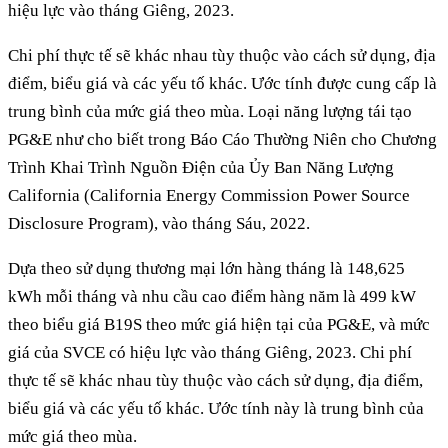
hiệu lực vào tháng Giêng, 2023.
Chi phí thực tế sẽ khác nhau tùy thuộc vào cách sử dụng, địa
điểm, biểu giá và các yếu tố khác. Ước tính được cung cấp là
trung bình của mức giá theo mùa. Loại năng lượng tái tạo
PG&E như cho biết trong Báo Cáo Thường Niên cho Chương
Trình Khai Trình Nguồn Điện của Ủy Ban Năng Lượng
California (California Energy Commission Power Source
Disclosure Program), vào tháng Sáu, 2022.
Dựa theo sử dụng thương mại lớn hàng tháng là 148,625
kWh mỗi tháng và nhu cầu cao điểm hàng năm là 499 kW
theo biểu giá B19S theo mức giá hiện tại của PG&E, và mức
giá của SVCE có hiệu lực vào tháng Giêng, 2023. Chi phí
thực tế sẽ khác nhau tùy thuộc vào cách sử dụng, địa điểm,
biểu giá và các yếu tố khác. Ước tính này là trung bình của
mức giá theo mùa.