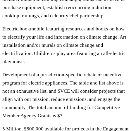
purchase equipment, establish reoccurring induction
cooktop trainings, and celebrity chef partnership.
Electric bookmobile featuring resources and books on how
to electrify your life and information on climate change. Art
installation and/or murals on climate change and
electrification. Children’s play area featuring an all-electric
playhouse.
Development of a jurisdiction-specific rebate or incentive
program for electric appliances. The table and list above is
not an exhaustive list, and SVCE will consider projects that
align with our mission, reduce emissions, and engage the
community. The total amount of funding for Competitive
Member Agency Grants is $3.
5 Million. $500,000 available for projects in the Engagement