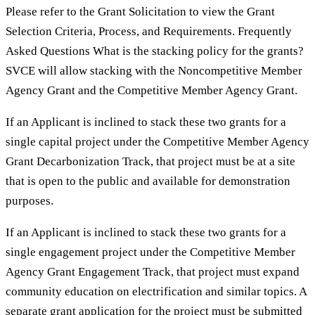
Please refer to the Grant Solicitation to view the Grant
Selection Criteria, Process, and Requirements. Frequently
Asked Questions What is the stacking policy for the grants?
SVCE will allow stacking with the Noncompetitive Member
Agency Grant and the Competitive Member Agency Grant.
If an Applicant is inclined to stack these two grants for a
single capital project under the Competitive Member Agency
Grant Decarbonization Track, that project must be at a site
that is open to the public and available for demonstration
purposes.
If an Applicant is inclined to stack these two grants for a
single engagement project under the Competitive Member
Agency Grant Engagement Track, that project must expand
community education on electrification and similar topics. A
separate grant application for the project must be submitted