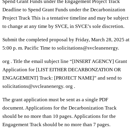
Spend Grant Funds under the Engagement Project Track
Deadline to Spend Grant Funds under the Decarbonization
Project Track This is a tentative timeline and may be subject
to change at any time by SVCE, in SVCE’s sole discretion.
Submit the completed proposal by Friday, March 28, 2025 at
5:00 p. m. Pacific Time to solicitations@svcleanenergy.
org . Title the email subject line “[INSERT AGENCY] Grant
Application for [LIST EITHER DECARBONZATION OR
ENGAGEMENT] Track: [PROJECT NAME]” and send to
solicitations@svcleanenergy. org .
The grant application must be sent as a single PDF
document. Applications for the Decarbonization Track
should be no more than 10 pages. Applications for the
Engagement Track should be no more than 7 pages.