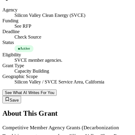
Agency
Silicon Valley Clean Energy (SVCE)
Funding
See RFP
Deadline
Check Source
Status
Active
Eligibility
SVCE member agencies.
Grant Type
Capacity Building
Geographic Scope
Silicon Valley / SVCE Service Area, California
See What AI Writes For You
Save
About This Grant
Competitive Member Agency Grants (Decarbonization