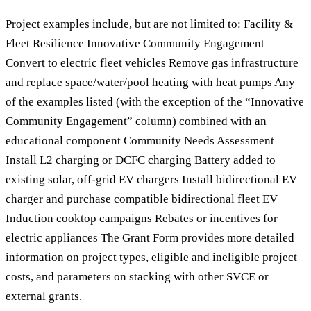
Project examples include, but are not limited to: Facility &
Fleet Resilience Innovative Community Engagement
Convert to electric fleet vehicles Remove gas infrastructure
and replace space/water/pool heating with heat pumps Any
of the examples listed (with the exception of the “Innovative
Community Engagement” column) combined with an
educational component Community Needs Assessment
Install L2 charging or DCFC charging Battery added to
existing solar, off-grid EV chargers Install bidirectional EV
charger and purchase compatible bidirectional fleet EV
Induction cooktop campaigns Rebates or incentives for
electric appliances The Grant Form provides more detailed
information on project types, eligible and ineligible project
costs, and parameters on stacking with other SVCE or
external grants.