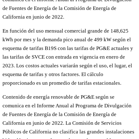
de Fuentes de Energía de la Comisión de Energía de
California en junio de 2022.
En función del uso mensual comercial grande de 148,625
kWh por mes y la demanda pico anual de 499 kW según el
esquema de tarifas B19S con las tarifas de PG&E actuales y
las tarifas de SVCE con entrada en vigencia en enero de
2023. Los costos actuales variarán según el uso, el lugar, el
esquema de tarifas y otros factores. El cálculo
proporcionado es un promedio de tarifas estacionales.
Contenido de energía renovable de PG&E según se
comunica en el Informe Anual al Programa de Divulgación
de Fuentes de Energía de la Comisión de Energía de
California en junio de 2022. La Comisión de Servicios
Públicos de California no clasifica las grandes instalaciones