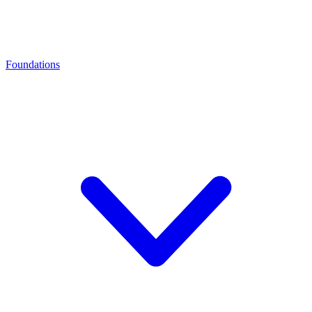
Foundations