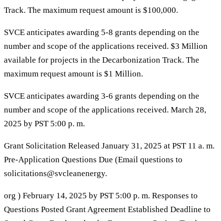
Track. The maximum request amount is $100,000.
SVCE anticipates awarding 5-8 grants depending on the
number and scope of the applications received. $3 Million
available for projects in the Decarbonization Track. The
maximum request amount is $1 Million.
SVCE anticipates awarding 3-6 grants depending on the
number and scope of the applications received. March 28,
2025 by PST 5:00 p. m.
Grant Solicitation Released January 31, 2025 at PST 11 a. m.
Pre-Application Questions Due (Email questions to
solicitations@svcleanenergy.
org ) February 14, 2025 by PST 5:00 p. m. Responses to
Questions Posted Grant Agreement Established Deadline to