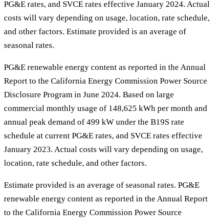
PG&E rates, and SVCE rates effective January 2024. Actual
costs will vary depending on usage, location, rate schedule,
and other factors. Estimate provided is an average of
seasonal rates.
PG&E renewable energy content as reported in the Annual
Report to the California Energy Commission Power Source
Disclosure Program in June 2024. Based on large
commercial monthly usage of 148,625 kWh per month and
annual peak demand of 499 kW under the B19S rate
schedule at current PG&E rates, and SVCE rates effective
January 2023. Actual costs will vary depending on usage,
location, rate schedule, and other factors.
Estimate provided is an average of seasonal rates. PG&E
renewable energy content as reported in the Annual Report
to the California Energy Commission Power Source