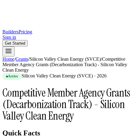
Builders
Pricing
Sign in
Get Started
Home
/
Grants
/
Silicon Valley Clean Energy (SVCE)
/
Competitive
Member Agency Grants (Decarbonization Track) - Silicon Valley
Clean Energy
Silicon Valley Clean Energy (SVCE)
·
2026
Active
Competitive Member Agency Grants
(Decarbonization Track) - Silicon
Valley Clean Energy
Quick Facts