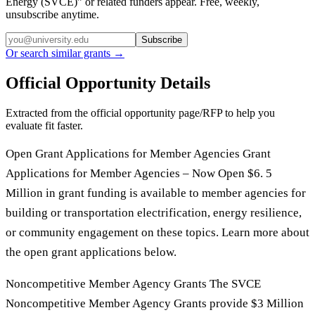
Energy (SVCE)
” or related funders appear. Free, weekly,
unsubscribe anytime.
Subscribe
Or search similar grants →
Official Opportunity Details
Extracted from the official opportunity page/RFP to help you
evaluate fit faster.
Open Grant Applications for Member Agencies Grant
Applications for Member Agencies – Now Open $6. 5
Million in grant funding is available to member agencies for
building or transportation electrification, energy resilience,
or community engagement on these topics. Learn more about
the open grant applications below.
Noncompetitive Member Agency Grants The SVCE
Noncompetitive Member Agency Grants provide $3 Million