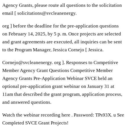
Agency Grants, please route all questions to the solicitation
email [ solicitations@svcleanenergy.
org ] before the deadline for the pre-application questions
on February 14, 2025, by 5 p. m. Once projects are selected
and grant agreements are executed, all inquiries can be sent
to the Program Manager, Jessica Cornejo [ Jessica.
Cornejo@svcleanenergy. org ]. Responses to Competitive
Member Agency Grant Questions Competitive Member
Agency Grants Pre-Application Webinar SVCE held an
optional pre-application grant webinar on January 31 at
11am that described the grant program, application process,
and answered questions.
Watch the webinar recording here . Password: TPs93X. u See
Completed SVCE Grant Projects!