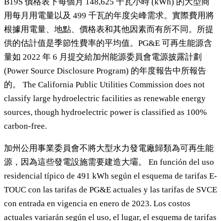
B19S 價格表下每個月 148,625 千瓦小時 (kWh) 的大型商
用每月用電量以及 499 千瓦的年度尖峰需求。實際費用將
根據用電量、地點、價格表和其他因素而有所不同。所提
供的估計值是季節性費率的平均值。PG&E 可再生能源含
量如 2022 年 6 月提交給加州能源委員會電源披露計劃
(Power Source Disclosure Program) 的年度報告中所報告
的。 The California Public Utilities Commission does not
classify large hydroelectric facilities as renewable energy
sources, though hydroelectric power is classified as 100%
carbon-free.
加州公用事業委員會不將大型水力發電廠歸類為可再生能
源，因為這些發電設施需要建造大壩。 En función del uso
residencial típico de 491 kWh según el esquema de tarifas E-
TOUC con las tarifas de PG&E actuales y las tarifas de SVCE
con entrada en vigencia en enero de 2023. Los costos
actuales variarán según el uso, el lugar, el esquema de tarifas