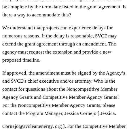
be complete by the term date listed in the grant agreement. Is
there a way to accommodate this?
We understand that projects can experience delays for
numerous reasons. If the delay is reasonable, SVCE may
extend the grant agreement through an amendment. The
agency must request the extension and provide a new
proposed timeline.
If approved, the amendment must be signed by the Agency’s
and SVCE’s chief executive and/or attorney. Who is the
contact for questions about the Noncompetitive Member
Agency Grants and Competitive Member Agency Grants?
For the Noncompetitive Member Agency Grants, please
contact the Program Manager, Jessica Cornejo [ Jessica.
Cornejo@svcleanenergy. org ]. For the Competitive Member