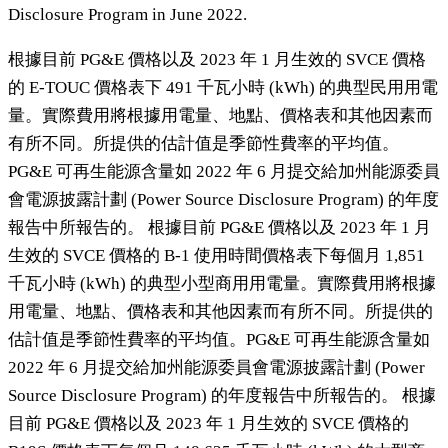
Disclosure Program in June 2022.
根據目前 PG&E 價格以及 2023 年 1 月生效的 SVCE 價格
的 E-TOUC 價格表下 491 千瓦小時 (kWh) 的典型民用用電
量。實際費用將根據用電量、地點、價格表和其他因素而
有所不同。所提供的估計值是季節性費率的平均值。
PG&E 可再生能源含量如 2022 年 6 月提交給加州能源委員
會電源披露計劃 (Power Source Disclosure Program) 的年度
報告中所報告的。 根據目前 PG&E 價格以及 2023 年 1 月
生效的 SVCE 價格的 B-1 使用時間價格表下每個月 1,851
千瓦小時 (kWh) 的典型小型商用用電量。實際費用將根據
用電量、地點、價格表和其他因素而有所不同。所提供的
估計值是季節性費率的平均值。PG&E 可再生能源含量如
2022 年 6 月提交給加州能源委員會電源披露計劃 (Power
Source Disclosure Program) 的年度報告中所報告的。 根據
目前 PG&E 價格以及 2023 年 1 月生效的 SVCE 價格的