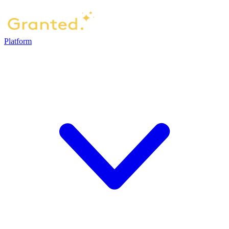
Platform