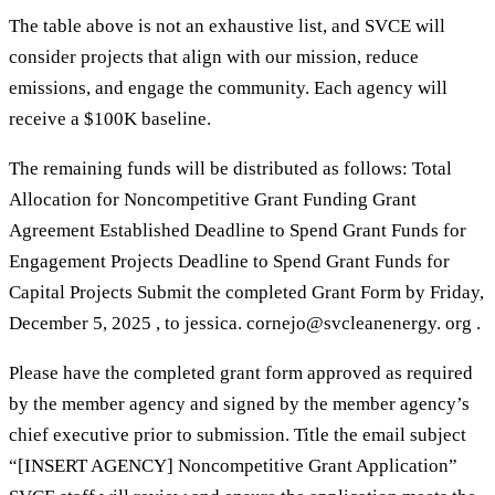
The table above is not an exhaustive list, and SVCE will
consider projects that align with our mission, reduce
emissions, and engage the community. Each agency will
receive a $100K baseline.
The remaining funds will be distributed as follows: Total
Allocation for Noncompetitive Grant Funding Grant
Agreement Established Deadline to Spend Grant Funds for
Engagement Projects Deadline to Spend Grant Funds for
Capital Projects Submit the completed Grant Form by Friday,
December 5, 2025 , to jessica. cornejo@svcleanenergy. org .
Please have the completed grant form approved as required
by the member agency and signed by the member agency’s
chief executive prior to submission. Title the email subject
“[INSERT AGENCY] Noncompetitive Grant Application”