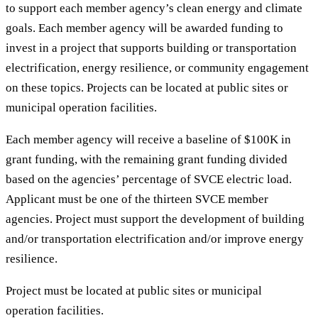
to support each member agency’s clean energy and climate
goals. Each member agency will be awarded funding to
invest in a project that supports building or transportation
electrification, energy resilience, or community engagement
on these topics. Projects can be located at public sites or
municipal operation facilities.
Each member agency will receive a baseline of $100K in
grant funding, with the remaining grant funding divided
based on the agencies’ percentage of SVCE electric load.
Applicant must be one of the thirteen SVCE member
agencies. Project must support the development of building
and/or transportation electrification and/or improve energy
resilience.
Project must be located at public sites or municipal
operation facilities.