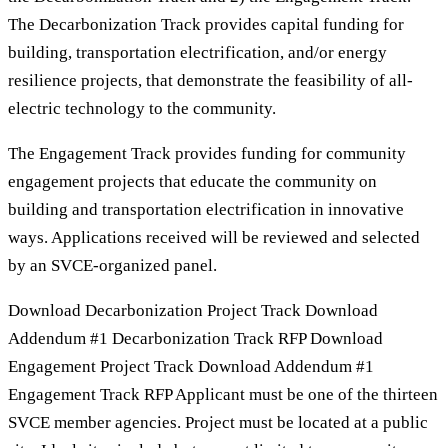
The Decarbonization Track provides capital funding for
building, transportation electrification, and/or energy
resilience projects, that demonstrate the feasibility of all-
electric technology to the community.
The Engagement Track provides funding for community
engagement projects that educate the community on
building and transportation electrification in innovative
ways. Applications received will be reviewed and selected
by an SVCE-organized panel.
Download Decarbonization Project Track Download
Addendum #1 Decarbonization Track RFP Download
Engagement Project Track Download Addendum #1
Engagement Track RFP Applicant must be one of the thirteen
SVCE member agencies. Project must be located at a public