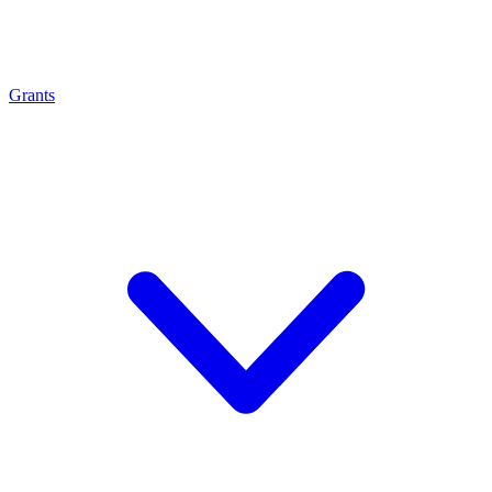
Grants