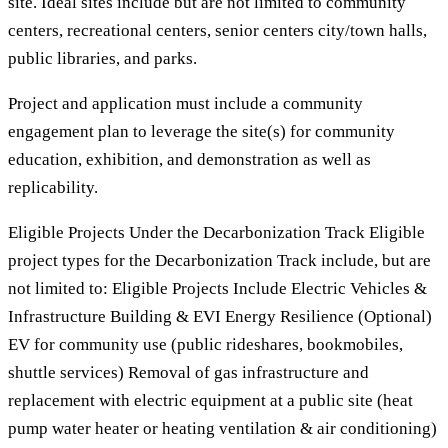
site. Ideal sites include but are not limited to community
centers, recreational centers, senior centers city/town halls,
public libraries, and parks.
Project and application must include a community
engagement plan to leverage the site(s) for community
education, exhibition, and demonstration as well as
replicability.
Eligible Projects Under the Decarbonization Track Eligible
project types for the Decarbonization Track include, but are
not limited to: Eligible Projects Include Electric Vehicles &
Infrastructure Building & EVI Energy Resilience (Optional)
EV for community use (public rideshares, bookmobiles,
shuttle services) Removal of gas infrastructure and
replacement with electric equipment at a public site (heat
pump water heater or heating ventilation & air conditioning)