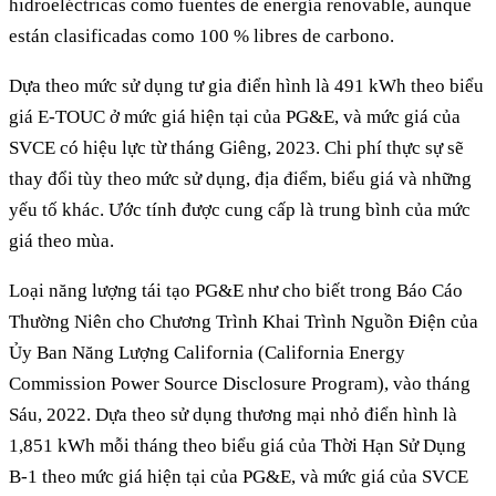
hidroeléctricas como fuentes de energía renovable, aunque
están clasificadas como 100 % libres de carbono.
Dựa theo mức sử dụng tư gia điển hình là 491 kWh theo biểu
giá E-TOUC ở mức giá hiện tại của PG&E, và mức giá của
SVCE có hiệu lực từ tháng Giêng, 2023. Chi phí thực sự sẽ
thay đổi tùy theo mức sử dụng, địa điểm, biểu giá và những
yếu tố khác. Ước tính được cung cấp là trung bình của mức
giá theo mùa.
Loại năng lượng tái tạo PG&E như cho biết trong Báo Cáo
Thường Niên cho Chương Trình Khai Trình Nguồn Điện của
Ủy Ban Năng Lượng California (California Energy
Commission Power Source Disclosure Program), vào tháng
Sáu, 2022. Dựa theo sử dụng thương mại nhỏ điển hình là
1,851 kWh mỗi tháng theo biểu giá của Thời Hạn Sử Dụng
B-1 theo mức giá hiện tại của PG&E, và mức giá của SVCE