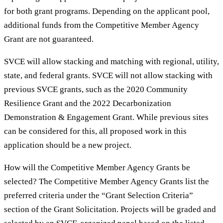
for both grant programs. Depending on the applicant pool,
additional funds from the Competitive Member Agency
Grant are not guaranteed.
SVCE will allow stacking and matching with regional, utility,
state, and federal grants. SVCE will not allow stacking with
previous SVCE grants, such as the 2020 Community
Resilience Grant and the 2022 Decarbonization
Demonstration & Engagement Grant. While previous sites
can be considered for this, all proposed work in this
application should be a new project.
How will the Competitive Member Agency Grants be
selected? The Competitive Member Agency Grants list the
preferred criteria under the “Grant Selection Criteria”
section of the Grant Solicitation. Projects will be graded and