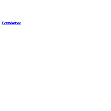
Foundations