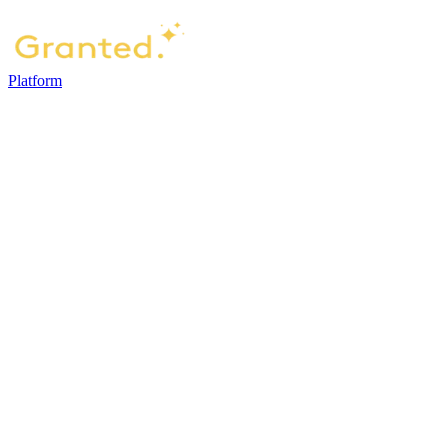
Platform