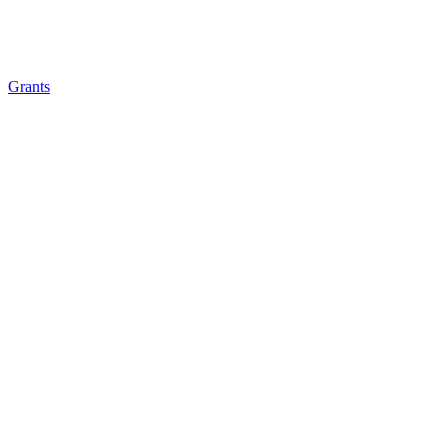
Grants