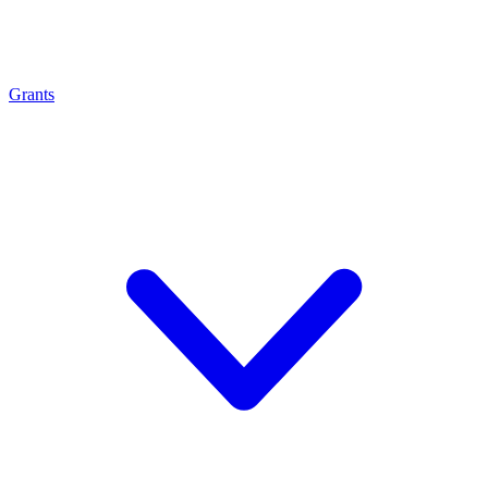
Grants