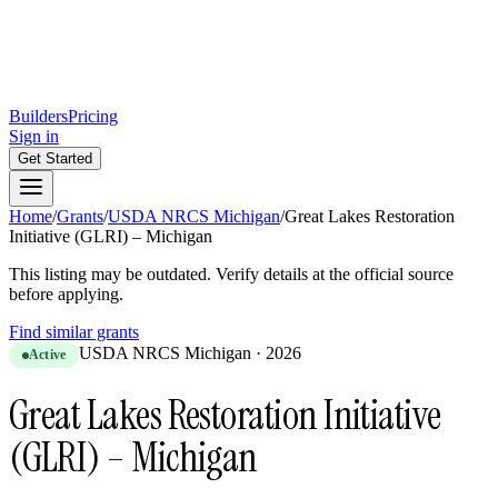
Builders
Pricing
Sign in
Get Started
Home
/
Grants
/
USDA NRCS Michigan
/
Great Lakes Restoration
Initiative (GLRI) – Michigan
This listing may be outdated. Verify details at the official source
before applying.
Find similar grants
USDA NRCS Michigan
·
2026
Active
Great Lakes Restoration Initiative
(GLRI) – Michigan