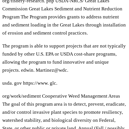
org/fishery-research. php USDA-NRCS/ Great Lakes
Commission Great Lakes Sediment and Nutrient Reduction
Program The Program provides grants to address nutrient
and sediment loading in the Great Lakes through installation
of erosion and sediment control practices.
The program is able to support projects that are not typically
funded by other U.S. EPA or USDA cost-share programs,
allowing the program to fund innovative and unique
projects. edwin. Martinez@wdc.
usda. gov https://www. glc.
org/work/sediment Cooperative Weed Management Areas
The goal of this program area is to detect, prevent, eradicate,
and/or control invasive plant species to promote resiliency,
watershed stability, and biological diversity on Federal,
State, or other public or private land. Annual (Fall / possibly