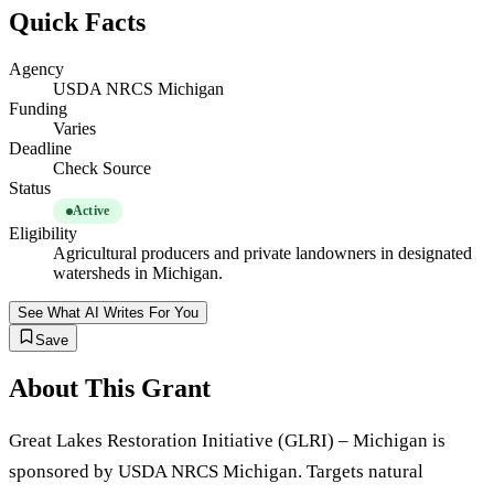
Quick Facts
Agency
USDA NRCS Michigan
Funding
Varies
Deadline
Check Source
Status
Active
Eligibility
Agricultural producers and private landowners in designated
watersheds in Michigan.
See What AI Writes For You
Save
About This Grant
Great Lakes Restoration Initiative (GLRI) – Michigan is
sponsored by USDA NRCS Michigan. Targets natural