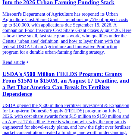
Into the 2026 Urban Farming Funding Stack
Missouri's Department of Agriculture has reopened its Urban
Agriculture Cost-Share Grant — reimbursing 75% of project costs
up to $10,000, with applications due September 15, 2026. A
companion Food Insecure Cost-Share Grant closes August 26. Here
is how these small, fast state grants work, who qualifies under the
Census 'urban area' definition, and how to layer them with the
federal USDA Urban Agriculture and Innovative Production
program for a durable urban-farming funding strategy.
Read article
USDA's $500 Million FIELDS Program: Grants
From $15M to $150M, an August 17 Deadline, and
a Bet That America Can Break Its Fertilizer
Dependence
USDA opened the $500 million Fertilizer Investment & Expansion
for Long-term Domestic Supply (FIELDS) program on July 1,
2026, with cost-share awards from $15 million to $150 million and
an August 17 deadline. Here is who can win, why the program is
engineered for shovel-ready plants, and how the fight over fertilizer
market concentration created a funding lane worth understanding.