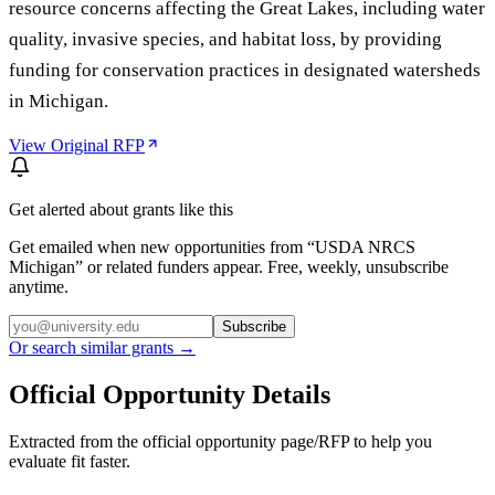
resource concerns affecting the Great Lakes, including water
quality, invasive species, and habitat loss, by providing
funding for conservation practices in designated watersheds
in Michigan.
View Original RFP
Get alerted about grants like this
Get emailed when new opportunities from “
USDA NRCS
Michigan
” or related funders appear. Free, weekly, unsubscribe
anytime.
Subscribe
Or search similar grants →
Official Opportunity Details
Extracted from the official opportunity page/RFP to help you
evaluate fit faster.