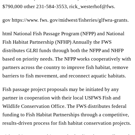
$790,000 other 231-584-3553, rick_westerhof@fws.
gov https://www. fws. gov/midwest/fisheries/glfwra-grants.
html National Fish Passage Program (NFPP) and National
Fish Habitat Partnership (NFHP) Annually the FWS
distributes GLRI funds through both the NFPP and NHFP
based on priority needs. The NFPP works cooperatively with
partners across the country to improve fish habitat, remove
barriers to fish movement, and reconnect aquatic habitats.
Fish passage project proposals may be initiated by any
partner in cooperation with their local USFWS Fish and
Wildlife Conservation Office. The FWS distributes federal
funding to Fish Habitat Partnerships through a competitive,
results-driven process for fish habitat conservation projects.