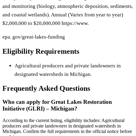
and monitoring (biology, atmospheric deposition, sediments,
and coastal wetlands). Annual (Varies from year to year)
$2,000,000 to $20,000,000 https://www.
epa. gov/great-lakes-funding
Eligibility Requirements
Agricultural producers and private landowners in
designated watersheds in Michigan.
Frequently Asked Questions
Who can apply for Great Lakes Restoration
Initiative (GLRI) – Michigan?
According to the current listing, eligibility includes: Agricultural
producers and private landowners in designated watersheds in
Michigan. Confirm the full requirements in the official notice before