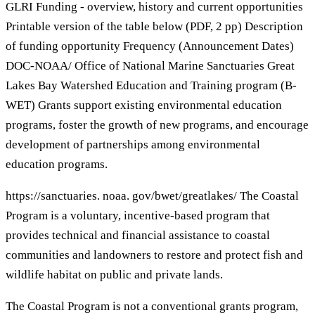
GLRI Funding - overview, history and current opportunities
Printable version of the table below (PDF, 2 pp) Description
of funding opportunity Frequency (Announcement Dates)
DOC-NOAA/ Office of National Marine Sanctuaries Great
Lakes Bay Watershed Education and Training program (B-
WET) Grants support existing environmental education
programs, foster the growth of new programs, and encourage
development of partnerships among environmental
education programs.
https://sanctuaries. noaa. gov/bwet/greatlakes/ The Coastal
Program is a voluntary, incentive-based program that
provides technical and financial assistance to coastal
communities and landowners to restore and protect fish and
wildlife habitat on public and private lands.
The Coastal Program is not a conventional grants program,