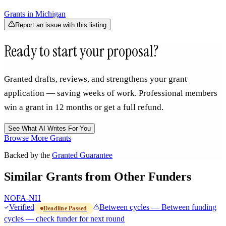
Grants in
Michigan
Report an issue with this listing
Ready to start your proposal?
Granted drafts, reviews, and strengthens your grant
application — saving weeks of work. Professional members
win a grant in 12 months or get a full refund.
See What AI Writes For You
Browse More Grants
Backed by the
Granted Guarantee
Similar Grants from Other Funders
NOFA-NH
Verified
Between cycles — Between funding
Deadline Passed
cycles — check funder for next round