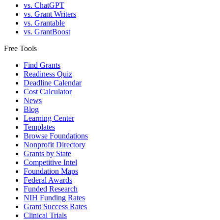
vs. ChatGPT
vs. Grant Writers
vs. Grantable
vs. GrantBoost
Free Tools
Find Grants
Readiness Quiz
Deadline Calendar
Cost Calculator
News
Blog
Learning Center
Templates
Browse Foundations
Nonprofit Directory
Grants by State
Competitive Intel
Foundation Maps
Federal Awards
Funded Research
NIH Funding Rates
Grant Success Rates
Clinical Trials