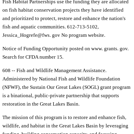
Fish Habitat Partnerships use the funding they are allocated
on fish habitat conservation projects they have identified
and prioritized to protect, restore and enhance the nation's
fish and aquatic communities. 612-713-5102,
Jessica_Hogrefe@fws. gov No program website.
Notice of Funding Opportunity posted on www. grants. gov.
Search for CFDA number 15.
608 -- Fish and Wildlife Management Assistance.
Administered by National Fish and Wildlife Foundation
(NFWF), the Sustain Our Great Lakes (SOGL) grant program
is a binational, public-private partnership that supports
restoration in the Great Lakes Basin.
The mission of this program is to restore and enhance fish,
wildlife, and habitat in the Great Lakes Basin by leveraging