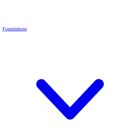
Foundations