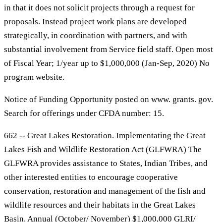
in that it does not solicit projects through a request for
proposals. Instead project work plans are developed
strategically, in coordination with partners, and with
substantial involvement from Service field staff. Open most
of Fiscal Year; 1/year up to $1,000,000 (Jan-Sep, 2020) No
program website.
Notice of Funding Opportunity posted on www. grants. gov.
Search for offerings under CFDA number: 15.
662 -- Great Lakes Restoration. Implementating the Great
Lakes Fish and Wildlife Restoration Act (GLFWRA) The
GLFWRA provides assistance to States, Indian Tribes, and
other interested entities to encourage cooperative
conservation, restoration and management of the fish and
wildlife resources and their habitats in the Great Lakes
Basin. Annual (October/ November) $1,000,000 GLRI/