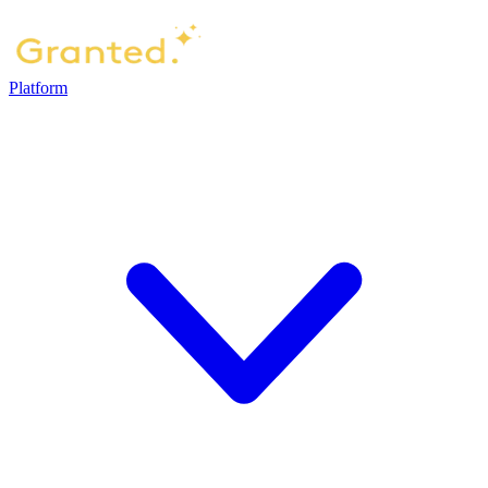
Platform