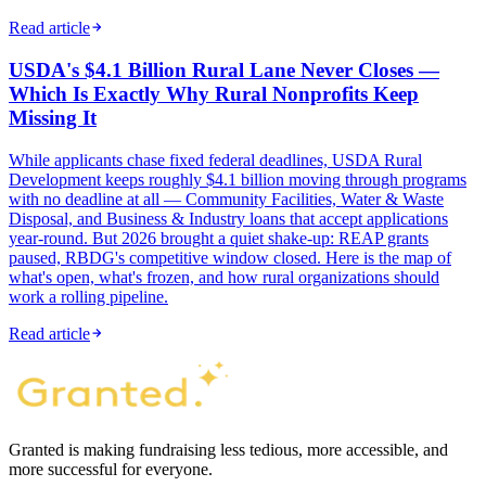
Read article
USDA's $4.1 Billion Rural Lane Never Closes —
Which Is Exactly Why Rural Nonprofits Keep
Missing It
While applicants chase fixed federal deadlines, USDA Rural
Development keeps roughly $4.1 billion moving through programs
with no deadline at all — Community Facilities, Water & Waste
Disposal, and Business & Industry loans that accept applications
year-round. But 2026 brought a quiet shake-up: REAP grants
paused, RBDG's competitive window closed. Here is the map of
what's open, what's frozen, and how rural organizations should
work a rolling pipeline.
Read article
Granted is making fundraising less tedious, more accessible, and
more successful for everyone.