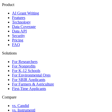
Product
AI Grant Writing
Features
Technology
Data Coverage
Data API
Security
Pricing
FAQ
Solutions
For Researchers
For Nonprofits
For K-12 Schools
For Environmental Orgs
For SBIR Applicants
For Farmers & Agriculture
First-Time Applicants
Compare
vs. Candid
vs. Instrumentl