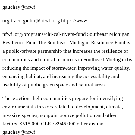
gauchay@nfwf.
org traci. giefer@nfwf. org https://www.
nfwf. org/programs/chi-cal-rivers-fund Southeast Michigan
Resilience Fund The Southeast Michigan Resilience Fund is
a public-private partnership that increases the resilience of
communities and natural resources in Southeast Michigan by
reducing the impact of stormwater, improving water quality,
enhancing habitat, and increasing the accessibility and
usability of public green space and natural areas.
These actions help communities prepare for intensifying
environmental stressors related to development, climate,
invasive species, nonpoint source pollution and other
factors. $515,000 GLRI/ $945,000 other aislinn.
gauchay@nfwf.