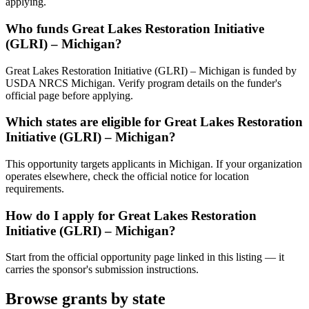
applying.
Who funds Great Lakes Restoration Initiative
(GLRI) – Michigan?
Great Lakes Restoration Initiative (GLRI) – Michigan is funded by
USDA NRCS Michigan. Verify program details on the funder's
official page before applying.
Which states are eligible for Great Lakes Restoration
Initiative (GLRI) – Michigan?
This opportunity targets applicants in Michigan. If your organization
operates elsewhere, check the official notice for location
requirements.
How do I apply for Great Lakes Restoration
Initiative (GLRI) – Michigan?
Start from the official opportunity page linked in this listing — it
carries the sponsor's submission instructions.
Browse grants by state