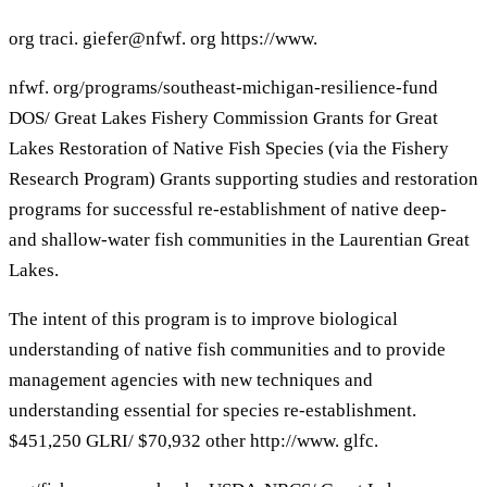
org traci. giefer@nfwf. org https://www.
nfwf. org/programs/southeast-michigan-resilience-fund
DOS/ Great Lakes Fishery Commission Grants for Great
Lakes Restoration of Native Fish Species (via the Fishery
Research Program) Grants supporting studies and restoration
programs for successful re-establishment of native deep-
and shallow-water fish communities in the Laurentian Great
Lakes.
The intent of this program is to improve biological
understanding of native fish communities and to provide
management agencies with new techniques and
understanding essential for species re-establishment.
$451,250 GLRI/ $70,932 other http://www. glfc.