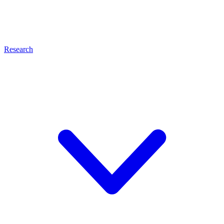
Research