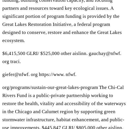
funding, building conservation capacity, and focusing
partners and resources toward key ecological issues. A
significant portion of program funding is provided by the
Great Lakes Restoration Initiative, a federal program
designed to conserve, restore and enhance the Great Lakes
ecosystem.
$6,415,500 GLRI/ $525,000 other aislinn. gauchay@nfwf.
org traci.
giefer@nfwf. org https://www. nfwf.
org/programs/sustain-our-great-lakes-program The Chi-Cal
Rivers Fund is a public-private partnership working to
restore the health, vitality and accessibility of the waterways
in the Chicago and Calumet region by supporting green
stormwater infrastructure, habitat enhancement, and public-
use improvements. $445,847 GLRI/ $805,000 other aislinn.