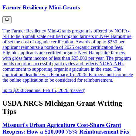
Farmer Resiliency Mini-Grants
The Farmer Resiliency Mini-Grants program is offered by NOFA-
NH to help small-scale certified organic farmers in New Hampshire
offset the cost of organic certification. Awards of up to $250 per
applicant reimburse a portion of 2025 organic certification fees.
Eligible applicants are certified organic New Hampshire farmers
with gross farm income of less than $25,000 per year. The program
builds on prior successful grant cycles and reflects NOFA-NH's
commitment to supporting organic agriculture in the state. The
application deadline was February 15, 2026. Farmers must complete
the online application to be considered for reimbursement.
up to $250
Deadline: Feb 15, 2026 (passed)
USDA NRCS Michigan Grant Writing
Tips
Missouri's Urban Agriculture Cost-Share Grant
Reopens: How a $10,000 75% Reimbursement Fits