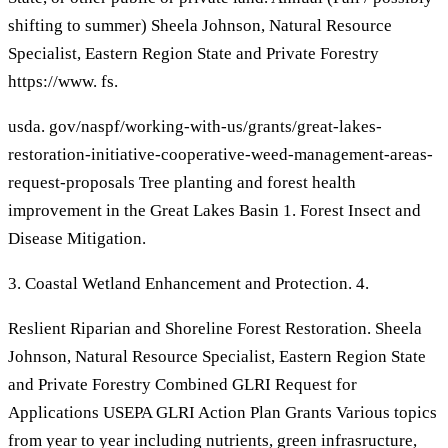
shifting to summer) Sheela Johnson, Natural Resource
Specialist, Eastern Region State and Private Forestry
https://www. fs.
usda. gov/naspf/working-with-us/grants/great-lakes-
restoration-initiative-cooperative-weed-management-areas-
request-proposals Tree planting and forest health
improvement in the Great Lakes Basin 1. Forest Insect and
Disease Mitigation.
3. Coastal Wetland Enhancement and Protection. 4.
Reslient Riparian and Shoreline Forest Restoration. Sheela
Johnson, Natural Resource Specialist, Eastern Region State
and Private Forestry Combined GLRI Request for
Applications USEPA GLRI Action Plan Grants Various topics
from year to year including nutrients, green infrasructure,