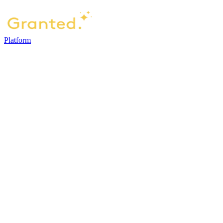
Platform