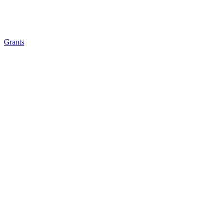
Grants