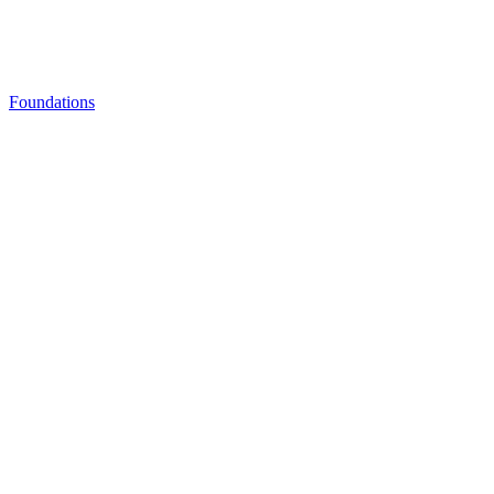
Foundations